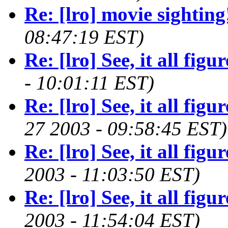
Re: [lro] movie sighting
08:47:19 EST)
Re: [lro] See, it all figure
- 10:01:11 EST)
Re: [lro] See, it all figure
27 2003 - 09:58:45 EST)
Re: [lro] See, it all figure
2003 - 11:03:50 EST)
Re: [lro] See, it all figure
2003 - 11:54:04 EST)