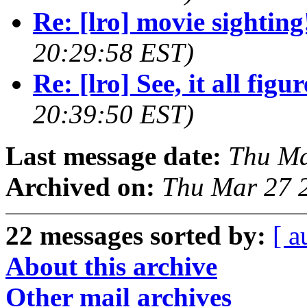
Re: [lro] movie sighting
20:29:58 EST)
Re: [lro] See, it all figure
20:39:50 EST)
Last message date:
Thu Ma
Archived on:
Thu Mar 27 
22 messages sorted by:
[ a
About this archive
Other mail archives