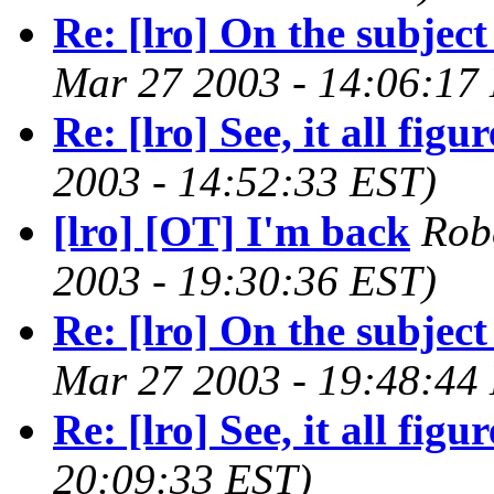
Re: [lro] On the subject
Mar 27 2003 - 14:06:17
Re: [lro] See, it all figure
2003 - 14:52:33 EST)
[lro] [OT] I'm back
Rob
2003 - 19:30:36 EST)
Re: [lro] On the subject 
Mar 27 2003 - 19:48:44
Re: [lro] See, it all figure
20:09:33 EST)