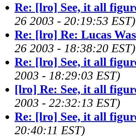
Re: [lro] See, it all figure
26 2003 - 20:19:53 EST)
Re: [lro] Re: Lucas Wa
26 2003 - 18:38:20 EST)
Re: [lro] See, it all figure
2003 - 18:29:03 EST)
[lro] Re: See, it all figure
2003 - 22:32:13 EST)
Re: [lro] See, it all figure
20:40:11 EST)