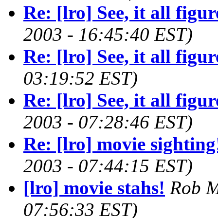
Re: [lro] See, it all figure
2003 - 16:45:40 EST)
Re: [lro] See, it all figure
03:19:52 EST)
Re: [lro] See, it all figure
2003 - 07:28:46 EST)
Re: [lro] movie sighting
2003 - 07:44:15 EST)
[lro] movie stahs!
Rob M
07:56:33 EST)