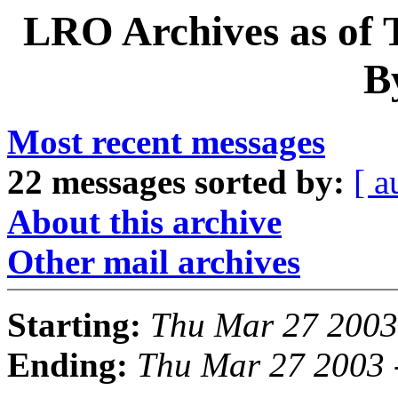
LRO Archives as of 
B
Most recent messages
22 messages sorted by:
[ a
About this archive
Other mail archives
Starting:
Thu Mar 27 2003
Ending:
Thu Mar 27 2003 