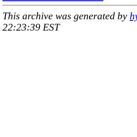
This archive was generated by
h
22:23:39 EST