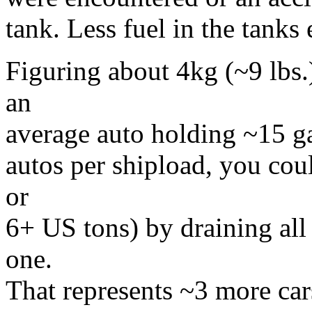
tank. Less fuel in the tanks 
Figuring about 4kg (~9 lbs.)
an
average auto holding ~15 gal
autos per shipload, you cou
or
6+ US tons) by draining all
one.
That represents ~3 more car