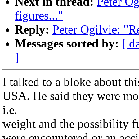
Next in thread:
Peter Ogi
figures..."
Reply:
Peter Ogilvie: "Re:
Messages sorted by:
[ d
]
I talked to a bloke about t
USA. He said they were mos
i.e.
weight and the possibility 
were encountered or an accid