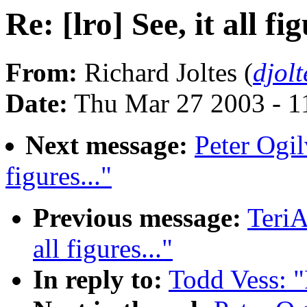
Re: [lro] See, it all fig
From:
Richard Joltes (
djol
Date:
Thu Mar 27 2003 - 1
Next message:
Peter Ogilv
figures..."
Previous message:
TeriA
all figures..."
In reply to:
Todd Vess: "R