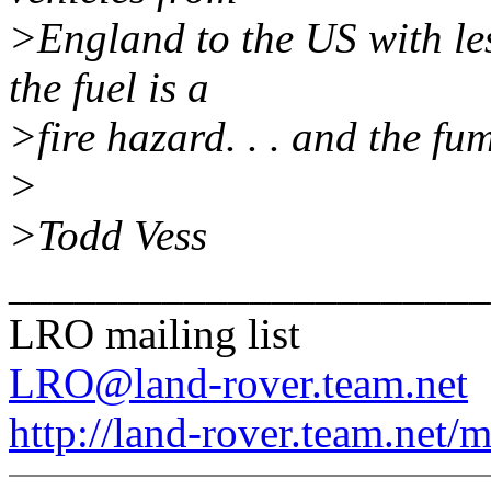
>England to the US with les
the fuel is a
>fire hazard. . . and the fu
>
>Todd Vess
______________________
LRO mailing list
LRO@land-rover.team.net
http://land-rover.team.net/m