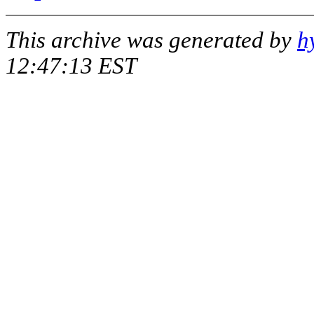
This archive was generated by
h
12:47:13 EST