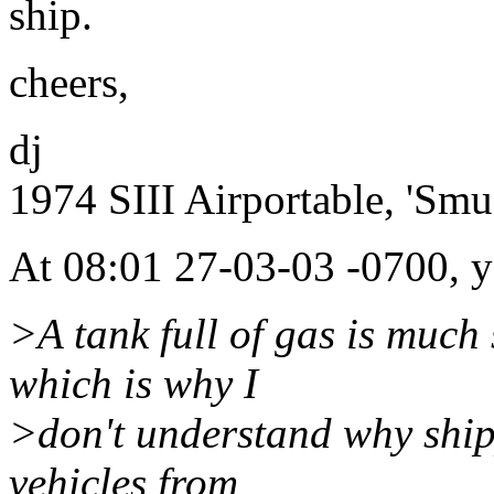
ship.
cheers,
dj
1974 SIII Airportable, 'Smu
At 08:01 27-03-03 -0700, y
>A tank full of gas is much 
which is why I
>don't understand why ship
vehicles from