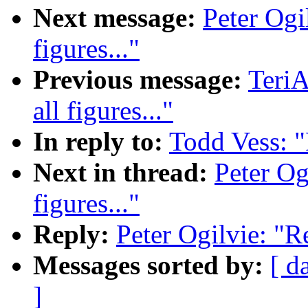
Next message:
Peter Ogil
figures..."
Previous message:
TeriA
all figures..."
In reply to:
Todd Vess: "R
Next in thread:
Peter Ogi
figures..."
Reply:
Peter Ogilvie: "Re:
Messages sorted by:
[ d
]