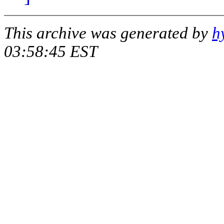
This archive was generated by
h
03:58:45 EST