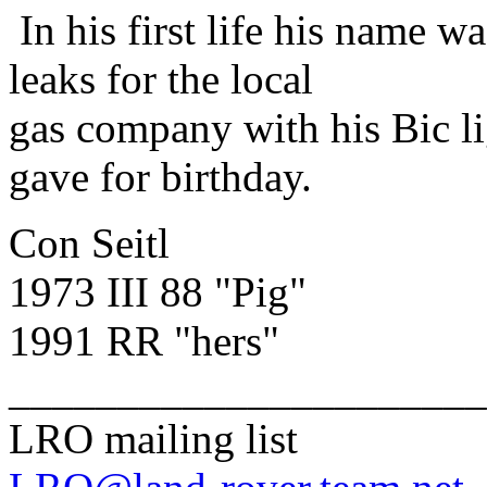
In his first life his name 
leaks for the local
gas company with his Bic li
gave for birthday.
Con Seitl
1973 III 88 "Pig"
1991 RR "hers"
______________________
LRO mailing list