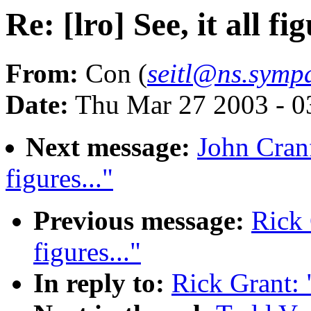
Re: [lro] See, it all fig
From:
Con (
seitl@ns.sympa
Date:
Thu Mar 27 2003 - 0
Next message:
John Cranfi
figures..."
Previous message:
Rick 
figures..."
In reply to:
Rick Grant: "