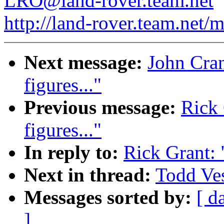
LRO@land-rover.team.net
http://land-rover.team.net/m
Next message:
John Cranf
figures..."
Previous message:
Rick 
figures..."
In reply to:
Rick Grant: "
Next in thread:
Todd Vess
Messages sorted by:
[ d
]