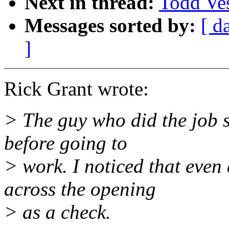
Next in thread:
Todd Vess
Messages sorted by:
[ d
]
Rick Grant wrote:
> The guy who did the job s
before going to
> work. I noticed that even 
across the opening
> as a check.