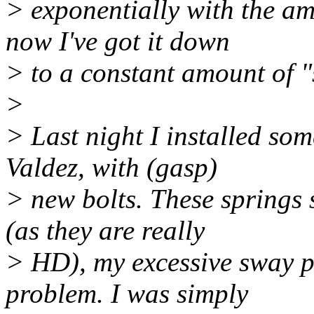
> exponentially with the am
now I've got it down
> to a constant amount of "s
>
> Last night I installed so
Valdez, with (gasp)
> new bolts. These springs
(as they are really
> HD), my excessive sway p
problem. I was simply