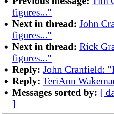
Previous message:
Tim C
figures..."
Next in thread:
John Cran
figures..."
Next in thread:
Rick Gran
figures..."
Reply:
John Cranfield: "Re
Reply:
TeriAnn Wakeman: "
Messages sorted by:
[ d
]