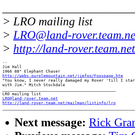
______________________
> LRO mailing list
>
LRO@land-rover.team.ne
>
http://land-rover.team.net
-- 

Jim Hall

http://webs.purplemountain.net/jimfoo/Foospage.htm

"You know, I never really damaged my Rover 'till I star
with Jim." Mitch Stockdale

_______________________________________________

LRO@land-rover.team.net
http://land-rover.team.net/mailman/listinfo/lro
Next message:
Rick Grant