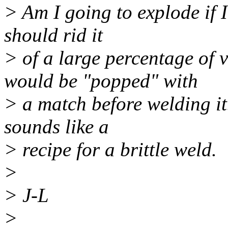
> Am I going to explode if I
should rid it
> of a large percentage of v
would be "popped" with
> a match before welding it
sounds like a
> recipe for a brittle weld.
>
> J-L
>