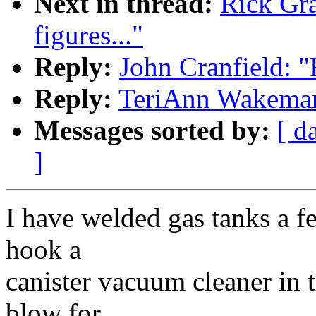
Next in thread:
Rick Gran
figures..."
Reply:
John Cranfield: "Re
Reply:
TeriAnn Wakeman: "
Messages sorted by:
[ d
]
I have welded gas tanks a f
hook a
canister vacuum cleaner in t
blow for