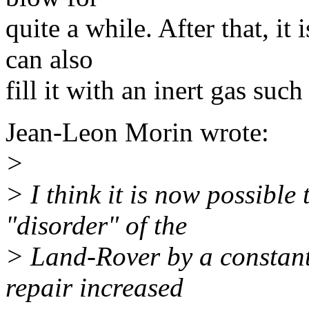
quite a while. After that, it
can also
fill it with an inert gas such
Jean-Leon Morin wrote:
>
> I think it is now possible 
"disorder" of the
> Land-Rover by a constant.
repair increased