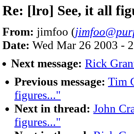
Re: [lro] See, it all fig
From:
jimfoo (
jimfoo@pur
Date:
Wed Mar 26 2003 - 2
Next message:
Rick Grant:
Previous message:
Tim C
figures..."
Next in thread:
John Cran
figures..."