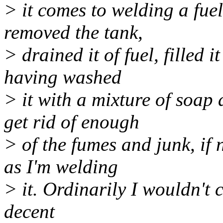
> it comes to welding a fue
removed the tank,
> drained it of fuel, filled 
having washed
> it with a mixture of soap
get rid of enough
> of the fumes and junk, if no
as I'm welding
> it. Ordinarily I wouldn't c
decent