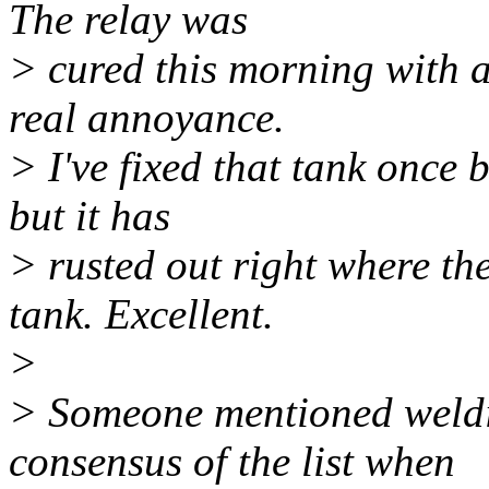
The relay was
> cured this morning with a 
real annoyance.
> I've fixed that tank once b
but it has
> rusted out right where th
tank. Excellent.
>
> Someone mentioned weldin
consensus of the list when