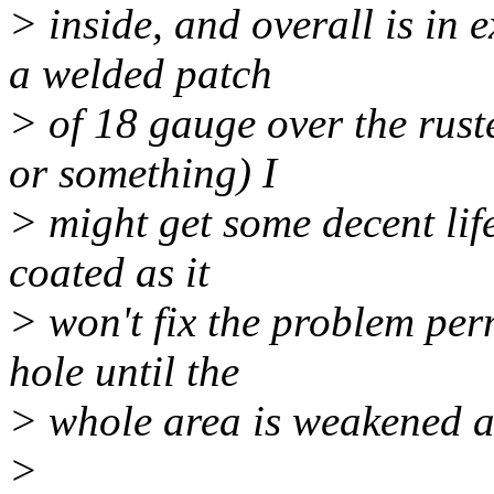
> inside, and overall is in e
a welded patch
> of 18 gauge over the rust
or something) I
> might get some decent life 
coated as it
> won't fix the problem perm
hole until the
> whole area is weakened an
>