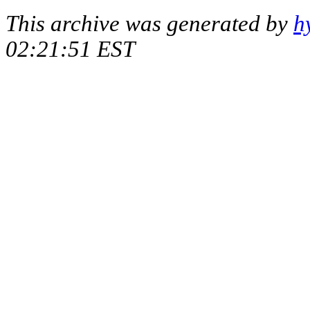
This archive was generated by
h
02:21:51 EST