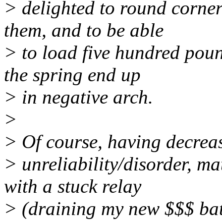
> delighted to round corner
them, and to be able
> to load five hundred poun
the spring end up
> in negative arch.
>
> Of course, having decreas
> unreliability/disorder, m
with a stuck relay
> (draining my new $$$ batt