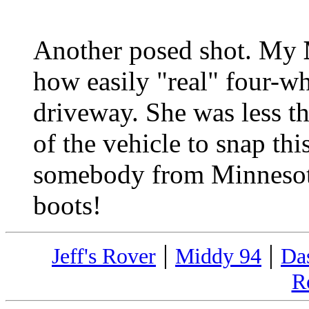
Another posed shot. My
how easily "real" four-wh
driveway. She was less th
of the vehicle to snap thi
somebody from Minnesot
boots!
|
|
Jeff's Rover
Middy 94
Da
R