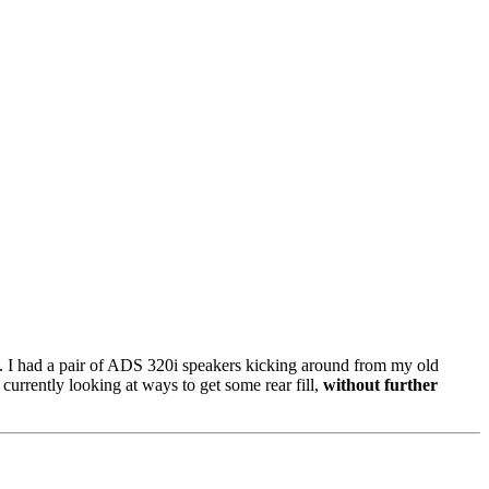
dea. I had a pair of ADS 320i speakers kicking around from my old
urrently looking at ways to get some rear fill,
without further