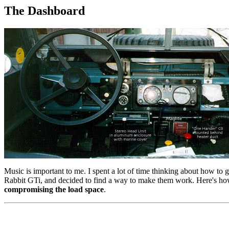
The Dashboard
Music is important to me. I spent a lot of time thinking about how to 
Rabbit GTi, and decided to find a way to make them work. Here's how I
compromising the load space
.