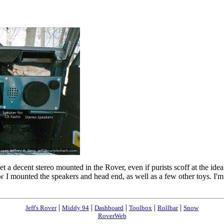
get a decent stereo mounted in the Rover, even if purists scoff at the i
 mounted the speakers and head end, as well as a few other toys. I'm c
|
|
|
|
|
Jeff's Rover
Middy 94
Dashboard
Toolbox
Rollbar
Snow
RoverWeb