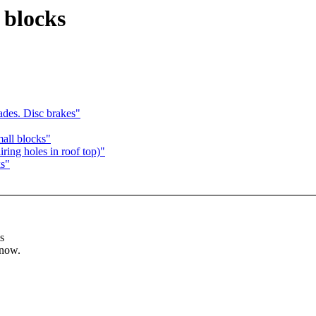
 blocks
ades. Disc brakes"
mall blocks"
ring holes in roof top)"
ks"
s
know.