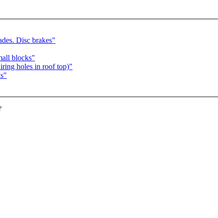
ades. Disc brakes"
mall blocks"
ring holes in roof top)"
ks"
T