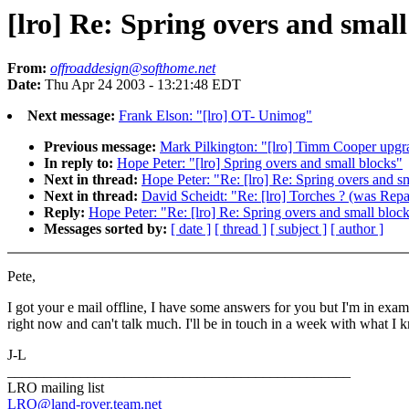
[lro] Re: Spring overs and small
From:
offroaddesign@softhome.net
Date:
Thu Apr 24 2003 - 13:21:48 EDT
Next message:
Frank Elson: "[lro] OT- Unimog"
Previous message:
Mark Pilkington: "[lro] Timm Cooper upgr
In reply to:
Hope Peter: "[lro] Spring overs and small blocks"
Next in thread:
Hope Peter: "Re: [lro] Re: Spring overs and s
Next in thread:
David Scheidt: "Re: [lro] Torches ? (was Repai
Reply:
Hope Peter: "Re: [lro] Re: Spring overs and small bloc
Messages sorted by:
[ date ]
[ thread ]
[ subject ]
[ author ]
Pete,
I got your e mail offline, I have some answers for you but I'm in exam
right now and can't talk much. I'll be in touch in a week with what I 
J-L
_______________________________________________
LRO mailing list
LRO@land-rover.team.net