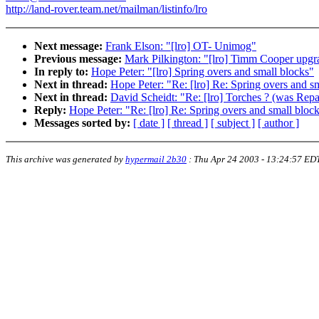
http://land-rover.team.net/mailman/listinfo/lro
Next message:
Frank Elson: "[lro] OT- Unimog"
Previous message:
Mark Pilkington: "[lro] Timm Cooper upgr
In reply to:
Hope Peter: "[lro] Spring overs and small blocks"
Next in thread:
Hope Peter: "Re: [lro] Re: Spring overs and s
Next in thread:
David Scheidt: "Re: [lro] Torches ? (was Repai
Reply:
Hope Peter: "Re: [lro] Re: Spring overs and small bloc
Messages sorted by:
[ date ]
[ thread ]
[ subject ]
[ author ]
This archive was generated by
hypermail 2b30
:
Thu Apr 24 2003 - 13:24:57 ED