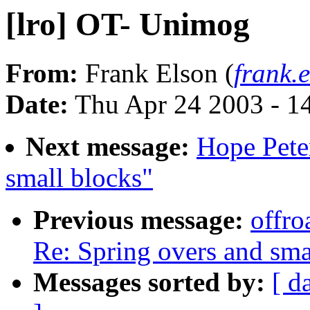
[lro] OT- Unimog
From:
Frank Elson (
frank.
Date:
Thu Apr 24 2003 - 1
Next message:
Hope Peter
small blocks"
Previous message:
offro
Re: Spring overs and sma
Messages sorted by:
[ d