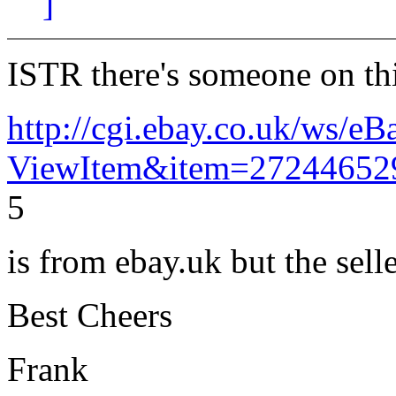
]
ISTR there's someone on th
http://cgi.ebay.co.uk/ws/eB
ViewItem&item=27244652
5
is from ebay.uk but the sell
Best Cheers
Frank