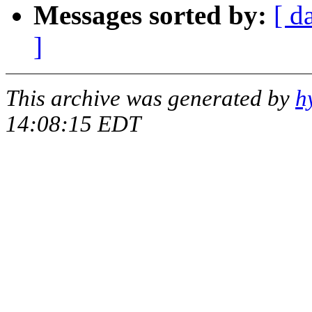
Messages sorted by:
[ d
]
This archive was generated by
h
14:08:15 EDT