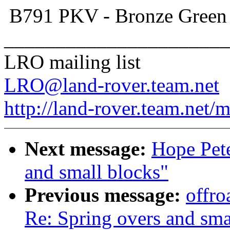
B791 PKV - Bronze Gree
______________________
LRO mailing list
LRO@land-rover.team.net
http://land-rover.team.net/m
Next message:
Hope Pete
and small blocks"
Previous message:
offro
Re: Spring overs and sma