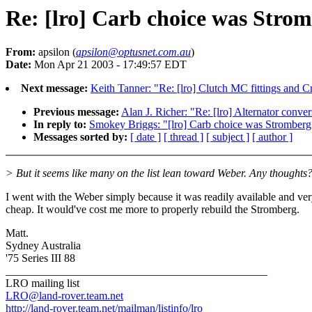
Re: [lro] Carb choice was Stro
From:
apsilon (
apsilon@optusnet.com.au
)
Date:
Mon Apr 21 2003 - 17:49:57 EDT
Next message:
Keith Tanner: "Re: [lro] Clutch MC fittings and 
Previous message:
Alan J. Richer: "Re: [lro] Alternator conve
In reply to:
Smokey Briggs: "[lro] Carb choice was Stromberg
Messages sorted by:
[ date ]
[ thread ]
[ subject ]
[ author ]
> But it seems like many on the list lean toward Weber. Any thoughts
I went with the Weber simply because it was readily available and ve
cheap. It would've cost me more to properly rebuild the Stromberg.
Matt.
Sydney Australia
'75 Series III 88
_______________________________________________
LRO mailing list
LRO@land-rover.team.net
http://land-rover.team.net/mailman/listinfo/lro