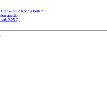
nd Crank-Drive Koenig bolts?"
rsion question"
 carb 2.25 Q"
DT