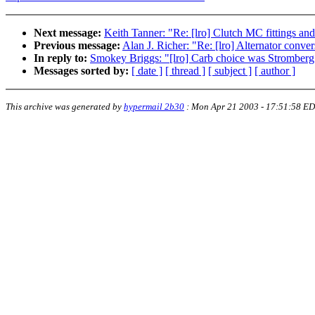
Next message:
Keith Tanner: "Re: [lro] Clutch MC fittings a
Previous message:
Alan J. Richer: "Re: [lro] Alternator conve
In reply to:
Smokey Briggs: "[lro] Carb choice was Stromberg
Messages sorted by:
[ date ]
[ thread ]
[ subject ]
[ author ]
This archive was generated by
hypermail 2b30
:
Mon Apr 21 2003 - 17:51:58 E