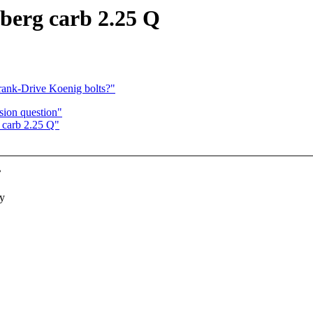
mberg carb 2.25 Q
Crank-Drive Koenig bolts?"
rsion question"
 carb 2.25 Q"
?
ry