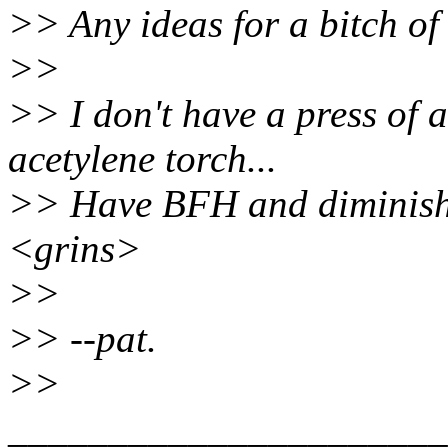
>> Any ideas for a bitch of 
>>
>> I don't have a press of a
acetylene torch...
>> Have BFH and diminishi
<grins>
>>
>> --pat.
>>
______________________