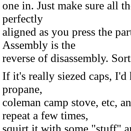
one in. Just make sure all t
perfectly
aligned as you press the par
Assembly is the
reverse of disassembly. Sort
If it's really siezed caps, I'
propane,
coleman camp stove, etc, an
repeat a few times,
squirt it with some "stuff" a