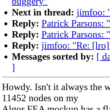
buggery"
Next in thread:
jimfoo: 
Reply:
Patrick Parsons: 
Reply:
Patrick Parsons: 
Reply:
jimfoo: "Re: [lro
Messages sorted by:
[ d
]
Howdy. Isn't it always the 
11452 nodes on my
Algor FEA mockup has a f