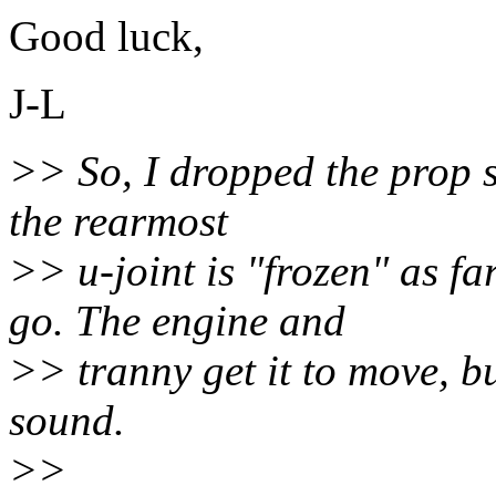
Good luck,
J-L
>> So, I dropped the prop sh
the rearmost
>> u-joint is "frozen" as fa
go. The engine and
>> tranny get it to move, b
sound.
>>