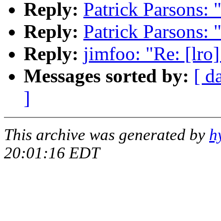
Reply:
Patrick Parsons: 
Reply:
Patrick Parsons: 
Reply:
jimfoo: "Re: [lro
Messages sorted by:
[ d
]
This archive was generated by
h
20:01:16 EDT