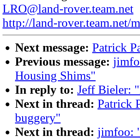
LRO@land-rover.team.net
http://land-rover.team.net/m
Next message:
Patrick P
Previous message:
jimfo
Housing Shims"
In reply to:
Jeff Bieler: 
Next in thread:
Patrick 
buggery"
Next in thread:
jimfoo: 