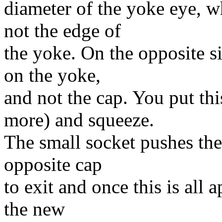
diameter of the yoke eye, w
not the edge of
the yoke. On the opposite si
on the yoke,
and not the cap. You put thi
more) and squeeze.
The small socket pushes the 
opposite cap
to exit and once this is all a
the new