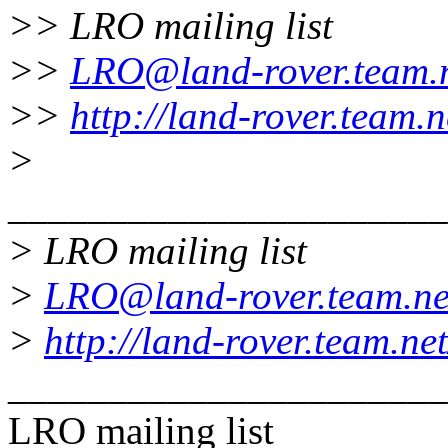
>> LRO mailing list
>>
LRO@land-rover.team.
>>
http://land-rover.team.n
>
______________________
> LRO mailing list
>
LRO@land-rover.team.ne
>
http://land-rover.team.net
______________________
LRO mailing list