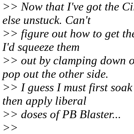
>> Now that I've got the Cir
else unstuck. Can't
>> figure out how to get the
I'd squeeze them
>> out by clamping down o
pop out the other side.
>> I guess I must first soa
then apply liberal
>> doses of PB Blaster...
>>