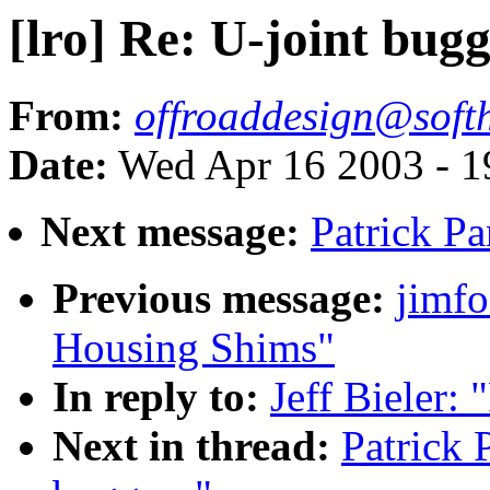
[lro] Re: U-joint bug
From:
offroaddesign@soft
Date:
Wed Apr 16 2003 - 1
Next message:
Patrick Pa
Previous message:
jimfo
Housing Shims"
In reply to:
Jeff Bieler: 
Next in thread:
Patrick 