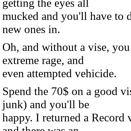
getting the eyes all
mucked and you'll have to d
new ones in.
Oh, and without a vise, you
extreme rage, and
even attempted vehicide.
Spend the 70$ on a good vi
junk) and you'll be
happy. I returned a Record 
and there was an