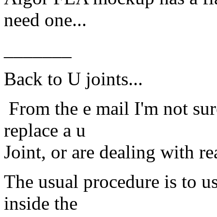
need one...
_______
Back to U joints...
From the e mail I'm not sur
replace a u
Joint, or are dealing with re
The usual procedure is to use
inside the