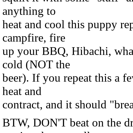
anything to
heat and cool this puppy rep
campfire, fire
up your BBQ, Hibachi, what
cold (NOT the
beer). If you repeat this a fe
heat and
contract, and it should "bre
BTW, DON'T beat on the dri