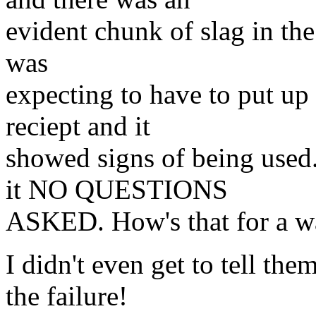
evident chunk of slag in the 
was
expecting to have to put up 
reciept and it
showed signs of being used.
it NO QUESTIONS
ASKED. How's that for a wa
I didn't even get to tell the
the failure!