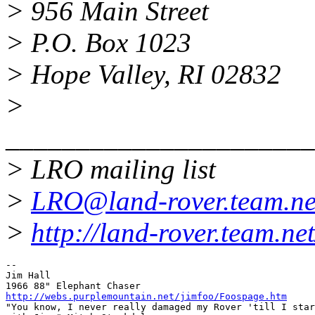
> 956 Main Street
> P.O. Box 1023
> Hope Valley, RI 02832
>
______________________
> LRO mailing list
>
LRO@land-rover.team.ne
>
http://land-rover.team.net
-- 

Jim Hall

http://webs.purplemountain.net/jimfoo/Foospage.htm

"You know, I never really damaged my Rover 'till I star