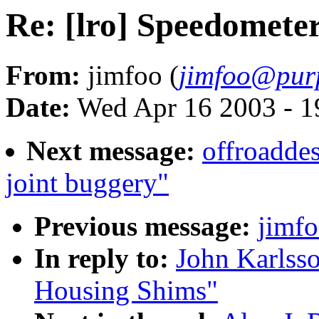
Re: [lro] Speedomete
From:
jimfoo (
jimfoo@pur
Date:
Wed Apr 16 2003 - 1
Next message:
offroadde
joint buggery"
Previous message:
jimfo
In reply to:
John Karlsso
Housing Shims"