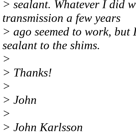
> sealant. Whatever I did w
transmission a few years
> ago seemed to work, but 
sealant to the shims.
>
> Thanks!
>
> John
>
> John Karlsson