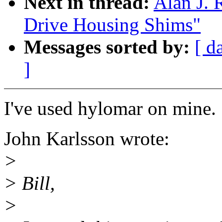
Next in thread:
Alan J. 
Drive Housing Shims"
Messages sorted by:
[ d
]
I've used hylomar on mine.
John Karlsson wrote:
>
> Bill,
>