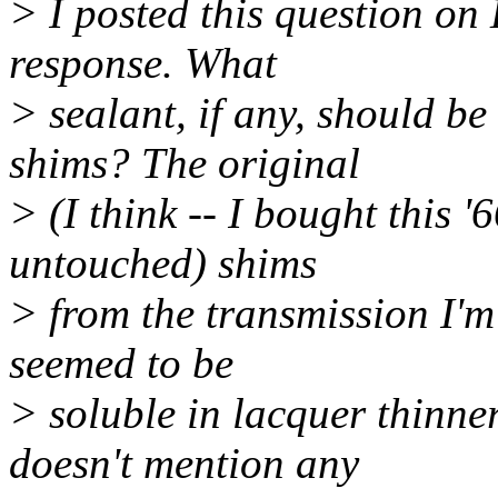
> I posted this question on
response. What
> sealant, if any, should b
shims? The original
> (I think -- I bought this '
untouched) shims
> from the transmission I'm
seemed to be
> soluble in lacquer thinne
doesn't mention any