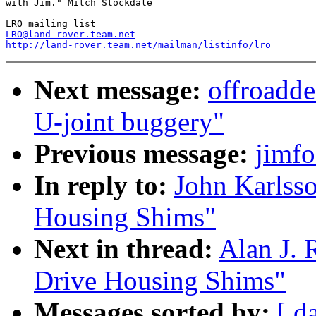
with Jim." Mitch Stockdale

_______________________________________________

LRO@land-rover.team.net
http://land-rover.team.net/mailman/listinfo/lro
Next message:
offroadde
U-joint buggery"
Previous message:
jimfo
In reply to:
John Karlsso
Housing Shims"
Next in thread:
Alan J. 
Drive Housing Shims"
Messages sorted by:
[ d