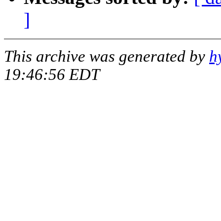
]
This archive was generated by
h
19:46:56 EDT