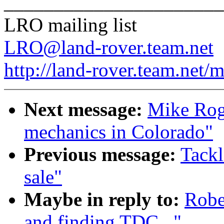
______________________
LRO mailing list
LRO@land-rover.team.net
http://land-rover.team.net/m
Next message:
Mike Roge
mechanics in Colorado"
Previous message:
Tackl
sale"
Maybe in reply to:
Robe
and finding TDC..."