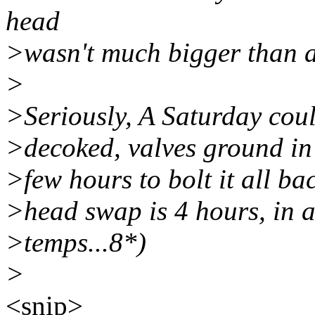
head
>wasn't much bigger than a
>
>Seriously, A Saturday could
>decoked, valves ground in
>few hours to bolt it all ba
>head swap is 4 hours, in a
>temps...8*)
>
<snip>