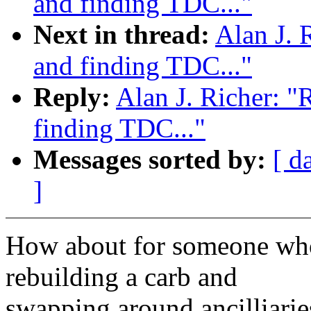
and finding TDC..."
Next in thread:
Alan J. 
and finding TDC..."
Reply:
Alan J. Richer: "
finding TDC..."
Messages sorted by:
[ d
]
How about for someone who'
rebuilding a carb and
swapping around ancilliari