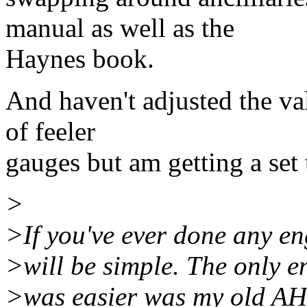
manual as well as the
Haynes book.
And haven't adjusted the val
of feeler
gauges but am getting a set 
>
>If you've ever done any eng
>will be simple. The only e
>was easier was my old AH 