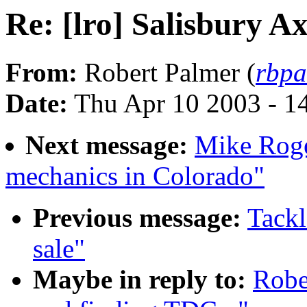
Re: [lro] Salisbury A
From:
Robert Palmer (
rbpa
Date:
Thu Apr 10 2003 - 1
Next message:
Mike Roge
mechanics in Colorado"
Previous message:
Tackl
sale"
Maybe in reply to:
Robe