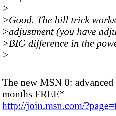
>
>Good. The hill trick works
>adjustment (you have adjus
>BIG difference in the powe
>
______________________
The new MSN 8: advanced j
months FREE*
http://join.msn.com/?page=