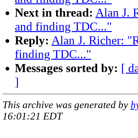
Next in thread:
Alan J. 
and finding TDC..."
Reply:
Alan J. Richer: "
finding TDC..."
Messages sorted by:
[ d
]
This archive was generated by
h
16:01:21 EDT