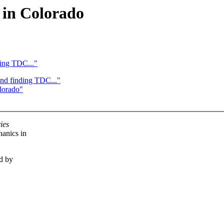
 in Colorado
ding TDC..."
and finding TDC..."
lorado"
ies
hanics in
ed by