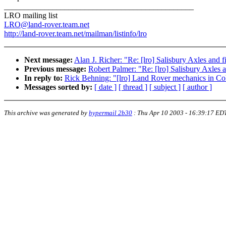
_______________________________________________
LRO mailing list
LRO@land-rover.team.net
http://land-rover.team.net/mailman/listinfo/lro
Next message:
Alan J. Richer: "Re: [lro] Salisbury Axles and 
Previous message:
Robert Palmer: "Re: [lro] Salisbury Axles 
In reply to:
Rick Behning: "[lro] Land Rover mechanics in Co
Messages sorted by:
[ date ]
[ thread ]
[ subject ]
[ author ]
This archive was generated by
hypermail 2b30
:
Thu Apr 10 2003 - 16:39:17 ED