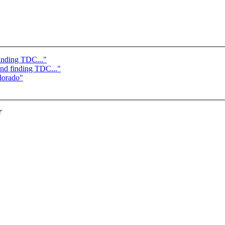
finding TDC..."
and finding TDC..."
lorado"
T