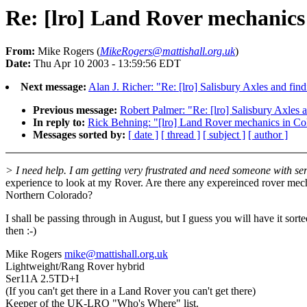
Re: [lro] Land Rover mechanics
From:
Mike Rogers (
MikeRogers@mattishall.org.uk
)
Date:
Thu Apr 10 2003 - 13:59:56 EDT
Next message:
Alan J. Richer: "Re: [lro] Salisbury Axles and fin
Previous message:
Robert Palmer: "Re: [lro] Salisbury Axles 
In reply to:
Rick Behning: "[lro] Land Rover mechanics in Co
Messages sorted by:
[ date ]
[ thread ]
[ subject ]
[ author ]
> I need help. I am getting very frustrated and need someone with ser
experience to look at my Rover. Are there any expereinced rover mec
Northern Colorado?
I shall be passing through in August, but I guess you will have it sort
then :-)
Mike Rogers
mike@mattishall.org.uk
Lightweight/Rang Rover hybrid
Ser11A 2.5TD+I
(If you can't get there in a Land Rover you can't get there)
Keeper of the UK-LRO "Who's Where" list.