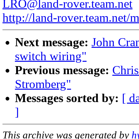
LRO@land-rover.team.net
http://land-rover.team.net/m
Next message:
John Cran
switch wiring"
Previous message:
Chris
Stromberg"
Messages sorted by:
[ d
]
This archive was generated by
h