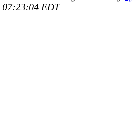
07:23:04 EDT