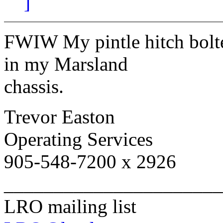
]
FWIW My pintle hitch bolte
in my Marsland
chassis.
Trevor Easton
Operating Services
905-548-7200 x 2926
______________________
LRO mailing list