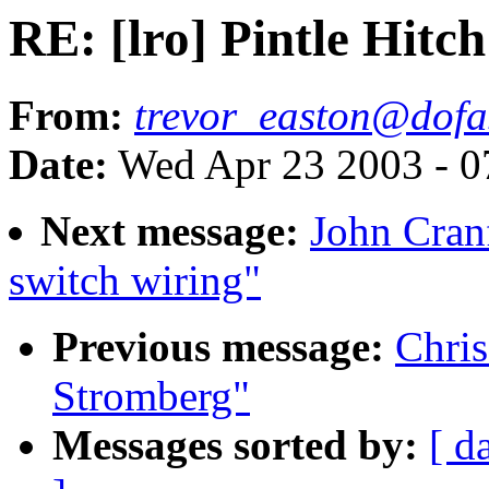
RE: [lro] Pintle Hitch
From:
trevor_easton@dofa
Date:
Wed Apr 23 2003 - 0
Next message:
John Cranf
switch wiring"
Previous message:
Chris
Stromberg"
Messages sorted by:
[ d