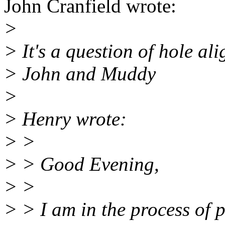
John Cranfield wrote:
>
> It's a question of hole al
> John and Muddy
>
> Henry wrote:
> >
> > Good Evening,
> >
> > I am in the process of p