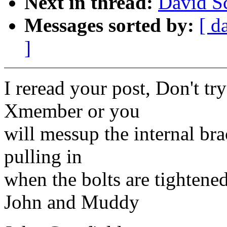
Next in thread:
David Sc
Messages sorted by:
[ d
]
I reread your post, Don't try
Xmember or you
will messup the internal bra
pulling in
when the bolts are tightened
John and Muddy