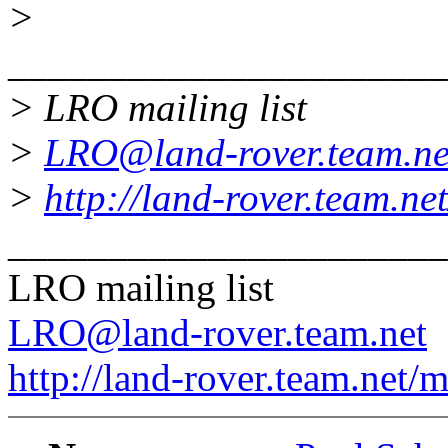
>
______________________
> LRO mailing list
>
LRO@land-rover.team.ne
>
http://land-rover.team.net
______________________
LRO mailing list
LRO@land-rover.team.net
http://land-rover.team.net/m