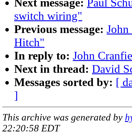
Next message:
Paul Schu
switch wiring"
Previous message:
John 
Hitch"
In reply to:
John Cranfie
Next in thread:
David Sc
Messages sorted by:
[ d
]
This archive was generated by
h
22:20:58 EDT