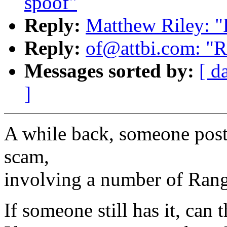
spoof"
Reply:
Matthew Riley: "
Reply:
of@attbi.com: "Re
Messages sorted by:
[ d
]
A while back, someone post
scam,
involving a number of Ran
If someone still has it, can t