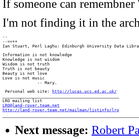
If someone can remembner 
I'm not finding it in the arch
-- 

--==++

Information is not knowledge

Knowledge is not wisdom

Wisdom is not truth

Truth is not beauty

Beauty is not love

Love is not music

 Personal web site: 
http://lucas.ucs.ed.ac.uk/
_______________________________________________

LRO@land-rover.team.net
http://land-rover.team.net/mailman/listinfo/lro
Next message:
Robert Pa