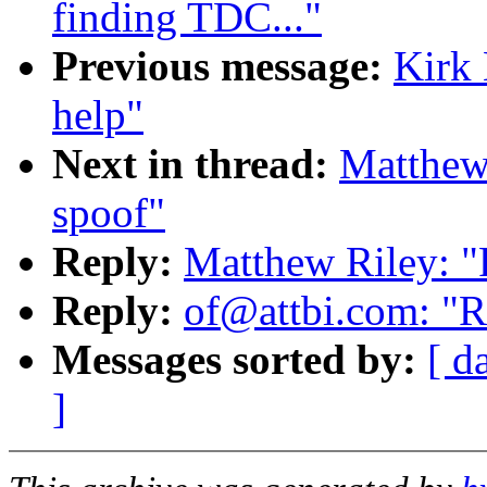
finding TDC..."
Previous message:
Kirk 
help"
Next in thread:
Matthew 
spoof"
Reply:
Matthew Riley: "
Reply:
of@attbi.com: "Re
Messages sorted by:
[ d
]