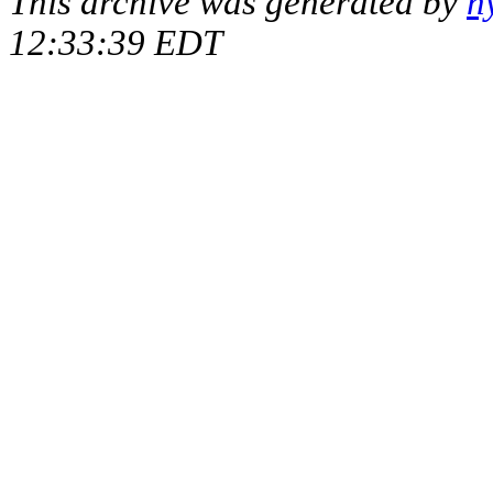
This archive was generated by
h
12:33:39 EDT