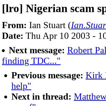
[lro] Nigerian scam s
From:
Ian Stuart (
Ian.Stua
Date:
Thu Apr 10 2003 - 1
Next message:
Robert Pal
finding TDC..."
Previous message:
Kirk 
help"
Next in thread:
Matthew 