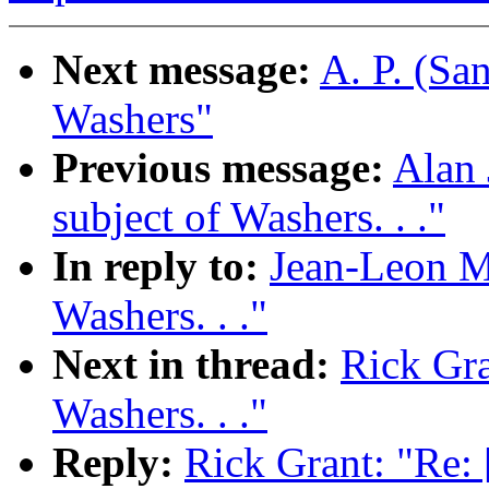
Next message:
A. P. (Sa
Washers"
Previous message:
Alan 
subject of Washers. . ."
In reply to:
Jean-Leon Mo
Washers. . ."
Next in thread:
Rick Gra
Washers. . ."
Reply:
Rick Grant: "Re: 