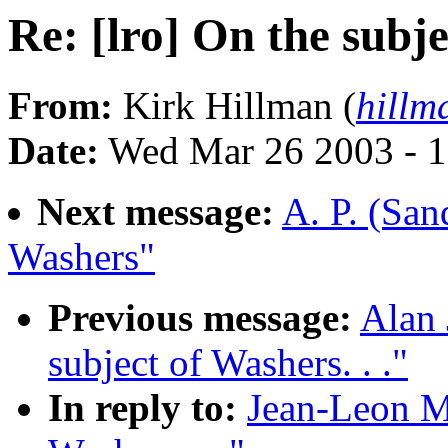
Re: [lro] On the subje
From:
Kirk Hillman (
hillm
Date:
Wed Mar 26 2003 - 1
Next message:
A. P. (San
Washers"
Previous message:
Alan 
subject of Washers. . ."
In reply to:
Jean-Leon Mo