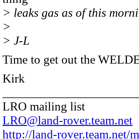
> leaks gas as of this morni
>
> J-L
Time to get out the WELDE
Kirk
______________________
LRO mailing list
LRO@land-rover.team.net
http://land-rover.team.net/m