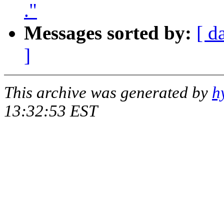
."
Messages sorted by:
[ d
]
This archive was generated by
h
13:32:53 EST