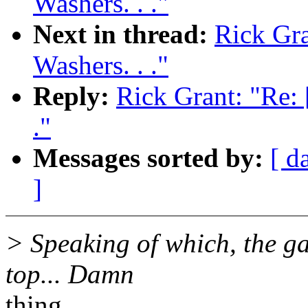
Washers. . ."
Next in thread:
Rick Gra
Washers. . ."
Reply:
Rick Grant: "Re: 
."
Messages sorted by:
[ d
]
> Speaking of which, the ga
top... Damn
thing