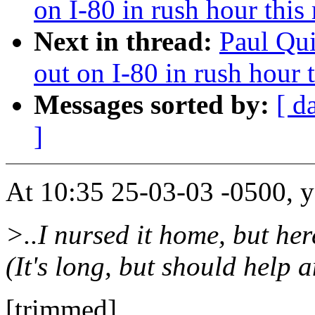
on I-80 in rush hour this
Next in thread:
Paul Qui
out on I-80 in rush hour 
Messages sorted by:
[ d
]
At 10:35 25-03-03 -0500, y
>..I nursed it home, but her
(It's long, but should help
[trimmed]