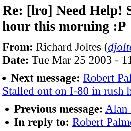
Re: [lro] Need Help! S
hour this morning :P
From:
Richard Joltes (
djol
Date:
Tue Mar 25 2003 - 1
Next message:
Robert Pal
Stalled out on I-80 in rush 
Previous message:
Alan 
In reply to:
Robert Palme