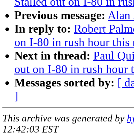
Stalled out on I-80 in ru
Previous message:
Alan 
In reply to:
Robert Palme
on I-80 in rush hour this
Next in thread:
Paul Qui
out on I-80 in rush hour 
Messages sorted by:
[ d
]
This archive was generated by
h
12:42:03 EST