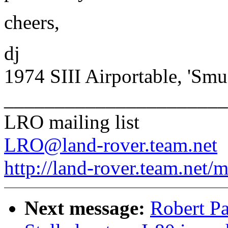
cheers,
dj
1974 SIII Airportable, 'Smu
______________________
LRO mailing list
LRO@land-rover.team.net
http://land-rover.team.net/m
Next message:
Robert Pa