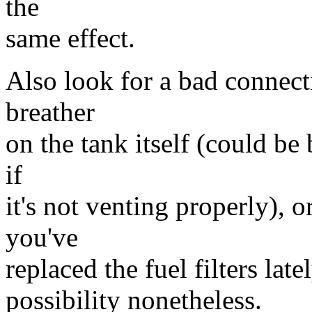
the
same effect.
Also look for a bad connect
breather
on the tank itself (could be
if
it's not venting properly), o
you've
replaced the fuel filters late
possibility nonetheless.