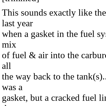
This sounds exactly like t
last year
when a gasket in the fuel s
mix
of fuel & air into the carbur
all
the way back to the tank(s)
was a
gasket, but a cracked fuel li