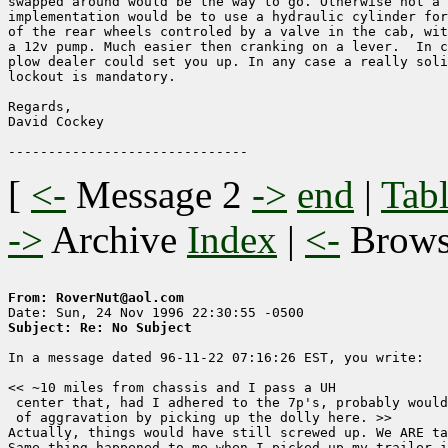
swapped around would be the way to go. Otherwise not a 
implementation would be to use a hydraulic cylinder for
of the rear wheels controled by a valve in the cab, wit
a 12v pump. Much easier then cranking on a lever.  In c
plow dealer could set you up. In any case a really soli
lockout is mandatory.

Regards,

David Cockey

[
<-
Message 2
->
end
|
Tabl
->
Archive
Index
|
<-
Brow
From: RoverNut@aol.com
Subject: Re: No Subject
In a message dated 96-11-22 07:16:26 EST, you write:

<< ~10 miles from chassis and I pass a UH

 center that, had I adhered to the 7p's, probably would
 of aggravation by picking up the dolly here. >>

Actually, things would have still screwed up. We ARE ta
Same thing happened to me when I picked up my trailer i