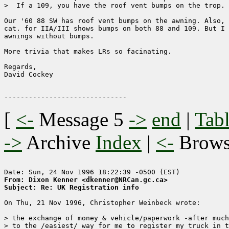
>  If a 109, you have the roof vent bumps on the trop.

Our '60 88 SW has roof vent bumps on the awning. Also, 
cat. for IIA/III shows bumps on both 88 and 109. But I 
awnings without bumps.

More trivia that makes LRs so facinating.

Regards,

David Cockey

[
<-
Message 5
->
end
|
Tabl
->
Archive
Index
|
<-
Brow
From: Dixon Kenner <dkenner@NRCan.gc.ca>
Subject: Re: UK Registration info
On Thu, 21 Nov 1996, Christopher Weinbeck wrote:

> the exchange of money & vehicle/paperwork -after much
> to the /easiest/ way for me to register my truck in t