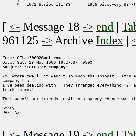
      *---1972 Series III 88"------1996 Discovery SE-7(
[
<-
Message 18
->
end
|
Ta
961125
->
Archive
Index
|
From: GElam30092@aol.com
Subject: Stateside company?
You wrote "Well, it wasn't so much the shipper.  It's a
company that

I've been dealing with.  They arranged everything (?) a
truck to me."

That wasn't our friends in Atlanta by any chance was it
Gerry 

PHX  AZ

[
<-
Message 19
->
end
|
Ta