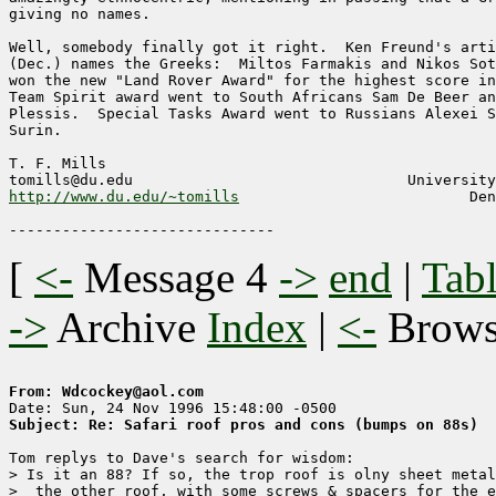
giving no names.

Well, somebody finally got it right.  Ken Freund's arti
(Dec.) names the Greeks:  Miltos Farmakis and Nikos Sot
won the new "Land Rover Award" for the highest score in
Team Spirit award went to South Africans Sam De Beer an
Plessis.  Special Tasks Award went to Russians Alexei S
Surin.

T. F. Mills

http://www.du.edu/~tomills
                          Den
[
<-
Message 4
->
end
|
Tabl
->
Archive
Index
|
<-
Brow
From: Wdcockey@aol.com
Subject: Re: Safari roof pros and cons (bumps on 88s)
Tom replys to Dave's search for wisdom:

> Is it an 88? If so, the trop roof is olny sheet metal
>  the other roof, with some screws & spacers for the e