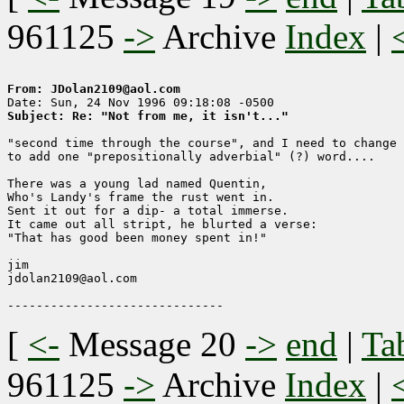
961125
->
Archive
Index
|
From: JDolan2109@aol.com
Subject: Re: "Not from me, it isn't..."
"second time through the course", and I need to change 
to add one "prepositionally adverbial" (?) word....

There was a young lad named Quentin,

Who's Landy's frame the rust went in.

Sent it out for a dip- a total immerse.

It came out all stript, he blurted a verse:

"That has good been money spent in!"

jim

jdolan2109@aol.com

[
<-
Message 20
->
end
|
Ta
961125
->
Archive
Index
|