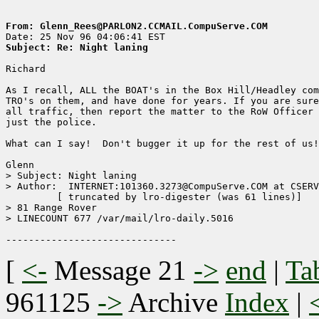
From: Glenn_Rees@PARLON2.CCMAIL.CompuServe.COM
Subject: Re: Night laning
Richard

As I recall, ALL the BOAT's in the Box Hill/Headley com
TRO's on them, and have done for years. If you are sure
all traffic, then report the matter to the RoW Officer 
just the police.

What can I say!  Don't bugger it up for the rest of us!

Glenn

> Subject: Night laning

> Author:  INTERNET:101360.3273@CompuServe.COM at CSERV
	 [ truncated by lro-digester (was 61 lines)]

> 81 Range Rover

> LINECOUNT 677 /var/mail/lro-daily.5016

[
<-
Message 21
->
end
|
Ta
961125
->
Archive
Index
|