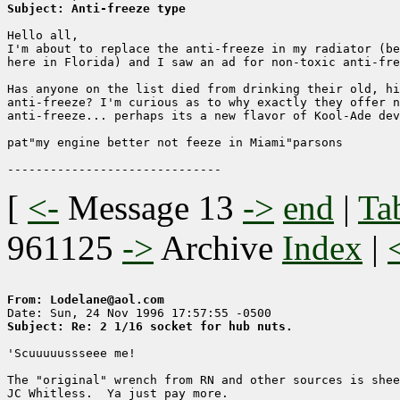
Subject: Anti-freeze type
Hello all,

I'm about to replace the anti-freeze in my radiator (be
here in Florida) and I saw an ad for non-toxic anti-fre
Has anyone on the list died from drinking their old, hi
anti-freeze? I'm curious as to why exactly they offer n
anti-freeze... perhaps its a new flavor of Kool-Ade dev
pat"my engine better not feeze in Miami"parsons

[
<-
Message 13
->
end
|
Ta
961125
->
Archive
Index
|
From: Lodelane@aol.com
Subject: Re: 2 1/16 socket for hub nuts.
'Scuuuuussseee me!

The "original" wrench from RN and other sources is shee
JC Whitless.  Ya just pay more.
