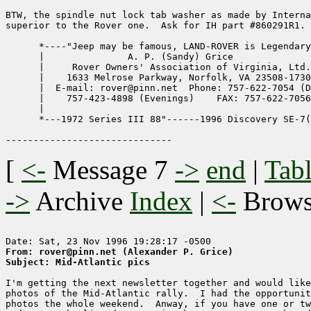
BTW, the spindle nut lock tab washer as made by Interna
superior to the Rover one.  Ask for IH part #860291R1. 
      *----"Jeep may be famous, LAND-ROVER is Legendary
      |               A. P. (Sandy) Grice              
      |     Rover Owners' Association of Virginia, Ltd.
      |    1633 Melrose Parkway, Norfolk, VA 23508-1730
      |  E-mail: rover@pinn.net  Phone: 757-622-7054 (D
      |    757-423-4898 (Evenings)    FAX: 757-622-7056
      |                                                
      *---1972 Series III 88"------1996 Discovery SE-7(
[
<-
Message 7
->
end
|
Tabl
->
Archive
Index
|
<-
Brow
From: rover@pinn.net (Alexander P. Grice)
Subject: Mid-Atlantic pics
I'm getting the next newsletter together and would like
photos of the Mid-Atlantic rally.  I had the opportunit
photos the whole weekend.  Anway, if you have one or tw