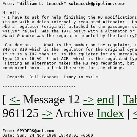
From: "William L. Leacock" <wleacock@pipeline.com>
Hi All,

> I have to ask for help finishing the PO modifications
>to me with a delco internally regulated Altenator.  Ho
>be a regulator (original) attached to the passanger si
>silver relay)  Was the 1971 built with a Altenator or 
>What & where was the regulator mounted by the factory?
 Car doctor..    What is the number on the regulator, i
340 or 310 which is the regulator for the original dyna
If it is a TR2 then it  is the rgulator for an unregula
type 15 or 16 AC  ( not ACR  which is the regulated typ
 Fitting an alternator makes the RB reg redundant, but 
convenient point to link the wires for the change.

  Regards  Bill Leacock  Limey in exile.

[
<-
Message 12
->
end
|
Ta
961125
->
Archive
Index
|
From: SPYDERS@aol.com