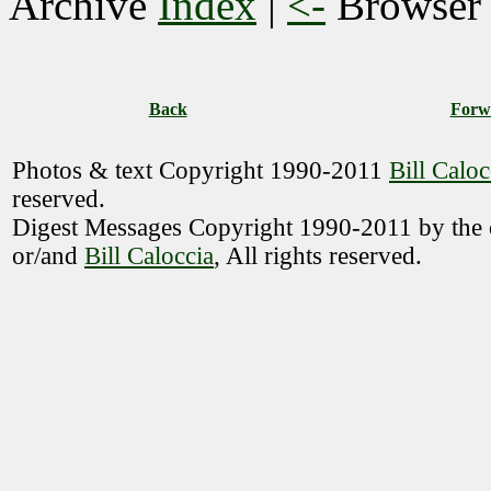
Archive
Index
|
<-
Browse
Back
Forw
Photos & text Copyright 1990-2011
Bill Caloc
reserved.
Digest Messages Copyright 1990-2011 by the o
or/and
Bill Caloccia
, All rights reserved.