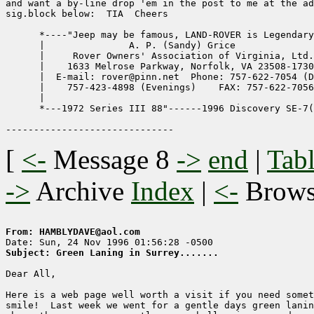
and want a by-line drop 'em in the post to me at the ad
sig.block below:  TIA  Cheers

      *----"Jeep may be famous, LAND-ROVER is Legendary
      |               A. P. (Sandy) Grice              
      |     Rover Owners' Association of Virginia, Ltd.
      |    1633 Melrose Parkway, Norfolk, VA 23508-1730
      |  E-mail: rover@pinn.net  Phone: 757-622-7054 (D
      |    757-423-4898 (Evenings)    FAX: 757-622-7056
      |                                                
      *---1972 Series III 88"------1996 Discovery SE-7(
[
<-
Message 8
->
end
|
Tabl
->
Archive
Index
|
<-
Brow
From: HAMBLYDAVE@aol.com
Subject: Green Laning in Surrey.......
Dear All,

Here is a web page well worth a visit if you need somet
smile!  Last week we went for a gentle days green lanin