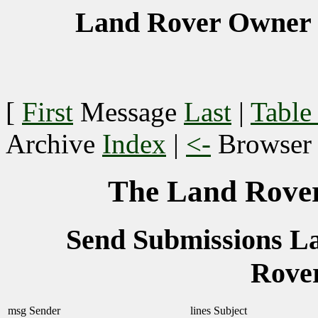
Land Rover Owner 
[
First
Message
Last
|
Table
Archive
Index
|
<-
Browse
The Land Rover
Send Submissions 
Rove
msg
Sender
lines
Subject