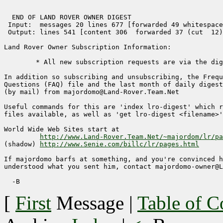
  END OF LAND ROVER OWNER DIGEST 

 Input:  messages 20 lines 677 [forwarded 49 whitespace
 Output: lines 541 [content 306  forwarded 37 (cut  12)
Land Rover Owner Subscription Information:

	* All new subscription requests are via the digest. *

In addition so subscribing and unsubscribing, the Frequ
Questions (FAQ) file and the last month of daily digest
(by mail) from majordomo@Land-Rover.Team.Net

Useful commands for this are 'index lro-digest' which r
files available, as well as 'get lro-digest <filename>'
World Wide Web Sites start at

http://www.Land-Rover.Team.Net/~majordom/lr/pa
(shadow) 
http://www.Senie.com/billc/lr/pages.html
If majordomo barfs at something, and you're convinced h
understood what you sent him, contact majordomo-owner@L
[
First
Message
|
Table of C