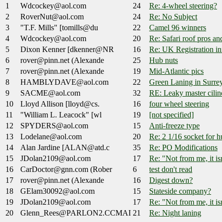
1
Wdcockey@aol.com
24
Re: 4-wheel steering?
2
RoverNut@aol.com
24
Re: No Subject
3
"T.F. Mills" [tomills@du
22
Camel 96 winners
4
Wdcockey@aol.com
20
Re: Safari roof pros a
5
Dixon Kenner [dkenner@NR
16
Re: UK Registration in
6
rover@pinn.net (Alexande
25
Hub nuts
7
rover@pinn.net (Alexande
19
Mid-Atlantic pics
8
HAMBLYDAVE@aol.com
22
Green Laning in Surrey..
9
SACME@aol.com
32
RE: Leaky master cilin
10
Lloyd Allison [lloyd@cs.
16
four wheel steering
11
"William L. Leacock" [wl
19
[not specified]
12
SPYDERS@aol.com
15
Anti-freeze type
13
Lodelane@aol.com
20
Re: 2 1/16 socket for h
14
Alan Jardine [ALAN@atd.c
35
Re: PO Modifications
15
JDolan2109@aol.com
17
Re: "Not from me, it isn
16
CarDoctor@gnn.com (Rober
6
test don't read
17
rover@pinn.net (Alexande
16
Digest down?
18
GElam30092@aol.com
15
Stateside company?
19
JDolan2109@aol.com
17
Re: "Not from me, it isn
20
Glenn_Rees@PARLON2.CCMAI
21
Re: Night laning