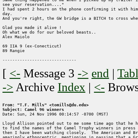
see your reservation...."

I had spent 2 hours on the phone confirming it with him
day.

And you're right, the GW bridge is a BITCH to cross whe
Glad you made it alive !

Oh what we do for our beloved beasts..

Alex Maiolo

69 IIA 9 (ex-Conecticut)

89 Rangie

[
<-
Message 3
->
end
|
Tabl
->
Archive
Index
|
<-
Brow
From: "T.F. Mills" <tomills@du.edu>
Subject: Camel 96 winners

Date: Sun, 24 Nov 1996 00:14:57 -0700 (MST)

Lloyd Allison pointed out to me some time ago that he h
to find the names of the Camel Trophy winners in press 
then I have been watching closely.  The American and Br
amazingly ethnocentric, mentioning in passing that a Gr