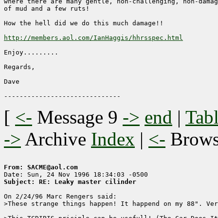
where there are many gentle, non-challenging, non-damag
of mud and a few ruts!

How the hell did we do this much damage!!

http://members.aol.com/IanHaggis/hhrsspec.html
Enjoy.........

Regards,

Dave

[
<-
Message 9
->
end
|
Tabl
->
Archive
Index
|
<-
Brow
From: SACME@aol.com
Subject: RE: Leaky master cilinder
On 2/24/96 Marc Rengers said:

>These strange things happen! It happend on my 88". Ver