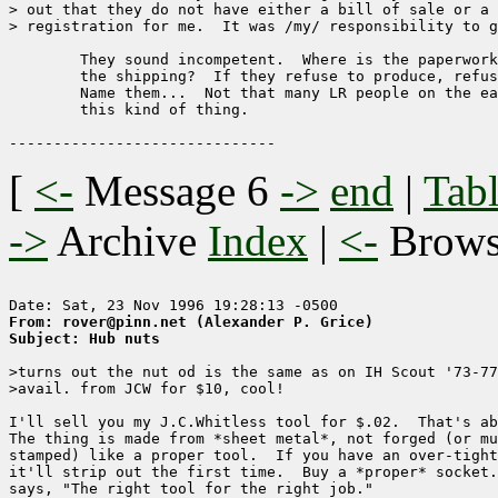
> out that they do not have either a bill of sale or a 
> registration for me.  It was /my/ responsibility to g
	They sound incompetent.  Where is the paperwork associated with

	the shipping?  If they refuse to produce, refuse to pay anymore.  

	Name them...  Not that many LR people on the east coast who do

	this kind of thing.

[
<-
Message 6
->
end
|
Tabl
->
Archive
Index
|
<-
Brow
From: rover@pinn.net (Alexander P. Grice)
Subject: Hub nuts
>turns out the nut od is the same as on IH Scout '73-77
>avail. from JCW for $10, cool!

I'll sell you my J.C.Whitless tool for $.02.  That's ab
The thing is made from *sheet metal*, not forged (or mu
stamped) like a proper tool.  If you have an over-tight
it'll strip out the first time.  Buy a *proper* socket.
says, "The right tool for the right job."
