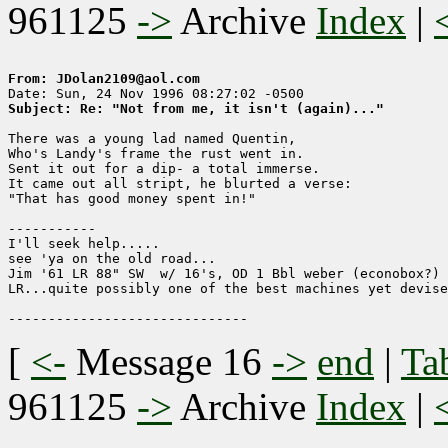
961125
->
Archive
Index
|
From: JDolan2109@aol.com
Subject: Re: "Not from me, it isn't (again)..."
There was a young lad named Quentin,

Who's Landy's frame the rust went in.

Sent it out for a dip- a total immerse.

It came out all stript, he blurted a verse:

"That has good money spent in!"

-----------

I'll seek help.....

see 'ya on the old road...

Jim '61 LR 88" SW  w/ 16's, OD 1 Bbl weber (econobox?) 
LR...quite possibly one of the best machines yet devise
[
<-
Message 16
->
end
|
Ta
961125
->
Archive
Index
|