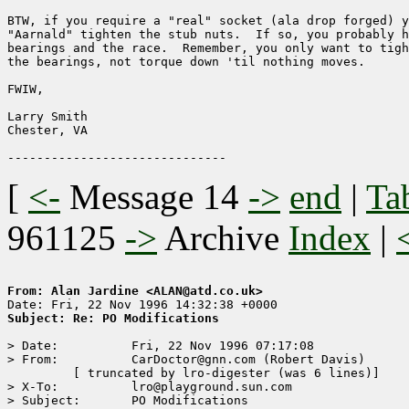
BTW, if you require a "real" socket (ala drop forged) y
"Aarnald" tighten the stub nuts.  If so, you probably h
bearings and the race.  Remember, you only want to tigh
the bearings, not torque down 'til nothing moves.

FWIW,

Larry Smith

Chester, VA 

[
<-
Message 14
->
end
|
Ta
961125
->
Archive
Index
|
From: Alan Jardine <ALAN@atd.co.uk>
Subject: Re: PO Modifications
> Date:          Fri, 22 Nov 1996 07:17:08

> From:          CarDoctor@gnn.com (Robert Davis)

	 [ truncated by lro-digester (was 6 lines)]

> X-To:          lro@playground.sun.com

> Subject:       PO Modifications
