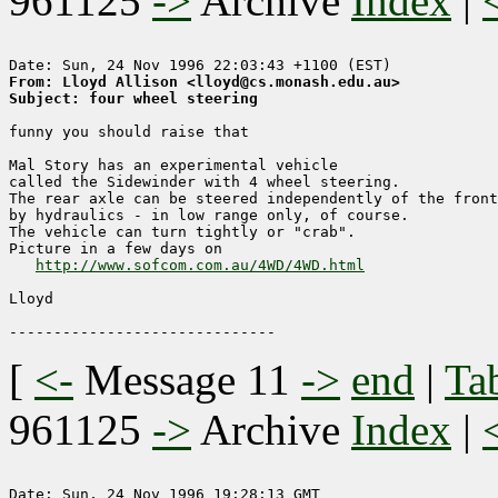
961125
->
Archive
Index
|
From: Lloyd Allison <lloyd@cs.monash.edu.au>
Subject: four wheel steering
funny you should raise that

Mal Story has an experimental vehicle

called the Sidewinder with 4 wheel steering.

The rear axle can be steered independently of the front

by hydraulics - in low range only, of course.

The vehicle can turn tightly or "crab".

Picture in a few days on

http://www.sofcom.com.au/4WD/4WD.html
Lloyd

[
<-
Message 11
->
end
|
Ta
961125
->
Archive
Index
|