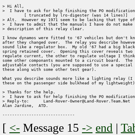
> Hi All,

>  I have to ask for help finishing the PO modification
	 [ truncated by lro-digester (was 14 lines)]

> Alt.  However my 1971 seem to be lacking that type of
>  I have to admit that the manuals I have do not make 
> description of this relay clear.

I know dynamos were fitted to '67 vehicles but don't kn
after they changed over.  The relay you describe howeve
sound like a regulator box.  My old '67 had a big black
spring retained cover.  Opening this cover reveals two 
regulate current, the other to regulate voltage I think
some other componants mounted to a circuit board.  The 
adjustable contacts (you are supposed to use a special 
these along with some other test gear).

What you describe sounds more like a lighting relay (I 
these on the passenger side bulkhead of my lightweight)

> Thanks for the help.

>  I have to ask for help finishing the PO modification
> Reply-to:      Land-Rover-Owner@Land-Rover.Team.Net

Alan Jardine,  ATD.

[
<-
Message 15
->
end
|
Ta