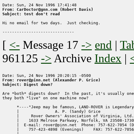
From: CarDoctor@gnn.com (Robert Davis)
Subject: test don't read
Hi no email for two days.  Just checking.

[
<-
Message 17
->
end
|
Ta
961125
->
Archive
Index
|
From: rover@pinn.net (Alexander P. Grice)
Subject: Digest down?
Are *both* digests down?  In the past, it's usually one
they both "live" on one machine now?

      *----"Jeep may be famous, LAND-ROVER is Legendary
      |               A. P. (Sandy) Grice              
      |     Rover Owners' Association of Virginia, Ltd.
      |    1633 Melrose Parkway, Norfolk, VA 23508-1730
      |  E-mail: rover@pinn.net  Phone: 757-622-7054 (D
      |    757-423-4898 (Evenings)    FAX: 757-622-7056
      |                                                