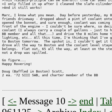
>This TCDIBIS-priciple can be usefull! (The Car Does It
>I only filled it up after I cleaned the slafe-cilinder
>And it still works!

Marc, I know what you mean.  Day before yesterday, my 8
friends driveway - dropped about a pint of coolant onto
opened the bonnet, and sure enough, coolant was coming 
front of the engine - I couldn't be sure where, so deci
coolant (I always carry a couple of gallons - just to h
BB member and all that...) and drive the 8 miles home t
lighting, etc.. All this time, I'm thinking that I've g
to Boston tomorrow.  The upshot is, I couldn't get it t
drove all the way to Boston and the coolant level staye
belongs.  Flat out, 65 all the way, at least on the ste
not a drop was spilled. 

Go figure...

Happy Rovering!

Doug (Baffled in Boston) Scott, 

2 ea. '72 SIII SWB, and charter member of the BB

[
<-
Message 10
->
end
|
Ta