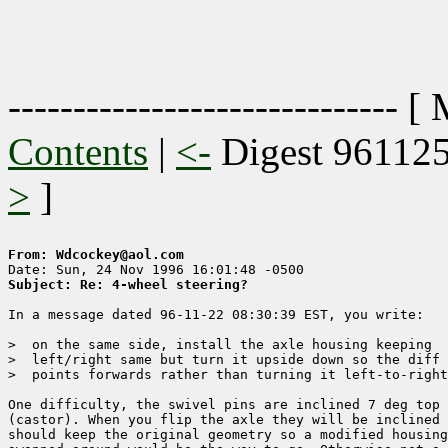
------------------------------ [
Contents
|
<-
Digest 96112
>
]
From: Wdcockey@aol.com
Subject: Re: 4-wheel steering?
In a message dated 96-11-22 08:30:39 EST, you write:

>  on the same side, install the axle housing keeping 

>  left/right same but turn it upside down so the diff

>  points forwards rather than turning it left-to-right
One difficulty, the swivel pins are inclined 7 deg top 
(castor). When you flip the axle they will be inclined 
should keep the original geometry so a modified housing