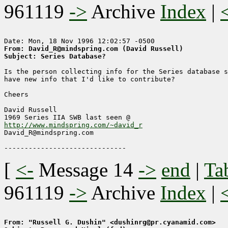
961119
->
Archive
Index
|
From: David_R@mindspring.com (David Russell)
Subject: Series Database?
Is the person collecting info for the Series database s
have new info that I'd like to contribute?

Cheers

David Russell

http://www.mindspring.com/~david_r

David_R@mindspring.com

[
<-
Message 14
->
end
|
Ta
961119
->
Archive
Index
|
From: "Russell G. Dushin" <dushinrg@pr.cyanamid.com>