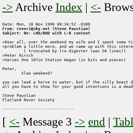
->
Archive
Index
|
<-
Brow
From: rover1@sky.net (Steve Paustian)
Subject: Re: LHD/RHD with L-R content
>Dear all, over the weekend my wife and I spent some ti
>problem a little more, and we came up with this intere
	 [ truncated by lro-digester (was 56 lines)]

>Peter Hirsch

>Series One 107in Station Wagon (in bits and pieces)

Peter,

        Slow weekend?

you can lead a horse to water, but if the silly beast d
all you have to show for your good intentions is a dead
Steve Paustian

Flatland Rover Society

[
<-
Message 3
->
end
|
Tabl