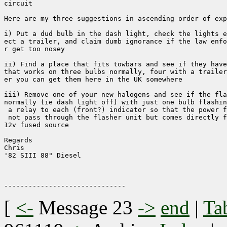
circuit

Here are my three suggestions in ascending order of exp
i) Put a dud bulb in the dash light, check the lights e
ect a trailer, and claim dumb ignorance if the law enfo
r get too nosey

ii) Find a place that fits towbars and see if they have
that works on three bulbs normally, four with a trailer
er you can get them here in the UK somewhere

iii) Remove one of your new halogens and see if the fla
normally (ie dash light off) with just one bulb flashin
 a relay to each (front?) indicator so that the power f
 not pass through the flasher unit but comes directly f
12v fused source

Regards

Chris

'82 SIII 88" Diesel

[
<-
Message 23
->
end
|
Ta