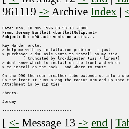
961119
->
Archive
Index
|
From: Jeremy Bartlett <bartlett@slip.net>
Subject: Re: d90 axle vents on a siia...
Ray Harder wrote:

> help me with my installation problem.  i just

> purchased 2 d90 axle vents to install on my siia

	 [ truncated by lro-digester (was 7 lines)]

> dont know which to install on the front and which

> to install on the back.  and where to route.  

On the D90 the rear breather tube extends up into a whe
On the front it runs along the radius arm and up into t
Attachment is by zip ties.

cheers,

Jeremy

[
<-
Message 13
->
end
|
Ta