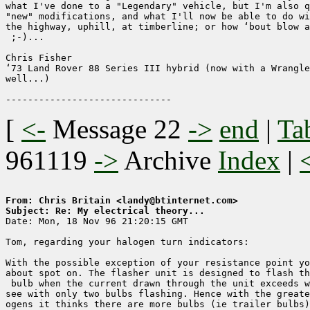
what I've done to a "Legendary" vehicle, but I'm also q
"new" modifications, and what I'll now be able to do wi
the highway, uphill, at timberline; or how ‘bout blow a
 ;-)...

Chris Fisher

‘73 Land Rover 88 Series III hybrid (now with a Wrangle
well...)

[
<-
Message 22
->
end
|
Ta
961119
->
Archive
Index
|
From: Chris Britain <landy@btinternet.com>
Subject: Re: My electrical theory...

Date: Mon, 18 Nov 96 21:20:15 GMT

Tom, regarding your halogen turn indicators:

With the possible exception of your resistance point yo
about spot on. The flasher unit is designed to flash th
 bulb when the current drawn through the unit exceeds w
see with only two bulbs flashing. Hence with the greate
ogens it thinks there are more bulbs (ie trailer bulbs)