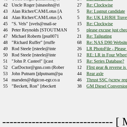
42
Uncle Roger [sinasohn@ri
27
Re: Clockwise
43
Alan Richer/CAM/Lotus [A
5
Re: Lugnut candidate
44
Alan Richer/CAM/Lotus [A
5
Re: UK LH/RH Travel
45
"S. Vels" [svels@mail-se
15
Re: Clockwise
46
Peter Reynolds [STOUTMAN
5
please excuse just ch
47
Michael Roberts [psu0071
21
Re: Tailgating
48
"Richard Ruffer" [rruffe
68
Re: NAS D90 Websit
49
Rod Steele [rsteele@inte
26
LR PhotoFile - Please
50
Rod Steele [rsteele@inte
12
RE: LR in Four Wheel
51
"John P. Casteel" [jcast
15
Re: Series Database?
52
CarDoctor@gnn.com (Rober
12
FIrst gear & reverse is
53
John Putnam [jdputnam@pa
44
Rear axle
54
marsden@digicon-egr.co.u
46
Thrust SSC (screw req
55
"Beckett, Ron" [rbeckett
38
GM Diesel Conversions,
------------------------------ [