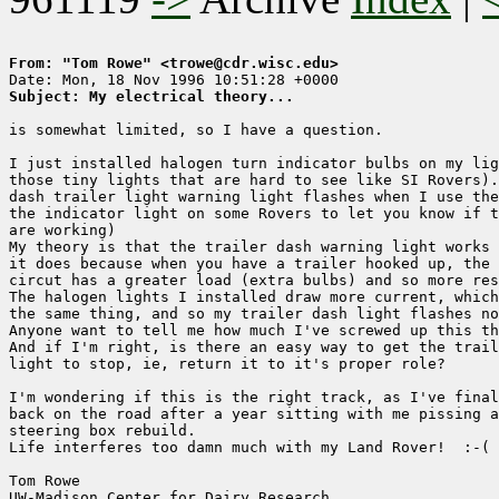
From: "Tom Rowe" <trowe@cdr.wisc.edu>
Subject: My electrical theory...
is somewhat limited, so I have a question.

I just installed halogen turn indicator bulbs on my lig
those tiny lights that are hard to see like SI Rovers).
dash trailer light warning light flashes when I use the
the indicator light on some Rovers to let you know if t
are working)

My theory is that the trailer dash warning light works 
it does because when you have a trailer hooked up, the 
circut has a greater load (extra bulbs) and so more res
The halogen lights I installed draw more current, which
the same thing, and so my trailer dash light flashes no
Anyone want to tell me how much I've screwed up this th
And if I'm right, is there an easy way to get the trail
light to stop, ie, return it to it's proper role?

I'm wondering if this is the right track, as I've final
back on the road after a year sitting with me pissing a
steering box rebuild. 

Life interferes too damn much with my Land Rover!  :-(

Tom Rowe

UW-Madison Center for Dairy Research    
