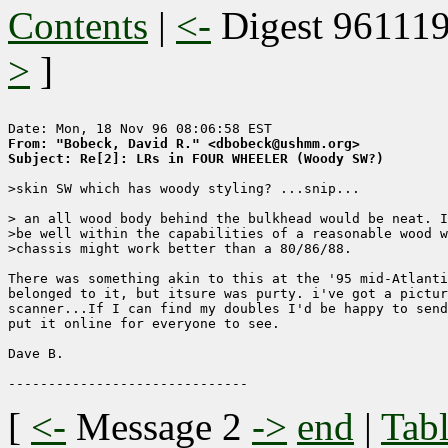
Contents
|
<-
Digest 96111
>
]
From: "Bobeck, David R." <dbobeck@ushmm.org>
Subject: Re[2]: LRs in FOUR WHEELER (Woody SW?)
>skin SW which has woody styling? ...snip...

> an all wood body behind the bulkhead would be neat. I
>be well within the capabilities of a reasonable wood w
>chassis might work better than a 80/86/88.

There was something akin to this at the '95 mid-Atlanti
belonged to it, but itsure was purty. i've got a pictur
scanner...If I can find my doubles I'd be happy to send
put it online for everyone to see.

Dave B.

[
<-
Message 2
->
end
|
Tabl