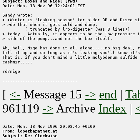
Subject: Boxes and Nigel (fwd)

Date: Mon, 18 Nov 96 12:24:01 EST

Sandy wrote:

> >Winter is 'leaking season' for older RR abd Disco st
> >do that when it gets cold and damp.

	 [ truncated by lro-digester (was 8 lines)]

> today.  Actually, it appears to be the low pressure (
> side of the pump...and not the box itself.

Ah, hell, Nige has done it all along.....no big deal, r
fill it up and so long as it's leaking you'll know it's
That is, if you don't mind a little molybdenum sulfide 
cashmir.....

rd/nige

[
<-
Message 15
->
end
|
Ta
961119
->
Archive
Index
|
From: lopezba@atnet.at
Subject: Re: Clockwise