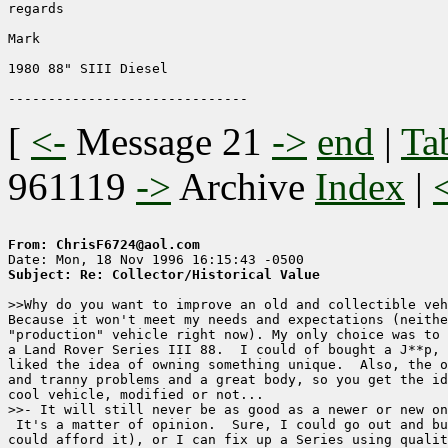
regards 

Mark 

1980 88" SIII Diesel

[
<-
Message 21
->
end
|
Ta
961119
->
Archive
Index
|
From: ChrisF6724@aol.com
Subject: Re: Collector/Historical Value
>>Why do you want to improve an old and collectible veh
Because it won't meet my needs and expectations (neithe
"production" vehicle right now). My only choice was to 
a Land Rover Series III 88.  I could of bought a J**p, 
liked the idea of owning something unique.  Also, the o
and tranny problems and a great body, so you get the id
cool vehicle, modified or not...

>>- It will still never be as good as a newer or new on
 It's a matter of opinion.  Sure, I could go out and bu
could afford it), or I can fix up a Series using qualit