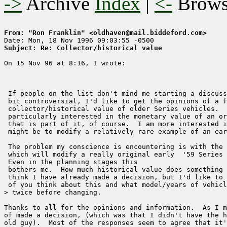
->
Archive
Index
|
<-
Brow
From: "Ron Franklin" <oldhaven@mail.biddeford.com>
Subject: Re: Collector/historical value
On 15 Nov 96 at 8:16, I wrote:

 If people on the list don't mind me starting a discuss
 bit controversial, I'd like to get the opinions of a f
 collector/historical value of older Series vehicles.  
 particularly interested in the monetary value of an or
 that is part of it, of course.  I am more interested i
 might be to modify a relatively rare example of an ear
 The problem my conscience is encountering is with the 
 which will modify a really original early  '59 Series 
 Even in the planning stages this 

 bothers me.  How much historical value does something 
 think I have already made a decision, but I'd like to 
 of you think about this and what model/years of vehicl
> twice before changing.

Thanks to all for the opinions and information.  As I m
of made a decision, (which was that I didn't have the h
old guy).  Most of the responses seem to agree that it'