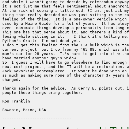
and while I wasn't going to decide by referendum anyway
it's not just me that feels sentimental about anachroni
At the risk of seeming a little odd, (I am, just ask my
thing that really decided me was just sitting in the ca
feeling of the thing.  It is a one-owner vehicle which 
used by a Maine Guide for a lot of years.  It has alway
even inanimate things develop a personality from long c
This one has that sense about it, and there's a kind of
feeing while sitting in it.    I think it's telling me,
Python's Grail:  I'm not dead yet. 

I don't get this feeling from the IIA hulk which is the
current project, but I do from my '65 88, which was als
man's car for 28 years.  It's hard to get into it witho
have married another guy's widow.

So, I guess I will have to go elsewhere to find enough 
next coil project , and the II will be a restoration, w
Jack Kevorkian contemplated.  It won't be done with an 
as much as making sure none of the character 37 years h
changed.

Thanks again for the advice.  As Gerry E. points out, i
people these things bring together. 

Ron Franklin

Bowdoin, Maine, USA
