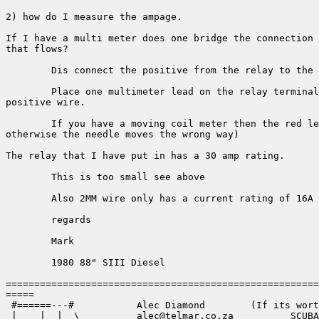
2) how do I measure the ampage.

If I have a multi meter does one bridge the connection 
that flows?

	Dis connect the positive from the relay to the lights

	Place one multimeter lead on the relay terminal the other lead goes on the 

positive wire.

	If you have a moving coil meter then the red lead goes to the relay( 

otherwise the needle moves the wrong way)

The relay that I have put in has a 30 amp rating.

	This is too small see above

	Also 2MM wire only has a current rating of 16A Use 4MM or better still 6MM

	regards 

	Mark

	1980 88" SIII Diesel

=======================================================
=====

 #======---#           Alec Diamond        (If its wort
 |____|__|__\___       alec@telmar.co.za          SCUBA