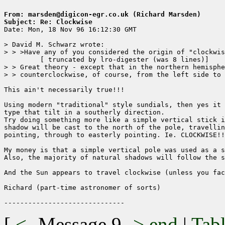
From: marsden@digicon-egr.co.uk (Richard Marsden)
Subject: Re: Clockwise

Date: Mon, 18 Nov 96 16:12:30 GMT

> David M. Schwarz wrote:

> > >Have any of you considered the origin of "clockwis
	 [ truncated by lro-digester (was 8 lines)]

> > Great theory - except that in the northern hemisphe
> > counterclockwise, of course, from the left side to 
This ain't necessarily true!!!

Using modern "traditional" style sundials, then yes it 
type that tilt in a southerly direction.

Try doing something more like a simple vertical stick i
shadow will be cast to the north of the pole, travellin
pointing, through to easterly pointing. Ie. CLOCKWISE!!

My money is that a simple vertical pole was used as a s
Also, the majority of natural shadows will follow the s
And the Sun appears to travel clockwise (unless you fac
Richard (part-time astronomer of sorts)

[
<-
Message 9
->
end
|
Tabl