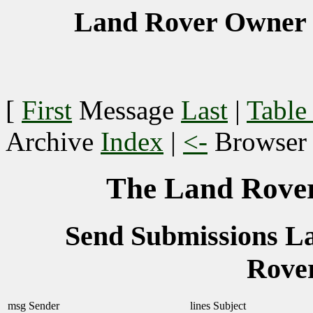
Land Rover Owner 
[
First
Message
Last
|
Table
Archive
Index
|
<-
Browse
The Land Rover
Send Submissions 
Rove
msg
Sender
lines
Subject