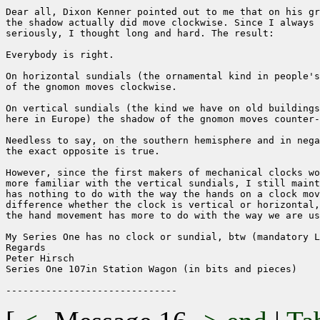
Dear all, Dixon Kenner pointed out to me that on his gr
the shadow actually did move clockwise. Since I always 
seriously, I thought long and hard. The result:

Everybody is right.

On horizontal sundials (the ornamental kind in people's
of the gnomon moves clockwise.

On vertical sundials (the kind we have on old buildings
here in Europe) the shadow of the gnomon moves counter-
Needless to say, on the southern hemisphere and in nega
the exact opposite is true.

However, since the first makers of mechanical clocks wo
more familiar with the vertical sundials, I still maint
has nothing to do with the way the hands on a clock mov
difference whether the clock is vertical or horizontal,
the hand movement has more to do with the way we are us
My Series One has no clock or sundial, btw (mandatory L
Regards

Peter Hirsch

Series One 107in Station Wagon (in bits and pieces)
