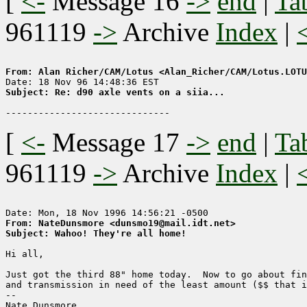
[
<-
Message 16
->
end
|
Ta
961119
->
Archive
Index
|
From: Alan Richer/CAM/Lotus <Alan_Richer/CAM/Lotus.LOTU
Subject: Re: d90 axle vents on a siia...
[
<-
Message 17
->
end
|
Ta
961119
->
Archive
Index
|
From: NateDunsmore <dunsmo19@mail.idt.net>
Subject: Wahoo! They're all home!
Hi all,

Just got the third 88" home today.  Now to go about fin
and transmission in need of the least amount ($$ that i
-- 

Nate Dunsmore
