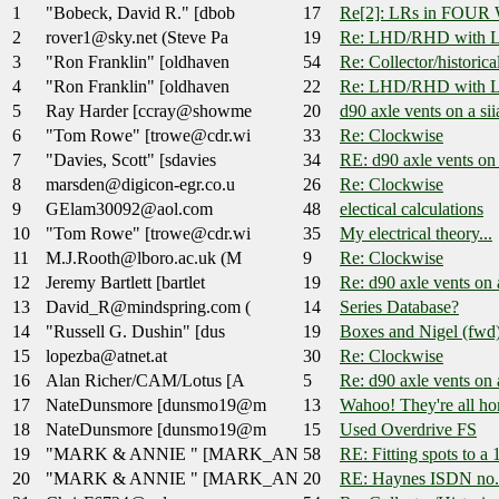
1
"Bobeck, David R." [dbob
17
Re[2]: LRs in FOU
2
rover1@sky.net (Steve Pa
19
Re: LHD/RHD with L
3
"Ron Franklin" [oldhaven
54
Re: Collector/historica
4
"Ron Franklin" [oldhaven
22
Re: LHD/RHD with L
5
Ray Harder [ccray@showme
20
d90 axle vents on a siia
6
"Tom Rowe" [trowe@cdr.wi
33
Re: Clockwise
7
"Davies, Scott" [sdavies
34
RE: d90 axle vents on a
8
marsden@digicon-egr.co.u
26
Re: Clockwise
9
GElam30092@aol.com
48
electical calculations
10
"Tom Rowe" [trowe@cdr.wi
35
My electrical theory...
11
M.J.Rooth@lboro.ac.uk (M
9
Re: Clockwise
12
Jeremy Bartlett [bartlet
19
Re: d90 axle vents on a
13
David_R@mindspring.com (
14
Series Database?
14
"Russell G. Dushin" [dus
19
Boxes and Nigel (fwd
15
lopezba@atnet.at
30
Re: Clockwise
16
Alan Richer/CAM/Lotus [A
5
Re: d90 axle vents on a
17
NateDunsmore [dunsmo19@m
13
Wahoo! They're all h
18
NateDunsmore [dunsmo19@m
15
Used Overdrive FS
19
"MARK & ANNIE " [MARK_AN
58
RE: Fitting spots to a
20
"MARK & ANNIE " [MARK_AN
20
RE: Haynes ISDN no.8