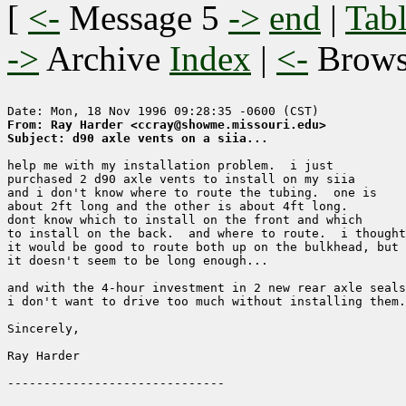
[
<-
Message 5
->
end
|
Tabl
->
Archive
Index
|
<-
Brow
From: Ray Harder <ccray@showme.missouri.edu>
Subject: d90 axle vents on a siia...
help me with my installation problem.  i just

purchased 2 d90 axle vents to install on my siia

and i don't know where to route the tubing.  one is 

about 2ft long and the other is about 4ft long.  

dont know which to install on the front and which

to install on the back.  and where to route.  i thought

it would be good to route both up on the bulkhead, but

it doesn't seem to be long enough...

and with the 4-hour investment in 2 new rear axle seals
i don't want to drive too much without installing them.

Sincerely,

Ray Harder 
