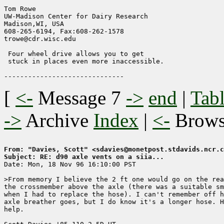
Tom Rowe

UW-Madison Center for Dairy Research    

Madison,WI, USA

608-265-6194, Fax:608-262-1578        

trowe@cdr.wisc.edu                

 Four wheel drive allows you to get

 stuck in places even more inaccessible.

[
<-
Message 7
->
end
|
Tabl
->
Archive
Index
|
<-
Brow
From: "Davies, Scott" <sdavies@monetpost.stdavids.ncr.c
Subject: RE: d90 axle vents on a siia...

Date: Mon, 18 Nov 96 16:10:00 PST

>From memory I believe the 2 ft one would go on the rea
the crossmember above the axle (there was a suitable sm
when I had to replace the hose). I can't remember off h
axle breather goes, but I do know it's a longer hose. H
help.
