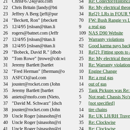
21
ChrisF6724@aol.com
54
Re: Collector/Historic
22
Chris Britain [landy@bti
36
Re: My electrical theor
23
Jeffrey A Berg [jeff@pur
34
Re[2]: LRs in FOU
24
"Beckett, Ron" [rbeckett
70
FW: Bush Rangie vs L
25
12/4/95 [rsloan@titan.li
9
a real gas
26
rogers@batnet.com (Jeffr
109
NAS D90 Website
27
12/4/95 [rsloan@titan.li
25
Warranty violations
28
12/4/95 [rsloan@titan.li
92
Good karma pays back
29
"Bobeck, David R." [dbob
31
Re[2]: Fitting spots t
30
"Tom Rowe" [trowe@cdr.wi
25
Re: My electrical theor
31
Jeremy Bartlett [bartlet
31
Re: Warranty violation
32
"Fred Herman" [fherman@o
10
Engine Change
33
ASFCO@aol.com
31
Re: a real gas
34
jouster@rocket.com (John
14
out of gas
35
Jeremy Bartlett [bartlet
25
Tank Pickups was Re: 
36
anieto@mofo.com (Nieto,
5
Not read: Chassis No's
37
"David M. Schwarz" [dsch
7
[not specified]
38
jouster@rocket.com (John
14
tire chains
39
Uncle Roger [sinasohn@ri
24
Re: UK LH/RH Travel
40
Uncle Roger [sinasohn@ri
35
Re: Clockwise
41
Uncle Roger [sinasohn@ri
24
Re: Clockwise