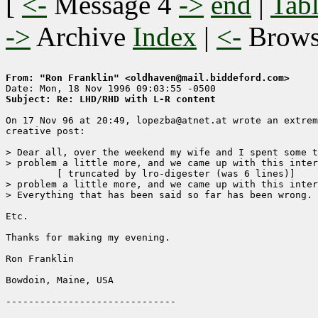
[
<-
Message 4
->
end
|
Tabl
->
Archive
Index
|
<-
Brow
From: "Ron Franklin" <oldhaven@mail.biddeford.com>
Subject: Re: LHD/RHD with L-R content
On 17 Nov 96 at 20:49, lopezba@atnet.at wrote an extrem
creative post: 

> Dear all, over the weekend my wife and I spent some t
> problem a little more, and we came up with this inter
	 [ truncated by lro-digester (was 6 lines)]

> problem a little more, and we came up with this inter
> Everything that has been said so far has been wrong.

Etc.  

Thanks for making my evening.

Ron Franklin

Bowdoin, Maine, USA
