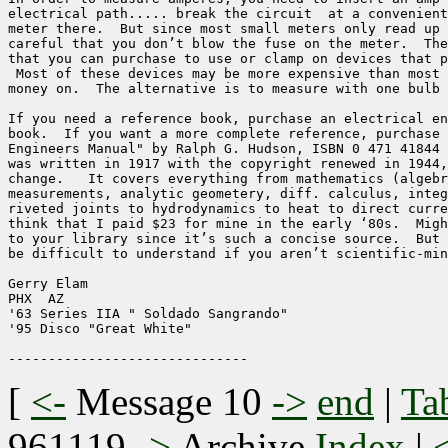
electrical path..... break the circuit  at a convenient
meter there.  But since most small meters only read up 
careful that you don’t blow the fuse on the meter.  The
that you can purchase to use or clamp on devices that p
 Most of these devices may be more expensive than most 
money on.  The alternative is to measure with one bulb 
If you need a reference book, purchase an electrical en
book.  If you want a more complete reference, purchase 
Engineers Manual" by Ralph G. Hudson, ISBN 0 471 41844 
was written in 1917 with the copyright renewed in 1944,
change.   It covers everything from mathematics (algebr
measurements, analytic geometery, diff. calculus, integ
riveted joints to hydrodynamics to heat to direct curre
think that I paid $23 for mine in the early ‘80s.  Migh
to your library since it’s such a concise source.  But 
be difficult to understand if you aren’t scientific-min
Gerry Elam

PHX  AZ

'63 Series IIA " Soldado Sangrando"

'95 Disco "Great White"

[
<-
Message 10
->
end
|
Ta
961119
->
Archive
Index
|