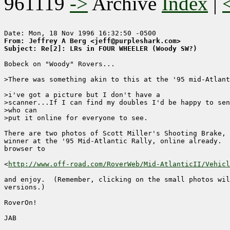
961119
->
Archive
Index
|
From: Jeffrey A Berg <jeff@purpleshark.com>
Subject: Re[2]: LRs in FOUR WHEELER (Woody SW?)
Bobeck on "Woody" Rovers...

>There was something akin to this at the '95 mid-Atlant
>i've got a picture but I don't have a

>scanner...If I can find my doubles I'd be happy to sen
>who can

>put it online for everyone to see.

There are two photos of Scott Miller's Shooting Brake, 
winner at the '95 Mid-Atlantic Rally, online already.  
browser to

<
http://www.off-road.com/RoverWeb/Mid-AtlanticII/Vehicl
and enjoy.  (Remember, clicking on the small photos wil
versions.)

RoverOn!

JAB
