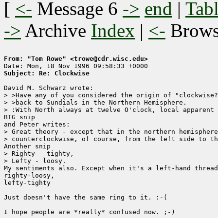
[
<-
Message 6
->
end
|
Tabl
->
Archive
Index
|
<-
Brow
From: "Tom Rowe" <trowe@cdr.wisc.edu>
Subject: Re: Clockwise
David M. Schwarz wrote:

> >Have any of you considered the origin of "clockwise?
> >back to Sundials in the Northern Hemisphere.  

> :With North always at twelve O'clock, local apparent 
BIG snip

and Peter writes:

> Great theory - except that in the northern hemisphere
> counterclockwise, of course, from the left side to th
Another snip

> Righty - tighty,

> Lefty - loosy.

My sentiments also. Except when it's a left-hand thread
righty-loosy,

lefty-tighty

Just doesn't have the same ring to it. :-(

I hope people are *really* confused now. ;-)
