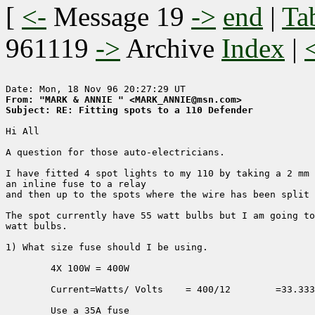
[
<-
Message 19
->
end
|
Ta
961119
->
Archive
Index
|
From: "MARK & ANNIE " <MARK_ANNIE@msn.com>
Subject: RE: Fitting spots to a 110 Defender
Hi All

A question for those auto-electricians.

I have fitted 4 spot lights to my 110 by taking a 2 mm 
an inline fuse to a relay 

and then up to the spots where the wire has been split 
The spot currently have 55 watt bulbs but I am going to
watt bulbs.

1) What size fuse should I be using.

	4X 100W = 400W

	Current=Watts/ Volts	= 400/12	=33.3333Amps

	Use a 35A fuse
