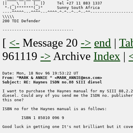
||  _ \  |   |_ |}     Tel +27 11 883 1337

 "-(_)"""""""(_)"      Sunny South Africa

----^^^^^---^^^^---^^^^-^-^--^--^--^^------------------
\\\\\

200 TDI Defender

[
<-
Message 20
->
end
|
Ta
961119
->
Archive
Index
|
From: "MARK & ANNIE " <MARK_ANNIE@msn.com>
Subject: RE: Haynes ISDN no.88 SIII diesel
I want to purchase the Haynes manual for my SIII 88,2.2
diesel. Could any of you send me the ISDN no. publisher
this one?

ISBN no for the Haynes manual is as follows:

	ISBN 1 85010 096 9

Good luck in getting one It's not brilliant but it cove