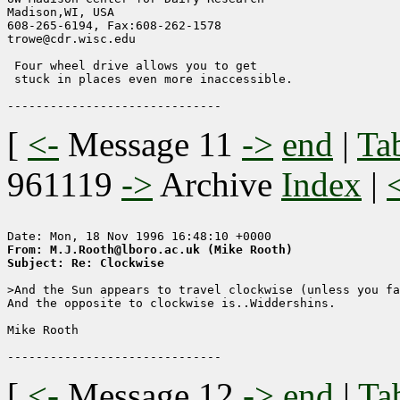
Madison,WI, USA

608-265-6194, Fax:608-262-1578        

trowe@cdr.wisc.edu                

 Four wheel drive allows you to get

 stuck in places even more inaccessible.

[
<-
Message 11
->
end
|
Ta
961119
->
Archive
Index
|
From: M.J.Rooth@lboro.ac.uk (Mike Rooth)
Subject: Re: Clockwise
>And the Sun appears to travel clockwise (unless you fa
And the opposite to clockwise is..Widdershins.

Mike Rooth

[
<-
Message 12
->
end
|
Ta