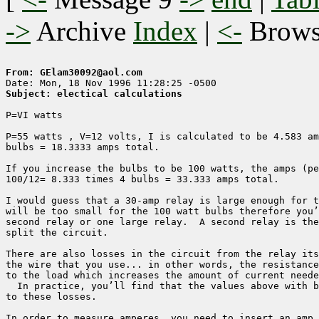
->
Archive
Index
|
<-
Brow
From: GElam30092@aol.com
Subject: electical calculations
P=VI watts

P=55 watts , V=12 volts, I is calculated to be 4.583 am
bulbs = 18.3333 amps total.

If you increase the bulbs to be 100 watts, the amps (pe
100/12= 8.333 times 4 bulbs = 33.333 amps total.  

I would guess that a 30-amp relay is large enough for t
will be too small for the 100 watt bulbs therefore you’
second relay or one large relay.  A second relay is the
split the circuit.

There are also losses in the circuit from the relay its
the wire that you use... in other words, the resistance
to the load which increases the amount of current neede
  In practice, you’ll find that the values above with b
to these losses.

In order to measure amperes, you need to insert an amp 