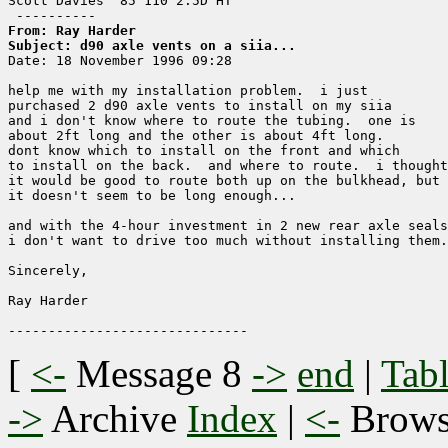
Scott Davies '85 110 2.5D HT

From: Ray Harder
Subject: d90 axle vents on a siia...

Date: 18 November 1996 09:28

help me with my installation problem.  i just

purchased 2 d90 axle vents to install on my siia

and i don't know where to route the tubing.  one is

about 2ft long and the other is about 4ft long.

dont know which to install on the front and which

to install on the back.  and where to route.  i thought

it would be good to route both up on the bulkhead, but

it doesn't seem to be long enough...

and with the 4-hour investment in 2 new rear axle seals
i don't want to drive too much without installing them.

Sincerely,

Ray Harder

[
<-
Message 8
->
end
|
Tabl
->
Archive
Index
|
<-
Brow