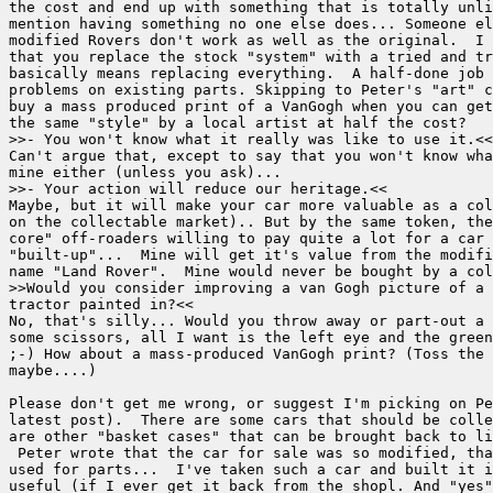
the cost and end up with something that is totally unli
mention having something no one else does... Someone el
modified Rovers don't work as well as the original.  I 
that you replace the stock "system" with a tried and tr
basically means replacing everything.  A half-done job 
problems on existing parts. Skipping to Peter's "art" c
buy a mass produced print of a VanGogh when you can get
the same "style" by a local artist at half the cost?

>>- You won't know what it really was like to use it.<<
Can't argue that, except to say that you won't know wha
mine either (unless you ask)...

>>- Your action will reduce our heritage.<<

Maybe, but it will make your car more valuable as a col
on the collectable market).. But by the same token, the
core" off-roaders willing to pay quite a lot for a car 
"built-up"...  Mine will get it's value from the modifi
name "Land Rover".  Mine would never be bought by a col
>>Would you consider improving a van Gogh picture of a 
tractor painted in?<< 

No, that's silly... Would you throw away or part-out a 
some scissors, all I want is the left eye and the green
;-) How about a mass-produced VanGogh print? (Toss the 
maybe....)

Please don't get me wrong, or suggest I'm picking on Pe
latest post).  There are some cars that should be colle
are other "basket cases" that can be brought back to li
 Peter wrote that the car for sale was so modified, tha
used for parts...  I've taken such a car and built it i
useful (if I ever get it back from the shopl. And "yes"