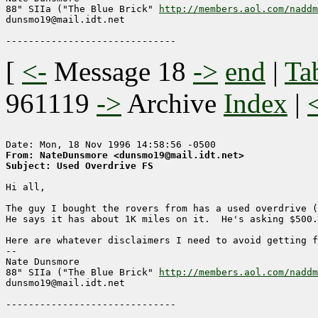
88" SIIa ("The Blue Brick" 
http://members.aol.com/naddm
dunsmo19@mail.idt.net

[
<-
Message 18
->
end
|
Ta
961119
->
Archive
Index
|
From: NateDunsmore <dunsmo19@mail.idt.net>
Subject: Used Overdrive FS
Hi all,

The guy I bought the rovers from has a used overdrive (
He says it has about 1K miles on it.  He's asking $500.

Here are whatever disclaimers I need to avoid getting fl
-- 

Nate Dunsmore

88" SIIa ("The Blue Brick" 
http://members.aol.com/naddm
dunsmo19@mail.idt.net
