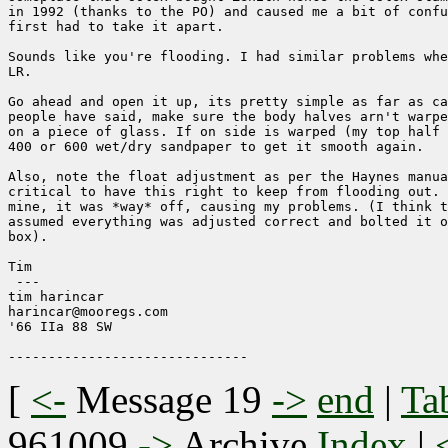
in 1992 (thanks to the PO) and caused me a bit of confu
first had to take it apart.

Sounds like you're flooding. I had similar problems whe
LR.

Go ahead and open it up, its pretty simple as far as ca
people have said, make sure the body halves arn't warpe
on a piece of glass. If on side is warped (my top half 
400 or 600 wet/dry sandpaper to get it smooth again.

Also, note the float adjustment as per the Haynes manua
critical to have this right to keep from flooding out. 
mine, it was *way* off, causing my problems. (I think t
assumed everything was adjusted correct and bolted it o
box).

Tim

 ---

tim harincar

harincar@mooregs.com

'66 IIa 88 SW  

[
<-
Message 19
->
end
|
Ta
961009
->
Archive
Index
|