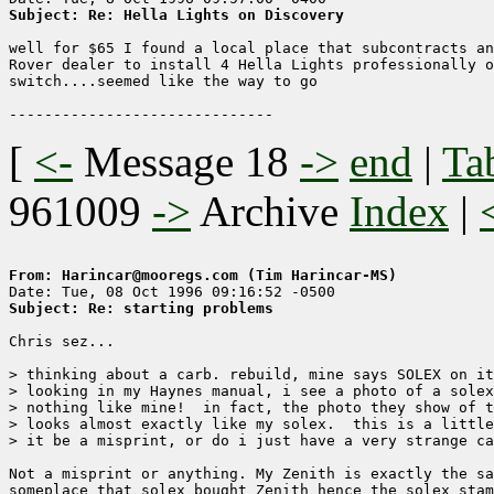
Subject: Re: Hella Lights on Discovery
well for $65 I found a local place that subcontracts an
Rover dealer to install 4 Hella Lights professionally o
switch....seemed like the way to go

[
<-
Message 18
->
end
|
Ta
961009
->
Archive
Index
|
From: Harincar@mooregs.com (Tim Harincar-MS)
Subject: Re: starting problems
Chris sez...

> thinking about a carb. rebuild, mine says SOLEX on it
> looking in my Haynes manual, i see a photo of a solex
> nothing like mine!  in fact, the photo they show of t
> looks almost exactly like my solex.  this is a little
> it be a misprint, or do i just have a very strange ca
Not a misprint or anything. My Zenith is exactly the sa
someplace that solex bought Zenith hence the solex stam