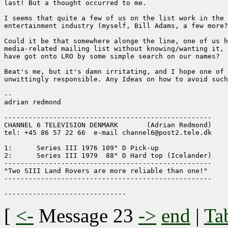
last! But a thought occurred to me.

I seems that quite a few of us on the list work in the 
entertainment industry (myself, Bill Adams, a few more?
Could it be that somewhere alonge the line, one of us h
media-related mailing list without knowing/wanting it, 
have got onto LRO by some simple search on our names?

Beat's me, but it's damn irritating, and I hope one of 
unwittingly responsible. Any Ideas on how to avoid such
-- 

adrian redmond

---------------------------------------------------

CHANNEL 6 TELEVISION DENMARK       (Adrian Redmond)

tel: +45 86 57 22 66  e-mail channel6@post2.tele.dk

1:	Series III 1976 109" D Pick-up

2:	Series III 1979  88" D Hard top (Icelander)

---------------------------------------------------

"Two SIII Land Rovers are more reliable than one!"

---------------------------------------------------

[
<-
Message 23
->
end
|
Ta