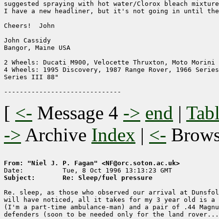
suggested spraying with hot water/Clorox bleach mixture
I have a new headliner, but it's not going in until the
Cheers!  John

John Cassidy

Bangor, Maine USA

2 Wheels: Ducati M900, Velocette Thruxton, Moto Morini 
4 Wheels: 1995 Discovery, 1987 Range Rover, 1966 Series
Series III 88"

[
<-
Message 4
->
end
|
Tabl
->
Archive
Index
|
<-
Brow
From: "Niel J. P. Fagan" <NF@orc.soton.ac.uk>
Subject:       Re: Sleep/fuel pressure
Re. sleep, as those who observed our arrival at Dunsfol
will have noticed, all it takes for my 3 year old is a 
(I'm a part-time ambulance-man) and a pair of .44 Magnu
defenders (soon to be needed only for the land rover...