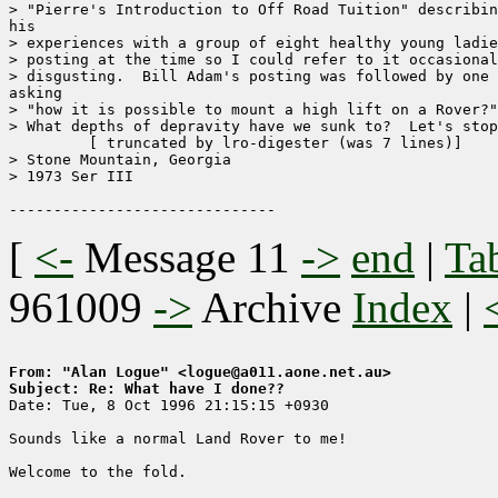
> "Pierre's Introduction to Off Road Tuition" describin
his

> experiences with a group of eight healthy young ladie
> posting at the time so I could refer to it occasional
> disgusting.  Bill Adam's posting was followed by one 
asking

> "how it is possible to mount a high lift on a Rover?"
> What depths of depravity have we sunk to?  Let's stop
	 [ truncated by lro-digester (was 7 lines)]

> Stone Mountain, Georgia

> 1973 Ser III

[
<-
Message 11
->
end
|
Ta
961009
->
Archive
Index
|
From: "Alan Logue" <logue@a011.aone.net.au>
Subject: Re: What have I done??

Date: Tue, 8 Oct 1996 21:15:15 +0930

Sounds like a normal Land Rover to me!  

Welcome to the fold.
