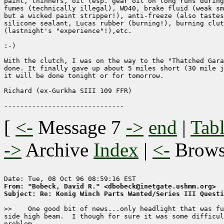
paint, thinners, oil (esp. gear oil on long runs during
fumes (technically illegal), WD40, brake fluid (weak sm
but a wicked paint stripper!), anti-freeze (also tastes
silicone sealant, Lucas rubber (burning!), burning clut
(lastnight's "experience"!),etc.

:-)

With the clutch, I was on the way to the "Thatched Gara
done. It finally gave up about 5 miles short (30 mile j
it will be done tonight or for tomorrow.

Richard (ex-Gurkha SIII 109 FFR)

[
<-
Message 7
->
end
|
Tabl
->
Archive
Index
|
<-
Brow
From: "Bobeck, David R." <dbobeck@inetgate.ushmm.org>
Subject: Re: Konig Winch Parts Wanted/Series III Questi
>>    One good bit of news...only headlight that was fu
side high beam.  I though for sure it was some difficul
problem.  
