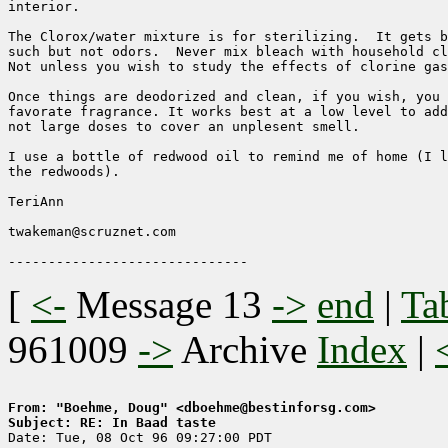
interior.

The Clorox/water mixture is for sterilizing.  It gets b
such but not odors.  Never mix bleach with household cl
Not unless you wish to study the effects of clorine gas
Once things are deodorized and clean, if you wish, you 
favorate fragrance. It works best at a low level to add
not large doses to cover an unplesent smell.

I use a bottle of redwood oil to remind me of home (I l
the redwoods).

TeriAnn

twakeman@scruznet.com

[
<-
Message 13
->
end
|
Ta
961009
->
Archive
Index
|
From: "Boehme, Doug" <dboehme@bestinforsg.com>
Subject: RE: In Baad taste

Date: Tue, 08 Oct 96 09:27:00 PDT
