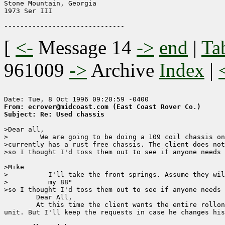
Stone Mountain, Georgia

1973 Ser III

[
<-
Message 14
->
end
|
Ta
961009
->
Archive
Index
|
From: ecrover@midcoast.com (East Coast Rover Co.)
Subject: Re: Used chassis
>Dear all,

>        We are going to be doing a 109 coil chassis on
>currently has a rust free chassis. The client does not
>so I thought I'd toss them out to see if anyone needs 
>Mike

>          I'll take the front springs. Assume they wil
>          my 88"

>so I thought I'd toss them out to see if anyone needs 
        Dear All,

        At this time the client wants the entire rollon
unit. But I'll keep the requests in case he changes his