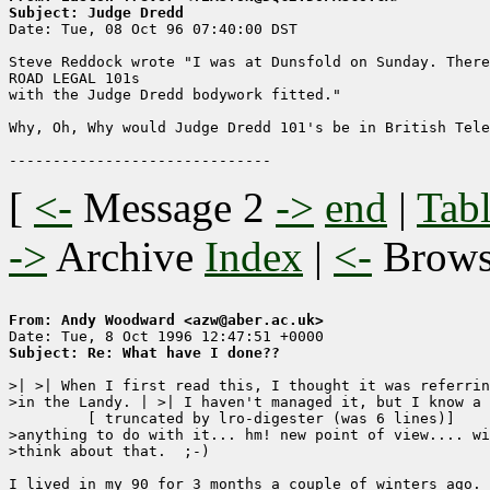
Subject: Judge Dredd

Date: Tue, 08 Oct 96 07:40:00 DST

Steve Reddock wrote "I was at Dunsfold on Sunday. There
ROAD LEGAL 101s

with the Judge Dredd bodywork fitted."

Why, Oh, Why would Judge Dredd 101's be in British Tele
[
<-
Message 2
->
end
|
Tabl
->
Archive
Index
|
<-
Brow
From: Andy Woodward <azw@aber.ac.uk>
Subject: Re: What have I done??
>| >| When I first read this, I thought it was referrin
>in the Landy. | >| I haven't managed it, but I know a 
	 [ truncated by lro-digester (was 6 lines)]

>anything to do with it... hm! new point of view.... wi
>think about that.  ;-)

I lived in my 90 for 3 months a couple of winters ago. 