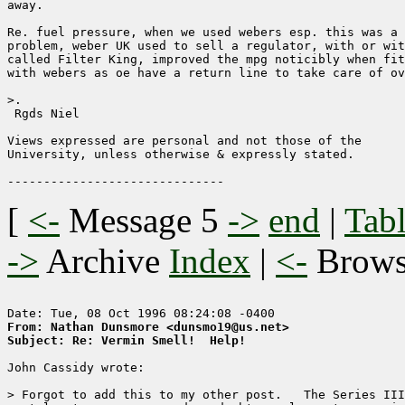
away.

Re. fuel pressure, when we used webers esp. this was a 
problem, weber UK used to sell a regulator, with or wit
called Filter King, improved the mpg noticibly when fit
with webers as oe have a return line to take care of ov
>.

 Rgds Niel

Views expressed are personal and not those of the 

University, unless otherwise & expressly stated.

[
<-
Message 5
->
end
|
Tabl
->
Archive
Index
|
<-
Brow
From: Nathan Dunsmore <dunsmo19@us.net>
Subject: Re: Vermin Smell!  Help!
John Cassidy wrote:

> Forgot to add this to my other post.   The Series III