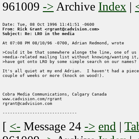
961009
->
Archive
Index
|
From: Rick Grant <rgrant@cadvision.com>
Subject: Re: LRO in the media
At 07:08 PM 08/10/96 -0700, Adrian Redmond, wrote

>Could it be that somewhere alonge the line, one of us 
>media-related mailing list without knowing/wanting it,
>have got onto LRO by some simple search on our names?

It's all quiet at my end Adrian.  I haven't had a piece
couple of weeks or more (knock on wood!). 

                                                       
Cobra Media Communications, Calgary Canada

www.cadvision.com/rgrant

rgrant@cadvision.com

[
<-
Message 24
->
end
|
Ta