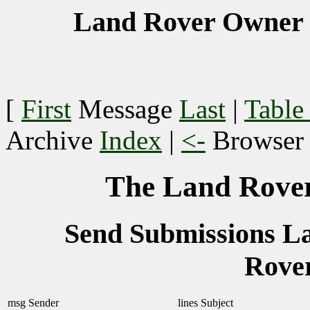
Land Rover Owner 
[
First
Message
Last
|
Table
Archive
Index
|
<-
Browse
The Land Rover
Send Submissions 
Rove
msg
Sender
lines
Subject