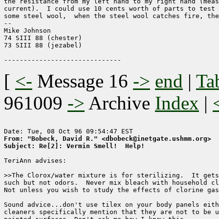
the resistance from my left hand to my right hand (meas
current).  I could use 10 cents worth of parts to test 
some steel wool,  when the steel wool catches fire, the
-- 

Mike Johnson

74 SIII 88 (chester)

73 SIII 88 (jezabel)

[
<-
Message 16
->
end
|
Ta
961009
->
Archive
Index
|
From: "Bobeck, David R." <dbobeck@inetgate.ushmm.org>
Subject: Re[2]: Vermin Smell!  Help!
TeriAnn advises:

>>The Clorox/water mixture is for sterilizing.  It gets
such but not odors.  Never mix bleach with household cl
Not unless you wish to study the effects of clorine gas
Sound advice...don't use tilex on your body panels eith
cleaners specifically mention that they are not to be u