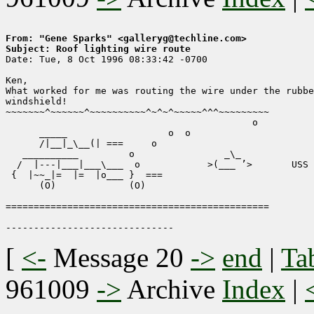
From: "Gene Sparks" <galleryg@techline.com>
Subject: Roof lighting wire route

Date: Tue, 8 Oct 1996 08:33:42 -0700

Ken,

What worked for me was routing the wire under the rubbe
windshield!

~~~~~~~^~~~~~~^~~~~~~~~~~^~^~^~~~~~^^^~~~~~~~~~ 

                                            o          

      _____                  o  o 

      /|__|_\__(| ===     o                            
   __________         o                _\_             
  /  |---|___|___\___  o            >(___ ’>       USS 
 {  |~~_|=  |=  |o___ }  ===                           
      (O)             (O)                              
===============================================

[
<-
Message 20
->
end
|
Ta
961009
->
Archive
Index
|