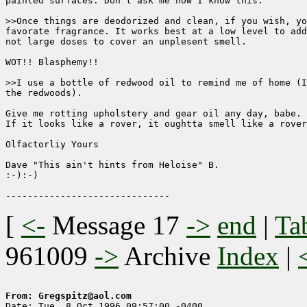
painted surfaces. Don't ask me how I know this.

>>Once things are deodorized and clean, if you wish, yo
favorate fragrance. It works best at a low level to add
not large doses to cover an unplesent smell.

WOT!! Blasphemy!!

>>I use a bottle of redwood oil to remind me of home (I
the redwoods).

Give me rotting upholstery and gear oil any day, babe.

If it looks like a rover, it oughtta smell like a rover
Olfactorliy Yours

Dave "This ain't hints from Heloise" B.

:-):-)

[
<-
Message 17
->
end
|
Ta
961009
->
Archive
Index
|
From: Gregspitz@aol.com