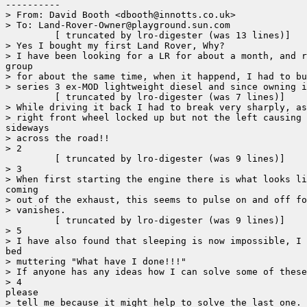
----------

> From: David Booth <dbooth@innotts.co.uk>

> To: Land-Rover-Owner@playground.sun.com

	 [ truncated by lro-digester (was 13 lines)]

> Yes I bought my first Land Rover, Why?

> I have been looking for a LR for about a month, and r
group

> for about the same time, when it happend, I had to bu
> series 3 ex-MOD lightweight diesel and since owning i
	 [ truncated by lro-digester (was 7 lines)]

> While driving it back I had to break very sharply, as
> right front wheel locked up but not the left causing 
sideways

> across the road!!

> 2

	 [ truncated by lro-digester (was 9 lines)]

> 3

> When first starting the engine there is what looks li
coming

> out of the exhaust, this seems to pulse on and off fo
> vanishes.

	 [ truncated by lro-digester (was 9 lines)]

> 5

> I have also found that sleeping is now impossible, I 
bed

> muttering "What have I done!!!"

> If anyone has any ideas how I can solve some of these
> 4

please

> tell me because it might help to solve the last one.
