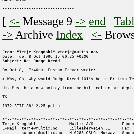
[
<-
Message 9
->
end
|
Tabl
->
Archive
Index
|
<-
Brow
From: "Terje Krogdahl" <terje@multix.no>
Subject: Re: Judge Dredd
On Oct 8,  7:40am, Easton Trevor wrote:

> Why, Oh, Why would Judge Dredd 101's be in British Te
Hm. Must be a new policy from the bill collectors dept.
TK

1972 SIII 88" 2.25 petrol

-- 

**--**--**--**--**--**--**--**--**--**--**--**--**--**-
Terje Krogdahl              Multix A/S            Phone
E-Mail: terje@multix.no     Lilleakerveien 31     Fax  
        support@multix.no   N-0283 OSLO, Norway   Suppo