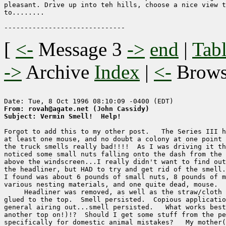
pleasant. Drive up into teh hills, choose a nice view t
to........

[
<-
Message 3
->
end
|
Tabl
->
Archive
Index
|
<-
Brow
From: rovah@agate.net (John Cassidy)
Subject: Vermin Smell!  Help!
Forgot to add this to my other post.   The Series III h
at least one mouse, and no doubt a colony at one point 
the truck smells really bad!!!!  As I was driving it th
noticed some small nuts falling onto the dash from the 
above the windscreen...I really didn't want to find out
the headliner, but HAD to try and get rid of the smell.
I found was about 6 pounds of small nuts, 8 pounds of m
various nesting materials, and one quite dead, mouse.

     Headliner was removed, as well as the straw/cloth 
glued to the top.  Smell persisted.  Copious applicatio
general airing out...smell persisted.   What works best
another top on!)!?  Should I get some stuff from the pe
specifically for domestic animal mistakes?   My mother(