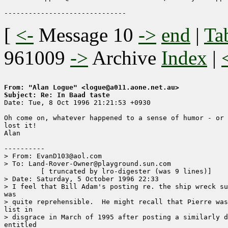
[
<-
Message 10
->
end
|
Ta
961009
->
Archive
Index
|
From: "Alan Logue" <logue@a011.aone.net.au>
Subject: Re: In Baad taste

Date: Tue, 8 Oct 1996 21:21:53 +0930

Oh come on, whatever happened to a sense of humor - or 
lost it!

Alan

----------

> From: EvanD103@aol.com

> To: Land-Rover-Owner@playground.sun.com

	 [ truncated by lro-digester (was 9 lines)]

> Date: Saturday, 5 October 1996 22:33

> I feel that Bill Adam's posting re. the ship wreck su
was

> quite reprehensible.  He might recall that Pierre was
list in

> disgrace in March of 1995 after posting a similarly d
entitled
