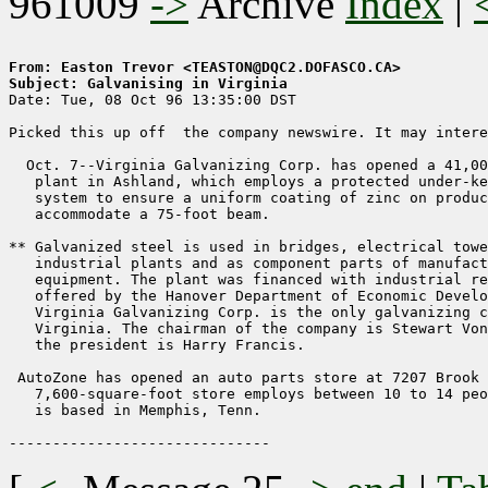
961009
->
Archive
Index
|
From: Easton Trevor <TEASTON@DQC2.DOFASCO.CA>
Subject: Galvanising in Virginia

Date: Tue, 08 Oct 96 13:35:00 DST

Picked this up off  the company newswire. It may intere
  Oct. 7--Virginia Galvanizing Corp. has opened a 41,00
   plant in Ashland, which employs a protected under-ke
   system to ensure a uniform coating of zinc on produc
   accommodate a 75-foot beam.

** Galvanized steel is used in bridges, electrical towe
   industrial plants and as component parts of manufact
   equipment. The plant was financed with industrial re
   offered by the Hanover Department of Economic Develo
   Virginia Galvanizing Corp. is the only galvanizing c
   Virginia. The chairman of the company is Stewart Von
   the president is Harry Francis.

 AutoZone has opened an auto parts store at 7207 Brook 
   7,600-square-foot store employs between 10 to 14 peo
   is based in Memphis, Tenn.
