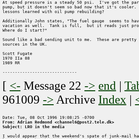
At speed pressure is a steady 50 psi.  I've got the par
pump, but it doesn't seem so bad now that it's cooler. 
lessons learned with oil pump rebuilding?

Additionally John states, "The fuel gauge  seems to hav
vacation as well.  Tank is full,  but it reads just pro
Where do I start?"

Sound like a bad sending unit to me.  These are pretty 
sources in the UK.  

Scott Fugate

1970 IIa 88

1989 RR

[
<-
Message 22
->
end
|
Ta
961009
->
Archive
Index
|
From: Adrian Redmond <channel6@post2.tele.dk>
Subject: LRO in the media
I would appear that the weekend's spate of junk-mail ha