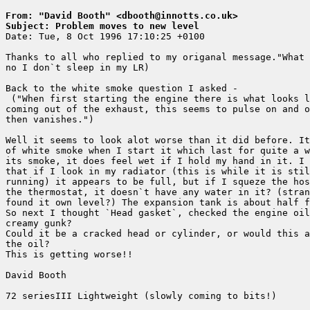
From: "David Booth" <dbooth@innotts.co.uk>
Subject: Problem moves to new level

Date: Tue, 8 Oct 1996 17:10:25 +0100

Thanks to all who replied to my origanal message."What 
no I don`t sleep in my LR)

Back to the white smoke question I asked -

 ("When first starting the engine there is what looks l
coming out of the exhaust, this seems to pulse on and o
then vanishes.")

Well it seems to look alot worse than it did before. It
of white smoke when I start it which last for quite a w
its smoke, it does feel wet if I hold my hand in it. I 
that if I look in my radiator (this is while it is stil
running) it appears to be full, but if I squeze the hos
the thermostat, it doesn`t have any water in it? (stran
found it own level?) The expansion tank is about half f
So next I thought `Head gasket`, checked the engine oil
creamy gunk?

Could it be a cracked head or cylinder, or would this a
the oil?

This is getting worse!!

David Booth

72 seriesIII Lightweight (slowly coming to bits!)
