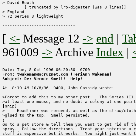
> David Booth

	 [ truncated by lro-digester (was 8 lines)]

> England

> 72 Series 3 lightweight

[
<-
Message 12
->
end
|
Ta
961009
->
Archive
Index
|
From: twakeman@scruznet.com (TeriAnn Wakeman)
Subject: Re: Vermin Smell!  Help!
At  8:10 AM 10/8/96 -0400, John Cassidy wrote:

>Forgot to add this to my other post.   The Series III 
>at least one mouse, and no doubt a colony at one point
[snip]

>     Headliner was removed, as well as the straw/cloth
>glued to the top.  Smell persisted.

;

Go to a pet store & tell them you want to get rid of th
spray.  Follow the directions.  Treat your interior a c
stuff is expensive but it works.  You might just want t