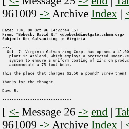
[
<-
Message 25
->
end
|
Ta
961009
->
Archive
Index
|
From: "Bobeck, David R." <dbobeck@inetgate.ushmm.org>
Subject: Re: Galvanising in Virginia
>>>.

  Oct. 7--Virginia Galvanizing Corp. has opened a 41,00
   plant in Ashland, which employs a protected under-ke
   system to ensure a uniform coating of zinc on produc
   accommodate a 75-foot beam.

This the place that charges $2.50 a pound? Screw them! 

Thanks for the thought.

Dave B.

[
<-
Message 26
->
end
|
Ta
961009
->
Archive
Index
|