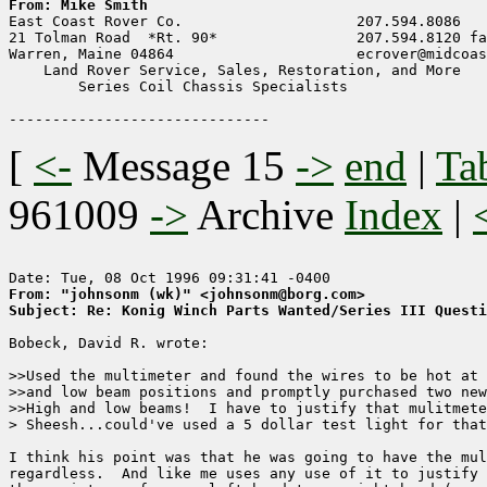
From: Mike Smith

East Coast Rover Co.                    207.594.8086

21 Tolman Road  *Rt. 90*                207.594.8120 fa
Warren, Maine 04864                     ecrover@midcoas
    Land Rover Service, Sales, Restoration, and More

        Series Coil Chassis Specialists

[
<-
Message 15
->
end
|
Ta
961009
->
Archive
Index
|
From: "johnsonm (wk)" <johnsonm@borg.com>
Subject: Re: Konig Winch Parts Wanted/Series III Questi
Bobeck, David R. wrote:

>>Used the multimeter and found the wires to be hot at 
>>and low beam positions and promptly purchased two new
>>High and low beams!  I have to justify that mulitmete
> Sheesh...could've used a 5 dollar test light for that
I think his point was that he was going to have the mul
regardless.  And like me uses any use of it to justify 