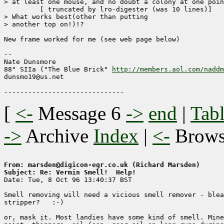
> at least one mouse, and no doubt a colony at one poin
	 [ truncated by lro-digester (was 10 lines)]

> What works best(other than putting

> another top on!)!? 

New frame worked for me (see web page below)

-- 

Nate Dunsmore

88" SIIa ("The Blue Brick" 
http://members.aol.com/naddm
dunsmo19@us.net

[
<-
Message 6
->
end
|
Tabl
->
Archive
Index
|
<-
Brow
From: marsden@digicon-egr.co.uk (Richard Marsden)
Subject: Re: Vermin Smell!  Help!

Date: Tue, 8 Oct 96 13:40:37 BST

Smell removing will need a vicious smell remover - blea
stripper?   :-)

or, mask it. Most landies have some kind of smell. Mine