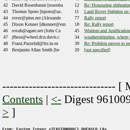
42
David Rosenbaum [rosenba
12
Re: Honouring obligatio
43
Thomas Spoto [tspoto@az.
11
Land Rover Sighting on
44
rover@pinn.net (Alexande
77
Rally report
45
Dixon Kenner [dkenner@em
18
Re: Rally report
46
rovah@agate.net (John Ca
45
Wisdom and Justification.
47
jfhess@wheel.dcn.davis.c
34
weatherstripping, where to
48
Franz.Parzefall@lrz.tu-m
39
Re: Problem moves to ne
49
Benjamin Allan Smith [be
20
[not specified]
------------------------------ [
Contents
|
<-
Digest 96100
>
]
From: Easton Trevor <TEASTON@DQC2.DOFASCO.CA>