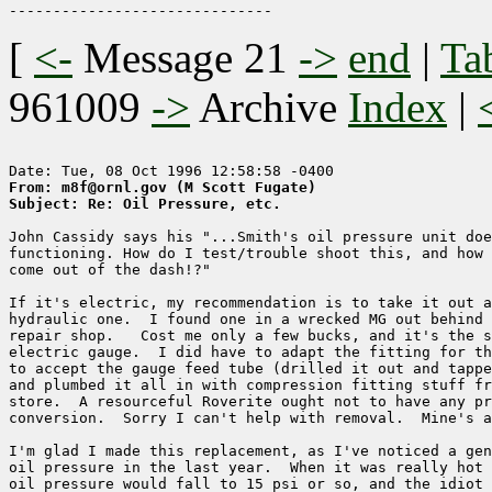
[
<-
Message 21
->
end
|
Ta
961009
->
Archive
Index
|
From: m8f@ornl.gov (M Scott Fugate)
Subject: Re: Oil Pressure, etc.
John Cassidy says his "...Smith's oil pressure unit doe
functioning. How do I test/trouble shoot this, and how 
come out of the dash!?"

If it's electric, my recommendation is to take it out a
hydraulic one.  I found one in a wrecked MG out behind 
repair shop.   Cost me only a few bucks, and it's the s
electric gauge.  I did have to adapt the fitting for th
to accept the gauge feed tube (drilled it out and tappe
and plumbed it all in with compression fitting stuff fr
store.  A resourceful Roverite ought not to have any pr
conversion.  Sorry I can't help with removal.  Mine's a
I'm glad I made this replacement, as I've noticed a gen
oil pressure in the last year.  When it was really hot 
oil pressure would fall to 15 psi or so, and the idiot 