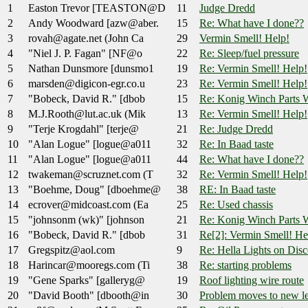
1
Easton Trevor [TEASTON@D
11
Judge Dredd
2
Andy Woodward [azw@aber.
15
Re: What have I done??
3
rovah@agate.net (John Ca
29
Vermin Smell! Help!
4
"Niel J. P. Fagan" [NF@o
22
Re: Sleep/fuel pressure
5
Nathan Dunsmore [dunsmo1
19
Re: Vermin Smell! Help!
6
marsden@digicon-egr.co.u
23
Re: Vermin Smell! Help!
7
"Bobeck, David R." [dbob
15
Re: Konig Winch Parts W
8
M.J.Rooth@lut.ac.uk (Mik
13
Re: Vermin Smell! Help!
9
"Terje Krogdahl" [terje@
21
Re: Judge Dredd
10
"Alan Logue" [logue@a011
32
Re: In Baad taste
11
"Alan Logue" [logue@a011
44
Re: What have I done??
12
twakeman@scruznet.com (T
32
Re: Vermin Smell! Help!
13
"Boehme, Doug" [dboehme@
38
RE: In Baad taste
14
ecrover@midcoast.com (Ea
25
Re: Used chassis
15
"johnsonm (wk)" [johnson
21
Re: Konig Winch Parts W
16
"Bobeck, David R." [dbob
31
Re[2]: Vermin Smell! He
17
Gregspitz@aol.com
9
Re: Hella Lights on Dis
18
Harincar@mooregs.com (Ti
38
Re: starting problems
19
"Gene Sparks" [galleryg@
19
Roof lighting wire route
20
"David Booth" [dbooth@in
30
Problem moves to new l