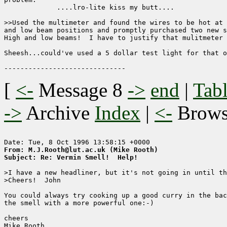
             ....lro-lite kiss my butt....

>>Used the multimeter and found the wires to be hot at 
and low beam positions and promptly purchased two new s
High and low beams!  I have to justify that mulitmeter 
Sheesh...could've used a 5 dollar test light for that o
[
<-
Message 8
->
end
|
Tabl
->
Archive
Index
|
<-
Brow
From: M.J.Rooth@lut.ac.uk (Mike Rooth)
Subject: Re: Vermin Smell!  Help!
>I have a new headliner, but it's not going in until th
>Cheers!  John

You could always try cooking up a good curry in the bac
the smell with a more powerful one:-)

cheers

Mike Rooth
