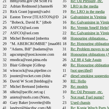
21
m8f@ornl.gov (M Scott Fu
35
Re: Oil Pressure, etc.
22
Adrian Redmond [channel6
30
LRO in the media
23
Rick Grant [rgrant@cadvi
19
Re: LRO in the media
24
Easton Trevor [TEASTON@D
24
Galvanising in Virginia
25
"Bobeck, David R." [dbob
16
Re: Galvanising in Virgi
26
ASFCO@aol.com
16
Re: Vermin Smell! Help!
27
ASFCO@aol.com
22
Re: Galvanising in Virgi
28
Michel Bertrand [mbertra
68
Honouring obligations...
29
"M. ABERCROMBIE" [maa081
18
Re: Honouring obligation
30
"Adams, Bill" [badams@us
31
Re: Problem moves to ne
31
agscsmps@post.kosone.com
44
Honouring obligations (
32
rmodica@east.pima.edu
26
AZ 88 4 Sale Again
33
Blair Gillespie [Gillesp
40
Re: Honouring obligation
34
wleacock@usa.pipeline.co
11
[not specified]
35
jouster@rocket.com (John
47
diesel smoking suggestio
36
David W Scott [birddog@a
30
RE: Hello
37
Michel Bertrand [mbertra
29
Re: models
38
silkris@pacific.net.sg (
10
Re: Oil Pressure, etc.
39
anieto@mofo.com (Nieto,
5
Not read: Fuel pump?
40
Gary Baker [roverite@dfn
23
Used chassis
41
landrvr@blacdisc.com (Mi
41
Re: Konig Winch Parts W