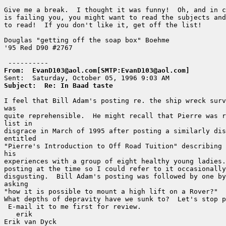
Give me a break.  I thought it was funny!  Oh, and in c
is failing you, you might want to read the subjects and
to read!  If you don't like it, get off the list!

Douglas "getting off the soap box" Boehme

'95 Red D90 #2767

From:  EvanD103@aol.com[SMTP:EvanD103@aol.com]
Subject:  Re: In Baad taste
I feel that Bill Adam's posting re. the ship wreck surv
was

quite reprehensible.  He might recall that Pierre was r
list in

disgrace in March of 1995 after posting a similarly dis
entitled

"Pierre's Introduction to Off Road Tuition" describing 
his

experiences with a group of eight healthy young ladies.
posting at the time so I could refer to it occasionally
disgusting.  Bill Adam's posting was followed by one by
asking

"how it is possible to mount a high lift on a Rover?"

What depths of depravity have we sunk to?  Let's stop p
 E-mail it to me first for review.

   erik

Erik van Dyck
