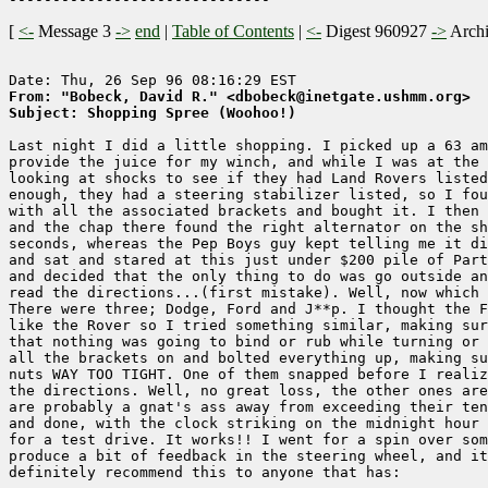
[
<-
Message 3
->
end
|
Table of Contents
|
<-
Digest 960927
->
Arch
From: "Bobeck, David R." <dbobeck@inetgate.ushmm.org>
Subject: Shopping Spree (Woohoo!)
Last night I did a little shopping. I picked up a 63 am
provide the juice for my winch, and while I was at the 
looking at shocks to see if they had Land Rovers listed
enough, they had a steering stabilizer listed, so I fou
with all the associated brackets and bought it. I then 
and the chap there found the right alternator on the sh
seconds, whereas the Pep Boys guy kept telling me it di
and sat and stared at this just under $200 pile of Part
and decided that the only thing to do was go outside an
read the directions...(first mistake). Well, now which 
There were three; Dodge, Ford and J**p. I thought the F
like the Rover so I tried something similar, making sur
that nothing was going to bind or rub while turning or 
all the brackets on and bolted everything up, making su
nuts WAY TOO TIGHT. One of them snapped before I realiz
the directions. Well, no great loss, the other ones are
are probably a gnat's ass away from exceeding their ten
and done, with the clock striking on the midnight hour 
for a test drive. It works!! I went for a spin over som
produce a bit of feedback in the steering wheel, and it
definitely recommend this to anyone that has: 
