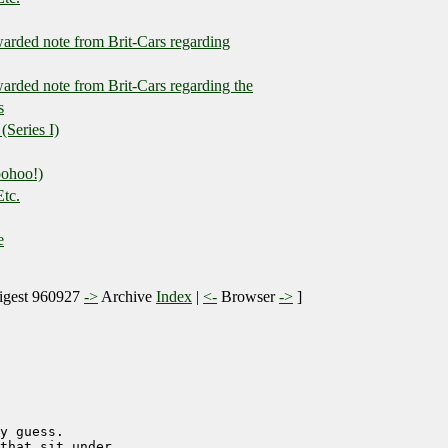
warded note from Brit-Cars regarding
warded note from Brit-Cars regarding the
s
(Series I)
oohoo!)
Etc.
e
gest 960927
->
Archive
Index
|
<-
Browser
->
]
y guess.

that sit under
