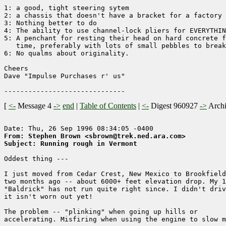
1: a good, tight steering sytem

2: a chassis that doesn't have a bracket for a factory 
3: Nothing better to do

4: The ability to use channel-lock pliers for EVERYTHIN
5: A penchant for resting their head on hard concrete f
   time, preferably with lots of small pebbles to break
6: No qualms about originality. 

Cheers

Dave "Impulse Purchases r' us"

[
<-
Message 4
->
end
|
Table of Contents
|
<-
Digest 960927
->
Arch
From: Stephen Brown <sbrown@trek.ned.ara.com>
Subject: Running rough in Vermont
Oddest thing ---

I just moved from Cedar Crest, New Mexico to Brookfield
two months ago -- about 6000+ feet elevation drop. My 1
"Baldrick" has not run quite right since. I didn't driv
it isn't worn out yet!

The problem -- "plinking" when going up hills or

accelerating. Misfiring when using the engine to slow m