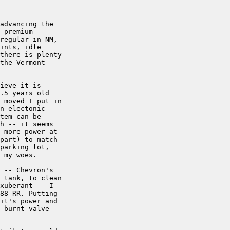
advancing the

 premium

regular in NM,

ints, idle

there is plenty

the Vermont

ieve it is

.5 years old

 moved I put in

n electonic

tem can be

h -- it seems

 more power at

part) to match

parking lot,

 my woes.

 -- Chevron's

 tank, to clean

xuberant -- I

88 RR. Putting

it's power and

 burnt valve
