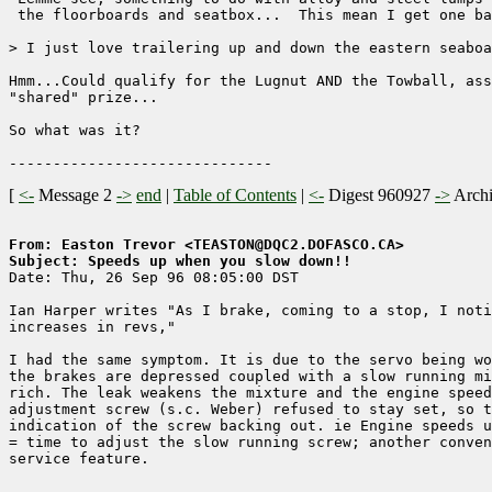
 the floorboards and seatbox...  This mean I get one ba
> I just love trailering up and down the eastern seaboa
Hmm...Could qualify for the Lugnut AND the Towball, ass
"shared" prize...

So what was it?

[
<-
Message 2
->
end
|
Table of Contents
|
<-
Digest 960927
->
Arch
From: Easton Trevor <TEASTON@DQC2.DOFASCO.CA>
Subject: Speeds up when you slow down!!

Date: Thu, 26 Sep 96 08:05:00 DST

Ian Harper writes "As I brake, coming to a stop, I noti
increases in revs,"

I had the same symptom. It is due to the servo being wo
the brakes are depressed coupled with a slow running mi
rich. The leak weakens the mixture and the engine speed
adjustment screw (s.c. Weber) refused to stay set, so t
indication of the screw backing out. ie Engine speeds u
= time to adjust the slow running screw; another conven
service feature.
