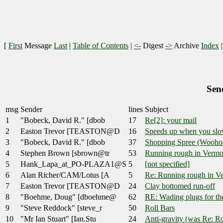
[
First
Message
Last
|
Table of Contents
|
<-
Digest
->
Archive
Index
Sen
msg
Sender
lines
Subject
1
"Bobeck, David R." [dbob
17
Re[2]: your mail
2
Easton Trevor [TEASTON@D
16
Speeds up when you sl
3
"Bobeck, David R." [dbob
37
Shopping Spree (Wooho
4
Stephen Brown [sbrown@tr
53
Running rough in Vermo
5
Hank_Lapa_at_PO-PLAZA1@S
5
[not specified]
6
Alan Richer/CAM/Lotus [A
5
Re: Running rough in V
7
Easton Trevor [TEASTON@D
24
Clay bottomed run-off
8
"Boehme, Doug" [dboehme@
62
RE: Wading plugs for the
9
"Steve Reddock" [steve_r
50
Roll Bars
10
"Mr Ian Stuart" [Ian.Stu
24
Anti-gravity (was Re: Ro