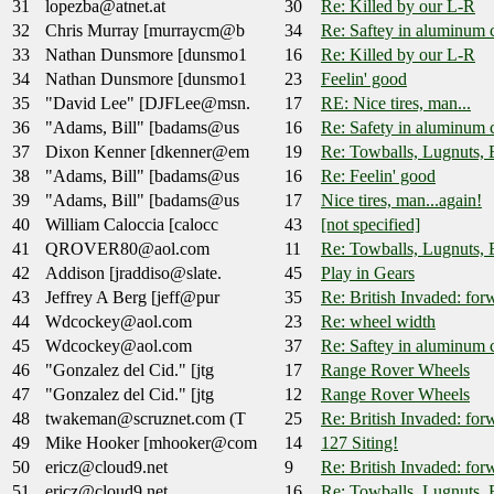
31
lopezba@atnet.at
30
Re: Killed by our L-R
32
Chris Murray [murraycm@b
34
Re: Saftey in aluminum 
33
Nathan Dunsmore [dunsmo1
16
Re: Killed by our L-R
34
Nathan Dunsmore [dunsmo1
23
Feelin' good
35
"David Lee" [DJFLee@msn.
17
RE: Nice tires, man...
36
"Adams, Bill" [badams@us
16
Re: Safety in aluminum 
37
Dixon Kenner [dkenner@em
19
Re: Towballs, Lugnuts, 
38
"Adams, Bill" [badams@us
16
Re: Feelin' good
39
"Adams, Bill" [badams@us
17
Nice tires, man...again!
40
William Caloccia [calocc
43
[not specified]
41
QROVER80@aol.com
11
Re: Towballs, Lugnuts, 
42
Addison [jraddiso@slate.
45
Play in Gears
43
Jeffrey A Berg [jeff@pur
35
Re: British Invaded: for
44
Wdcockey@aol.com
23
Re: wheel width
45
Wdcockey@aol.com
37
Re: Saftey in aluminum 
46
"Gonzalez del Cid." [jtg
17
Range Rover Wheels
47
"Gonzalez del Cid." [jtg
12
Range Rover Wheels
48
twakeman@scruznet.com (T
25
Re: British Invaded: fo
49
Mike Hooker [mhooker@com
14
127 Siting!
50
ericz@cloud9.net
9
Re: British Invaded: for
51
ericz@cloud9.net
16
Re: Towballs, Lugnuts, 