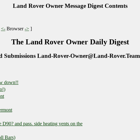
Land Rover Owner Message Digest Contents
|
<-
Browser
->
]
The Land Rover Owner Daily Digest
d Submissions Land-Rover-Owner@Land-Rover.Team
ow down!!
o!)
nt
ermont
 D90? and pass. side heating vents on the
ll Bars)