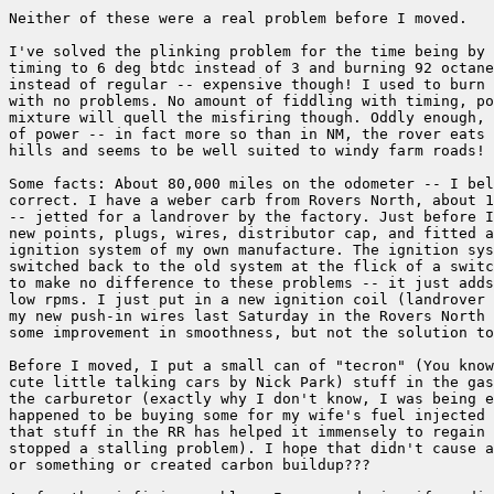
Neither of these were a real problem before I moved.

I've solved the plinking problem for the time being by 
timing to 6 deg btdc instead of 3 and burning 92 octane
instead of regular -- expensive though! I used to burn 
with no problems. No amount of fiddling with timing, po
mixture will quell the misfiring though. Oddly enough, 
of power -- in fact more so than in NM, the rover eats 
hills and seems to be well suited to windy farm roads!

Some facts: About 80,000 miles on the odometer -- I bel
correct. I have a weber carb from Rovers North, about 1
-- jetted for a landrover by the factory. Just before I
new points, plugs, wires, distributor cap, and fitted a
ignition system of my own manufacture. The ignition sys
switched back to the old system at the flick of a switc
to make no difference to these problems -- it just adds
low rpms. I just put in a new ignition coil (landrover 
my new push-in wires last Saturday in the Rovers North 
some improvement in smoothness, but not the solution to
Before I moved, I put a small can of "tecron" (You know
cute little talking cars by Nick Park) stuff in the gas
the carburetor (exactly why I don't know, I was being e
happened to be buying some for my wife's fuel injected 
that stuff in the RR has helped it immensely to regain 
stopped a stalling problem). I hope that didn't cause a
or something or created carbon buildup???
