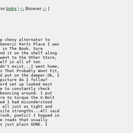
ive
Index
|
<-
Browser
->
]
p chevy alternator to 

Generic Parts Place I was

 in The Book. Sure 

nd it on the shelf along 

went to the Other Store, 

elf in all of ten 

dn't exist...I went home,

s That Probably Wont Fit,

d put on the damper.Ok, I

picture do I follow? 

ord set up looked most 

e to constantly check 

bouncing around. I put 

re to torque the U-Bolt 

ed I had misunderstood 

 all just as tight and 

sile strengths...All said

(ooh, poetic) I hopped in

e roads that usually 

s just plain GONE. I 
