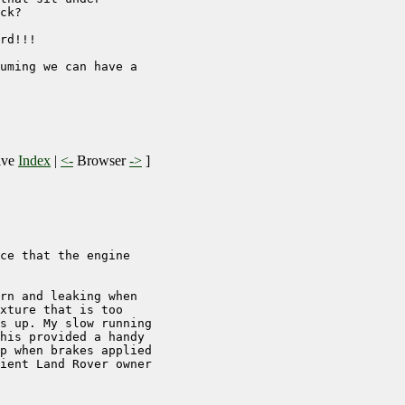
ck?

rd!!!

uming we can have a 

ive
Index
|
<-
Browser
->
]
ce that the engine

rn and leaking when 

xture that is too 

s up. My slow running 

his provided a handy 

p when brakes applied 

ient Land Rover owner 
