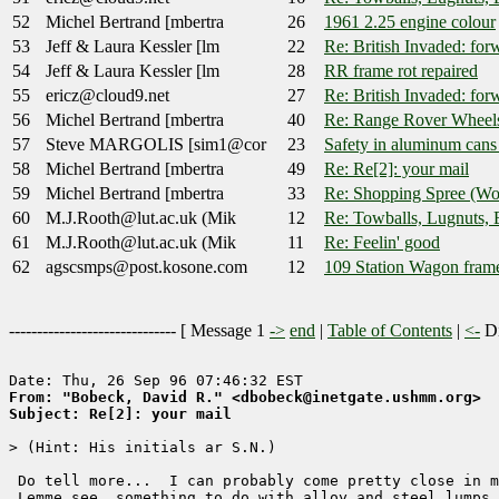
52
Michel Bertrand [mbertra
26
1961 2.25 engine colour
53
Jeff & Laura Kessler [lm
22
Re: British Invaded: for
54
Jeff & Laura Kessler [lm
28
RR frame rot repaired
55
ericz@cloud9.net
27
Re: British Invaded: for
56
Michel Bertrand [mbertra
40
Re: Range Rover Wheel
57
Steve MARGOLIS [sim1@cor
23
Safety in aluminum cans 
58
Michel Bertrand [mbertra
49
Re: Re[2]: your mail
59
Michel Bertrand [mbertra
33
Re: Shopping Spree (W
60
M.J.Rooth@lut.ac.uk (Mik
12
Re: Towballs, Lugnuts, 
61
M.J.Rooth@lut.ac.uk (Mik
11
Re: Feelin' good
62
agscsmps@post.kosone.com
12
109 Station Wagon fram
------------------------------ [
Message 1
->
end
|
Table of Contents
|
<-
Di
From: "Bobeck, David R." <dbobeck@inetgate.ushmm.org>
Subject: Re[2]: your mail
> (Hint: His initials ar S.N.)  

 Do tell more...  I can probably come pretty close in m
 Lemme see, something to do with alloy and steel lumps 