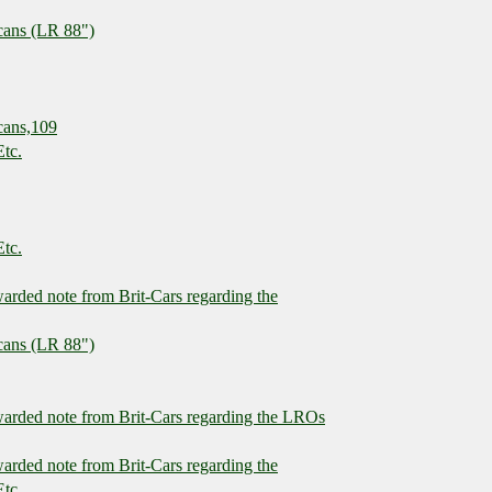
cans (LR 88")
cans,109
Etc.
Etc.
warded note from Brit-Cars regarding the
cans (LR 88")
rwarded note from Brit-Cars regarding the LROs
warded note from Brit-Cars regarding the
Etc.