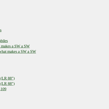
s
biles
at makes a SW a SW
r what makes a SW a SW
 (LR 88")
 (LR 88")
,109