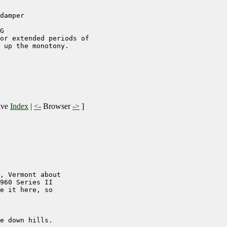
damper

G

or extended periods of   

 up the monotony.

ive
Index
|
<-
Browser
->
]
, Vermont about

960 Series II

e it here, so

e down hills.
