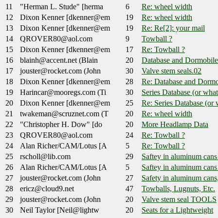
11
"Herman L. Stude" [herma
6
Re: wheel width
12
Dixon Kenner [dkenner@em
19
Re: wheel width
13
Dixon Kenner [dkenner@em
19
Re: Re[2]: your mail
14
QROVER80@aol.com
9
Towball ?
15
Dixon Kenner [dkenner@em
17
Re: Towball ?
16
blainh@accent.net (Blain
20
Database and Dormobile
17
jouster@rocket.com (John
30
Valve stem seals.02
18
Dixon Kenner [dkenner@em
28
Re: Database and Dormo
19
Harincar@mooregs.com (Ti
30
Series Database (or wh
20
Dixon Kenner [dkenner@em
25
Re: Series Database (o
21
twakeman@scruznet.com (T
20
Re: wheel width
22
"Christopher H. Dow" [do
20
More Headlamp Data
23
QROVER80@aol.com
24
Re: Towball ?
24
Alan Richer/CAM/Lotus [A
5
Re: Towball ?
25
rscholl@lib.com
29
Saftey in aluminum cans
26
Alan Richer/CAM/Lotus [A
5
Saftey in aluminum cans
27
jouster@rocket.com (John
27
Safety in aluminum cans
28
ericz@cloud9.net
47
Towballs, Lugnuts, Etc.
29
jouster@rocket.com (John
20
Valve stem seal TOOLS
30
Neil Taylor [Neil@lightw
20
Seats for a Lightweight