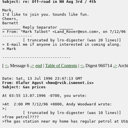
Subject: re: Off-road in NH Aug 3rd / 4th
Mark,

I'd like to join you. Sounds like fun.

Cheers,

Barnett	

________ Reply Separator ______

> From: "Mark Talbot" <Land_Rover@msn.com>, on 7/12/96 
-------------

	 [ truncated by lro-digester (was 20 lines)]

> E-mail me if anyone is interested in coming along.  

> Mark

[
<-
Message 6
->
end
|
Table of Contents
|
<-
Digest 960714
->
Arch
From: Olafur Agust <hmo@rvik.ismennt.is>
Subject: Gas prices
At 03:55 13.07.1996 -0700, you wrote:

>At  2:00 PM 7/12/96 +0000, Andy Woodward wrote:

>;

	 [ truncated by lro-digester (was 10 lines)]

>free petrol????

>The gas station near my home has regular petrol at US$