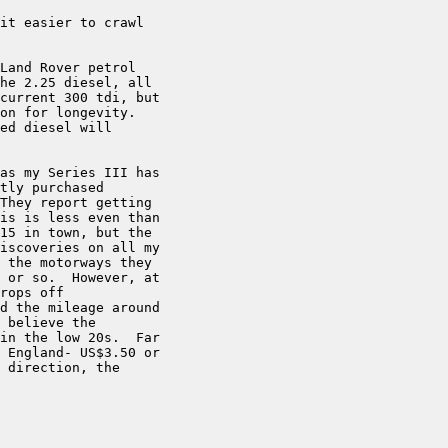
it easier to crawl

Land Rover petrol

he 2.25 diesel, all

current 300 tdi, but

on for longevity.

ed diesel will

as my Series III has

tly purchased

They report getting

is is less even than

15 in town, but the

iscoveries on all my

 the motorways they

 or so.  However, at

rops off

d the mileage around

 believe the

in the low 20s.  Far

 England- US$3.50 or

 direction, the
