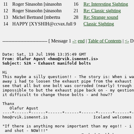
11
Roger Sinasohn [sinasohn
16
Re: Interesting Sighting
12
Roger Sinasohn [sinasohn
21
Re: Classic sighting
13
Michel Bertrand [mbertra
28
Re: Strange sound
14
HAPPY [XYSHIH@ccvax.full
9
Classic Sighting
------------------------------ [
Message 1
->
end
|
Table of Contents
|
<-
Di
From: Olafur Agust <hmo@rvik.ismennt.is>
Subject: S2A - Exhaust manifold bolts
Hi 

This maybe a silly question!! - The story is: When i wa
away i had to loosen the exhaust pipe from the exhaust 
see that all but one bolt was corroded (nearly) trough 
impossible to but the exhaust pipe back on - my qestion
it difficult to change those bolts - and how?? 

Thanx    

   Olafur Agust 

----*------*------*------*------*------*------*------*-
hmo@rvik.ismennt.is                   Iceland welcomes 
"If there is anything more important than my ego!! - i 
 and shot - NOW!!!"           
