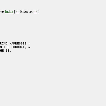
ive
Index
|
<-
Browser
->
]
RING HARNESSES =

N THE PRODUCT, =

HE IS.
