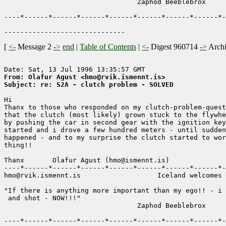
                                 Zaphod Beeblebrox

----*------*------*------*------*------*------*------*-
[
<-
Message 2
->
end
|
Table of Contents
|
<-
Digest 960714
->
Arch
From: Olafur Agust <hmo@rvik.ismennt.is>
Subject: re: S2A - clutch problem - SOLVED
Hi 

Thanx to those who responded on my clutch-problem-quest
that the clutch (most likely) grown stuck to the flywhe
by pushing the car in second gear with the ignition key
started and i drove a few hundred meters - until sudden
happened - and to my surprise the clutch started to wor
thing!!

Thanx       Olafur Agust (hmo@ismennt.is)  

----*------*------*------*------*------*------*------*-
hmo@rvik.ismennt.is                   Iceland welcomes 
"If there is anything more important than my ego!! - i 
 and shot - NOW!!!"           

                                 Zaphod Beeblebrox

----*------*------*------*------*------*------*------*-