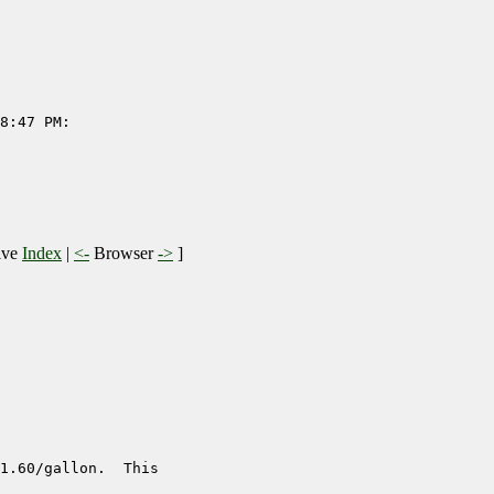
8:47 PM:

ive
Index
|
<-
Browser
->
]
1.60/gallon.  This
