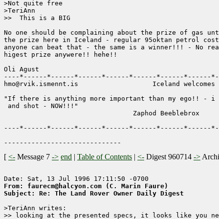
>Not quite free

>TeriAnn

>>  This is a BIG

No one should be complaining about the prize of gas unt
the prize here in Iceland - regular 95oktan petrol cost
anyone can beat that - the same is a winner!!! - No rea
higest prize anywere!! hehe!!

Oli Agust

----*------*------*------*------*------*------*------*-
hmo@rvik.ismennt.is                   Iceland welcomes 
"If there is anything more important than my ego!! - i 
 and shot - NOW!!!"           

                                 Zaphod Beeblebrox

----*------*------*------*------*------*------*------*-
[
<-
Message 7
->
end
|
Table of Contents
|
<-
Digest 960714
->
Arch
From: faurecm@halcyon.com (C. Marin Faure)
Subject: Re: The Land Rover Owner Daily Digest
>TeriAnn writes:

>> looking at the presented specs, it looks like you ne