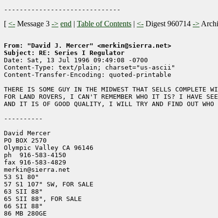
[
<-
Message 3
->
end
|
Table of Contents
|
<-
Digest 960714
->
Arch
From: "David J. Mercer" <merkin@sierra.net>
Subject: RE: Series I Regulator

Date: Sat, 13 Jul 1996 09:49:08 -0700

Content-Type: text/plain; charset="us-ascii"

Content-Transfer-Encoding: quoted-printable

THERE IS SOME GUY IN THE MIDWEST THAT SELLS COMPLETE WI
FOR LAND ROVERS, I CAN'T REMEMBER WHO IT IS? I HAVE SEE
AND IT IS OF GOOD QUALITY, I WILL TRY AND FIND OUT WHO 
----------

David Mercer

PO BOX 2570

Olympic Valley CA 96146

ph  916-583-4150

fax 916-583-4829

merkin@sierra.net

53 S1 80"

57 S1 107" SW, FOR SALE

63 SII 88"

65 SII 88", FOR SALE

66 SII 88"

86 MB 280GE
