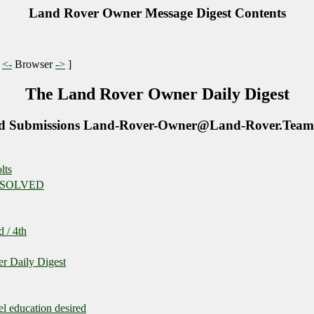
Land Rover Owner Message Digest Contents
|
<-
Browser
->
]
The Land Rover Owner Daily Digest
d Submissions Land-Rover-Owner@Land-Rover.Team
lts
 - SOLVED
 / 4th
r Daily Digest
l education desired