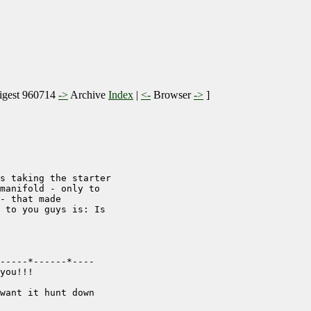
gest 960714
->
Archive
Index
|
<-
Browser
->
]
s taking the starter

manifold - only to

- that made

 to you guys is: Is

-----*------*----

you!!!

want it hunt down
