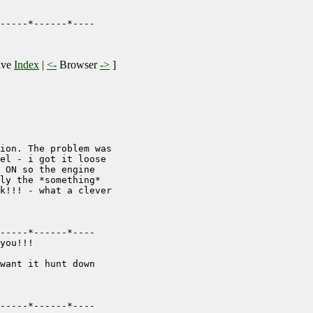
-----*------*----

ive
Index
|
<-
Browser
->
]
ion. The problem was

el - i got it loose

 ON so the engine

ly the *something*

k!!! - what a clever

-----*------*----

you!!!

want it hunt down

-----*------*----
