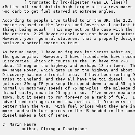
	 [ truncated by lro-digester (was 16 lines)]

>Better off-road ability high torque at low revs makes 
>no carb to get fuel starved at extreme angles.

According to people I've talked to in the UK, the 2.25 
engine as used in the Series Land Rovers will outlast t
things being equal.  This may not be the case with the 
the original 2.25 Rover diesel does not have a reputati
However, your  general statement that a properly design
outlive a petrol engine is true.

As for mileage, I have no figures for Series vehicles, 
the gas engine.  However, I have friends who have recen
Discoveries, which of course in the  US have the V-8.  
about 15 mpg on the highway and perhaps 13 in town.  Th
my Range Rover, which gets 18 on the highway and about 
Discovery has more frontal area.  I have been renting D
trips to England, and they all have the tdi diesel.  On
get over 30mpg IF you keep the speed down around 55 mph
normal UK motorway speeds of 75 mph-plus, the mileage d
dramatically, down to 23 mpg or so.  I've never measure
town, but it seems to run forever on a tank of fuel.  I
advertised mileage around town with a tdi Discovery is 
better than the V-8.  With fuel prices what they are in
more- and with fuel prices in the US headed in the same
diesel makes a lot of sense.

C. Marin Faure

        author, Flying A Floatplane
