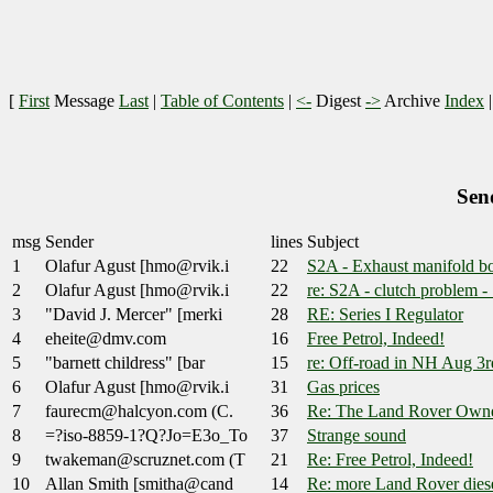
[
First
Message
Last
|
Table of Contents
|
<-
Digest
->
Archive
Index
Sen
msg
Sender
lines
Subject
1
Olafur Agust [hmo@rvik.i
22
S2A - Exhaust manifold bo
2
Olafur Agust [hmo@rvik.i
22
re: S2A - clutch problem
3
"David J. Mercer" [merki
28
RE: Series I Regulator
4
eheite@dmv.com
16
Free Petrol, Indeed!
5
"barnett childress" [bar
15
re: Off-road in NH Aug 3rd
6
Olafur Agust [hmo@rvik.i
31
Gas prices
7
faurecm@halcyon.com (C.
36
Re: The Land Rover Owne
8
=?iso-8859-1?Q?Jo=E3o_To
37
Strange sound
9
twakeman@scruznet.com (T
21
Re: Free Petrol, Indeed!
10
Allan Smith [smitha@cand
14
Re: more Land Rover diese