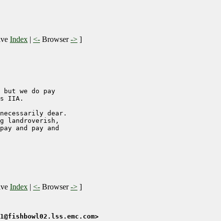
ive
Index
|
<-
Browser
->
]
 but we do pay

s IIA.

necessarily dear.

g landroverish,

pay and pay and

ive
Index
|
<-
Browser
->
]
1@fishbowl02.lss.emc.com>