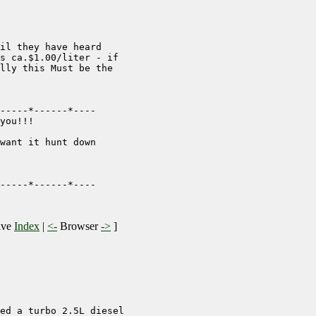
il they have heard

s ca.$1.00/liter - if

lly this Must be the

-----*------*----

you!!!

want it hunt down

-----*------*----

ive
Index
|
<-
Browser
->
]
ed a turbo 2.5L diesel
