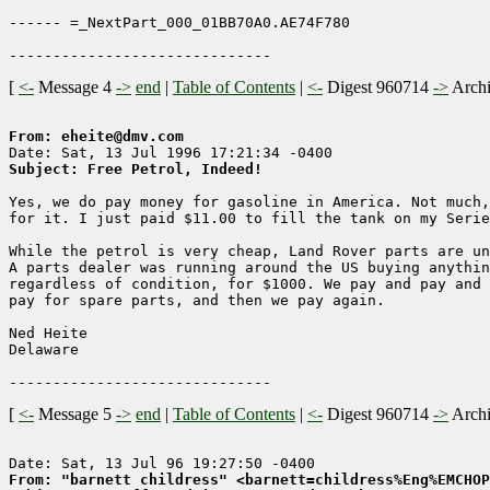
------ =_NextPart_000_01BB70A0.AE74F780

[
<-
Message 4
->
end
|
Table of Contents
|
<-
Digest 960714
->
Arch
From: eheite@dmv.com
Subject: Free Petrol, Indeed!
Yes, we do pay money for gasoline in America. Not much,
for it. I just paid $11.00 to fill the tank on my Serie
While the petrol is very cheap, Land Rover parts are un
A parts dealer was running around the US buying anythin
regardless of condition, for $1000. We pay and pay and 
pay for spare parts, and then we pay again.

Ned Heite

Delaware

[
<-
Message 5
->
end
|
Table of Contents
|
<-
Digest 960714
->
Arch
From: "barnett childress" <barnett=childress%Eng%EMCHOP