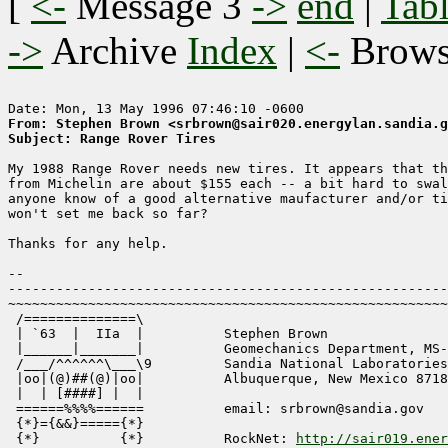
[
<-
Message 3
->
end
|
Tabl
->
Archive
Index
|
<-
Brow
From: Stephen Brown <srbrown@sair020.energylan.sandia.g
Subject: Range Rover Tires
My 1988 Range Rover needs new tires. It appears that th
from Michelin are about $155 each -- a bit hard to swal
anyone know of a good alternative maufacturer and/or ti
won't set me back so far?

Thanks for any help.

-- 

-------------------------------------------------------
~~~~~~~~~~~~~~~~~~~~~~~~~~~~~~~~~~~~~~~~~~~~~~~~~~~~~~~
 /==============\

 | `63  |  IIa  |          Stephen Brown

 |______|_______| 	   Geomechanics Department, MS-0751

 /___/^^^^^^\___\9	   Sandia National Laboratories

 |oo|(@)##(@)|oo|	   Albuquerque, New Mexico 87185

 |  | [####] |  |

 ======%%%%======	   email: srbrown@sandia.gov

 {*}={&&}====={*}

 {*}          {*}          RockNet: 
http://sair019.ener