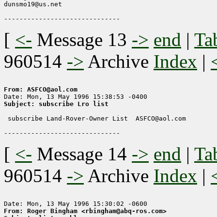
dunsmo19@us.net

[
<-
Message 13
->
end
|
Ta
960514
->
Archive
Index
|
From: ASFCO@aol.com
Subject: subscribe Lro list
 subscribe Land-Rover-Owner List  ASFCO@aol.com 

[
<-
Message 14
->
end
|
Ta
960514
->
Archive
Index
|
From: Roger Bingham <rbingham@abq-ros.com>