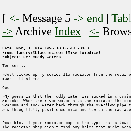
[
<-
Message 5
->
end
|
Tabl
->
Archive
Index
|
<-
Brow
From: landrvr@blacdisc.com (Mike Loiodice)
Subject: Re: Muddy waters
Tom sez...

>Just picked up my series IIa radiator from the repaire
>was full of mud!

Ouch!

>My guess is that the muddy water was sucked in crossin
>creeks. When the river water hits the radiator the coo
>vacuum and suck water back through the overflow pipe t
>is thoughtfully positioned nice and low on the radiato
-

Possible, if your radiator cap is the type that allows 
The radiator shop didn't find any holes that might acco