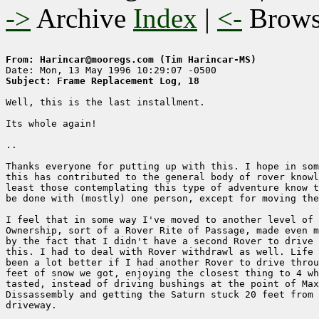
->
Archive
Index
|
<-
Brow
From: Harincar@mooregs.com (Tim Harincar-MS)
Subject: Frame Replacement Log, 18
Well, this is the last installment.

Its whole again!

..

Thanks everyone for putting up with this. I hope in som
this has contributed to the general body of rover knowl
least those contemplating this type of adventure know t
be done with (mostly) one person, except for moving the
I feel that in some way I've moved to another level of 
Ownership, sort of a Rover Rite of Passage, made even m
by the fact that I didn't have a second Rover to drive 
this. I had to deal with Rover withdrawl as well. Life 
been a lot better if I had another Rover to drive throu
feet of snow we got, enjoying the closest thing to 4 wh
tasted, instead of driving bushings at the point of Max
Dissassembly and getting the Saturn stuck 20 feet from 
driveway.
