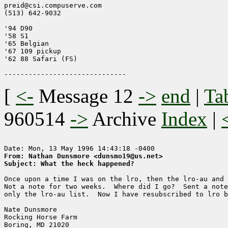
preid@csi.compuserve.com

(513) 642-9032

'94 D90

'58 S1

'65 Belgian

'67 109 pickup

'62 88 Safari (FS)

[
<-
Message 12
->
end
|
Ta
960514
->
Archive
Index
|
From: Nathan Dunsmore <dunsmo19@us.net>
Subject: What the heck happened?
Once upon a time I was on the lro, then the lro-au and 
Not a note for two weeks.  Where did I go?  Sent a note
only the lro-au list.  Now I have resubscribed to lro b
Nate Dunsmore

Rocking Horse Farm

Boring, MD 21020
