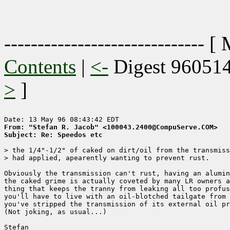
------------------------------ [
Contents
|
<-
Digest 96051
>
]
From: "Stefan R. Jacob" <100043.2400@CompuServe.COM>
Subject: Re: Speedos etc
> the 1/4"-1/2" of caked on dirt/oil from the transmiss
> had applied, apearently wanting to prevent rust.

Obviously the transmission can't rust, having an alumin
the caked grime is actually coveted by many LR owners a
thing that keeps the tranny from leaking all too profus
you'll have to live with an oil-blotched tailgate from 
you've stripped the transmission of its external oil pr
(Not joking, as usual...)

Stefan
