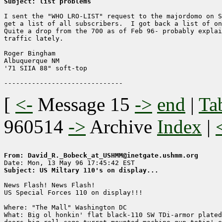
Subject: list problems
I sent the "WHO LRO-LIST" request to the majordomo on S
get a list of all subscribers.  I got back a list of on
Quite a drop from the 700 as of Feb 96- probably explai
traffic lately.

Roger Bingham

Albuquerque NM

'71 SIIA 88" soft-top

[
<-
Message 15
->
end
|
Ta
960514
->
Archive
Index
|
From: David_R._Bobeck_at_USHMM@inetgate.ushmm.org
Subject: US Miltary 110's on display...
News Flash! News Flash!

US Special Forces 110 on display!!!

Where: "The Mall" Washington DC

What: Big ol honkin' flat black-110 SW TDi-armor plated