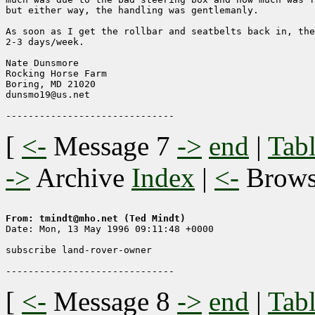
but either way, the handling was gentlemanly. 

As soon as I get the rollbar and seatbelts back in, the
2-3 days/week.

Nate Dunsmore

Rocking Horse Farm

Boring, MD 21020

dunsmo19@us.net

[
<-
Message 7
->
end
|
Tabl
->
Archive
Index
|
<-
Brow
From: tmindt@mho.net (Ted Mindt)

Date: Mon, 13 May 1996 09:11:48 +0000

subscribe land-rover-owner

[
<-
Message 8
->
end
|
Tabl