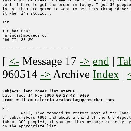
fast would be great. I have to be on the road by saturd
coil, I have to get the order in today. I got 50 people
lot of them are going to want to see this thing *done*.
it when i'm stupid...

Tim

 ---

tim harincar

harincar@mooregs.com

'66 IIa 88 SW

[
<-
Message 17
->
end
|
Ta
960514
->
Archive
Index
|
Subject: land rover list status... 
From: William Caloccia <caloccia@OpenMarket.com>
Hi,

	Well, I've managed to restore most of the land-rover-owner list

of subscribers (99) and about a third of the lro-digest
(about 300 people), if you got this message directly, y
on the appropriate list.
