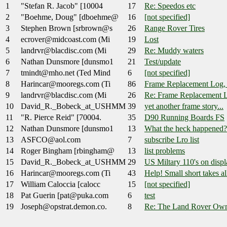
1
"Stefan R. Jacob" [10004
17
Re: Speedos etc
2
"Boehme, Doug" [dboehme@
16
[not specified]
3
Stephen Brown [srbrown@s
26
Range Rover Tires
4
ecrover@midcoast.com (Mi
19
Lost
5
landrvr@blacdisc.com (Mi
29
Re: Muddy waters
6
Nathan Dunsmore [dunsmo1
21
Test/update
7
tmindt@mho.net (Ted Mind
6
[not specified]
8
Harincar@mooregs.com (Ti
86
Frame Replacement Log,
9
landrvr@blacdisc.com (Mi
26
Re: Frame Replacement 
10
David_R._Bobeck_at_USHMM
39
yet another frame story...
11
"R. Pierce Reid" [70004.
35
D90 Running Boards FS
12
Nathan Dunsmore [dunsmo1
13
What the heck happened?
13
ASFCO@aol.com
7
subscribe Lro list
14
Roger Bingham [rbingham@
13
list problems
15
David_R._Bobeck_at_USHMM
29
US Miltary 110's on displa
16
Harincar@mooregs.com (Ti
43
Help! Small short takes al
17
William Caloccia [calocc
15
[not specified]
18
Pat Guerin [pat@puka.com
6
test
19
Joseph@opstrat.demon.co.
8
Re: The Land Rover Own