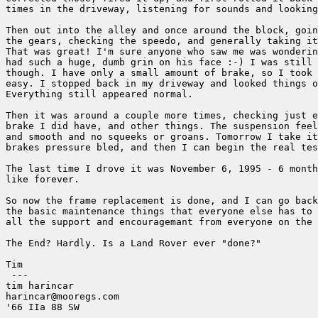
times in the driveway, listening for sounds and looking
Then out into the alley and once around the block, goin
the gears, checking the speedo, and generally taking it
That was great! I'm sure anyone who saw me was wonderin
had such a huge, dumb grin on his face :-) I was still 
though. I have only a small amount of brake, so I took 
easy. I stopped back in my driveway and looked things o
Everything still appeared normal.

Then it was around a couple more times, checking just e
brake I did have, and other things. The suspension feel
and smooth and no squeeks or groans. Tomorrow I take it
brakes pressure bled, and then I can begin the real tes
The last time I drove it was November 6, 1995 - 6 month
like forever.

So now the frame replacement is done, and I can go back
the basic maintenance things that everyone else has to 
all the support and encouragemant from everyone on the 
The End? Hardly. Is a Land Rover ever "done?"

Tim

 ---

tim harincar

harincar@mooregs.com

'66 IIa 88 SW
