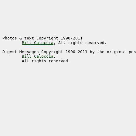
Photos & text Copyright 1990-2011

Bill Caloccia
Digest Messages Copyright 1990-2011 by the original pos
Bill Caloccia
,

	All rights reserved. 