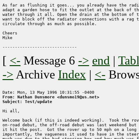
As far as flushing it goes... you already have the radi
adapt a garden hose to fit the outlet at the back of th
water through it all. Open the drain at the bottom of t
want to block off the radiator connections with a rag t
circulate through as much as possible.

Cheers

Mike

[
<-
Message 6
->
end
|
Tabl
->
Archive
Index
|
<-
Brow
From: Nathan Dunsmore <dunsmo19@us.net>
Subject: Test/update
Hi all,

Welcome back (if this is indeed working).  Took the rov
on-road debut, the off-road debut was last weekend but 
it hit the post.  Got the rover up to 50 mph on a long 
importantly, the vagueness it used to have in the steer
much was due to the bad steering box and how much was f