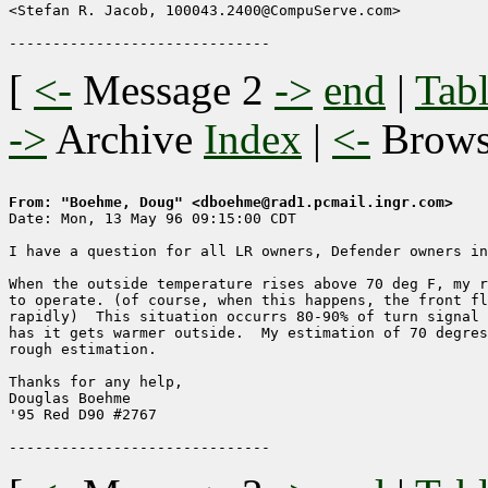
<Stefan R. Jacob, 100043.2400@CompuServe.com>

[
<-
Message 2
->
end
|
Tabl
->
Archive
Index
|
<-
Brow
From: "Boehme, Doug" <dboehme@rad1.pcmail.ingr.com>

Date: Mon, 13 May 96 09:15:00 CDT

I have a question for all LR owners, Defender owners in
When the outside temperature rises above 70 deg F, my r
to operate. (of course, when this happens, the front fl
rapidly)  This situation occurrs 80-90% of turn signal 
has it gets warmer outside.  My estimation of 70 degres
rough estimation.

Thanks for any help,

Douglas Boehme

'95 Red D90 #2767
