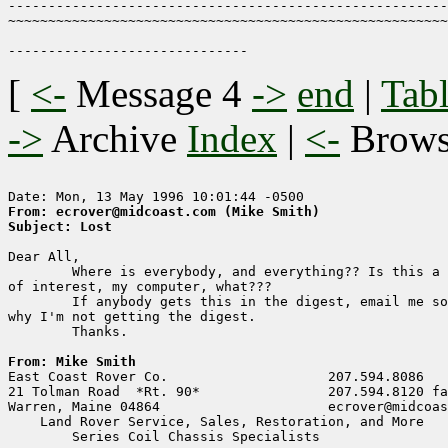
-------------------------------------------------------
~~~~~~~~~~~~~~~~~~~~~~~~~~~~~~~~~~~~~~~~~~~~~~~~~~~~~~~
[
<-
Message 4
->
end
|
Tabl
->
Archive
Index
|
<-
Brow
From: ecrover@midcoast.com (Mike Smith)
Subject: Lost
Dear All,

        Where is everybody, and everything?? Is this a 
of interest, my computer, what???

        If anybody gets this in the digest, email me so
why I'm not getting the digest.

        Thanks.

From: Mike Smith

East Coast Rover Co.                    207.594.8086

21 Tolman Road  *Rt. 90*                207.594.8120 fa
Warren, Maine 04864                     ecrover@midcoas
    Land Rover Service, Sales, Restoration, and More

        Series Coil Chassis Specialists
