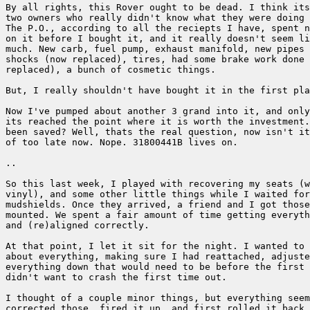
By all rights, this Rover ought to be dead. I think its
two owners who really didn't know what they were doing 
The P.O., according to all the reciepts I have, spent n
on it before I bought it, and it really doesn't seem li
much. New carb, fuel pump, exhaust manifold, new pipes 
shocks (now replaced), tires, had some brake work done 
replaced), a bunch of cosmetic things.

But, I really shouldn't have bought it in the first pla
Now I've pumped about another 3 grand into it, and only
its reached the point where it is worth the investment.
been saved? Well, thats the real question, now isn't it
of too late now. Nope. 31800441B lives on.

..

So this last week, I played with recovering my seats (w
vinyl), and some other little things while I waited for
mudshields. Once they arrived, a friend and I got those
mounted. We spent a fair amount of time getting everyth
and (re)aligned correctly.

At that point, I let it sit for the night. I wanted to 
about everything, making sure I had reattached, adjuste
everything down that would need to be before the first 
didn't want to crash the first time out.

I thought of a couple minor things, but everything seem
corrected those, fired it up, and first rolled it back 