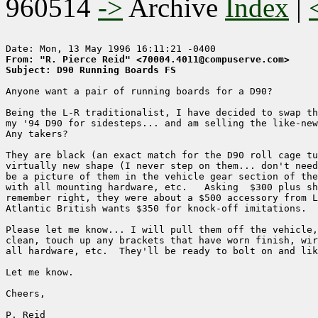
960514
->
Archive
Index
|
From: "R. Pierce Reid" <70004.4011@compuserve.com>
Subject: D90 Running Boards FS
Anyone want a pair of running boards for a D90?

Being the L-R traditionalist, I have decided to swap th
my '94 D90 for sidesteps... and am selling the like-new
Any takers?

They are black (an exact match for the D90 roll cage tu
virtually new shape (I never step on them... don't need
be a picture of them in the vehicle gear section of the
with all mounting hardware, etc.   Asking  $300 plus sh
remember right, they were about a $500 accessory from L
Atlantic British wants $350 for knock-off imitations.

Please let me know... I will pull them off the vehicle,
clean, touch up any brackets that have worn finish, wir
all hardware, etc.  They'll be ready to bolt on and lik
Let me know.

Cheers, 

P. Reid
