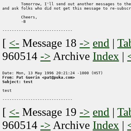
	Tomorrow, I'll send out another messages to the remaining lists,

and ask folks who did not get this message to re-subscr
	Cheers,

	-B

[
<-
Message 18
->
end
|
Ta
960514
->
Archive
Index
|
From: Pat Guerin <pat@puka.com>
Subject: test
test

[
<-
Message 19
->
end
|
Ta
960514
->
Archive
Index
|