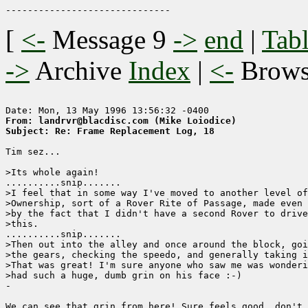
[
<-
Message 9
->
end
|
Tabl
->
Archive
Index
|
<-
Brow
From: landrvr@blacdisc.com (Mike Loiodice)
Subject: Re: Frame Replacement Log, 18
Tim sez...      

>Its whole again!

..........snip.......

>I feel that in some way I've moved to another level of
>Ownership, sort of a Rover Rite of Passage, made even 
>by the fact that I didn't have a second Rover to drive
>this. 

..........snip.......

>Then out into the alley and once around the block, goi
>the gears, checking the speedo, and generally taking i
>That was great! I'm sure anyone who saw me was wonderi
>had such a huge, dumb grin on his face :-)

-

We can see that grin from here! Sure feels good, don't 