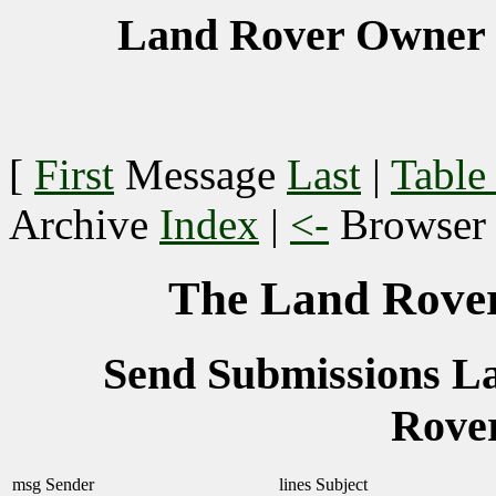
Land Rover Owner 
[
First
Message
Last
|
Table
Archive
Index
|
<-
Browse
The Land Rover
Send Submissions 
Rove
msg
Sender
lines
Subject