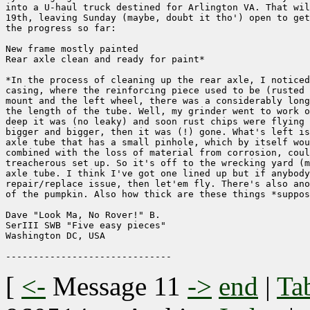
into a U-haul truck destined for Arlington VA. That wil
19th, leaving Sunday (maybe, doubt it tho') open to get
the progress so far:

New frame mostly painted

Rear axle clean and ready for paint*

*In the process of cleaning up the rear axle, I noticed
casing, where the reinforcing piece used to be (rusted 
mount and the left wheel, there was a considerably long
the length of the tube. Well, my grinder went to work o
deep it was (no leaky) and soon rust chips were flying 
bigger and bigger, then it was (!) gone. What's left is
axle tube that has a small pinhole, which by itself wou
combined with the loss of material from corrosion, coul
treacherous set up. So it's off to the wrecking yard (m
axle tube. I think I've got one lined up but if anybody
repair/replace issue, then let'em fly. There's also ano
of the pumpkin. Also how thick are these things *suppos
Dave "Look Ma, No Rover!" B.

SerIII SWB "Five easy pieces"

Washington DC, USA

[
<-
Message 11
->
end
|
Ta