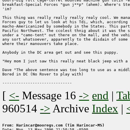
doors-big roll cage-turret mounted machine gun totin'-e
breakfast-Special Forces "gun j**p" (ahem). Where's Ste
'im?

This thing was really really really realy cool. We mana
Forces guy to let us look at his Tdi, which, according 
macho-Americanized by somebody in the States. This part
Pacific Northwest. The ccolest thnig about it was the s
under a "camo-tent" out there on the mall, and the vehi
any sort whatsoever, apparently to the disdain of some 
where their manouvers take place. 

Anybody in the DC area get out and see this puppy.

"Hey mom I just saw this really neat black jeep with a 
Dave "The above sentence was too long to use as a middl
Bored in DC (No Rover to play with)

[
<-
Message 16
->
end
|
Ta
960514
->
Archive
Index
|
From: Harincar@mooregs.com (Tim Harincar-MS)