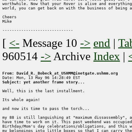
worthwhile. Now that your Rover is alive and everything
world, you can get back on with the business of being a
Cheers

Mike

[
<-
Message 10
->
end
|
Ta
960514
->
Archive
Index
|
From: David_R._Bobeck_at_USHMM@inetgate.ushmm.org
Subject: yet another frame story...
Well, this is the last installment.

Its whole again!

and now its time to pass the torch...

my 88 is still languishing at "maximum dissassembly", a
have time to work on it. This past weekend was occupied
Birthday/Mom's day celebrations/obligations, and this w
my belongings into little boxes so that I can carry the