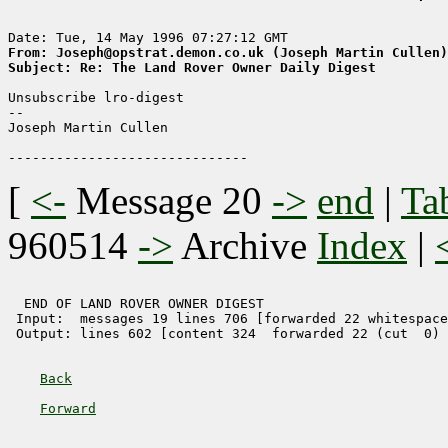
From: Joseph@opstrat.demon.co.uk (Joseph Martin Cullen)
Subject: Re: The Land Rover Owner Daily Digest
Unsubscribe lro-digest

-- 

Joseph Martin Cullen

[
<-
Message 20
->
end
|
Ta
960514
->
Archive
Index
|
  END OF LAND ROVER OWNER DIGEST 

 Input:  messages 19 lines 706 [forwarded 22 whitespace
 Output: lines 602 [content 324  forwarded 22 (cut  0) 
Back
Forward