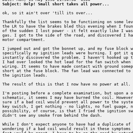
Subject: Help! Small short takes all power...
ok, so it ain't over 'till its over...

Thankfully the list seems to be functioning on some lev
the LR to have the brakes bled this evening when I foun
of the sudden I lost power - it felt exactly like I was
gas. I got to the side of the road, and discovered I ha
motor compartment.

I jumped out and got the bonnet up, and my fuse block w
specifically my ignition leads were burning. I got it q
instantly discovered the problem. I haven't hooked up t
I had over looked the hot lead for the fan switch when 
wiring. It seems to have made contact with ground somep
short at the fuse block. The fan lead was connected to 
the ignition leads.

The result of this is that I now have no power at all. 
I'm posting before a complete examination, but upon a o
schematic, it seems I may have burned the coil. However
sure if a bad coil would prevent all power to the syste
key switch, I get nothing - no lights, no fuel guage, n
possibility, of course, is that I fried the ignition sw
didn't see any smoke from behind the dash.

While I don't expect anyone to have had a duplicate of 
wondering if a bad coil would result in these symptoms 