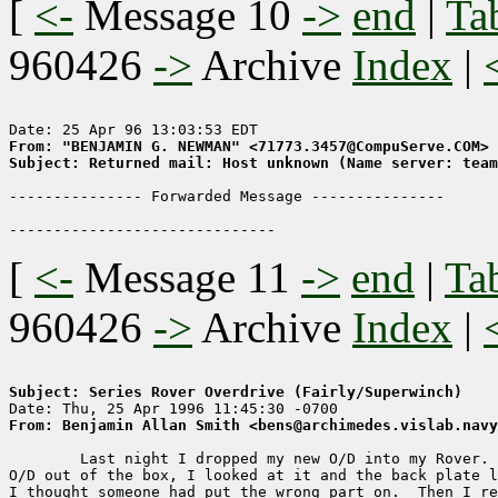
[
<-
Message 10
->
end
|
Ta
960426
->
Archive
Index
|
From: "BENJAMIN G. NEWMAN" <71773.3457@CompuServe.COM>
Subject: Returned mail: Host unknown (Name server: tea
--------------- Forwarded Message ---------------

[
<-
Message 11
->
end
|
Ta
960426
->
Archive
Index
|
Subject: Series Rover Overdrive (Fairly/Superwinch)
From: Benjamin Allan Smith <bens@archimedes.vislab.navy
	Last night I dropped my new O/D into my Rover.  When I pulled the

O/D out of the box, I looked at it and the back plate l
I thought someone had put the wrong part on.  Then I re