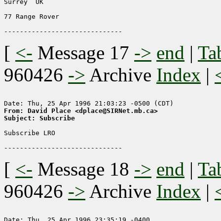
Surrey  UK

77 Range Rover

[
<-
Message 17
->
end
|
Ta
960426
->
Archive
Index
|
From: David Place <dplace@SIRNet.mb.ca>
Subject: Subscribe
Subscribe LRO

[
<-
Message 18
->
end
|
Ta
960426
->
Archive
Index
|