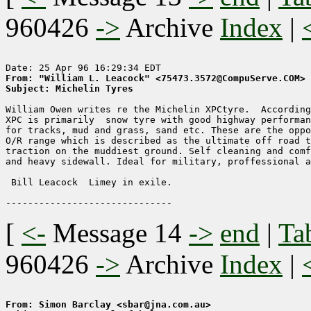
960426
->
Archive
Index
|
From: "William L. Leacock" <75473.3572@CompuServe.COM>
Subject: Michelin Tyres
William Owen writes re the Michelin XPCtyre.  According
XPC is primarily  snow tyre with good highway performan
for tracks, mud and grass, sand etc. These are the oppo
O/R range which is described as the ultimate off road t
traction on the muddiest ground. Self cleaning and comf
and heavy sidewall. Ideal for military, proffessional a
 Bill Leacock  Limey in exile.

[
<-
Message 14
->
end
|
Ta
960426
->
Archive
Index
|
From: Simon Barclay <sbar@jna.com.au>