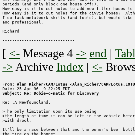
periods (and only block one house off!).

How easy is it to cut holes to add new filler hoses to 
How easy is it to cut holes for the civvie hoses?  Alth
I do lack metalwork skills (and tools), but would like 
and professional.

Richard

[
<-
Message 4
->
end
|
Tabl
->
Archive
Index
|
<-
Brow
From: Alan Richer/CAM/Lotus <Alan_Richer/CAM/Lotus.LOTU
Subject: Re: Dobie-o-matic for Discovery
Re: .A Newfoundland.

>The only limitation upon its use being

>the length of time it can be left in the vehicle befor
>with drool.

It'll be a race between that and the owner's beer bottl
the tire on the bonnet.
