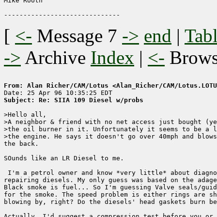
Mike Rooth

[
<-
Message 7
->
end
|
Tabl
->
Archive
Index
|
<-
Brow
From: Alan Richer/CAM/Lotus <Alan_Richer/CAM/Lotus.LOTU
Subject: Re: SIIA 109 Diesel w/probs
>Hello all,

>A neighbor & friend with no net access just bought (ye
>the oil burner in it. Unfortunately it seems to be a l
>the engine. He says it doesn't go over 40mph and blows
the back.

SOunds like an LR Diesel to me.

 I'm a petrol owner and know *very little* about diagno
repairing diesels. My only guess was based on the adage
Black smoke is fuel... So I'm guessing Valve seals/guid
for the smoke. The speed problem is either rings are sh
blowing by, right? Do the diesels' head gaskets burn be
Actually, I'd suggest a compression test before you or 