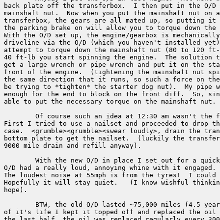
back plate off the transferbox.  I then put in the O/D 
mainshaft nut.  Now when you put the mainshaft nut on a
transferbox, the gears are all mated up, so putting it 
the parking brake on will allow you to torque down the 
With the O/D set up, the engine/gearbox is mechanically
driveline via the O/D (which you haven't installed yet)
attempt to torque down the mainshaft nut (80 to 120 ft-
40 ft-lb you start spinning the engine.  The solution t
get a large wrench or pipe wrench and put it on the sta
front of the engine.  (tightening the mainshaft nut spi
the same direction that it runs, so such a force on the
be trying to *tighten* the starter dog nut).  My pipe w
enough for the end to block on the front diff.  So, sin
able to put the necessary torque on the mainshaft nut.

	Of course such an idea at 12:30 am wasn't the first one I tried.

First I tried to use a nailset and proceeded to drop th
case.  <grumble><grumble><swear loudly>, drain the tran
bottom plate to get the nailset.  (luckily the transfer
9000 mile drain and refill anyway).

	With the new O/D in place I set out for a quick test drive.  The old

O/D had a really loud, annoying whine with it engaged. 
The loudest noise at 55mph is from the tyres!  I could 
Hopefully it will stay quiet.   (I know wishful thinkin
hope).

	BTW, the old O/D lasted ~75,000 miles (4.5 years).  In the first half 

of it's life I kept it topped off and replaced the oil 
the last half, the oil was replaced regularly every 300