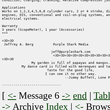
Condition, Charging, Cranking, Relative Compression jus
Applications

Works on 1,2,3,4,5,6,8 cylinder cars, 2 or 4 stroke, di
engines, DIS, conventional and coil-on-plug systems, an
electrical systems.

Warranty

3 years (ScopeMeter), 1 year (Accessories)

***

=3D=3D

 Jeffrey A. Berg          Purple Shark Media           
                         jeff@purpleshark.com

                          =3D=3D=3D=3D=3D=3D=3D=3D=3D=3
=3D=3D

               My garden is full of papayas and mangos.

          My dance card is filled with merengues and ta
                       Taste for the good life,

                      I can see it no other way.

                                --Jimmy Buffett, Lone P
[
<-
Message 6
->
end
|
Tabl
->
Archive
Index
|
<-
Brow