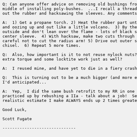
Q: Can anyone offer advice on removing old bushings fro
middle of installing poly-bushes.  ...I recall a thread
out the rubber and hacksawing the sleeves. Any comments
A:  1) Get a propane torch. 2) Heat the rubber part unt
and oozing up and out like a little volcano.  3) By the
outside and don't lean over the flame - lots of black s
center sleeve.  4) With hacksaw, make two cuts through 
careful not to cut the radius arm! 5) Drive out outer s
chisel.  6) Repeat 5 more times.

Q:  Also, how important is it to not reuse nylock nuts?
extra torque and some locktite work just as well?

A:  I reused mine, and have yet to die in a fiery crash
Q:  This is turning out to be a much bigger (and more e
I'd anticipated...

A:  Yep,  I did the same bush retrofit to my RR in one 
practiced up by rebushing a IIa - talk about a job!  Se
realistic estimate I make ALWAYS ends up 2 times greate
Good Luck,

Scott Fugate
