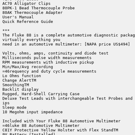
AC70 Alligator Clips

80PK-1 Bead Thermocouple Probe

80AK Thermocouple Adapter

User's Manual

Quick Reference Guide

***

The Fluke 88 is a complete automotive diagnostic packag
virtually everything you

need in an automotive multimeter: [NAPA price US$494]

Volts, ohms, amps, continuity and diode test

Milliseconds pulse width measurements

RPM measurements with inductive pickup

Min/Max/Avg recording

=46requency and duty cycle measurements

Lo Ohms function

Change AlertTM

SmoothingTM

Backlit display

Rugged, Hard-Shell Carrying Case

Deluxe Test Leads with interchangeable Test Probes and 
ips

Sleep mode

10 Megohm input impedance

Included with Your Fluke 88 Automotive Multimeter

=46luke 88 Automotive Multimeter

C81Y Protective Yellow Holster with Flex StandTM

9V Battery (Installed)
