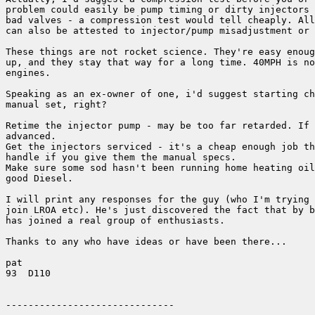
problem could easily be pump timing or dirty injectors 
bad valves - a compression test would tell cheaply. All
can also be attested to injector/pump misadjustment or 
These things are not rocket science. They're easy enoug
up, and they stay that way for a long time. 40MPH is no
engines.

Speaking as an ex-owner of one, i'd suggest starting ch
manual set, right?

Retime the injector pump - may be too far retarded. If 
advanced.

Get the injectors serviced - it's a cheap enough job th
handle if you give them the manual specs.

Make sure some sod hasn't been running home heating oil
good Diesel.

I will print any responses for the guy (who I'm trying 
join LROA etc). He's just discovered the fact that by b
has joined a real group of enthusiasts.

Thanks to any who have ideas or have been there...

pat

93  D110
