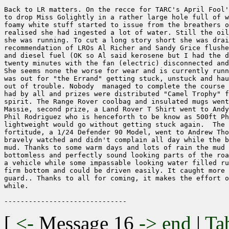
Back to LR matters. On the recce for TARC's April Fool'
to drop Miss Golightly in a rather large hole full of w
foamy white stuff started to issue from the breathers o
realised she had ingested a lot of water. Still the oil
she was running. To cut a long story short she was drai
recommendation of LROs Al Richer and Sandy Grice flushe
and diesel fuel (OK so Al said kerosene but I had the d
twenty minutes with the fan (electric) disconnected and
She seems none the worse for wear and is currently runn
was out for "the Errand" getting stuck, unstuck and hau
out of trouble. Nobody  managed to complete the course 
had by all and prizes were distributed "Camel Trophy" f
spirit. The Range Rover coolbag and insulated mugs went
Massie, second prize, a Land Rover T Shirt went to Andy
Phil Rodriguez who is henceforth to be know as 500ft Ph
lightweight would go without getting stuck again.  The 
fortitude, a 1/24 Defender 90 Model, went to Andrew Tho
bravely watched and didn't complain all day while the b
mud. Thanks to some warm days and lots of rain the mud 
bottomless and perfectly sound looking parts of the roa
a vehicle while some impassable looking water filled ru
firm bottom and could be driven easily. It caught more 
guard.. Thanks to all for coming, it makes the effort o
while.

[
<-
Message 16
->
end
|
Ta