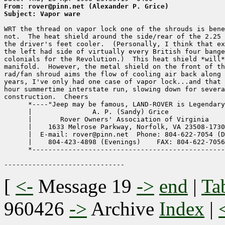
From: rover@pinn.net (Alexander P. Grice)
Subject: Vapor ware
WRT the thread on vapor lock one of the shrouds is bene
not.  The heat shield around the side/rear of the 2.25 
the driver's feet cooler.  (Personally, I think that ex
the left had side of virtually every British four bange
colonials for the Revolution.)  This heat shield *will*
manifold.  However, the metal shield on the front of th
rad/fan shroud aims the flow of cooling air back along 
years, I've only had one case of vapor lock...and that 
hour summertime interstate run, slowing down for severa
construction.  Cheers

      *----"Jeep may be famous, LAND-ROVER is Legendary
      |               A. P. (Sandy) Grice              
      |       Rover Owners' Association of Virginia    
      |    1633 Melrose Parkway, Norfolk, VA 23508-1730
      |  E-mail: rover@pinn.net  Phone: 804-622-7054 (D
      |    804-423-4898 (Evenings)    FAX: 804-622-7056
      *------------------------------------------------
[
<-
Message 19
->
end
|
Ta
960426
->
Archive
Index
|