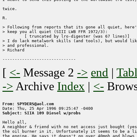
twice.

R.

> Following from reports that its gone all quiet, here'
> keep you all quiet (SIII LWB FFR 1972/3):

	 [ truncated by lro-digester (was 67 lines)]

> I do lack metalwork skills (and tools), but would lik
> and professional.

> Richard

[
<-
Message 2
->
end
|
Tabl
->
Archive
Index
|
<-
Brow
From: SPYDERS@aol.com
Subject: SIIA 109 Diesel w/probs
Hello all,

A neighbor & friend with no net access just bought (yes
the oil burner in it. Unfortunately it seems to be a li
the engine. He says it doesn't go over 40mph and blows 