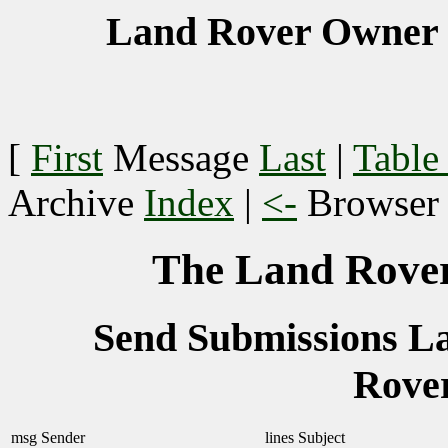
Land Rover Owner 
[
First
Message
Last
|
Table
Archive
Index
|
<-
Browse
The Land Rover
Send Submissions 
Rove
msg
Sender
lines
Subject