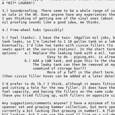
A *BIT* LOUDER!)

3.) Soundproofing. There seem to be a whole range of so
on sale in the UK. Does anyone have any experiences the
I was thinking of getting one of the vinyl ones (about 
oil proofing sounds like a good idea, me thinks.

4.) Free-wheel hubs (possibly)

5.) Fuel (tanks). I have the twin- 10gallon mil jobs, b
tank leaks, so I'm limited to 1 10 gallon tank on a lwb
Eventually, I'd like two tanks with civvie fillers (to 
seats apart at the service stations). In the short term
options:   a.) Replace the leaking tank with a mil. tan
                      Easy to do - piping,etc. is alrea
           b.) Add a LWB tank, and pipe this to the cha
               The leaky tank can then be removed at my
               somekind of storage box??)

                      More of a faff in the short term.

(then civvie filler hoses can be added at a later date)

I'd prefer to do (b.) I think, although it means fittin
and cutting a hole for the new filler. It does have the
fuel capacity, and having the fillers on the same side 
(have you tried filling up, with fillers on opposite si
Any suggestions/comments anyone? I have a minimum of to
spanner set and growing hammer collection, but more spe
currently a bit lacking [but growing in number]. A flat
bit lacking, but I can use the road (I live on a cul-de