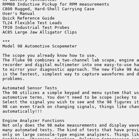
RPM80 Inductive Pickup for RPM measurements

C800 Rugged, Hard-Shell Carrying Case

User's Manual

Quick Reference Guide

TL24 Flexible Test Leads

TP20 Industrial Test Probes

AC85 Large Jaw Alligator Clips

***

Model 98 Automotive Scopemeter

The scope you already know how to use.

The Fluke 98 combines a two-channel lab scope, engine a
recorder and digital multimeter into one easy-to-use ha
to mirror your diagnostic approach. The new Fluke 98 Au
is the fastest, simplest way to capture waveforms and d
problems.

Automated Sensor Tests

The 98 utilizes a simple keypad and menu system that us
automotive terms. You don't need to be scope jockey to 
Select the signal you wish to see and the 98 figures it
98 can even track on changing signals, things like chan
automatically!!!

Engine Analyzer Functions

Not only does the 98 make measurements and display wave
many automated tests. The kind of tests that have previ
only on large console-type engine analyzers. Things lik