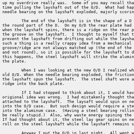
up my overdrive really was.  Some of you may recall tha
time pulling the layshaft out of the O/D.  What had hap
needle bearing on the layshaft exploded, majorly scorin
	The end of the layshaft is in the shape of a D with a groove around

the round part of the D.  On my O/D the rear plate had 
when the layshaft spins, there is a ridge on the rear p
the groove on the layshaft.  I thought to myself that t
prevent the layshaft from drifting out while the laysha
such a thing is a really crappy idea from a mechanical 
groove/ridge are not always matched up (the end of the 
and not round), so it is possible for the layshaft to d
this happens, the steel layshaft will strike the alumin
the plate.

	When I was looking at the new O/D I realized what happened to my

old O/D. When the needle bearing exploded, the friction
the layshaft spun the layshaft.  The steel shaft wore a
ridge into the back plate. 

	If I had stopped to think about it, I would have realized that my 

origional idea was wrong.  I had mistakenly thought tha
attached to the layshaft.  The laysaft would spin on ne
into the O/D case.  But such design would require a ste
into the aluminum case.  (Having a steel bearing rollin
be really stupid.)  Also, why waste energy spining the 
If had thought about it, the steel lay gear spins on ne
roll on the steel layshaft while the layshaft remains s
	Anyway I put the O/D in last night.  All went well taking the
