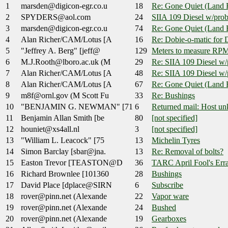
1
marsden@digicon-egr.co.u
18
Re: Gone Quiet (Land 
2
SPYDERS@aol.com
24
SIIA 109 Diesel w/pro
3
marsden@digicon-egr.co.u
74
Re: Gone Quiet (Land 
4
Alan Richer/CAM/Lotus [A
16
Re: Dobie-o-matic for 
5
"Jeffrey A. Berg" [jeff@
129
Meters to measure RPM
6
M.J.Rooth@lboro.ac.uk (M
29
Re: SIIA 109 Diesel w/
7
Alan Richer/CAM/Lotus [A
48
Re: SIIA 109 Diesel w/
8
Alan Richer/CAM/Lotus [A
67
Re: Gone Quiet (Land 
9
m8f@ornl.gov (M Scott Fu
33
Re: Bushings
10
"BENJAMIN G. NEWMAN" [71
6
Returned mail: Host un
11
Benjamin Allan Smith [be
80
[not specified]
12
houniet@xs4all.nl
3
[not specified]
13
"William L. Leacock" [75
13
Michelin Tyres
14
Simon Barclay [sbar@jna.
13
Re: Removal of bolts?
15
Easton Trevor [TEASTON@D
36
TARC April Fool's Err
16
Richard Brownlee [101360
28
Bushings
17
David Place [dplace@SIRN
6
Subscribe
18
rover@pinn.net (Alexande
22
Vapor ware
19
rover@pinn.net (Alexande
24
Bushed
20
rover@pinn.net (Alexande
19
Gearboxes