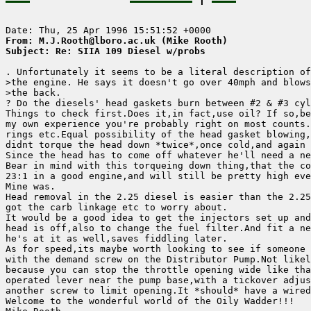
From: M.J.Rooth@lboro.ac.uk (Mike Rooth)
Subject: Re: SIIA 109 Diesel w/probs
. Unfortunately it seems to be a literal description of

>the engine. He says it doesn't go over 40mph and blows
>the back.

? Do the diesels' head gaskets burn between #2 & #3 cyl
Things to check first.Does it,in fact,use oil? If so,be
my own experience you're probably right on most counts.
rings etc.Equal possibility of the head gasket blowing,
didnt torque the head down *twice*,once cold,and again 
Since the head has to come off whatever he'll need a ne
Bear in mind with this torqueing down thing,that the co
23:1 in a good engine,and will still be pretty high eve
Mine was.

Head removal in the 2.25 diesel is easier than the 2.25
got the carb linkage etc to worry about.

It would be a good idea to get the injectors set up and
head is off,also to change the fuel filter.And fit a ne
he's at it as well,saves fiddling later.

As for speed,its maybe worth looking to see if someone 
with the demand screw on the Distributor Pump.Not likel
because you can stop the throttle opening wide like tha
operated lever near the pump base,with a tickover adjus
another screw to limit opening.It *should* have a wired
Welcome to the wonderful world of the Oily Wadder!!!
