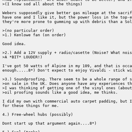
>(I know sod all about the things)

Webers supposedly give better gas mileage at the sacrif
have one and I like it, but the power loss in the top-e
they're more prone to gumming up with debris than a Sol
>(no particular order)

>1.) Kenlowe fan (on order)

Good idea.

>2.) Add a 12V supply + radio/casette (Noise? What nois
>A *BIT* LOUDER!)

I've got 50 watts of Alpine in my 109, and that is occa
enough.....8*) Don't expect to enjoy Vivaldi - stick wi
>3.) Soundproofing. There seem to be a whole range of s
>on sale in the UK. Does anyone have any experiences th
>I was thinking of getting one of the vinyl ones (about
>oil proofing sounds like a good idea, me thinks.

I did my own with commercial auto carpet padding, but I
for these things for me.

4.) Free-wheel hubs (possibly)

Dont start up that argument again....8*)
