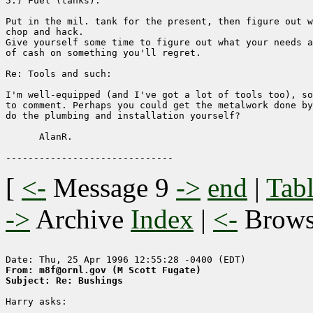
5.) Fuel (tanks). 

Put in the mil. tank for the present, then figure out w
chop and hack.

Give yourself some time to figure out what your needs a
of cash on something you'll regret.

Re: Tools and such:

I'm well-equipped (and I've got a lot of tools too), so
to comment. Perhaps you could get the metalwork done by
do the plumbing and installation yourself?

      AlanR.

[
<-
Message 9
->
end
|
Tabl
->
Archive
Index
|
<-
Brow
From: m8f@ornl.gov (M Scott Fugate)
Subject: Re: Bushings
Harry asks:
