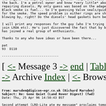
the back. I'm a petrol owner and know *very little* abo
repairing diesels. My only guess was based on the adage
Black smoke is fuel... So I'm guessing Valve seals/guid
for the smoke. The speed problem is either rings are sh
blowing by, right? Do the diesels' head gaskets burn be
I will print any responses for the guy (who I'm trying 
join LROA etc). He's just discovered the fact that by b
has joined a real group of enthusiasts.

Thanks to any who have ideas or have been there...

pat

93  D110

[
<-
Message 3
->
end
|
Tabl
->
Archive
Index
|
<-
Brow
From: marsden@digicon-egr.co.uk (Richard Marsden)
Subject: Re: Gone Quiet (Land Rover Digest) (fwd)

Date: Thu, 25 Apr 96 14:50:43 BST

Second attempt (LRO-Lite ate my message" proclaims tomo