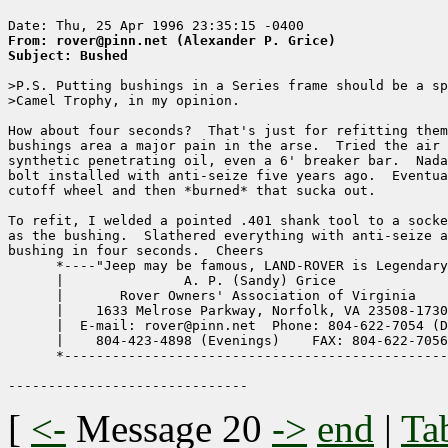
From: rover@pinn.net (Alexander P. Grice)
Subject: Bushed
>P.S. Putting bushings in a Series frame should be a sp
>Camel Trophy, in my opinion.

How about four seconds?  That's just for refitting them
bushings area a major pain in the arse.  Tried the air 
synthetic penetrating oil, even a 6' breaker bar.  Nada
bolt installed with anti-seize five years ago.  Eventua
cutoff wheel and then *burned* that sucka out.

To refit, I welded a pointed .401 shank tool to a socke
as the bushing.  Slathered everything with anti-seize a
bushing in four seconds.  Cheers

      *----"Jeep may be famous, LAND-ROVER is Legendary
      |               A. P. (Sandy) Grice              
      |       Rover Owners' Association of Virginia    
      |    1633 Melrose Parkway, Norfolk, VA 23508-1730
      |  E-mail: rover@pinn.net  Phone: 804-622-7054 (D
      |    804-423-4898 (Evenings)    FAX: 804-622-7056
      *------------------------------------------------
[
<-
Message 20
->
end
|
Ta