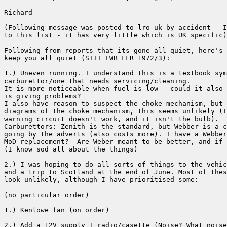
Richard

(Following message was posted to lro-uk by accident - I
to this list - it has very little which is UK specific)

Following from reports that its gone all quiet, here's 
keep you all quiet (SIII LWB FFR 1972/3):

1.) Uneven running. I understand this is a textbook sym
carburettor/one that needs servicing/cleaning.

It is more noticeable when fuel is low - could it also 
is giving problems?

I also have reason to suspect the choke mechanism, but 
diagrams of the choke mechanism, this seems unlikely (I
warning circuit doesn't work, and it isn't the bulb).

Carburettors: Zenith is the standard, but Webber is a c
going by the adverts (also costs more). I have a Webber
MoD replacement?  Are Weber meant to be better, and if 
(I know sod all about the things)

2.) I was hoping to do all sorts of things to the vehic
and a trip to Scotland at the end of June. Most of thes
look unlikely, although I have prioritised some:

(no particular order)

1.) Kenlowe fan (on order)

2.) Add a 12V supply + radio/casette (Noise? What noise