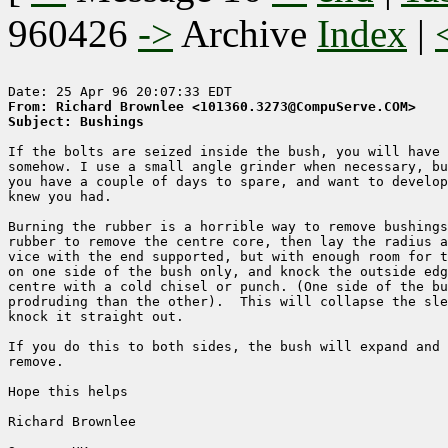
960426
->
Archive
Index
|
From: Richard Brownlee <101360.3273@CompuServe.COM>
Subject: Bushings
If the bolts are seized inside the bush, you will have 
somehow. I use a small angle grinder when necessary, bu
you have a couple of days to spare, and want to develop
knew you had.

Burning the rubber is a horrible way to remove bushings
rubber to remove the centre core, then lay the radius a
vice with the end supported, but with enough room for t
on one side of the bush only, and knock the outside edg
centre with a cold chisel or punch. (One side of the bu
prodruding than the other).  This will collapse the sle
knock it straight out.

If you do this to both sides, the bush will expand and 
remove.

Hope this helps

Richard Brownlee
