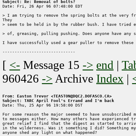
Subject: Re: Removal of bolts?

Date: Fri, 26 Apr 96 07:48:00 EDT

> I am trying to remove the spring bolts at the very fr
They

> seem to be held in by the rubber bush. I have tried e
> of, greasing, pulling pushing. Does anyone have any s
I have successfully used a gear puller to remove these 
[
<-
Message 15
->
end
|
Ta
960426
->
Archive
Index
|
From: Easton Trevor <TEASTON@DQC2.DOFASCO.CA>
Subject: TARC April Fool's Errand and I'm back

Date: Thu, 25 Apr 96 19:58:00 DST

For some reason the major seemed to have unsubscribed m
to messages either. How many others have experienced tr
great relief I find that the digest as started to arriv
in the wilderness. Was it something I did? Something my
anyone shed any light on what happened?
