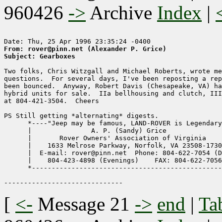
960426
->
Archive
Index
|
From: rover@pinn.net (Alexander P. Grice)
Subject: Gearboxes
Two folks, Chris Witzgall and Michael Roberts, wrote me
questions.  For several days, I've been reposting a rep
been bounced.  Anyway, Robert Davis (Chesapeake, VA) ha
hybrid units for sale.  IIa bellhousing and clutch, III
at 804-421-3504.  Cheers

PS Still getting *alternating* digests.

      *----"Jeep may be famous, LAND-ROVER is Legendary
      |               A. P. (Sandy) Grice              
      |       Rover Owners' Association of Virginia    
      |    1633 Melrose Parkway, Norfolk, VA 23508-1730
      |  E-mail: rover@pinn.net  Phone: 804-622-7054 (D
      |    804-423-4898 (Evenings)    FAX: 804-622-7056
      *------------------------------------------------
[
<-
Message 21
->
end
|
Ta