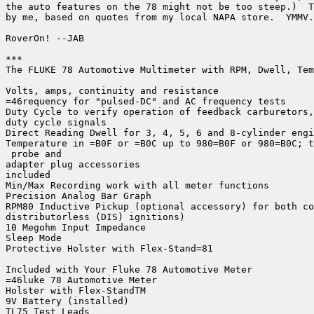
the auto features on the 78 might not be too steep.)  T
by me, based on quotes from my local NAPA store.  YMMV.

RoverOn! --JAB

***

The FLUKE 78 Automotive Multimeter with RPM, Dwell, Tem
Volts, amps, continuity and resistance

=46requency for "pulsed-DC" and AC frequency tests

Duty Cycle to verify operation of feedback carburetors,
duty cycle signals

Direct Reading Dwell for 3, 4, 5, 6 and 8-cylinder engi
Temperature in =B0F or =B0C up to 980=B0F or 980=B0C; t
 probe and

adapter plug accessories

included

Min/Max Recording work with all meter functions

Precision Analog Bar Graph

RPM80 Inductive Pickup (optional accessory) for both co
distributorless (DIS) ignitions)

10 Megohm Input Impedance

Sleep Mode

Protective Holster with Flex-Stand=81

Included with Your Fluke 78 Automotive Meter

=46luke 78 Automotive Meter

Holster with Flex-StandTM

9V Battery (installed)

TL75 Test Leads
