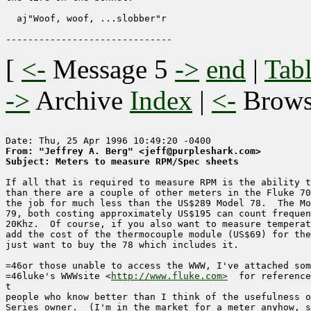
  aj"Woof, woof, ...slobber"r

[
<-
Message 5
->
end
|
Tabl
->
Archive
Index
|
<-
Brow
From: "Jeffrey A. Berg" <jeff@purpleshark.com>
Subject: Meters to measure RPM/Spec sheets
If all that is required to measure RPM is the ability t
than there are a couple of other meters in the Fluke 70
the job for much less than the US$289 Model 78.  The Mo
79, both costing approximately US$195 can count frequen
20Khz.  Of course, if you also want to measure temperat
add the cost of the thermocouple module (US$69) for the
just want to buy the 78 which includes it.

=46or those unable to access the WWW, I've attached som
=46luke's WWWsite <
http://www.fluke.com>
  for reference
t

people who know better than I think of the usefulness o
Series owner.  (I'm in the market for a meter anyhow, s