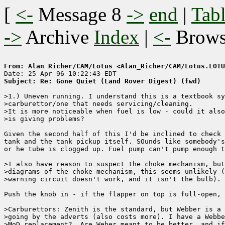
[
<-
Message 8
->
end
|
Tabl
->
Archive
Index
|
<-
Brow
From: Alan Richer/CAM/Lotus <Alan_Richer/CAM/Lotus.LOTU
Subject: Re: Gone Quiet (Land Rover Digest) (fwd)
>1.) Uneven running. I understand this is a textbook sy
>carburettor/one that needs servicing/cleaning.

>It is more noticeable when fuel is low - could it also
>is giving problems?

Given the second half of this I'd be inclined to check 
tank and the tank pickup itself. SOunds like somebody's
or he tube is clogged up. Fuel pump can't pump enough t
>I also have reason to suspect the choke mechanism, but
>diagrams of the choke mechanism, this seems unlikely (
>warning circuit doesn't work, and it isn't the bulb).

Push the knob in - if the flapper on top is full-open, 
>Carburettors: Zenith is the standard, but Webber is a 
>going by the adverts (also costs more). I have a Webbe
>MoD replacement?  Are Weber meant to be better, and if