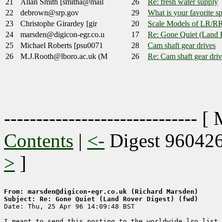
21
Allan Smith [smitha@mail
26
Re: fresh water supply
22
debrown@srp.gov
29
What is your favorite s
23
Christophe Girardey [gir
20
Scale Models of LR/R
24
marsden@digicon-egr.co.u
17
Re: Gone Quiet (Land 
25
Michael Roberts [psu0071
28
Cam shaft gear drives
26
M.J.Rooth@lboro.ac.uk (M
26
Re: Cam shaft gear driv
------------------------------ [
Contents
|
<-
Digest 96042
>
]
From: marsden@digicon-egr.co.uk (Richard Marsden)
Subject: Re: Gone Quiet (Land Rover Digest) (fwd)

Date: Thu, 25 Apr 96 14:09:48 BST

I meant to send this posting to the worldwide lro list,