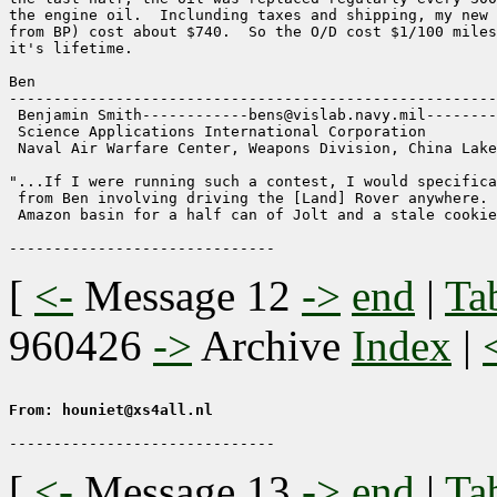
the engine oil.  Inclunding taxes and shipping, my new 
from BP) cost about $740.  So the O/D cost $1/100 miles
it's lifetime.

Ben

-------------------------------------------------------
 Benjamin Smith------------bens@vislab.navy.mil--------
 Science Applications International Corporation

 Naval Air Warfare Center, Weapons Division, China Lake

"...If I were running such a contest, I would specifica
 from Ben involving driving the [Land] Rover anywhere. 
 Amazon basin for a half can of Jolt and a stale cookie
[
<-
Message 12
->
end
|
Ta
960426
->
Archive
Index
|
From: houniet@xs4all.nl
[
<-
Message 13
->
end
|
Ta