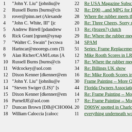
1
"John Y. Liu" [johnliu@e
22
Re USA Magazine Subsc
2
Russell Burns [burns@cis
32
Re: D90 ,..and MPG for
3
rover@pinn.net (Alexande
28
Where the rubber meets t
4
"John C. White, III" [jc
20
Re: Three Cheers, Sorry 
5
Andrew Birrell [pdandrew
13
Re: (frozen?) clutch
6
Rick Grant [rgrant@synap
29
Re: Where the rubber mee
7
"Walter C. Swain" [wcswa
34
SPAM
8
Harincar@mooregs.com (Ti
51
Series: Frame Replaceme
9
Alan Richer/CAM/Lotus [A
12
Mike Rooth Scores in L
10
Russell Burns [burns@cis
17
Re: Where the rubber mee
11
Wdcockey@aol.com
34
Re: Billings UK show
12
Dixon Kenner [dkenner@em
16
Re: Mike Rooth Scores 
13
"John Y. Liu" [johnliu@e
30
Frame Painting -- More Q
14
"Steven Swiger (LIS)" [s
44
Florida Owners Associati
15
Dixon Kenner [dkenner@em
14
Re: Frame Painting -- Mo
16
PurnellJE@aol.com
17
Re: Frame Painting -- Mo
17
Duncan Brown [DB@CHO004.
20
D90SW spotted in Charlot
18
William Caloccia [calocc
11
everything underneath wo