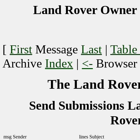
Land Rover Owner 
[
First
Message
Last
|
Table
Archive
Index
|
<-
Browse
The Land Rover
Send Submissions 
Rove
msg
Sender
lines
Subject