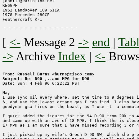
johnliu@earthlink.net

KE6GPF

1962 LandRover 109 SIIA

1978 Mercedes 280CE

Feathercraft K-1

[
<-
Message 2
->
end
|
Tabl
->
Archive
Index
|
<-
Brow
From: Russell Burns <burns@cisco.com>
Subject: Re: D90 ,..and MPG for D90

Date: Sun, 4 Feb 96 6:22:22 PST

Na,

I use sync oil every where, set the time to 9 degrees i
6, and use the lowest octane gas I can find. I also hav
goodyear gsa tires on the beast, as I use it  a commute
I quick added the figures for the 94 D-90 from 20k to 4
and came up with an ave of 18 MPG. I think ths is close
17 MPH as I am sure that I have missed recording 3 or 4
I just picked up my wife's Green D-90 SW, Which she pro