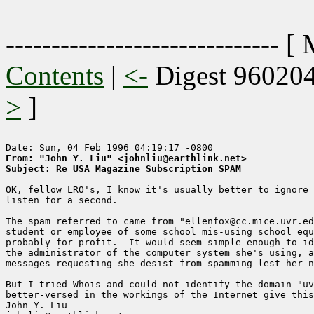
------------------------------ [
Contents
|
<-
Digest 96020
>
]
From: "John Y. Liu" <johnliu@earthlink.net>
Subject: Re USA Magazine Subscription SPAM
OK, fellow LRO's, I know it's usually better to ignore 
listen for a second.

The spam referred to came from "ellenfox@cc.mice.uvr.ed
student or employee of some school mis-using school equ
probably for profit.  It would seem simple enough to id
the administrator of the computer system she's using, a
messages requesting she desist from spamming lest her n
But I tried Whois and could not identify the domain "uv
better-versed in the workings of the Internet give this
John Y. Liu
