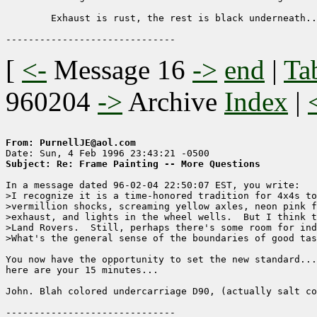
	Exhaust is rust, the rest is black underneath...

[
<-
Message 16
->
end
|
Ta
960204
->
Archive
Index
|
From: PurnellJE@aol.com
Subject: Re: Frame Painting -- More Questions
In a message dated 96-02-04 22:50:07 EST, you write:

>I recognize it is a time-honored tradition for 4x4s to
>vermillion shocks, screaming yellow axles, neon pink f
>exhaust, and lights in the wheel wells.  But I think t
>Land Rovers.  Still, perhaps there's some room for ind
>What's the general sense of the boundaries of good tas
You now have the opportunity to set the new standard...
here are your 15 minutes...

John. Blah colored undercarriage D90, (actually salt co