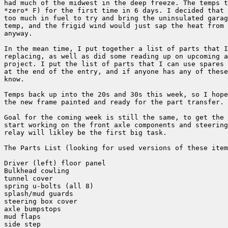
had much of the midwest in the deep freeze. The temps t
*zero* F) for the first time in 6 days. I decided that 
too much in fuel to try and bring the uninsulated garag
temp, and the frigid wind would just sap the heat from 
anyway.

In the mean time, I put together a list of parts that I
replacing, as well as did some reading up on upcoming a
project. I put the list of parts that I can use spares 
at the end of the entry, and if anyone has any of these
know.

Temps back up into the 20s and 30s this week, so I hope
the new frame painted and ready for the part transfer.

Goal for the coming week is still the same, to get the 
start working on the front axle components and steering
relay will likley be the first big task.

The Parts List (looking for used versions of these item
Driver (left) floor panel

Bulkhead cowling

tunnel cover

spring u-bolts (all 8)

splash/mud guards

steering box cover

axle bumpstops

mud flaps

side step
