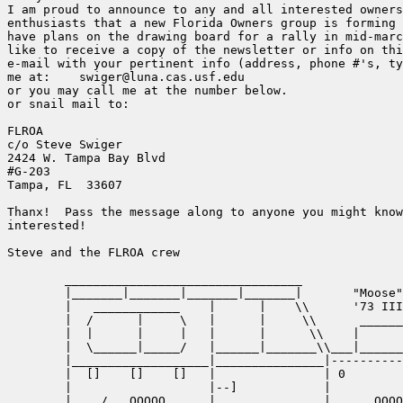
I am proud to announce to any and all interested owners
enthusiasts that a new Florida Owners group is forming 
have plans on the drawing board for a rally in mid-marc
like to receive a copy of the newsletter or info on thi
e-mail with your pertinent info (address, phone #'s, ty
me at:    swiger@luna.cas.usf.edu

or you may call me at the number below.

or snail mail to:

FLROA

c/o Steve Swiger

2424 W. Tampa Bay Blvd

#G-203

Tampa, FL  33607

Thanx!  Pass the message along to anyone you might know
interested!

Steve and the FLROA crew

	_________________________________

	|_______|_______|_______|_______|	"Moose"

	|   ____________    |	   |	\\	'73 III 88"

	|  /  	  |	\   |  	   |	 \\      ________

     	|  |	  |	|   |	   |	  \\    |        |

	|  \______|_____/   |______|_______\\___|________|__

	|___________________|_______________|---------------\

	|  []    []    []   |		    | 0		    |)

	|                   |--]	    |               |		

       _|    /	 OOOOO      |		    |      OOOOO    |__
