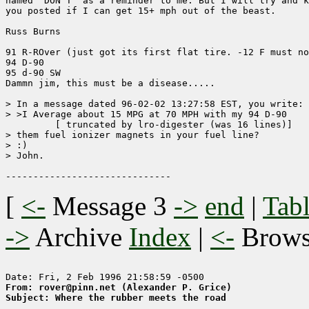
named "DON'T" as a reminder to me. But I will try and k
you posted if I can get 15+ mph out of the beast.

Russ Burns

91 R-ROver (just got its first flat tire. -12 F must no
94 D-90

95 d-90 SW

Dammn jim, this must be a disease.....

> In a message dated 96-02-02 13:27:58 EST, you write:

> >I Average about 15 MPG at 70 MPH with my 94 D-90

	 [ truncated by lro-digester (was 16 lines)]

> them fuel ionizer magnets in your fuel line?

> :)

> John.

[
<-
Message 3
->
end
|
Tabl
->
Archive
Index
|
<-
Brow
From: rover@pinn.net (Alexander P. Grice)
Subject: Where the rubber meets the road