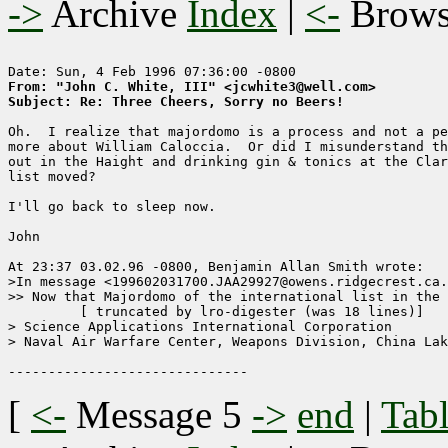
->
Archive
Index
|
<-
Brow
From: "John C. White, III" <jcwhite3@well.com>
Subject: Re: Three Cheers, Sorry no Beers! 
Oh.  I realize that majordomo is a process and not a pe
more about William Caloccia.  Or did I misunderstand th
out in the Haight and drinking gin & tonics at the Clar
list moved?

I'll go back to sleep now.

John

At 23:37 03.02.96 -0800, Benjamin Allan Smith wrote:

>In message <199602031700.JAA29927@owens.ridgecrest.ca.
>> Now that Majordomo of the international list in the 
	 [ truncated by lro-digester (was 18 lines)]

> Science Applications International Corporation

> Naval Air Warfare Center, Weapons Division, China Lak
[
<-
Message 5
->
end
|
Tabl