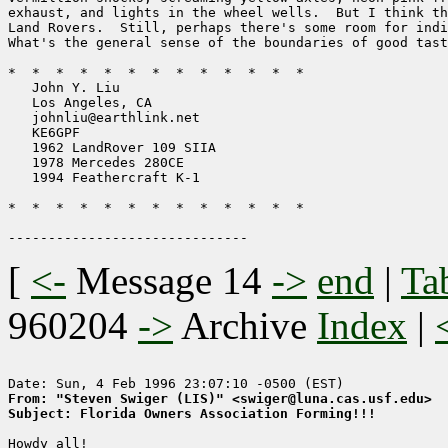
exhaust, and lights in the wheel wells.  But I think th
Land Rovers.  Still, perhaps there's some room for indi
What's the general sense of the boundaries of good tast
*  *  *  *  *  *  *  *  *  *  *  *  *

   John Y. Liu                           

   Los Angeles, CA                  

   johnliu@earthlink.net          

   KE6GPF                             

   1962 LandRover 109 SIIA     

   1978 Mercedes 280CE

   1994 Feathercraft K-1

*  *  *  *  *  *  *  *  *  *  *  *  *

[
<-
Message 14
->
end
|
Ta
960204
->
Archive
Index
|
From: "Steven Swiger (LIS)" <swiger@luna.cas.usf.edu>
Subject: Florida Owners Association Forming!!!
Howdy all!
