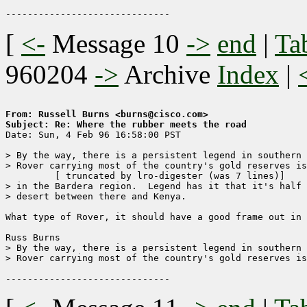
[
<-
Message 10
->
end
|
Ta
960204
->
Archive
Index
|
From: Russell Burns <burns@cisco.com>
Subject: Re: Where the rubber meets the road

Date: Sun, 4 Feb 96 16:58:00 PST

> By the way, there is a persistent legend in southern 
> Rover carrying most of the country's gold reserves is
	 [ truncated by lro-digester (was 7 lines)]

> in the Bardera region.  Legend has it that it's half 
> desert between there and Kenya.  

What type of Rover, it should have a good frame out in 
Russ Burns

> By the way, there is a persistent legend in southern 
> Rover carrying most of the country's gold reserves is