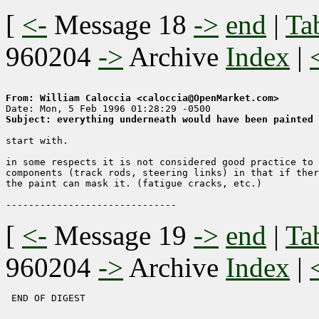
[
<-
Message 18
->
end
|
Ta
960204
->
Archive
Index
|
From: William Caloccia <caloccia@OpenMarket.com>
Subject: everything underneath would have been painted 
start with.

in some respects it is not considered good practice to 
components (track rods, steering links) in that if ther
the paint can mask it. (fatigue cracks, etc.)

[
<-
Message 19
->
end
|
Ta
960204
->
Archive
Index
|