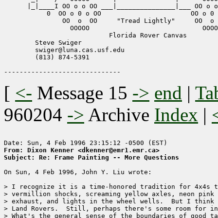
      |_|____I OO o o OO ___|_______________|___ OO o o
	   0  OO o 0 o OO			OO o 0 o OO

	       OO  o  OO     "Tread Lightly"     OO  o  OO

              	 OOOOO				   OOOOO

       		           Florida Rover Canvas

	Steve Swiger   

	swiger@luna.cas.usf.edu

	(813) 874-5391

[
<-
Message 15
->
end
|
Ta
960204
->
Archive
Index
|
From: Dixon Kenner <dkenner@emr1.emr.ca>
Subject: Re: Frame Painting -- More Questions
On Sun, 4 Feb 1996, John Y. Liu wrote:

> I recognize it is a time-honored tradition for 4x4s t
> vermillion shocks, screaming yellow axles, neon pink 
> exhaust, and lights in the wheel wells.  But I think 
> Land Rovers.  Still, perhaps there's some room for in
> What's the general sense of the boundaries of good ta