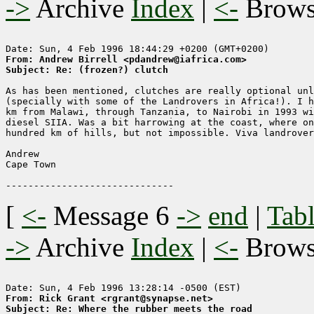
->
Archive
Index
|
<-
Brow
From: Andrew Birrell <pdandrew@iafrica.com>
Subject: Re: (frozen?) clutch
As has been mentioned, clutches are really optional unl
(specially with some of the Landrovers in Africa!). I h
km from Malawi, through Tanzania, to Nairobi in 1993 wi
diesel SIIA. Was a bit harrowing at the coast, where on
hundred km of hills, but not impossible. Viva landrover
Andrew

Cape Town

[
<-
Message 6
->
end
|
Tabl
->
Archive
Index
|
<-
Brow
From: Rick Grant <rgrant@synapse.net>
Subject: Re: Where the rubber meets the road