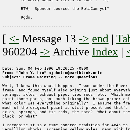
	BTW,  Spencer sourced the BetaCam yet?

	Rgds,

[
<-
Message 13
->
end
|
Ta
960204
->
Archive
Index
|
From: "John Y. Liu" <johnliu@earthlink.net>
Subject: Frame Painting -- More Questions
Well, I knew this would happen.  I was under the Rover 
frame, and found myself also priming just about everyth
springs, axles, exhaust pipe, ties rods, etc.  Which me
paint those parts, not much liking the brown primer col
what color was everything originally?  I assume the fra
much of the original paint is still present and that's 
axles, springs, and tie rods, the same?  What about the
black, or what? 

I recognize it is a time-honored tradition for 4x4s to 
vermillion shocks, screaming yellow axles, neon pink fr