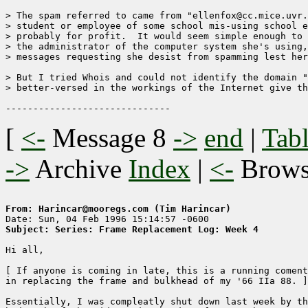
> The spam referred to came from "ellenfox@cc.mice.uvr.
> student or employee of some school mis-using school e
> probably for profit.  It would seem simple enough to 
> the administrator of the computer system she's using,
> messages requesting she desist from spamming lest her
> But I tried Whois and could not identify the domain "
> better-versed in the workings of the Internet give th
[
<-
Message 8
->
end
|
Tabl
->
Archive
Index
|
<-
Brow
From: Harincar@mooregs.com (Tim Harincar)
Subject: Series: Frame Replacement Log: Week 4
Hi all,

[ If anyone is coming in late, this is a running coment
in replacing the frame and bulkhead of my '66 IIa 88. ]

Essentially, I was compleatly shut down last week by th