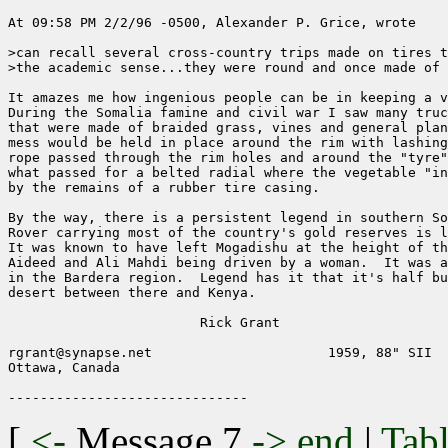
At 09:58 PM 2/2/96 -0500, Alexander P. Grice, wrote

>can recall several cross-country trips made on tires t
>the academic sense...they were round and once made of 
It amazes me how ingenious people can be in keeping a v
During the Somalia famine and civil war I saw many truc
that were made of braided grass, vines and general plan
mess would be held in place around the rim with lashing
rope passed through the rim holes and around the "tyre"
what passed for a belted radial where the vegetable "in
by the remains of a rubber tire casing.

By the way, there is a persistent legend in southern So
Rover carrying most of the country's gold reserves is l
It was known to have left Mogadishu at the height of th
Aideed and Ali Mahdi being driven by a woman.  It was a
in the Bardera region.  Legend has it that it's half bu
desert between there and Kenya.  

			Rick Grant

rgrant@synapse.net			1959, 88" SII

Ottawa, Canada

[
<-
Message 7
->
end
|
Tabl