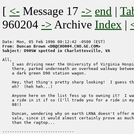
[
<-
Message 17
->
end
|
Ta
960204
->
Archive
Index
|
From: Duncan Brown <DB@CHO004.CHO.GE.COM>
Subject: D90SW spotted in Charlottesville, VA
All,

    I was driving near the University of Virginia Hospi
    there, parked underneath an overhead walkway betwee
    a dark green D90 station wagon.

    Hey, that thing's pretty sharp looking!  I guess th
    eh?  (heh heh...)

    Anyone here on the list fess up to owning it?  I wa
    a ride in it if so (I'll trade you for a ride in my
    88!)

    Duncan, wondering why on earth LRNA doesn't offer m
    sale, since it would almost certainly prove as much
    than the ragtop...
