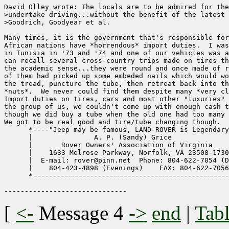
David Olley wrote: The locals are to be admired for the
>undertake driving...without the benefit of the latest 
>Goodrich, Goodyear et al.

Many times, it is the government that's responsible for
African nations have *horrendous* import duties.  I was
in Tunisia in '73 and '74 and one of our vehicles was a
can recall several cross-country trips made on tires th
the academic sense...they were round and once made of r
of them had picked up some embeded nails which would wo
the tread, puncture the tube, then retreat back into th
*nuts*.  We never could find them despite many *very cl
Import duties on tires, cars and most other "luxuries" 
the group of us, we couldn't come up with enough cash t
though we did buy a tube when the old one had too many 
We got to be real good and tire/tube changing though.  
      *----"Jeep may be famous, LAND-ROVER is Legendary
      |               A. P. (Sandy) Grice              
      |       Rover Owners' Association of Virginia    
      |    1633 Melrose Parkway, Norfolk, VA 23508-1730
      |  E-mail: rover@pinn.net  Phone: 804-622-7054 (D
      |    804-423-4898 (Evenings)    FAX: 804-622-7056
      *------------------------------------------------
[
<-
Message 4
->
end
|
Tabl