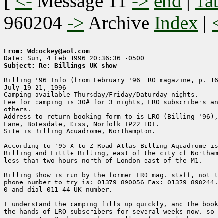
[
<-
Message 11
->
end
|
Ta
960204
->
Archive
Index
|
From: Wdcockey@aol.com
Subject: Re: Billings UK show
Billing '96 Info (from February '96 LRO magazine, p. 16
July 19-21, 1996

Camping available Thursday/Friday/Daturday nights.

Fee for camping is 30# for 3 nights, LRO subscribers an
others.

Address to return booking form to is LRO (Billing '96),
Lane, Botesdale, Diss, Norfolk IP22 1DT.

Site is Billing Aquadrome, Northampton.

According to '95 A to Z Road Atlas Billing Aquadrome is
Billing and Little Billing, east of the city of Northam
less than two hours north of London east of the M1.

Billing Show is run by the former LRO mag. staff, not t
phone number to try is: 01379 890056 Fax: 01379 898244.
0 and dial 011 44 UK number.

I understand the camping fills up quickly, and the book
the hands of LRO subscribers for several weeks now, so 