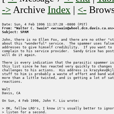
->
Archive
Index
|
<-
Brow
From: "Walter C. Swain" <wcswain@wheel.dcn.davis.ca.us>
Subject: SPAM
John, there is no Ellen Fox, and there are no other "st
about this "wonderful" service.  The spammer uses false
addresses to give himself credibility.  If you want to 
complain to his service provider.  Sandy Grice has post
will do it again. 

There is every indication that the parasitic spammer is
this list since he has reacted very quickly to changes 
challenges to his actions.  His address is krazykev@kjl
stuff to him is probably a waste of effort and band wid
more than a little twisted, and is getting a lot of sat
reactions.  

Walt

Davis, CA

On Sun, 4 Feb 1996, John Y. Liu wrote:

> OK, fellow LRO's, I know it's usually better to ignor
> listen for a second.
