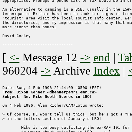
appropriate. Prehaps a phone call or fax would be in or
An alternative to camping is a B&B, usually in the 15#-
technique in Britain has been to look for signs if fron
"tourist" area visit the local Tourist Info center. We'
the directories, and my impression is that many that ma
more "inns" than homes.

David Cockey 

[
<-
Message 12
->
end
|
Ta
960204
->
Archive
Index
|
From: Dixon Kenner <dkenner@emr1.emr.ca>
Subject: Re: Mike Rooth Scores in LRO!
On 4 Feb 1996, Alan Richer/CAM/Lotus wrote:

> Of course, HE won't tell us thics, but he's got a "Ha
> in the Letters section of January's LRO!

	Mike is too busy outfitting the ex-RAF 101 for the Camel Trophy run

	to worry about articles in LRO...  :-) 
