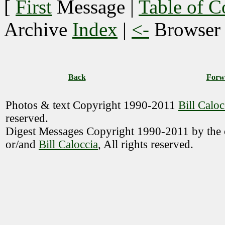
[
First
Message
|
Table of C
Archive
Index
|
<-
Browse
Back
Forw
Photos & text Copyright 1990-2011
Bill Caloc
reserved.
Digest Messages Copyright 1990-2011 by the o
or/and
Bill Caloccia
, All rights reserved.