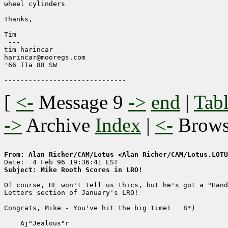
wheel cylinders

Thanks,

Tim

 ---

tim harincar

harincar@mooregs.com

'66 IIa 88 SW

[
<-
Message 9
->
end
|
Tabl
->
Archive
Index
|
<-
Brow
From: Alan Richer/CAM/Lotus <Alan_Richer/CAM/Lotus.LOTU
Subject: Mike Rooth Scores in LRO!
Of course, HE won't tell us thics, but he's got a "Hand
Letters section of January's LRO!

Congrats, Mike - You've hit the big time!   8*)

    Aj"Jealous"r
