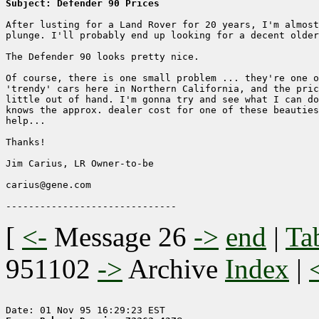
Subject: Defender 90 Prices
After lusting for a Land Rover for 20 years, I'm almost
plunge. I'll probably end up looking for a decent older
The Defender 90 looks pretty nice.

Of course, there is one small problem ... they're one o
'trendy' cars here in Northern California, and the pric
little out of hand. I'm gonna try and see what I can do
knows the approx. dealer cost for one of these beauties
help...

Thanks!

Jim Carius, LR Owner-to-be

carius@gene.com

[
<-
Message 26
->
end
|
Ta
951102
->
Archive
Index
|