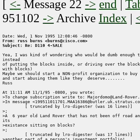
[
<-
Message 22
->
end
|
Ta
951102
->
Archive
Index
|
From: russ burns <burns@cisco.com>
Subject: Re: D110 4-SALE
Yea, I was kind of wondering who would be dumb enough t
instead

of putting the blocks inside, or driving over the block
with blocks)

Maybe we should start a NON-profit organization to buy 
and start abusing them like they  deserve........

Russ

At 11:11 AM 11/1/95 -0800, you wrote:

>To change subscription write to: Majordomo@Land-Rover.
>In message <199511011701.MAA16386@butler.uk.stratus.co
	 [ truncated by lro-digester (was 16 lines)]

>;

>A  6 year old Land Rover that has not been off road an
its 

>existance sitting on blocks?

>;

	 [ truncated by lro-digester (was 17 lines)]

>another part of a person's investment portfolio!
