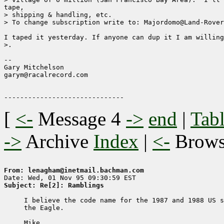
tape,

> shipping & handling, etc.

> To change subscription write to: Majordomo@Land-Rover
I taped it yesterday. If anyone can dup it I am willing
>.

--

Gary Mitchelson                    

garym@racalrecord.com           

[
<-
Message 4
->
end
|
Tabl
->
Archive
Index
|
<-
Brow
From: lenagham@inetmail.bachman.com
Subject: Re[2]: Ramblings
     I believe the code name for the 1987 and 1988 US s
     the Eagle.

     Mike
