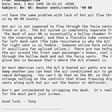
From: Sanna@aol.com
Subject: Re: RE: Heater vents/controls '90 RR
>>I have the same problem with lack of hot air flow thr
in my 90 RR County.

Hot air is not supposed to flow through the facia vents
fresh or A/C.  The A/C system is completely seperate fr
 The dash of your RR is essentially a hollow chamber fr
to the steering wheel, and then a flexible tube connect
far left dash vent (The tube resistance is why the A/C 
far right vent is so feeble.  Someone online here solve
2" auxilliary fan spliced inline.)  There are two hefty
the air around the front seat passenger's knees, cool i
through the hollow dash and out the facia vents.  The r
glove box is because that's where the A/C element is.  

On most American cars the A/C & heated air paths are mi
damp weather you can heat the air conditioned air to ge
rapid defogging.  You can't do that on the RR, so that'
strange setting on the controls that blows freezing dry
vents along with hot air out the heater or defroster.

Don't get intimidated by stripping the dash.  It's real
for the most part just screws.

Good luck. - Tony
