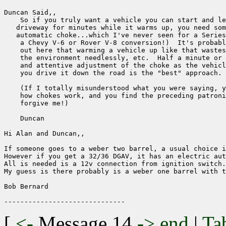
Duncan Said,,

    So if you truly want a vehicle you can start and le
   driveway for minutes while it warms up, you need som
   automatic choke...which I've never seen for a Series
    a Chevy V-6 or Rover V-8 conversion!)  It's probabl
    out here that warming a vehicle up like that wastes
    the environment needlessly, etc.  Half a minute or 
    and attentive adjustment of the choke as the vehicl
    you drive it down the road is the "best" approach.

    (If I totally misunderstood what you were saying, y
    how chokes work, and you find the preceding patroni
    forgive me!)

    Duncan

Hi Alan and Duncan,,

If someone goes to a weber two barrel, a usual choice i
However if you get a 32/36 DGAV, it has an electric aut
All is needed is a 12v connection from ignition switch.

My guess is there probably is a weber one barrel with t
Bob Bernard

[
<-
Message 14
->
end
|
Ta