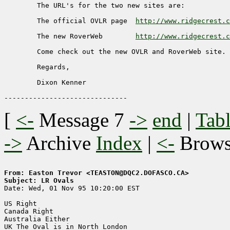
     	The URL's for the two new sites are:

	The official OVLR page	
http://www.ridgecrest.c
	The new RoverWeb	
http://www.ridgecrest.c
	Come check out the new OVLR and RoverWeb site.

	Regards,

	Dixon Kenner

[
<-
Message 7
->
end
|
Tabl
->
Archive
Index
|
<-
Brow
From: Easton Trevor <TEASTON@DQC2.DOFASCO.CA>
Subject: LR Ovals

Date: Wed, 01 Nov 95 10:20:00 EST

US Right

Canada Right

Australia Either

UK The Oval is in North London
