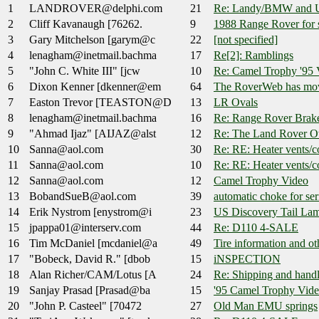
1
LANDROVER@delphi.com
21
Re: Landy/BMW and U
2
Cliff Kavanaugh [76262.
9
1988 Range Rover for 
3
Gary Mitchelson [garym@c
22
[not specified]
4
lenagham@inetmail.bachma
17
Re[2]: Ramblings
5
"John C. White III" [jcw
10
Re: Camel Trophy '95 
6
Dixon Kenner [dkenner@em
64
The RoverWeb has mov
7
Easton Trevor [TEASTON@D
13
LR Ovals
8
lenagham@inetmail.bachma
16
Re: Range Rover Brak
9
"Ahmad Ijaz" [AIJAZ@alst
12
Re: The Land Rover O
10
Sanna@aol.com
30
Re: RE: Heater vents/c
11
Sanna@aol.com
10
Re: RE: Heater vents/c
12
Sanna@aol.com
12
Camel Trophy Video
13
BobandSueB@aol.com
39
automatic choke for ser
14
Erik Nystrom [enystrom@i
23
US Discovery Tail Lam
15
jpappa01@interserv.com
44
Re: D110 4-SALE
16
Tim McDaniel [mcdaniel@a
49
Tire information and oth
17
"Bobeck, David R." [dbob
15
iNSPECTION
18
Alan Richer/CAM/Lotus [A
24
Re: Shipping and handl
19
Sanjay Prasad [Prasad@ba
15
'95 Camel Trophy Vid
20
"John P. Casteel" [70472
27
Old Man EMU springs