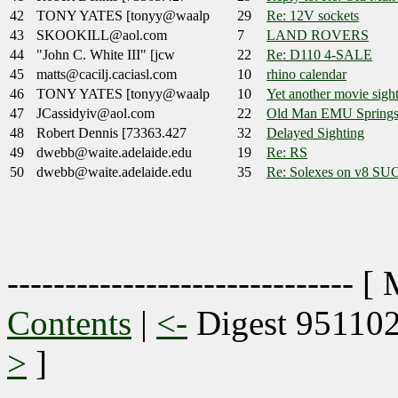
42
TONY YATES [tonyy@waalp
29
Re: 12V sockets
43
SKOOKILL@aol.com
7
LAND ROVERS
44
"John C. White III" [jcw
22
Re: D110 4-SALE
45
matts@cacilj.caciasl.com
10
rhino calendar
46
TONY YATES [tonyy@waalp
10
Yet another movie sight
47
JCassidyiv@aol.com
22
Old Man EMU Spring
48
Robert Dennis [73363.427
32
Delayed Sighting
49
dwebb@waite.adelaide.edu
19
Re: RS
50
dwebb@waite.adelaide.edu
35
Re: Solexes on v8 S
------------------------------ [
Contents
|
<-
Digest 95110
>
]