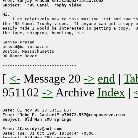
From: Sanjay Prasad <Prasad@ba-iplaw.com>
Subject:  '95 Camel Trophy Video
Hi,

    I am relatively new to this mailing list and saw th
the '95 Camel Trophy video.  If anyone can get a copy o
easily made I would be interested in getting a copy.  O
the tape, shipping, handling, etc.

Sanjay Prasad

prasad@ba-iplaw.com

Boston, Massachusetts

90 Range Rover

[
<-
Message 20
->
end
|
Ta
951102
->
Archive
Index
|
From: "John P. Casteel" <70472.557@compuserve.com>
Subject: Old Man EMU springs
From: JCassidyiv@aol.com
Subject: Old Man EMU springs