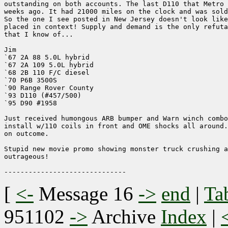
outstanding on both accounts. The last D110 that Metro 
weeks ago. It had 21000 miles on the clock and was sold
So the one I see posted in New Jersey doesn't look like
placed in context! Supply and demand is the only refuta
that I know of... 

Jim

`67 2A 88 5.0L hybrid

`67 2A 109 5.0L hybrid

`68 2B 110 F/C diesel

`70 P6B 3500S

`90 Range Rover County

`93 D110 (#457/500)

`95 D90 #1958

Just received humongous ARB bumper and Warn winch combo
install w/110 coils in front and OME shocks all around.
on outcome.

Stupid new movie promo showing monster truck crushing a
outrageous!

[
<-
Message 16
->
end
|
Ta
951102
->
Archive
Index
|