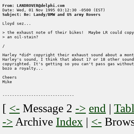
From: LANDROVER@delphi.com
Subject: Re: Landy/BMW and US army Rovers
Lloyd sez...

> the exhaust note of their bikes!  Maybe LR could copy
> an oil-stain?

/

Harley *did* copyright their exhaust sound about a mont
Harley's sound, I think that about 17 or 18 other sound
copyrighted. It's getting so you can't pass gas without
bozo a royalty...

Cheers

Mike

[
<-
Message 2
->
end
|
Tabl
->
Archive
Index
|
<-
Brow