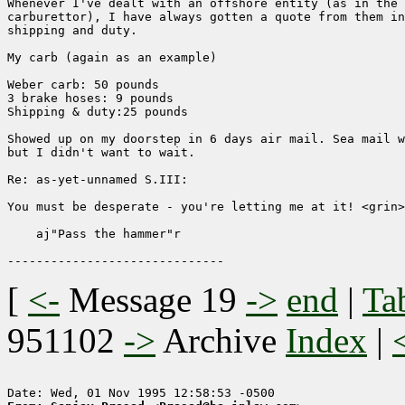
Whenever I've dealt with an offshore entity (as in the 
carburettor), I have always gotten a quote from them in
shipping and duty.

My carb (again as an example)

Weber carb: 50 pounds

3 brake hoses: 9 pounds

Shipping & duty:25 pounds

Showed up on my doorstep in 6 days air mail. Sea mail w
but I didn't want to wait.

Re: as-yet-unnamed S.III:

You must be desperate - you're letting me at it! <grin>

    aj"Pass the hammer"r

[
<-
Message 19
->
end
|
Ta
951102
->
Archive
Index
|