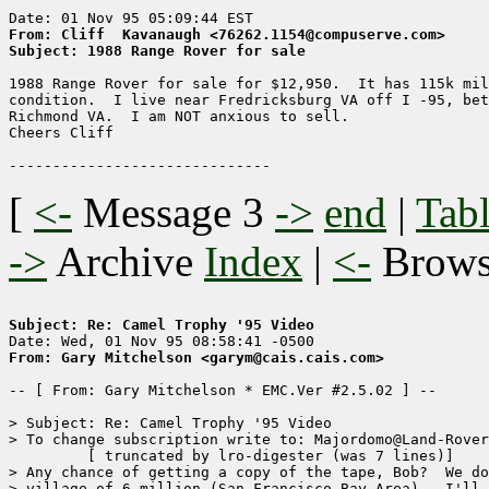
From: Cliff  Kavanaugh <76262.1154@compuserve.com>
Subject: 1988 Range Rover for sale
1988 Range Rover for sale for $12,950.  It has 115k mil
condition.  I live near Fredricksburg VA off I -95, bet
Richmond VA.  I am NOT anxious to sell.

Cheers Cliff 

[
<-
Message 3
->
end
|
Tabl
->
Archive
Index
|
<-
Brow
Subject: Re: Camel Trophy '95 Video
From: Gary Mitchelson <garym@cais.cais.com>
-- [ From: Gary Mitchelson * EMC.Ver #2.5.02 ] --

> Subject: Re: Camel Trophy '95 Video

> To change subscription write to: Majordomo@Land-Rover
	 [ truncated by lro-digester (was 7 lines)]

> Any chance of getting a copy of the tape, Bob?  We do
> village of 6 million (San Francisco Bay Area).  I'll 