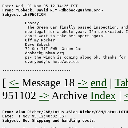
From: "Bobeck, David R." <dbobeck@ushmm.org>
Subject: iNSPECTION
          Hooray!

           The Green Car finally passed inspection, and
          now legal for a whole year. I'm so excited, I

          can't wait to take her apart again!

          Off my Rocker,

          Dave Bobeck

          72 Ser III SWB- Green Car

          dbobeck@ushmm.org

          ps- the winch is coming along ok, thanks for

          everybody's help/advice.

[
<-
Message 18
->
end
|
Ta
951102
->
Archive
Index
|
From: Alan Richer/CAM/Lotus <Alan_Richer/CAM/Lotus.LOTU
Subject: Re: Shipping and handling costs: