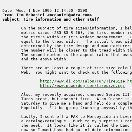
From: Tim McDaniel <mcdaniel@adra.com>
Subject: Tire information and other stuff
        On the subject of tire sizes/information, I bel
        metric sizes (235 85 R 16), the first number is
        the tire's width at it's widest measurement.  T
        equal to the tread width.  The actual tread wid
        determined by the tire design and manufacturer.
        the number will be closer to the tread width th
        The second number is the aspect ratio that uses
        and the above width.  

        There are at least a couple of tire size calcul
        Web.  You might want to check out the following
http://www.di.com/Talon/Fun/TireSize.ht
http://www.powerdog.com/tiresize.cgi
        Also, my recently acquired, unnamed Series III 
        Turns great, but doesn't fire.  Alan Richer is 
        Saturday to give me a hand and help do a comple
        Hopefully it'll be going (running anyway) by th
        Lastly, I sent off a FAX to Merseyside in Liver
        a catalog/catalogue.  Much to my surprise I rec
        the week.  It looks like it is called the Land 
        now so I must have had out of date information.