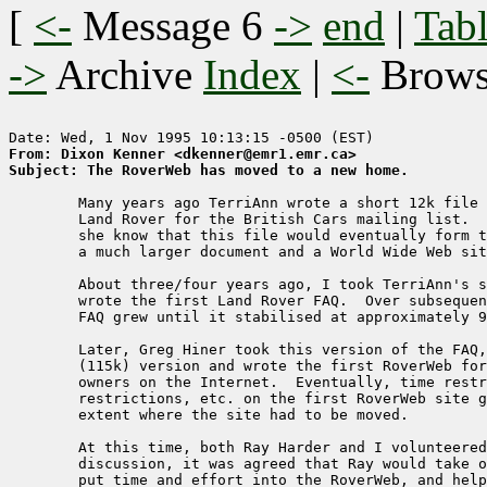
[
<-
Message 6
->
end
|
Tabl
->
Archive
Index
|
<-
Brow
From: Dixon Kenner <dkenner@emr1.emr.ca>
Subject: The RoverWeb has moved to a new home.
    	Many years ago TerriAnn wrote a short 12k file about the

    	Land Rover for the British Cars mailing list.  Little did 

	she know that this file would eventually form the basis of 

	a much larger document and a World Wide Web site.

    	About three/four years ago, I took TerriAnn's short document and

    	wrote the first Land Rover FAQ.  Over subsequent months, the

    	FAQ grew until it stabilised at approximately 99k.

    	Later, Greg Hiner took this version of the FAQ, and a longer

    	(115k) version and wrote the first RoverWeb for Land Rover

    	owners on the Internet.  Eventually, time restraints, load

    	restrictions, etc. on the first RoverWeb site grew to an

    	extent where the site had to be moved.

    	At this time, both Ray Harder and I volunteered.  After some

    	discussion, it was agreed that Ray would take over the site,

    	put time and effort into the RoverWeb, and help it grow further.
