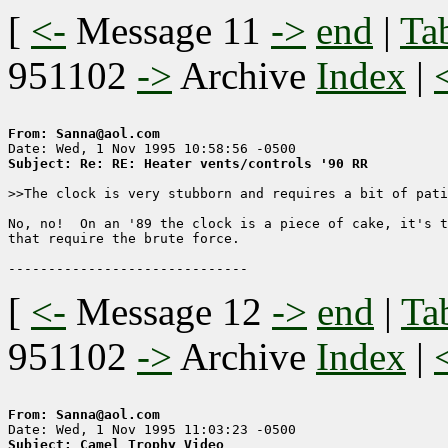
[
<-
Message 11
->
end
|
Ta
951102
->
Archive
Index
|
From: Sanna@aol.com
Subject: Re: RE: Heater vents/controls '90 RR
>>The clock is very stubborn and requires a bit of pati
No, no!  On an '89 the clock is a piece of cake, it's t
that require the brute force.

[
<-
Message 12
->
end
|
Ta
951102
->
Archive
Index
|
From: Sanna@aol.com
Subject: Camel Trophy Video