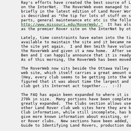
    	Ray's efforts have created the best source of Land Rover information

    	on the InterNet.  The RoverWeb even managed to get publicised

    	briefly in the latest edition of Land Rover World where it

    	is described as "the tip for lots of stuff on specifications,

    	parts, general maintenance etc etc is the following address:

http://www.missouri.edu/RoverWeb/."
  It has als
	as the premier Rover site on the InterNet by others.

     	Lately, time constraints have eaten into the time that Ray has

     	available to maintain the site and it became necessary to move

     	the site yet again.  I and Ben Smith have volunteered to take over

     	the RoverWeb and given it a new home.  After several weeks of work,

     	Ben and I can happily announce that it is ready in its new home.

     	As of this morning, the RoverWeb has been moved to a new site.  

     	The RoverWeb now sits beside the Ottawa Valley Land Rovers

     	web site, which itself carries a great amount of information

     	(Hey, every club seems to be getting into the WWW trip, so we

    	figured that it was about time the largest and oldest Canadian

     	club got its Internet act together...  :-))

     	The FAQ has again been expanded to where it is now approximately 

	270k in size.  Many portions have been completely rewritten and

    	greatly expanded.  The Clubs section allows users to jump to

     	other Land Rover club web sites here they are known to exist.

     	Club information, while still incomplete, has been expanded to

     	give more known information about existing, or past Land Rover,

    	or Rover clubs.  New sections have been added, such as the

     	Guide to Identifying Land Rovers, production data etc.
