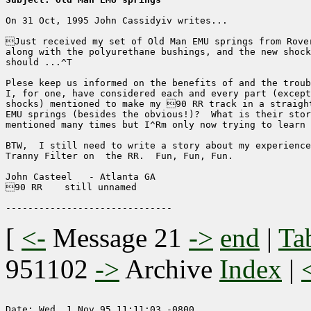
On 31 Oct, 1995 John Cassidyiv writes...

Just received my set of Old Man EMU springs from Rover
along with the polyurethane bushings, and the new shock
should ...^T

Plese keep us informed on the benefits of and the troub
I, for one, have considered each and every part (except
shocks) mentioned to make my 90 RR track in a straight
EMU springs (besides the obvious!)?  What is their stor
mentioned many times but I^Rm only now trying to learn 
BTW,  I still need to write a story about my experience
Tranny Filter on  the RR.  Fun, Fun, Fun.

John Casteel   - Atlanta GA

90 RR    still unnamed

[
<-
Message 21
->
end
|
Ta
951102
->
Archive
Index
|