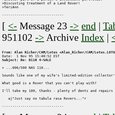
>Discusting treatment of a Land Rover!

>TeriAnn

[
<-
Message 23
->
end
|
Ta
951102
->
Archive
Index
|
From: Alan Richer/CAM/Lotus <Alan_Richer/CAM/Lotus.LOTU
Subject: Re: D110 4-SALE
> ...006/500 NAS 110...

Sounds like one of my wife's limited-edition collector'
What good is a Rover that you can't play with?

I'll take my 109, thanks - plenty of dents and repairs 
   aj"Just say no tabula rasa Rovers..."r
