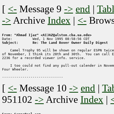
[
<-
Message 9
->
end
|
Tabl
->
Archive
Index
|
<-
Brow
From: "Ahmad Ijaz" <AIJAZ@alston.cba.ua.edu>
Subject:       Re: The Land Rover Owner Daily Digest
    Camel Trophy 95 will be shown on regular ESPN twice
of November, I think its 28th and 30th.  You can call E
2236 for a recorded viewer info. service.

    I too could not find any pull-out calender in Novem
Four Wheeler.

[
<-
Message 10
->
end
|
Ta
951102
->
Archive
Index
|