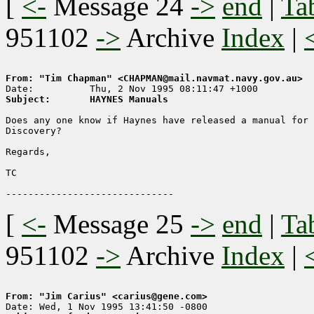
[
<-
Message 24
->
end
|
Ta
951102
->
Archive
Index
|
From: "Tim Chapman" <CHAPMAN@mail.navmat.navy.gov.au>
Subject:       HAYNES Manuals
Does any one know if Haynes have released a manual for 
Discovery?

Regards,

TC

[
<-
Message 25
->
end
|
Ta
951102
->
Archive
Index
|
From: "Jim Carius" <carius@gene.com>