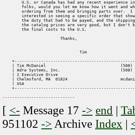
        U.S. or Canada has had any recent experience in
        folks, would you let me know how it went and wh
        ordering from them and bringing parts over.  I 
        interested in seeing a specific order that show
        the duty that had to be payed, and the shipping
        the catalog prices are very good, but I don't k
        the final costs to the U.S.

                        Thanks,

                                Tim

    +--------------------------------------------------
    | Tim McDaniel                               (508) 
    | Adra Systems, Inc.                         (508) 
    | 2 Executive Drive                                
    | Chelmsford, MA  01824                      mcdani
    | USA                                              
    +--------------------------------------------------
[
<-
Message 17
->
end
|
Ta
951102
->
Archive
Index
|