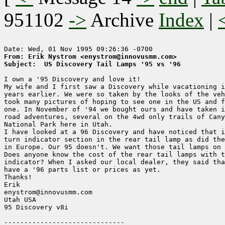
951102
->
Archive
Index
|
From: Erik Nystrom <enystrom@innovusmm.com>
Subject:  US Discovery Tail Lamps '95 vs '96
I own a '95 Discovery and love it!

My wife and I first saw a Discovery while vacationing i
years earlier. We were so taken by the looks of the veh
took many pictures of hoping to see one in the US and f
one. In November of '94 we bought ours and have taken i
road adventures, several on the 4wd only trails of Cany
National Park here in Utah.

I have looked at a 96 Discovery and have noticed that i
turn indicator section in the rear tail lamp as did the
in Europe. Our 95 doesn't. We want those tail lamps on 
Does anyone know the cost of the rear tail lamps with t
indicator? When I asked our local dealer, they said tha
have a '96 parts list or prices as yet.

Thanks!

Erik

enystrom@innovusmm.com

Utah USA

95 Discovery v8i
