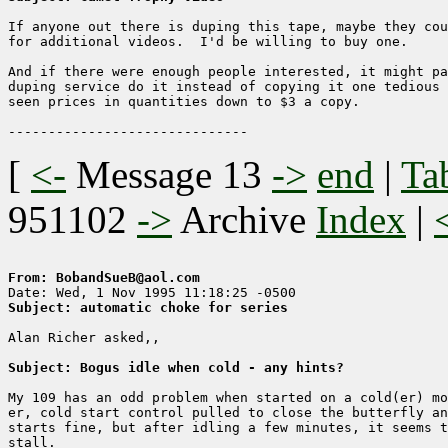
If anyone out there is duping this tape, maybe they cou
for additional videos.  I'd be willing to buy one.

And if there were enough people interested, it might pa
duping service do it instead of copying it one tedious 
seen prices in quantities down to $3 a copy.

[
<-
Message 13
->
end
|
Ta
951102
->
Archive
Index
|
From: BobandSueB@aol.com
Subject: automatic choke for series
Alan Richer asked,,

Subject: Bogus idle when cold - any hints?
My 109 has an odd problem when started on a cold(er) mo
er, cold start control pulled to close the butterfly an
starts fine, but after idling a few minutes, it seems t
stall.
