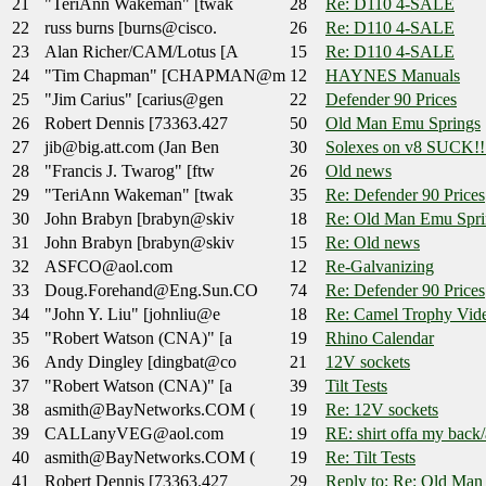
21
"TeriAnn Wakeman" [twak
28
Re: D110 4-SALE
22
russ burns [burns@cisco.
26
Re: D110 4-SALE
23
Alan Richer/CAM/Lotus [A
15
Re: D110 4-SALE
24
"Tim Chapman" [CHAPMAN@m
12
HAYNES Manuals
25
"Jim Carius" [carius@gen
22
Defender 90 Prices
26
Robert Dennis [73363.427
50
Old Man Emu Springs
27
jib@big.att.com (Jan Ben
30
Solexes on v8 SUCK!!
28
"Francis J. Twarog" [ftw
26
Old news
29
"TeriAnn Wakeman" [twak
35
Re: Defender 90 Prices
30
John Brabyn [brabyn@skiv
18
Re: Old Man Emu Spri
31
John Brabyn [brabyn@skiv
15
Re: Old news
32
ASFCO@aol.com
12
Re-Galvanizing
33
Doug.Forehand@Eng.Sun.CO
74
Re: Defender 90 Prices
34
"John Y. Liu" [johnliu@e
18
Re: Camel Trophy Vide
35
"Robert Watson (CNA)" [a
19
Rhino Calendar
36
Andy Dingley [dingbat@co
21
12V sockets
37
"Robert Watson (CNA)" [a
39
Tilt Tests
38
asmith@BayNetworks.COM (
19
Re: 12V sockets
39
CALLanyVEG@aol.com
19
RE: shirt offa my back
40
asmith@BayNetworks.COM (
19
Re: Tilt Tests
41
Robert Dennis [73363.427
29
Reply to: Re: Old Man