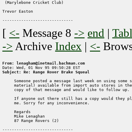
 (Marylebone Cricket Club)

Trevor Easton

[
<-
Message 8
->
end
|
Tabl
->
Archive
Index
|
<-
Brow
From: lenagham@inetmail.bachman.com
Subject: Re: Range Rover Brake Squeal
     Someone posted a message last week on using some s
     material) available from import auto stores in the
     copy of that message and would like to follow up.

     If anyone out there still has a copy would they pl
     me. Sorry for any inconvenience.

     Regards

     Mike Lenaghan

     87 Range Rovers (2)
