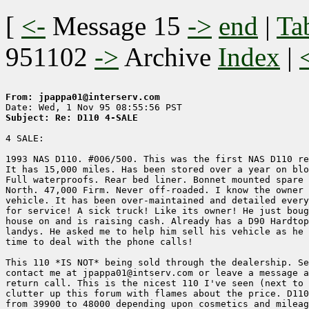
[
<-
Message 15
->
end
|
Ta
951102
->
Archive
Index
|
From: jpappa01@interserv.com
Subject: Re: D110 4-SALE
4 SALE:

1993 NAS D110. #006/500. This was the first NAS D110 re
It has 15,000 miles. Has been stored over a year on blo
Full waterproofs. Rear bed liner. Bonnet mounted spare 
North. 47,000 Firm. Never off-roaded. I know the owner 
vehicle. It has been over-maintained and detailed every
for service! A sick truck! Like its owner! He just boug
house on and is raising cash. Already has a D90 Hardtop
landys. He asked me to help him sell his vehicle as he 
time to deal with the phone calls!

This 110 *IS NOT* being sold through the dealership. Se
contact me at jpappa01@intserv.com or leave a message a
return call. This is the nicest 110 I've seen (next to 
clutter up this forum with flames about the price. D110
from 39900 to 48000 depending upon cosmetics and mileag