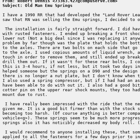
From: Robert Dennis <73363.427@compuserve.com>
Subject: Old Man Emu Springs
I have a 1990 RR that had developed the "Land Rover Lea
saw that RN was selling the Emu springs, I decided to o
 The installation is fairly straight forward. I did hav
with rusted fasteners. I ended up breaking a front shoc
lower nut (Not a big deal since I was replacing it anyw
problem by far though was the plate that holds the bott
to the axles. There are two bolts on each side that go 
to the axle. I used copious amounts of liquid wrench, a
touch in order to remove them, and still ended up break
drill them out. If it wasn't for these rear bolts, I co
this is 3-4 hours, if not less, but it took two days in
helped someone but the springs on a D90 and the design 
there is no longer a nut plate, but I don't know when t
I also used a spring compressor, but if I had had an as
have been able to do with out it. I also had a good bit
cotter pin on the upper rear shock mounts, they too had
mount due to rust.

 I have really been impressed with the ride that the ne
given me. It is a good bit firmer than with the stock s
becoming too harsh. (Of course anything is better compa
vehicle<g>). These springs seem to be much more progres
springs also it has noticibly decreased my body roll. (
 I would recommend to anyone installing these, that som
applied to all the fasteners for a few days prior to in