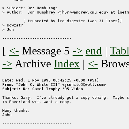
> Subject: Re: Ramblings

> Author:  Jon Humphrey <jh5r+@andrew.cmu.edu> at inetm
	 [ truncated by lro-digester (was 31 lines)]

> Howzat?

> Jon

[
<-
Message 5
->
end
|
Tabl
->
Archive
Index
|
<-
Brow
From: "John C. White III" <jcwhite3@well.com>
Subject: Re: Camel Trophy '95 Video
Thanks, Gary.  I've already got a copy coming.  Maybe s
in Roverland will want a copy.

Many thanks,

John
