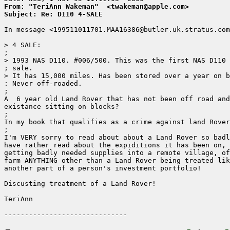
From: "TeriAnn Wakeman"  <twakeman@apple.com>
Subject: Re: D110 4-SALE
In message <199511011701.MAA16386@butler.uk.stratus.com
> 4 SALE:

; 

> 1993 NAS D110. #006/500. This was the first NAS D110 
; sale. 

> It has 15,000 miles. Has been stored over a year on b
: Never off-roaded.

;

A  6 year old Land Rover that has not been off road and
existance sitting on blocks?

;

In my book that qualifies as a crime against land Rover
;

I'm VERY sorry to read about about a Land Rover so badl
have rather read about the expiditions it has been on, 
getting badly needed supplies into a remote village, of
farm ANYTHING other than a Land Rover being treated lik
another part of a person's investment portfolio!

Discusting treatment of a Land Rover!

TeriAnn
