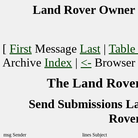
Land Rover Owner 
[
First
Message
Last
|
Table
Archive
Index
|
<-
Browse
The Land Rover
Send Submissions 
Rove
msg
Sender
lines
Subject