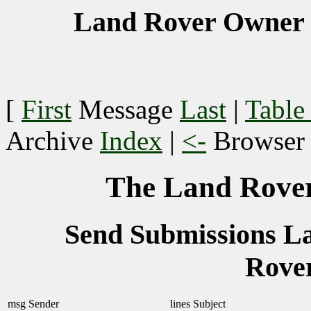
Land Rover Owner 
[
First
Message
Last
|
Table
Archive
Index
|
<-
Browse
The Land Rover
Send Submissions 
Rove
msg
Sender
lines
Subject