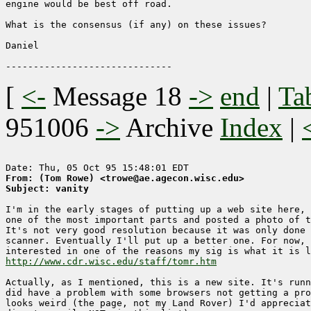
engine would be best off road.

What is the consensus (if any) on these issues?

Daniel

[
<-
Message 18
->
end
|
Ta
951006
->
Archive
Index
|
From: (Tom Rowe) <trowe@ae.agecon.wisc.edu>
Subject: vanity
I'm in the early stages of putting up a web site here, 
one of the most important parts and posted a photo of t
It's not very good resolution because it was only done 
scanner. Eventually I'll put up a better one. For now, 
http://www.cdr.wisc.edu/staff/tomr.htm
Actually, as I mentioned, this is a new site. It's runn
did have a problem with some browsers not getting a pro
looks weird (the page, not my Land Rover) I'd appreciat