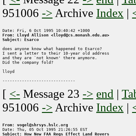
951006
->
Archive
Index
|
From: Lloyd Allison <lloyd@cs.monash.edu.au>
Subject: Esarco
does anyone know what happened to Esarco?

I sent a letter to their 10-year old address

and they are `not known' there anymore.

Did the company fold?

lloyd

[
<-
Message 23
->
end
|
Ta
951006
->
Archive
Index
|
From: vogel@shrsys.hslc.org
Subject: How New FAA Regs Effect Land Rovers