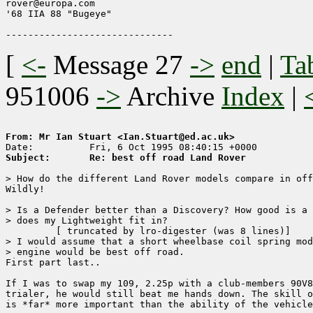
rover@europa.com

'68 IIA 88 "Bugeye"

[
<-
Message 27
->
end
|
Ta
951006
->
Archive
Index
|
From: Mr Ian Stuart <Ian.Stuart@ed.ac.uk>
Subject:       Re: best off road Land Rover
> How do the different Land Rover models compare in off
Wildly!

> Is a Defender better than a Discovery? How good is a 
> does my Lightweight fit in?

	 [ truncated by lro-digester (was 8 lines)]

> I would assume that a short wheelbase coil spring mod
> engine would be best off road.

First part last..

If I was to swap my 109, 2.25p with a club-members 90V8
trialer, he would still beat me hands down. The skill o
is *far* more important than the ability of the vehicle