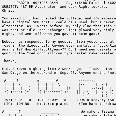
       PAB219 (602)236-3544 -  Pager:6486 External (602
SUBJECT: '87 RR Alternator, and Lock-Right lockers.

Chris,

You asked if I had checked the voltage, and I'm embarra
have a digital VOM that I could have used, but I never 
alternator. As I wrote before, my only clue that this *
was that at idle, the "charge" light glowed very dimly.
night, and went off when you gave it some gas.)

Nobody has responded to my question from yesterday, at 
read in the digest yet. Anyone ever install a "Lock-Rig
Any hints? How difficult/easy?? Do I need new gaskets o
goo" or the "red goo" silicon type gasket maker/sealer.

Thanks,

P.S. A rover sighting from 2 weeks ago... I saw a tan (
San Diego on the weekend of Sep. 23. Anyone on the "net
 #=====#         #========#          -------,___       
 |___|__\___     |___|__|__\___      |--' |  |  \_|_   
 | _ |   |_ |}   | _ |  |   |_ |}    |  _ |--+--|_  |  
 "(_)""""(_)"    "(_)"""""""(_)"    ||_/_\___|__/_\_|} 
                                       (_)      (_)

 1971 "88" IIa   1970 "109" IIa     1994 Discovery (Sol
 LIC: LION B8    Historic plates     (Too hard to "draw
#=======#          ________           We make a living 
|__|__|__\___     /__/__|__\___        we make a life b