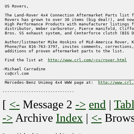
 US Rovers,

 The Land-Rover 4x4 Connection Aftermarket Parts list f
 Rovers has grown to over 30 items (big deal!), and now
 High Performance Products with manufacturer listings f
 distributor, Weber carburetor, Pierce manifold, Cliffo
 Bros. SS exhaust system, and Centerforce clutch (BIG D
 Author/listmaster Mike Hoskins of Mid-America Rover, K
 Phone/Fax 816-763-3797, invites comments, corrections,
 additions of proven aftermarket parts to the list.

 Find the list at  
http://www.crl.com/~cs/rover.html
-Michael Carradine                                     
 cs@crl.com                                            
 ______________________________________________________
 Mercedes-Benz Unimog 4x4 WWW page at:  
http://www.crl.
[
<-
Message 2
->
end
|
Tabl
->
Archive
Index
|
<-
Brow