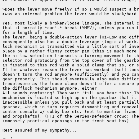
>Does the lever move freely? If so I would suspect a br
>was an internal problem the lever would be stuck/hard 
Yes, most likely a broken/loose linkage. The internal c
that it normally *can't* break (YMMV), unless you run t
for a length of time.

The lever, being a double-action lever (Hi-Low and diff
consequently also has a double leverage (logic at work.
lock mechanism is transmitted via a little sort of inve
place by a rather flimsy cotter pin (this is much more 
the hi-low selection transmits a turning movement to th
selector rod protuding from the top cover of the gearbo
is fixated to this rod with a solid clamp that is, or s
If for whatever reason the lever has worked itself loos
doesn't turn the rod anymore (sufficiently) and you can
gear properly. This should eventually also make diffloc
troublesome as the loose clamp doesn't offer a secure p
the difflock mechanism anymore, either.

All sounds confusing? Then wait 'till you hear this: Th
mechanism is located so high up on the gearbox that it 
inaccessible unless you pull back and at least partiall
gearbox, which in turn requires dismantling and removal
center console w/ cubby box etc. (not to mention frame 
and propshafts). (FTI of the Series/Defender crowd: The
immensely practical openings in the front seat box)

Rest assured of my sympathy...
