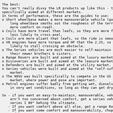
The best:

You can't really divvy the LR products up like this - t
specifically aimed at different markets.

In terms of performance, these are the guides to use:

o Short wheelbase makes a more manouverable vehicle (go
    long wheelbase smoths out the roughness of the terr
    more comfort on-road).

o Coils have more travel than leafs, so they are more f
    less likely to cross-axel.

o Coils are more pliant that leafs, so the ride is smoo
o V8 engines have more torque and HP that the 2.25, so 
    likely to stall crossing an obstacle.

o The Series vehicles are much easier to self-maintain 
    their newer brothers & sisters.

o Range Rovers are built and aimed at the luxury market
o Discoveries are built and aimed at the leasure market
o Defenders are built and aimed at the utility market.

o Series vehicles were built and aimed at the "self-suf
    market.

o The 90SU was built specifically to compete in the US 
    market, where power and pose are important.

o Petrol engines suffer badly from getting wet, diesels
    in very wet conditions, so long as they can get dry
So - if you want an easy-to-maintain, manouverable, veh
    arn't too concerned about comfort, get a series veh
    series I 80" behing the ultimate.

   - If you want comfort above all else, get a range Ro
   - If you want some comfort and manouverability, chop