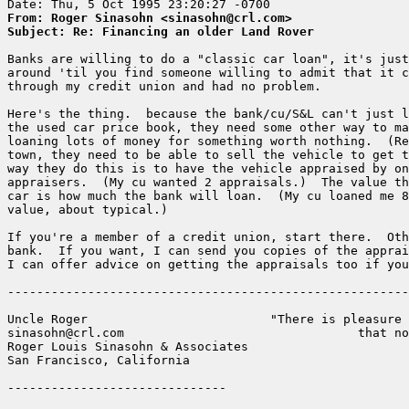
From: Roger Sinasohn <sinasohn@crl.com>
Subject: Re: Financing an older Land Rover
Banks are willing to do a "classic car loan", it's just
around 'til you find someone willing to admit that it c
through my credit union and had no problem.  

Here's the thing.  because the bank/cu/S&L can't just l
the used car price book, they need some other way to ma
loaning lots of money for something worth nothing.  (Re
town, they need to be able to sell the vehicle to get t
way they do this is to have the vehicle appraised by on
appraisers.  (My cu wanted 2 appraisals.)  The value th
car is how much the bank will loan.  (My cu loaned me 8
value, about typical.)  

If you're a member of a credit union, start there.  Oth
bank.  If you want, I can send you copies of the apprai
I can offer advice on getting the appraisals too if you
-------------------------------------------------------
Uncle Roger                         "There is pleasure 
sinasohn@crl.com                                that no
Roger Louis Sinasohn & Associates

San Francisco, California
