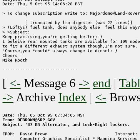

Date: Thu, 5 Oct 95 14:06:28 BST

> To change subscription write to: Majordomo@Land-Rover
	 [ truncated by lro-digester (was 22 lines)]

> (Loftys) fuel tank, does anybody else  feel this way?
> >Subject: 

Keep practising,you're getting better:-)

I beleive rear mounted tanks are available for 109 mode
to fit a different exhaust system though,I'm not sure.

'Course,you *could* always change to diesel:-}

Cheers

Mike Rooth

[
<-
Message 6
->
end
|
Tabl
->
Archive
Index
|
<-
Brow
From: DEBROWN@SRP.GOV
Subject: '87 RR Alternator, and Lock-Right lockers.
FROM:  David Brown                           Internet: 
       Computer Graphics Specialist * Mapping Services 