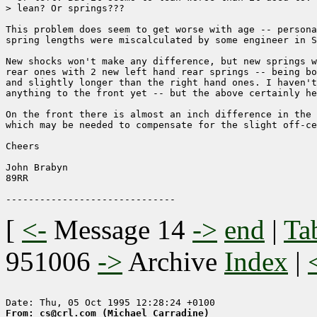
> lean? Or springs???

This problem does seem to get worse with age -- persona
spring lengths were miscalculated by some engineer in S
New shocks won't make any difference, but new springs w
rear ones with 2 new left hand rear springs -- being bo
and slightly longer than the right hand ones. I haven't
anything to the front yet -- but the above certainly he
On the front there is almost an inch difference in the 
which may be needed to compensate for the slight off-ce
Cheers

John Brabyn

89RR

[
<-
Message 14
->
end
|
Ta
951006
->
Archive
Index
|
From: cs@crl.com (Michael Carradine)