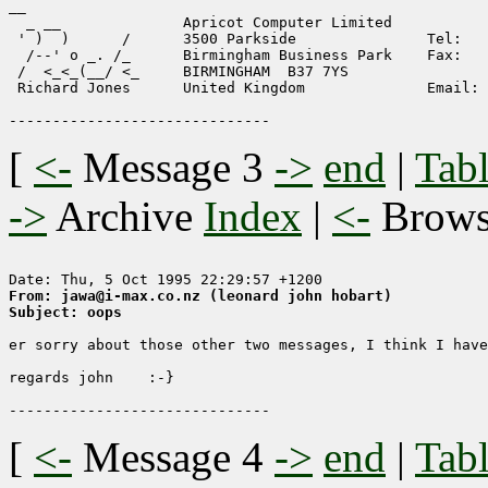
__ 

  _ __              Apricot Computer Limited

 ' )  )      /      3500 Parkside               Tel:   
  /--' o _. /_      Birmingham Business Park    Fax:   
 /  <_<_(__/ <_     BIRMINGHAM  B37 7YS

 Richard Jones      United Kingdom              Email: 
[
<-
Message 3
->
end
|
Tabl
->
Archive
Index
|
<-
Brow
From: jawa@i-max.co.nz (leonard john hobart)
Subject: oops
er sorry about those other two messages, I think I have
regards john    :-}

[
<-
Message 4
->
end
|
Tabl