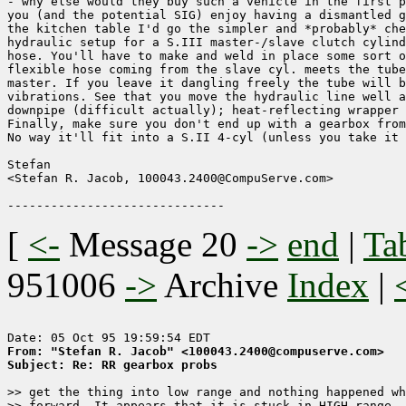
- why else would they buy such a vehicle in the first p
you (and the potential SIG) enjoy having a dismantled g
the kitchen table I'd go the simpler and *probably* che
hydraulic setup for a S.III master-/slave clutch cylind
hose. You'll have to make and weld in place some sort o
flexible hose coming from the slave cyl. meets the tube
master. If you leave it dangling freely the tube will b
vibrations. See that you move the hydraulic line well a
downpipe (difficult actually); heat-reflecting wrapper 
Finally, make sure you don't end up with a gearbox from
No way it'll fit into a S.II 4-cyl (unless you take it 
Stefan

<Stefan R. Jacob, 100043.2400@CompuServe.com>

[
<-
Message 20
->
end
|
Ta
951006
->
Archive
Index
|
From: "Stefan R. Jacob" <100043.2400@compuserve.com>
Subject: Re: RR gearbox probs
>> get the thing into low range and nothing happened wh
>> forward. It appears that it is stuck in HIGH range, 