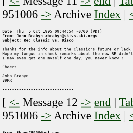
[
<-
Message 11
->
end
|
Ta
951006
->
Archive
Index
|
From: John Brabyn <brabyn@skivs.ski.org>
Subject: Re: Classic vs. Disco
Thanks for the info about the Classic's future or lack 
Hope my tongue in cheek remarks about the new RR didn't
I may even get one myself one day, you never know!!

Cheers

John Brabyn

89RR

[
<-
Message 12
->
end
|
Ta
951006
->
Archive
Index
|
From: ShaunC8958@aol.com