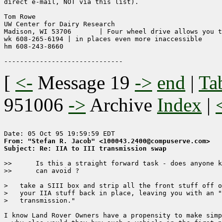
direct e-mail, NOT via this list).

Tom Rowe

UW Center for Dairy Research

Madison, WI 53706	| Four wheel drive allows you to get stuck

wk 608-265-6194	| in places even more inaccessible

hm 608-243-8660

[
<-
Message 19
->
end
|
Ta
951006
->
Archive
Index
|
From: "Stefan R. Jacob" <100043.2400@compuserve.com>
Subject: Re: IIA to III transmission swap
>>      Is this a straight forward task - does anyone k
>>      can avoid ?

>   take a SIII box and strip all the front stuff off o
>   your IIA stuff back in place, leaving you with an "
>   transmission."

I know Land Rover Owners have a propensity to make simp