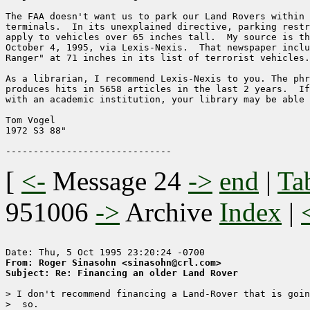
The FAA doesn't want us to park our Land Rovers within 
terminals.  In its unexplained directive, parking restr
apply to vehicles over 65 inches tall.  My source is th
October 4, 1995, via Lexis-Nexis.  That newspaper inclu
Ranger" at 71 inches in its list of terrorist vehicles.

As a librarian, I recommend Lexis-Nexis to you. The phr
produces hits in 5658 articles in the last 2 years.  If
with an academic institution, your library may be able 
Tom Vogel

1972 S3 88"

[
<-
Message 24
->
end
|
Ta
951006
->
Archive
Index
|
From: Roger Sinasohn <sinasohn@crl.com>
Subject: Re: Financing an older Land Rover
> I don't recommend financing a Land-Rover that is goin
>  so.
