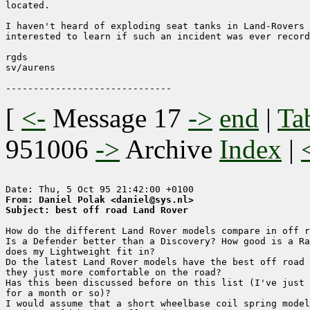
located.

I haven't heard of exploding seat tanks in Land-Rovers 
interested to learn if such an incident was ever record
rgds

sv/aurens

[
<-
Message 17
->
end
|
Ta
951006
->
Archive
Index
|
From: Daniel Polak <daniel@sys.nl>
Subject: best off road Land Rover
How do the different Land Rover models compare in off r
Is a Defender better than a Discovery? How good is a Ra
does my Lightweight fit in?

Do the latest Land Rover models have the best off road 
they just more comfortable on the road?

Has this been discussed before on this list (I've just 
for a month or so)?

I would assume that a short wheelbase coil spring model