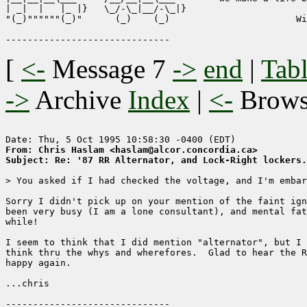
| _|  |   |_ |}   \_/-\_|__/-\_|}

"(_)""""""(_)"      (_)    (_)                       Wi
[
<-
Message 7
->
end
|
Tabl
->
Archive
Index
|
<-
Brow
From: Chris Haslam <haslam@alcor.concordia.ca>
Subject: Re: '87 RR Alternator, and Lock-Right lockers.
> You asked if I had checked the voltage, and I'm embar
Sorry I didn't pick up on your mention of the faint ign
been very busy (I am a lone consultant), and mental fat
while!

I seem to think that I did mention "alternator", but I 
think thru the whys and wherefores.  Glad to hear the R
happy again.

...chris
