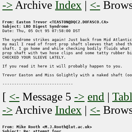
->
Archive
Index
|
<-
Brow
From: Easton Trevor <TEASTON@DQC2.DOFASCO.CA>
Subject: LRO Digest Syndrome

Date: Thu, 05 Oct 95 07:58:00 DST

The syndrome strikes again! Just back from Mid Atlantic
my mail I read of front prop shaft sleeves that shed th
shaft. I go home and while checking bodily fluids what 
prop shaft with two hose clips and some tatty rubber bi
CHECKED YOUR SLEEVE LATELY.

If you read it here it will probably happen to you.

Trevor Easton and Miss Golightly with a naked shaft (oo
[
<-
Message 5
->
end
|
Tabl
->
Archive
Index
|
<-
Brow
From: Mike Rooth <M.J.Rooth@lut.ac.uk>
Subject: Re: attempt four