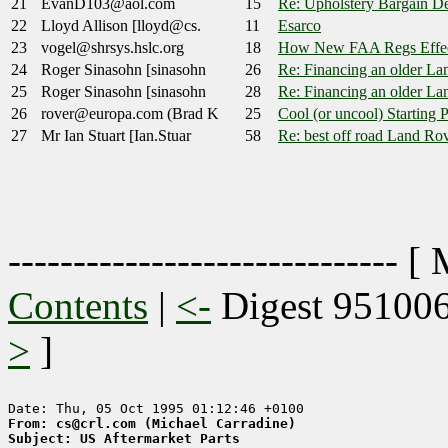
21
EvanD103@aol.com
15
Re: Upholstery Bargain De
22
Lloyd Allison [lloyd@cs.
11
Esarco
23
vogel@shrsys.hslc.org
18
How New FAA Regs Effec
24
Roger Sinasohn [sinasohn
26
Re: Financing an older La
25
Roger Sinasohn [sinasohn
28
Re: Financing an older La
26
rover@europa.com (Brad K
25
Cool (or uncool) Starting 
27
Mr Ian Stuart [Ian.Stuar
58
Re: best off road Land Ro
------------------------------ [
Contents
|
<-
Digest 95100
>
]
From: cs@crl.com (Michael Carradine)
Subject: US Aftermarket Parts