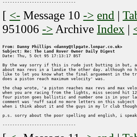
[
<-
Message 10
->
end
|
Ta
951006
->
Archive
Index
|
From: Danny Phillips <danny@tlpgate.lonpar.co.uk>
Subject: Re: The Land Rover Owner Daily Digest

Date: Thu, 5 Oct 95 17:13:17 BST

By the way sorry if this is rude just butting in but, a
about max revs in a landie the other day. although no h
like to let you know what the final arguement in the tr
does a piston reach maximum velocity' was.

the chap wrote, 'a piston reaches max revs and max velo
when you are racing from the lights, miss second hit 12
four piston goes ballistic and number one is in your la
comment was 'nuff said no more letters on this subject 
when i think about it and the guys in my lr club though
p.s. sorry about the poor spelling and english, i speak