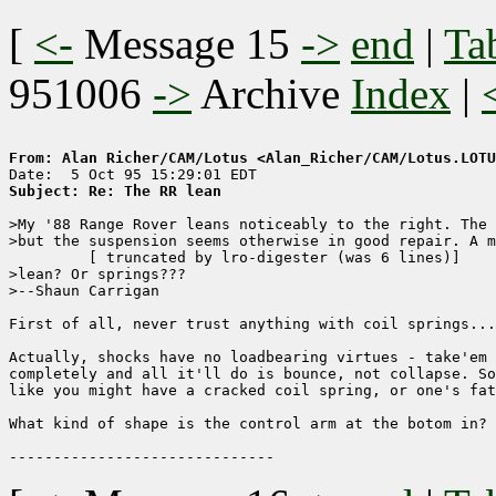
[
<-
Message 15
->
end
|
Ta
951006
->
Archive
Index
|
From: Alan Richer/CAM/Lotus <Alan_Richer/CAM/Lotus.LOTU
Subject: Re: The RR lean
>My '88 Range Rover leans noticeably to the right. The 
>but the suspension seems otherwise in good repair. A m
	 [ truncated by lro-digester (was 6 lines)]

>lean? Or springs???

>--Shaun Carrigan

First of all, never trust anything with coil springs...
Actually, shocks have no loadbearing virtues - take'em 
completely and all it'll do is bounce, not collapse. So
like you might have a cracked coil spring, or one's fat
What kind of shape is the control arm at the botom in? 