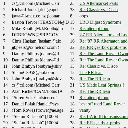
1
cs@crl.com (Michael Carr
23
US Aftermarket Parts
2
Richard Jones [rich@apri
38
Re: Classic vs. Disco
3
jawa@i-max.co.nz (leonar
8
oops
4
Easton Trevor [TEASTON@D
15
LRO Digest Syndrome
5
Mike Rooth [M.J.Rooth@lu
17
Re: attempt four
6
DEBROWN@SRP.GOV
39
'87 RR Alternator, and Loc
7
Chris Haslam [haslam@alc
16
Re: '87 RR Alternator, and
8
jjbpears@ix.netcom.com (
32
Re: RR gearbox problems
9
Danny Phillips [danny@tl
11
Re: The Land Rover Owne
10
Danny Phillips [danny@tl
18
Re: The Land Rover Owne
11
John Brabyn [brabyn@skiv
13
Re: Classic vs. Disco
12
ShaunC8958@aol.com
12
The RR lean
13
John Brabyn [brabyn@skiv
28
Re: The RR lean
14
cs@crl.com (Michael Carr
31
US Made Leaf Springs!!
15
Alan Richer/CAM/Lotus [A
19
Re: The RR lean
16
"Soren Vels Christensen"
31
Re: attempt four
17
Daniel Polak [daniel@sys
18
best off road Land Rover
18
(Tom Rowe) [trowe@ae.age
22
vanity
19
"Stefan R. Jacob" [10004
27
Re: IIA to III transmission
20
"Stefan R. Jacob" [10004
38
Re: RR gearbox probs