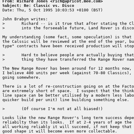
From: Richard Jones <rich@apricot.mee.com>
Subject: Re: Classic vs. Disco

Date: Thu, 5 Oct 1995 10:03:53 +0100 (BST)

John Brabyn writes:

> 	Richard -- is it true that after stating the Classic would be available 

> 	into the forseeable future, Land Rover is discontinuing it in February?

My understanding (some fact, some speculation) is that 
the Calssic will be reviewed at the end of the year, bu
type" contracts have been received production will stop
> 	Hard to believe people are actually buying that new nondescript looking 

> 	thing they have transferred the Range Rover name to!!!

The New Range Rover has been around for 12 months now, 
I believe 400 units per week (against 70-80 Classics), 
going somewhere.

There is a lot of re-construction going on at the Facto
are extremely short of space.  I suspect that the think
line space can be better utilised by a modern less labo
quicker build per unit) line building something else.

> 	(Of course I'm not at all biased!)

Looks like the new Range Rover's long term success depe
reliabilty than its looks.  If at 2-4 years of age the 
all working reliably it will succeed, if not keep that 
good shape it will become even more collectable.
