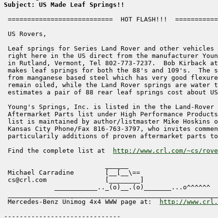
Subject: US Made Leaf Springs!!
 ===========================  HOT FLASH!!!  ===========
 US Rovers,

 Leaf springs for Series Land Rover and other vehicles 
 right here in the US direct from the manufacturer Youn
 in Rutland, Vermont, Tel 802-773-7237.  Bob Kirback at
 makes leaf springs for both the 88's and 109's.  The s
 from manganese based steel which has very good flexure
 remain oiled, while the Land Rover springs are water t
 estimates a pair of 88 rear leaf springs cost about US
 Young's Springs, Inc. is listed in the the Land-Rover 
 Aftermarket Parts list under High Performance Products
 list is maintained by author/listmaster Mike Hoskins o
 Kansas City Phone/Fax 816-763-3797, who invites commen
 particularily additions of proven aftermarket parts to
 Find the complete list at  
http://www.crl.com/~cs/rove
                          ______

 Michael Carradine        [__[__\==                    
 cs@crl.com               [________]                   
             ___________.._(o)__.(o)_______...o^^^^^^

 ______________________________________________________
 Mercedes-Benz Unimog 4x4 WWW page at:  
http://www.crl.