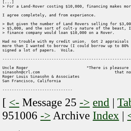
[...]

> For a Land-Rover costing $10,000, financing makes mor
I agree completely, and from experience.

> But given the number of Land Rovers selling for $3,00
> $5,000, and the sort of cult-y nature of the beast, I
> finance company would loan $10,000 on a Rover. 

Had no trouble with my credit union.  Got 2 appraisals 
more than I wanted to borrow (I could borrow up to 80% 
signed a lot of papers.  Voila.

-------------------------------------------------------
Uncle Roger                         "There is pleasure 
sinasohn@crl.com                                that no
Roger Louis Sinasohn & Associates

San Francisco, California

[
<-
Message 25
->
end
|
Ta
951006
->
Archive
Index
|