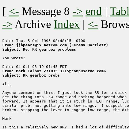
[
<-
Message 8
->
end
|
Tabl
->
Archive
Index
|
<-
Brow
From: jjbpears@ix.netcom.com (Jeremy Bartlett)
Subject: Re: RR gearbox problems
You wrote: 

From: Mark Talbot <71035.3215@compuserve.com>
Subject: RR gearbox probs
All, 

Anyone comment on this. I just took the RR for a quick 
get the thing into low range and nothing happened when 
forward. It appears that it is stuck in HIGH range, luc
similar prob, not getting into low range.  I suspect so
broken, stopping the lever to engage low range, the dif
Mark

Is this a relatively new RR?  I had a lot of difficulty