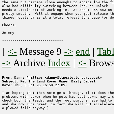
the same but perhaps close enough) to engage low the fi
also had difficulty switching between lock on unlock.  
needs a little bit of working in.  At about 36K now on 
pretty smooth.  Will it engage when you just release th
things rotate or is it a total refusal to engage (or do
Cheers,

Jeremy

[
<-
Message 9
->
end
|
Tabl
->
Archive
Index
|
<-
Brow
From: Danny Phillips <danny@tlpgate.lonpar.co.uk>
Subject: Re: The Land Rover Owner Daily Digest

Date: Thu, 5 Oct 95 16:59:27 BST

I am hoping that this note gets through, if it does the
problems with power when he puts his boot down, may i s
check both the leads, and the fuel pump, i have had to 
and she now runs great. in fact she will out accelelera
a plowed feild anyway.)
