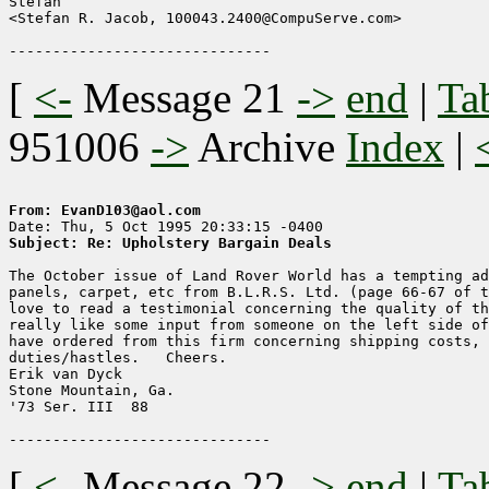
Stefan

<Stefan R. Jacob, 100043.2400@CompuServe.com>

[
<-
Message 21
->
end
|
Ta
951006
->
Archive
Index
|
From: EvanD103@aol.com
Subject: Re: Upholstery Bargain Deals
The October issue of Land Rover World has a tempting ad
panels, carpet, etc from B.L.R.S. Ltd. (page 66-67 of t
love to read a testimonial concerning the quality of th
really like some input from someone on the left side of
have ordered from this firm concerning shipping costs, 
duties/hastles.   Cheers.

Erik van Dyck

Stone Mountain, Ga.

'73 Ser. III  88

[
<-
Message 22
->
end
|
Ta