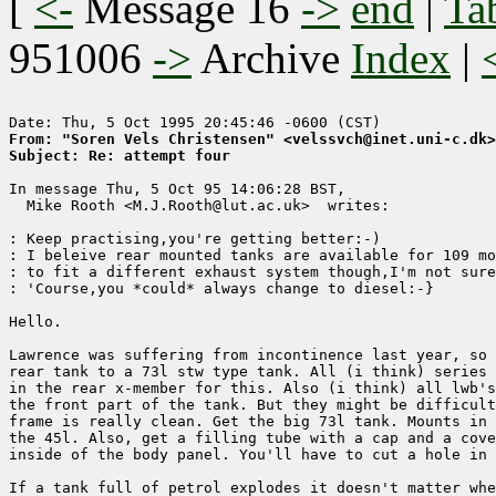
[
<-
Message 16
->
end
|
Ta
951006
->
Archive
Index
|
From: "Soren Vels Christensen" <velssvch@inet.uni-c.dk>
Subject: Re: attempt four
In message Thu, 5 Oct 95 14:06:28 BST,

  Mike Rooth <M.J.Rooth@lut.ac.uk>  writes:

: Keep practising,you're getting better:-)

: I beleive rear mounted tanks are available for 109 mo
: to fit a different exhaust system though,I'm not sure
: 'Course,you *could* always change to diesel:-}

Hello.

Lawrence was suffering from incontinence last year, so 
rear tank to a 73l stw type tank. All (i think) series 
in the rear x-member for this. Also (i think) all lwb's
the front part of the tank. But they might be difficult
frame is really clean. Get the big 73l tank. Mounts in 
the 45l. Also, get a filling tube with a cap and a cove
inside of the body panel. You'll have to cut a hole in 
If a tank full of petrol explodes it doesn't matter whe