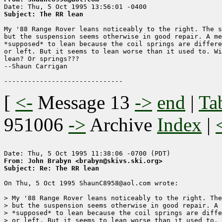
Subject: The RR lean
My '88 Range Rover leans noticeably to the right. The s
but the suspension seems otherwise in good repair. A me
*supposed* to lean because the coil springs are differe
or left. But it seems to lean worse than it used to. Wi
lean? Or springs???

--Shaun Carrigan

[
<-
Message 13
->
end
|
Ta
951006
->
Archive
Index
|
From: John Brabyn <brabyn@skivs.ski.org>
Subject: Re: The RR lean
On Thu, 5 Oct 1995 ShaunC8958@aol.com wrote:

> My '88 Range Rover leans noticeably to the right. The
> but the suspension seems otherwise in good repair. A 
> *supposed* to lean because the coil springs are diffe
> or left. But it seems to lean worse than it used to. 