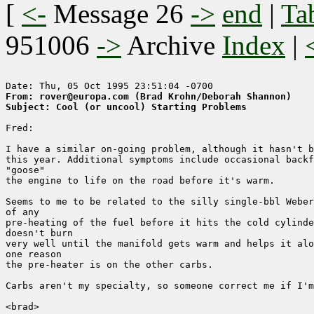
[
<-
Message 26
->
end
|
Ta
951006
->
Archive
Index
|
From: rover@europa.com (Brad Krohn/Deborah Shannon)
Subject: Cool (or uncool) Starting Problems
Fred:

I have a similar on-going problem, although it hasn't b
this year. Additional symptoms include occasional backf
"goose" 

the engine to life on the road before it's warm.

Seems to me to be related to the silly single-bbl Weber
of any 

pre-heating of the fuel before it hits the cold cylinde
doesn't burn

very well until the manifold gets warm and helps it alo
one reason

the pre-heater is on the other carbs.

Carbs aren't my specialty, so someone correct me if I'm
<brad>
