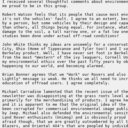
I received several thoughtful comments about environmen
me proud to be in this group.

Robert Watson feels that its people that cause most env
it's not the vehicles' fault. I agree to an extent, bec
by a person, but some vehicles by their design and capa
than others, all things being equal. For instance, what
damage to the soil, a tall narrow one, or a fat low one
studies been done under actual off-road conditions?

John White thinks my ideas are unseemly for a conservat
City, Ohio (Home of Tippecanoe and Tyler too!) and I so
Berkeley product. Well, I have never set foot in Berkel
from the most "Western" of the ivy leaguers, Cornell Un
my environmental ethics over the past fifty years by ob
happening to our world, and becoming alarmed.

Brian Bonner agrees that we "Work" our Rovers and also 
Lightly" message is weak. He thinks we all need to incr
education of offroad users. I agree completely.

Michael Carradine lamented that the recent issue of the
newsletter was disappointing at the grass roots level a
primarily for the merchandising of products. I agree he
and it is apparent to me that the original idea of the 
been corrupted for commercial environmental image publi
by Jeep. Michael also defended the environmental sensit
Land Rover enthusiasts (Unimog) and is obviously proud 
afraid though, that we are greatly outnumbered by all t
Blazers, and Oriental 4X4's that are peopled by individ