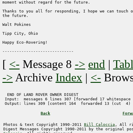
moment without regard for the future.

Thanks to you all for responding, I hope we can touch o
the future.

Walt Pokines

Tipp City, Ohio

Happy Eco-Rovering!

[
<-
Message 8
->
end
|
Tabl
->
Archive
Index
|
<-
Brow
  END OF LAND ROVER OWNER DIGEST 

 Input:  messages 6 lines 307 [forwarded 17 whitespace 
 Output: lines 309 [content 164  forwarded 13 (cut  4) 
Back
Forw
Photos & text Copyright 1990-2011
Bill Caloccia
, All r
Digest Messages Copyright 1990-2011 by the original p