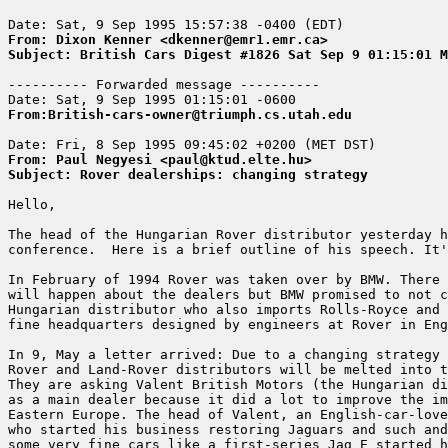
From: Dixon Kenner <dkenner@emr1.emr.ca>
Subject: British Cars Digest #1826 Sat Sep 9 01:15:01 M
---------- Forwarded message ----------

From:British-cars-owner@triumph.cs.utah.edu
From: Paul Negyesi <paul@ktud.elte.hu>
Subject: Rover dealerships: changing strategy
Hello,

The head of the Hungarian Rover distributor yesterday h
conference.  Here is a brief outline of his speech. It'
In February of 1994 Rover was taken over by BMW. There 
will happen about the dealers but BMW promised to not c
Hungarian distributor who also imports Rolls-Royce and 
fine headquarters designed by engineers at Rover in Eng
In 9, May a letter arrived: Due to a changing strategy 
Rover and Land-Rover distributors will be melted into t
They are asking Valent British Motors (the Hungarian di
as a main dealer because it did a lot to improve the im
Eastern Europe. The head of Valent, an English-car-love
who started his business restoring Jaguars and such and
some very fine cars like a first-series Jag E started h