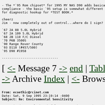
- The *`95 Rom chipset* for 1995 MY NAS D90 adds basica
compliance - the basic `95 setup is somewhat different 
for diagnostic hookup for *TEST BOOK.* 

cheerz

Jim - now completely out of control...where do I sign?

`67 2A 88 5.0L Hybrid

`67 2A 109 5.0L Hybrid

`68 2B 110 F/C Diesel

`70 P6B 3500S

`90 Range Rover County

`93 D110 (#457/500)

`95 D90 #1958

[
<-
Message 7
->
end
|
Tabl
->
Archive
Index
|
<-
Brow
From: ecoethic@rcinet.com
Subject: Re: Environmental Sensitivity