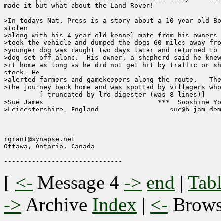
made it but what about the Land Rover!

>In todays Nat. Press is a story about a 10 year old Bo
stolen 

>along with his 4 year old kennel mate from his owners 
>took the vehicle and dumped the dogs 60 miles away fro
>younger dog was caught two days later and returned to 
>dog set off alone.  His owner, a shepherd said he knew
>it home as long as he did not get hit by traffic or sh
stock. He 

>alerted farmers and gamekeepers along the route.   The
>the journey back home and was spotted by villagers who
	 [ truncated by lro-digester (was 8 lines)]

>Sue James                             ***  Sooshine Yo
>Leicestershire, England                  sue@b-jam.dem
                                                       
rgrant@synapse.net

Ottawa, Ontario, Canada

[
<-
Message 4
->
end
|
Tabl
->
Archive
Index
|
<-
Brow