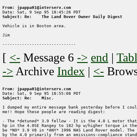
From: jpappa01@interserv.com
Subject: Re: 	The Land Rover Owner Daily Digest
Vehicle is in Boston area.

Jim

[
<-
Message 6
->
end
|
Tabl
->
Archive
Index
|
<-
Brow
From: jpappa01@interserv.com
Subject: Re: 	Misc.
I dumped my entire message bank yesterday before I coul
me!! Hope these people are reading digest:

- The *detuned* 3.9 fellow - It is the 4.0 L motor that
hp in the 4.0SE Rangey to 182 hp w/higher torque in the
be *NO* 3.9 V8 in *ANY* 1996 NAS Land Rover model. The 
by the 4.0 primarily from an emissions-compliance stand