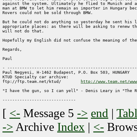
against the system. Ultimately he flied to Munich and a
man at BMW to let him remain as importer in Hungary bec
Rovers could not be sold through BMW.

But he could not do anything so yesterday he sent his l
appropriate places: as there will be asking to renew th
will not do that.

Hopefully my English did not confuse the meaning of the
Regards,

Paul

- -----------------------------------------------------
Paul Negyesi, H-1462 Budapest, P.O. Box 503, HUNGARY

KTUD Specialty car archive: 

ftp://ftp.team.net/ktud/ 	
http://www.team.net/www
"I have the gun, so I can yell" - Denis Leary in "The R
[
<-
Message 5
->
end
|
Tabl
->
Archive
Index
|
<-
Brow