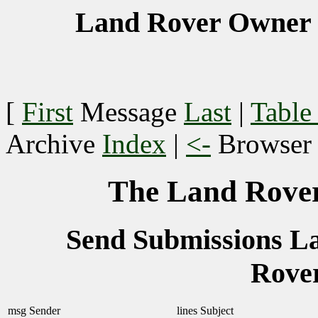
Land Rover Owner 
[
First
Message
Last
|
Table
Archive
Index
|
<-
Browse
The Land Rover
Send Submissions 
Rove
msg
Sender
lines
Subject