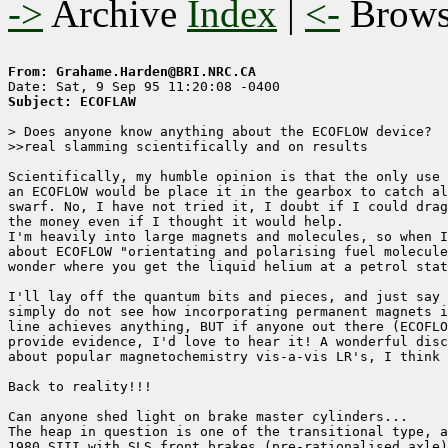
->
Archive
Index
|
<-
Brow
From: Grahame.Harden@BRI.NRC.CA
Subject: ECOFLAW
> Does anyone know anything about the ECOFLOW device?

>>real slamming scientifically and on results

Scientifically, my humble opinion is that the only use 
an ECOFLOW would be place it in the gearbox to catch al
swarf. No, I have not tried it, I doubt if I could drag
the money even if I thought it would help. 

I'm heavily into large magnets and molecules, so when I
about ECOFLOW "orientating and polarising fuel molecule
wonder where you get the liquid helium at a petrol stat
I'll lay off the quantum bits and pieces, and just say 
simply do not see how incorporating permanent magnets i
line achieves anything, BUT if anyone out there (ECOFLO
provide evidence, I'd love to hear it! A wonderful disc
about popular magnetochemistry vis-a-vis LR's, I think 
Back to reality!!!

Can anyone shed light on brake master cylinders...

The heap in question is one of the transitional type, a
1980 SIII with SLS front brakes (pre-rationalised axle)