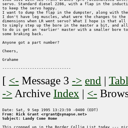
servo. Standard diesel 2286, with a flap in the inducti
to keep the servo happy. 

I want to dump the flap in the dumpster, along with the
I don't have leg muscles, what were the changes to the 
dimensions when LR went servo? What I hope is that all 
to simply step up the bore in the master a bit, and all
to do is get an 'earlier' master with a smaller bore to
some braking back.

Anyone got a part number?

Cheers,

Grahame

[
<-
Message 3
->
end
|
Tabl
->
Archive
Index
|
<-
Brow
From: Rick Grant <rgrant@synapse.net>
Subject: Landy Come Home
This cropped up in the Border Collie List today --- nic