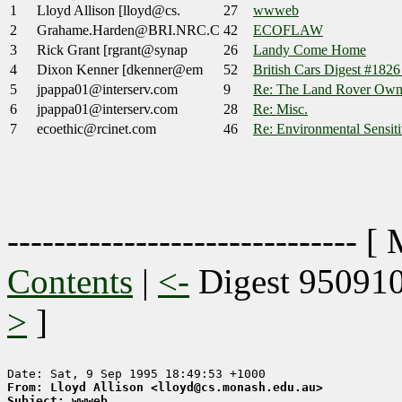
1
Lloyd Allison [lloyd@cs.
27
wwweb
2
Grahame.Harden@BRI.NRC.C
42
ECOFLAW
3
Rick Grant [rgrant@synap
26
Landy Come Home
4
Dixon Kenner [dkenner@em
52
British Cars Digest #182
5
jpappa01@interserv.com
9
Re: The Land Rover Owne
6
jpappa01@interserv.com
28
Re: Misc.
7
ecoethic@rcinet.com
46
Re: Environmental Sensiti
------------------------------ [
Contents
|
<-
Digest 95091
>
]
From: Lloyd Allison <lloyd@cs.monash.edu.au>
Subject: wwweb