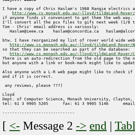
I have a copy of Chris Haslam's 1988 Rangie electrics a
http://www.cs.monash.edu.au/~lloyd/tildeLand-Rover/
if anyone finds it convenient to get them the web way.

I'll convert all the pcx files to gifs next week (1/8 t
Tom - Chris' email address is variously:

   Haslam@ieee.ca    haslam@concordia.ca   haslam@alcor
btw. I have reorganized my list of rover world wide web
http://www.cs.monash.edu.au/~lloyd/tildeLand-Rover/N
so that they can be searched as part of the database:

http://www.cs.monash.edu.au/~lloyd/tildeLand-Rover/C
There is an auto-redirection from the old page to the n
but anyone with a link or book-mark might like to updat
Also anyone with a L-R web page might like to check if 
and if it is correct.

 any reviews, please ???)

Lloyd

Dept. of Computer Science, Monash University, Clayton, 
tel: 61 3 9905 5205      fax: 61 3 9905 5146      email
[
<-
Message 2
->
end
|
Tabl