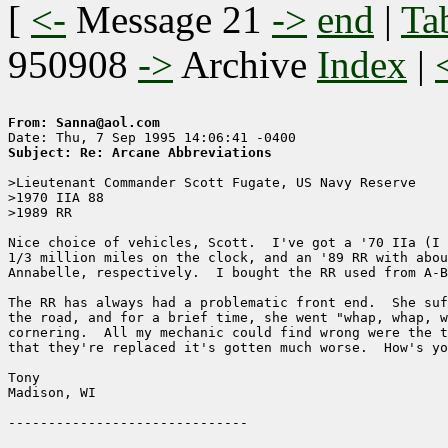
[
<-
Message 21
->
end
|
Ta
950908
->
Archive
Index
|
From: Sanna@aol.com
Subject: Re: Arcane Abbreviations
>Lieutenant Commander Scott Fugate, US Navy Reserve

>1970 IIA 88

>1989 RR

Nice choice of vehicles, Scott.  I've got a '70 IIa (I 
1/3 million miles on the clock, and an '89 RR with abou
Annabelle, respectively.  I bought the RR used from A-B
The RR has always had a problematic front end.  She suf
the road, and for a brief time, she went "whap, whap, w
cornering.  All my mechanic could find wrong were the t
that they're replaced it's gotten much worse.  How's yo
Tony 

Madison, WI
