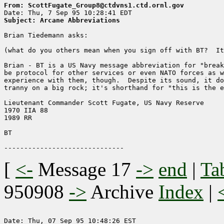
From: ScottFugate_Group8@ctdvns1.ctd.ornl.gov
Subject: Arcane Abbreviations
Brian Tiedemann asks:

(what do you others mean when you sign off with BT?  It
Brian - BT is a US Navy message abbreviation for "break
be protocol for other services or even NATO forces as w
experience with them, though.  Despite its sound, it do
tranny on a big rock; it's shorthand for "this is the e
Lieutenant Commander Scott Fugate, US Navy Reserve

1970 IIA 88

1989 RR

BT

[
<-
Message 17
->
end
|
Ta
950908
->
Archive
Index
|