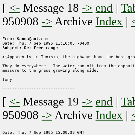
[
<-
Message 18
->
end
|
Ta
950908
->
Archive
Index
|
From: Sanna@aol.com
Subject: Re: Free range
>(Apparently in Tunisia, the highways have the best gra
They do everywhere.  The water run off from the asphalt
measure to the grass growing along side.

Tony

[
<-
Message 19
->
end
|
Ta
950908
->
Archive
Index
|