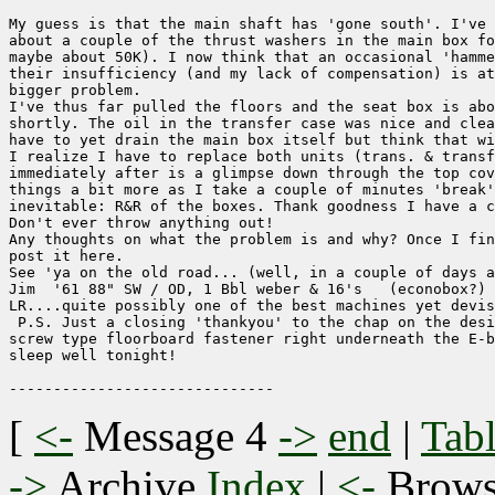
My guess is that the main shaft has 'gone south'. I've 
about a couple of the thrust washers in the main box fo
maybe about 50K). I now think that an occasional 'hamme
their insufficiency (and my lack of compensation) is at
bigger problem.

I've thus far pulled the floors and the seat box is abo
shortly. The oil in the transfer case was nice and clea
have to yet drain the main box itself but think that wi
I realize I have to replace both units (trans. & transf
immediately after is a glimpse down through the top cov
things a bit more as I take a couple of minutes 'break'
inevitable: R&R of the boxes. Thank goodness I have a c
Don't ever throw anything out!

Any thoughts on what the problem is and why? Once I fin
post it here.

See 'ya on the old road... (well, in a couple of days a
Jim  '61 88" SW / OD, 1 Bbl weber & 16's   (econobox?)

LR....quite possibly one of the best machines yet devis
 P.S. Just a closing 'thankyou' to the chap on the desi
screw type floorboard fastener right underneath the E-b
sleep well tonight!

[
<-
Message 4
->
end
|
Tabl
->
Archive
Index
|
<-
Brow