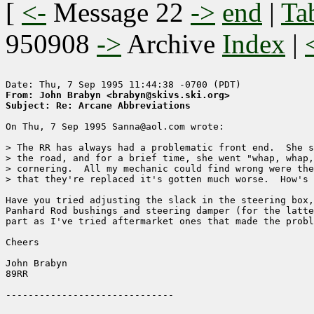
[
<-
Message 22
->
end
|
Ta
950908
->
Archive
Index
|
From: John Brabyn <brabyn@skivs.ski.org>
Subject: Re: Arcane Abbreviations
On Thu, 7 Sep 1995 Sanna@aol.com wrote:

> The RR has always had a problematic front end.  She s
> the road, and for a brief time, she went "whap, whap,
> cornering.  All my mechanic could find wrong were the
> that they're replaced it's gotten much worse.  How's 
Have you tried adjusting the slack in the steering box,
Panhard Rod bushings and steering damper (for the latte
part as I've tried aftermarket ones that made the probl
Cheers

John Brabyn

89RR
