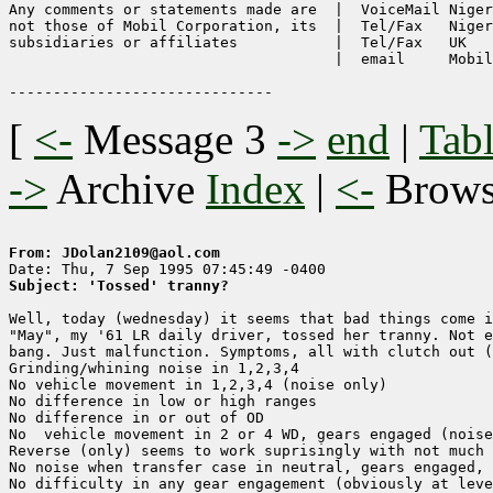
Any comments or statements made are  |  VoiceMail Niger
not those of Mobil Corporation, its  |  Tel/Fax   Niger
subsidiaries or affiliates           |  Tel/Fax   UK   
                                     |  email     Mobil
[
<-
Message 3
->
end
|
Tabl
->
Archive
Index
|
<-
Brow
From: JDolan2109@aol.com
Subject: 'Tossed' tranny?
Well, today (wednesday) it seems that bad things come i
"May", my '61 LR daily driver, tossed her tranny. Not e
bang. Just malfunction. Symptoms, all with clutch out (
Grinding/whining noise in 1,2,3,4

No vehicle movement in 1,2,3,4 (noise only)

No difference in low or high ranges 

No difference in or out of OD

No  vehicle movement in 2 or 4 WD, gears engaged (noise
Reverse (only) seems to work suprisingly with not much 
No noise when transfer case in neutral, gears engaged, 
No difficulty in any gear engagement (obviously at leve