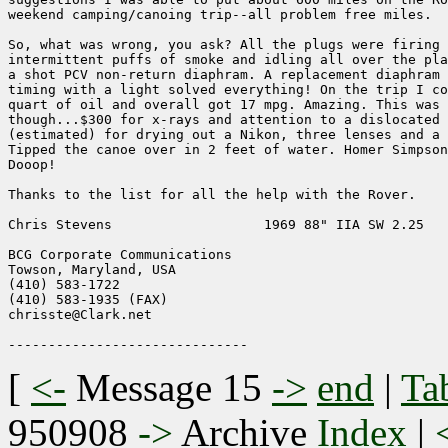
weekend camping/canoing trip--all problem free miles.

So, what was wrong, you ask? All the plugs were firing 
intermittent puffs of smoke and idling all over the pla
a shot PCV non-return diaphram. A replacement diaphram 
timing with a light solved everything! On the trip I co
quart of oil and overall got 17 mpg. Amazing. This was 
though...$300 for x-rays and attention to a dislocated 
(estimated) for drying out a Nikon, three lenses and a 
Tipped the canoe over in 2 feet of water. Homer Simpson
Dooop!

Thanks to the list for all the help with the Rover.

Chris Stevens                   1969 88" IIA SW 2.25

BCG Corporate Communications

Towson, Maryland, USA

(410) 583-1722

(410) 583-1935 (FAX)

chrisste@Clark.net

[
<-
Message 15
->
end
|
Ta
950908
->
Archive
Index
|