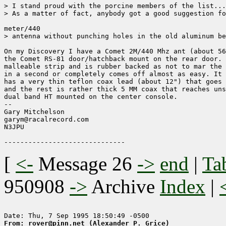
> I stand proud with the porcine members of the list...
> As a matter of fact, anybody got a good suggestion fo
meter/440

> antenna without punching holes in the old aluminum be
On my Discovery I have a Comet 2M/440 Mhz ant (about 56
the Comet RS-81 door/hatchback mount on the rear door. 
malleable strip and is rubber backed as not to mar the 
in a second or completely comes off almost as easy. It 
has a very thin teflon coax lead (about 12") that goes 
and the rest is rather thick 5 MM coax that reaches uns
dual band HT mounted on the center console.

--

Gary Mitchelson                     

garym@racalrecord.com                                

N3JPU

[
<-
Message 26
->
end
|
Ta
950908
->
Archive
Index
|
From: rover@pinn.net (Alexander P. Grice)