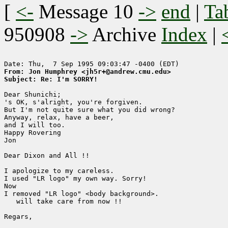
[
<-
Message 10
->
end
|
Ta
950908
->
Archive
Index
|
From: Jon Humphrey <jh5r+@andrew.cmu.edu>
Subject: Re: I'm SORRY!
Dear Shunichi;

's OK, s'alright, you're forgiven.

But I'm not quite sure what you did wrong?

Anyway, relax, have a beer, 

and I will too.

Happy Rovering

Jon

Dear Dixon and All !!

I apologize to my careless. 

I used "LR logo" my own way. Sorry!

Now 

I removed "LR logo" <body background>.

   will take care from now !!

Regars,
