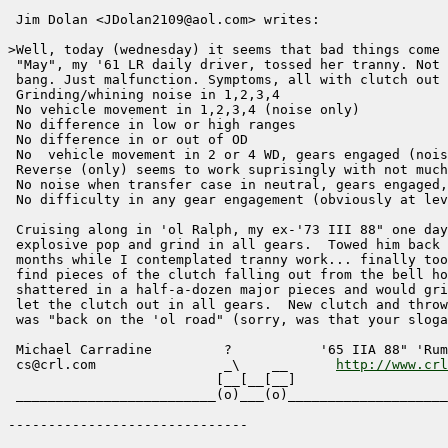
 Jim Dolan <JDolan2109@aol.com> writes:

>Well, today (wednesday) it seems that bad things come 
 "May", my '61 LR daily driver, tossed her tranny. Not 
 bang. Just malfunction. Symptoms, all with clutch out 
 Grinding/whining noise in 1,2,3,4

 No vehicle movement in 1,2,3,4 (noise only)

 No difference in low or high ranges 

 No difference in or out of OD

 No  vehicle movement in 2 or 4 WD, gears engaged (nois
 Reverse (only) seems to work suprisingly with not much
 No noise when transfer case in neutral, gears engaged,
 No difficulty in any gear engagement (obviously at lev
 Cruising along in 'ol Ralph, my ex-'73 III 88" one day
 explosive pop and grind in all gears.  Towed him back 
 months while I contemplated tranny work... finally too
 find pieces of the clutch falling out from the bell ho
 shattered in a half-a-dozen major pieces and would gri
 let the clutch out in all gears.  New clutch and throw
 was "back on the 'ol road" (sorry, was that your sloga
 Michael Carradine         ?           '65 IIA 88" 'Rum
 cs@crl.com                _\    __      
http://www.crl
                          [__[__[__]

 _________________________(o)___(o)____________________