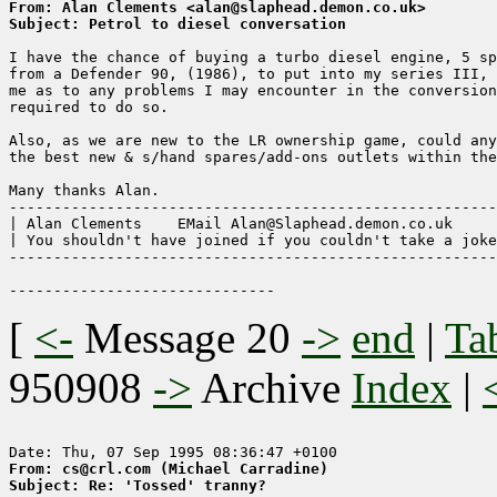
From: Alan Clements <alan@slaphead.demon.co.uk>
Subject: Petrol to diesel conversation
I have the chance of buying a turbo diesel engine, 5 sp
from a Defender 90, (1986), to put into my series III, 
me as to any problems I may encounter in the conversion
required to do so.

Also, as we are new to the LR ownership game, could any
the best new & s/hand spares/add-ons outlets within the
Many thanks Alan. 

-------------------------------------------------------
| Alan Clements    EMail Alan@Slaphead.demon.co.uk     
| You shouldn't have joined if you couldn't take a joke
-------------------------------------------------------
[
<-
Message 20
->
end
|
Ta
950908
->
Archive
Index
|
From: cs@crl.com (Michael Carradine)
Subject: Re: 'Tossed' tranny?