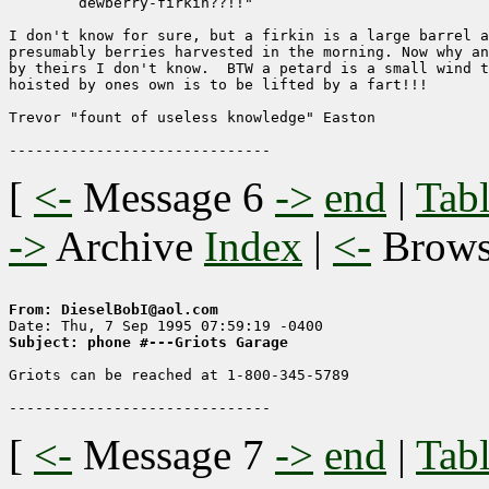
        dewberry-firkin??!!"

I don't know for sure, but a firkin is a large barrel a
presumably berries harvested in the morning. Now why an
by theirs I don't know.  BTW a petard is a small wind t
hoisted by ones own is to be lifted by a fart!!!

Trevor "fount of useless knowledge" Easton

[
<-
Message 6
->
end
|
Tabl
->
Archive
Index
|
<-
Brow
From: DieselBobI@aol.com
Subject: phone #---Griots Garage
Griots can be reached at 1-800-345-5789

[
<-
Message 7
->
end
|
Tabl