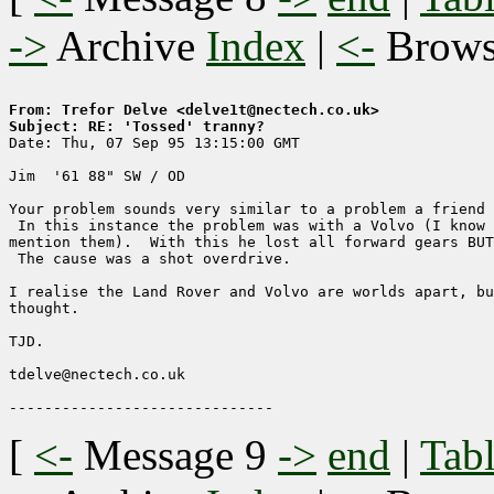
->
Archive
Index
|
<-
Brow
From: Trefor Delve <delve1t@nectech.co.uk>
Subject: RE: 'Tossed' tranny?

Date: Thu, 07 Sep 95 13:15:00 GMT

Jim  '61 88" SW / OD

Your problem sounds very similar to a problem a friend 
 In this instance the problem was with a Volvo (I know 
mention them).  With this he lost all forward gears BUT
 The cause was a shot overdrive.

I realise the Land Rover and Volvo are worlds apart, bu
thought.

TJD.

tdelve@nectech.co.uk

[
<-
Message 9
->
end
|
Tabl