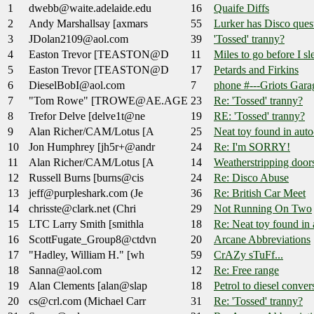
1
dwebb@waite.adelaide.edu
16
Quaife Diffs
2
Andy Marshallsay [axmars
55
Lurker has Disco ques
3
JDolan2109@aol.com
39
'Tossed' tranny?
4
Easton Trevor [TEASTON@D
11
Miles to go before I sl
5
Easton Trevor [TEASTON@D
17
Petards and Firkins
6
DieselBobI@aol.com
7
phone #---Griots Gara
7
"Tom Rowe" [TROWE@AE.AGE
23
Re: 'Tossed' tranny?
8
Trefor Delve [delve1t@ne
19
RE: 'Tossed' tranny?
9
Alan Richer/CAM/Lotus [A
25
Neat toy found in auto-
10
Jon Humphrey [jh5r+@andr
24
Re: I'm SORRY!
11
Alan Richer/CAM/Lotus [A
14
Weatherstripping doors
12
Russell Burns [burns@cis
24
Re: Disco Abuse
13
jeff@purpleshark.com (Je
36
Re: British Car Meet
14
chrisste@clark.net (Chri
29
Not Running On Two
15
LTC Larry Smith [smithla
18
Re: Neat toy found in a
16
ScottFugate_Group8@ctdvn
20
Arcane Abbreviations
17
"Hadley, William H." [wh
59
CrAZy sTuFf...
18
Sanna@aol.com
12
Re: Free range
19
Alan Clements [alan@slap
18
Petrol to diesel conver
20
cs@crl.com (Michael Carr
31
Re: 'Tossed' tranny?