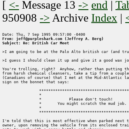
[
<-
Message 13
->
end
|
Ta
950908
->
Archive
Index
|
From: jeff@purpleshark.com (Jeffrey A. Berg)
Subject: Re: British Car Meet
>I am going to be at the Palo Alto british car (and tru
>I guess I should clean it up and give it a good wax jo
You're trolling, right?  Anyhow, rather than putting th
from harsh chemical cleansers, take a tip from a couple
(Canadians of course) that I met at the Mid-Atlantic la
sign on the bonnet that says:

                ***************************************
                *                                      
                *            Please don't touch!       
                *       You might scratch the mud job. 
                *                                      
                ***************************************
I'm told that this is most effective when parked next t
owner, upon removing the vehicle from its enclosed trai