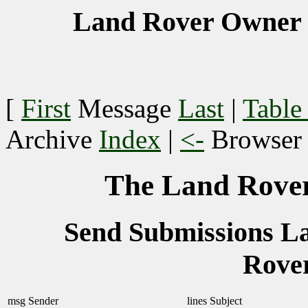
Land Rover Owner 
[
First
Message
Last
|
Table
Archive
Index
|
<-
Browse
The Land Rover
Send Submissions 
Rove
msg
Sender
lines
Subject