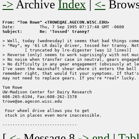
->
Archive
Index
|
<-
Brow
From: "Tom Rowe" <TROWE@AE.AGECON.WISC.EDU>
Subject:       Re: 'Tossed' tranny?
> Well, today (wednesday) it seems that bad things come
> "May", my '61 LR daily driver, tossed her tranny. Not
	 [ truncated by lro-digester (was 12 lines)]

> Reverse (only) seems to work suprisingly with not muc
> No noise when transfer case in neutral, gears engaged
> No difficulty in any gear engagement (obviously at le
I've seen the mainshaft shear where it enters the bell 
remember right, that would fit your symptoms. If that's
may not need to replace gears. If you're *real* lucky. 

Tom Rowe

UW-Madison Center for Dairy Research    

608-265-6194, Fax:608-262-1578        

trowe@ae.agecon.wisc.edu                

 Four wheel drive allows you to get

 stuck in places even more inaccessible.

[
<-
Message 8
->
end
|
Tabl