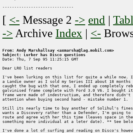
[
<-
Message 2
->
end
|
Tabl
->
Archive
Index
|
<-
Brow
From: Andy Marshallsay <axmarsha@lag.mobil.com>
Subject: Lurker has Disco questions

Date: Thu, 7 Sep 95 11:25:15 GMT

Dear LRO list readers

I've been lurking on this list for quite a while now. I
a Landie owner as I sold my Series III about 18 months 
caught the bug with that one, I ended up completely reb
galvinised frame complete with Ford 3.0 V6. I bought it
frame were made of indestructium, and therefore didn't 
attention when buying second hand - mistake number 1.

Still its nearly time to buy another of Solihul's fines
wants a Discovery rather than a Defender, I'm going to 
route and agree with her this time (leaves space in the
something more individual at a leter date). ** See belo
I've done a lot of surfing and reading on Disco's howev