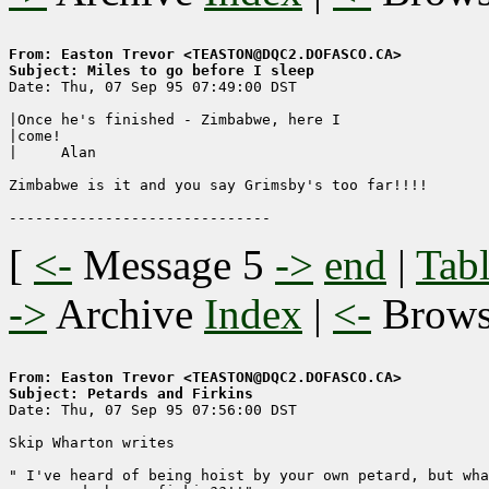
From: Easton Trevor <TEASTON@DQC2.DOFASCO.CA>
Subject: Miles to go before I sleep

Date: Thu, 07 Sep 95 07:49:00 DST

|Once he's finished - Zimbabwe, here I

|come!

|     Alan

Zimbabwe is it and you say Grimsby's too far!!!!

[
<-
Message 5
->
end
|
Tabl
->
Archive
Index
|
<-
Brow
From: Easton Trevor <TEASTON@DQC2.DOFASCO.CA>
Subject: Petards and Firkins

Date: Thu, 07 Sep 95 07:56:00 DST

Skip Wharton writes

" I've heard of being hoist by your own petard, but wha