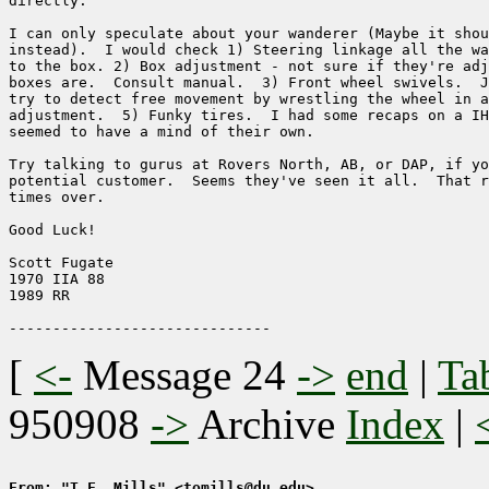
directly.  

I can only speculate about your wanderer (Maybe it shou
instead).  I would check 1) Steering linkage all the wa
to the box. 2) Box adjustment - not sure if they're adj
boxes are.  Consult manual.  3) Front wheel swivels.  J
try to detect free movement by wrestling the wheel in a
adjustment.  5) Funky tires.  I had some recaps on a IH
seemed to have a mind of their own.

Try talking to gurus at Rovers North, AB, or DAP, if yo
potential customer.  Seems they've seen it all.  That r
times over.

Good Luck!

Scott Fugate

1970 IIA 88

1989 RR

[
<-
Message 24
->
end
|
Ta
950908
->
Archive
Index
|
From: "T.F. Mills" <tomills@du.edu>