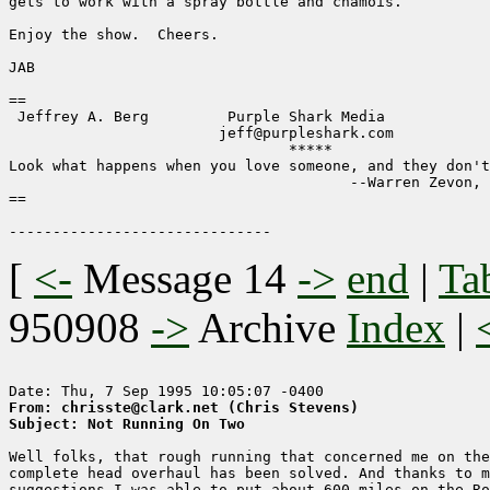
gets to work with a spray bottle and chamois.

Enjoy the show.  Cheers.

JAB

==                                                     
 Jeffrey A. Berg         Purple Shark Media            
                        jeff@purpleshark.com

                                *****

Look what happens when you love someone, and they don't
                                       --Warren Zevon, 
==                                                     
[
<-
Message 14
->
end
|
Ta
950908
->
Archive
Index
|
From: chrisste@clark.net (Chris Stevens)
Subject: Not Running On Two
Well folks, that rough running that concerned me on the
complete head overhaul has been solved. And thanks to m
suggestions I was able to put about 600 miles on the Ro