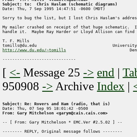
Subject: to:  Chris Haslam (schematic diagrams)

Date: Thu, 7 Sep 1995 14:47:51 -0600 (MDT)

Sorry to bug the list, but I lost Chris Haslam's addres
My mailer crashed on receipt of that huge schematic.  I
handle it.  Maybe Ray Harder or Lloyd Allison can find 
T. F. Mills

http://www.du.edu/~tomills
                          Den
[
<-
Message 25
->
end
|
Ta
950908
->
Archive
Index
|
Subject: Re: Rovers and Ham (radio, that is)
From: Gary Mitchelson <garym@cais.cais.com>
-- [ From: Gary Mitchelson * EMC.Ver #2.5.02 ] --

-------- REPLY, Original message follows --------
