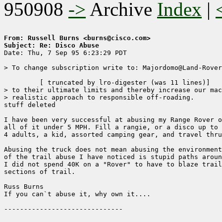
950908
->
Archive
Index
|
From: Russell Burns <burns@cisco.com>
Subject: Re: Disco Abuse

Date: Thu, 7 Sep 95 6:23:29 PDT

> To change subscription write to: Majordomo@Land-Rover
	 [ truncated by lro-digester (was 11 lines)]

> to their ultimate limits and thereby increase our mac
> realistic approach to responsible off-roading.

stuff deleted

I have been very successful at abusing my Range Rover o
all of it under 5 MPH. Fill a rangie, or a disco up to 
4 adults, a kid, assorted camping gear, and travel thru
Abusing the truck does not mean abusing the environment
of the trail abuse I have noticed is stupid paths aroun
I did not spend 40K on a "Rover" to have to blaze trail
sections of trail. 

Russ Burns

If you can`t abuse it, why own it.... 
