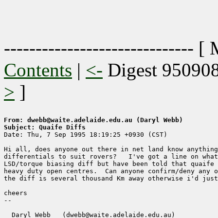
------------------------------ [
Contents
|
<-
Digest 95090
>
]
From: dwebb@waite.adelaide.edu.au (Daryl Webb)
Subject: Quaife Diffs

Date: Thu, 7 Sep 1995 18:19:25 +0930 (CST)

Hi all, does anyone out there in net land know anything
differentials to suit rovers?   I've got a line on what
LSD/torque biasing diff but have been told that quaife 
heavy duty open centres.  Can anyone confirm/deny any o
the diff is several thousand Km away otherwise i'd just
cheers

-- 

  Daryl Webb   (dwebb@waite.adelaide.edu.au)
