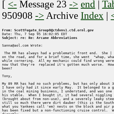
[
<-
Message 23
->
end
|
Ta
950908
->
Archive
Index
|
From: ScottFugate_Group8@ctdvns1.ctd.ornl.gov
Subject: re: Re: Arcane Abbreviations
Sanna@aol.com Wrote:

 The RR has always had a problematic front end.  She | 
on the road, and for a brief time, she went  "whap, wha
while cornering.  All my mechanic could find wrong were
now that they're  replaced it's gotten much worse.  How
been?

Tony,

My 89 RR has had no such problems, but has only about 3
I have only had it since early May.  It belonged to a g
in the coal mining business, I understand, and was one 
his stable.  When I bought it, it had several niggling 
(brought about from non-use), and a severely leaky stee
still so much there were dirt dauber (this is the South
what you Yankees call 'em) nests on the block and air p
has been fixed but a non-functioning cruise control.  W