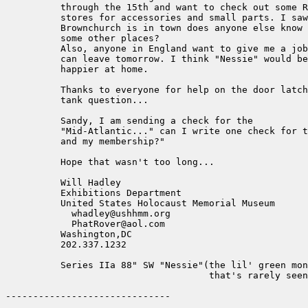
          through the 15th and want to check out some R
          stores for accessories and small parts. I saw
          Brownchurch is in town does anyone else know 
          some other places?

          Also, anyone in England want to give me a job
          can leave tomorrow. I think "Nessie" would be

          happier at home.

          Thanks to everyone for help on the door latch
          tank question...

          Sandy, I am sending a check for the

          "Mid-Atlantic..." can I write one check for t
          and my membership?"

          Hope that wasn't too long...

          Will Hadley

          Exhibitions Department

          United States Holocaust Memorial Museum

            whadley@ushhmm.org

            PhatRover@aol.com

          Washington,DC

          202.337.1232

          Series IIa 88" SW "Nessie"(the lil' green mon
                                     that's rarely seen