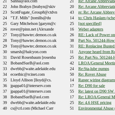
21
Sanna@aol.com
21
Re: Arcane Abbreviati
22
John Brabyn [brabyn@skiv
20
Re: Arcane Abbreviati
23
ScottFugate_Group8@ctdvn
43
re: Re: Arcane Abbrev
24
"T.F. Mills" [tomills@du
14
to: Chris Haslam (sch
25
Gary Mitchelson [garym@c
25
[not specified]
26
rover@pinn.net (Alexande
16
Weber adapters
27
Tony@hawtec.demon.co.uk
26
RE: Lack of Power on 
28
Tony@hawtec.demon.co.uk
38
Part No. 501244-How t
29
Tony@hawtec.demon.co.uk
31
RE: Replacing Busted 
30
smarsh@halcyon.com
11
Anyone heard from Ro
31
David Rosenbaum [rosenba
25
Re: Part No. 501244-H
32
BobandSueB@aol.com
42
LROA/General Meeti
33
dwebb@waite.adelaide.edu
24
Re:Sta-lube pumps
34
ecoethic@rcinet.com
50
Re: Rover Abuse
35
Lloyd Allison [lloyd@cs.
14
Range wiring diagram
36
jpappa01@interserv.com
17
Re: D90 for sale
37
jpappa01@interserv.com
55
Re: latest on D90 SW
38
BobandSueB@aol.com
17
Re: LROA/General Me
39
dwebb@waite.adelaide.edu
25
Re: 4.6 HSE pricing
40
cs@crl.com (Michael Carr
51
Environmental Abuse 