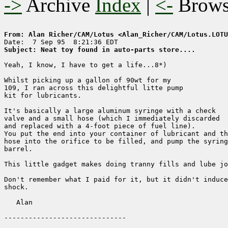
->
Archive
Index
|
<-
Brow
From: Alan Richer/CAM/Lotus <Alan_Richer/CAM/Lotus.LOTU
Subject: Neat toy found in auto-parts store....
Yeah, I know, I have to get a life...8*)

Whilst picking up a gallon of 90wt for my

109, I ran across this delightful litte pump

kit for lubricants.

It's basically a large aluminum syringe with a check

valve and a small hose (which I immediately discarded

and replaced with a 4-foot piece of fuel line).

You put the end into your container of lubricant and th
hose into the orifice to be filled, and pump the syring
barrel.

This little gadget makes doing tranny fills and lube jo
Don't remember what I paid for it, but it didn't induce
shock.

   Alan
