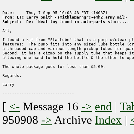
From: LTC Larry Smith <smithla@arngrc-emh2.army.mil>
Subject:  Re:  Neat toy found in auto-parts store....
All,

I found a kit from "Sta-Lube" that is a pump w/clear pl
features:  The pump fits into any sized lube bottle (or
a threaded cap and various length pickup tubes for quar
Second, it has a gizmo on the supply tube that keeps it
allowing one hand to hold the bottle & the other to ope
The whole package goes for less than $5.00.

Regards,

Larry

[
<-
Message 16
->
end
|
Ta
950908
->
Archive
Index
|