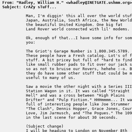
From: "Hadley, William H." <whadley@INETGATE.ushmm.org>
Subject: CrAZy sTuFf...
          Man, I'm diggin' this all over the world stuf
          Japan, Australia, South Africa, the New World
          the beautiful United Kingdom. One big fat

          Land Rover world connected with lil' modems.

          Ok, enough of that...I have some info for som
          you:

          The Griot's Garage Number is 1.800.345.5789.

          These people have a Fresh catalog. Lot's of f
          stuff. A bit pricey but full of "hard to find
          like small rubber pads to fit over our jack s
          so as not to bruise our Rovers, hehehe :-o. B
          they do have some other stuff that could be m
          useful to many of us.

          Saw a movie the other night with a Series III
          Station Wagon in it. It was called "Straight 
          Hell" and was a cross between "High Plains

          Drifter" and "Pulp Fiction." HHHmmmm... It wa
          full of interesting people like Joe Strummer 
          "The Clash", Dennis Hopper, Grace Jones, Cour
          Love, Jim Jarmusch, and "The Pogues." The 109
          in the last scene for about 30 seconds.

          (Subject change)

          I will be heading to London on November 8th
