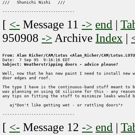
///   Shunichi Nishi   ///

[
<-
Message 11
->
end
|
Ta
950908
->
Archive
Index
|
From: Alan Richer/CAM/Lotus <Alan_Richer/CAM/Lotus.LOTU
Subject: Weatherstripping doors - advice please?
Well, now that he has new paint I need to install new w
door edges and roof.

The type I have is the continuous-band stuff meant to b
was planning on using GE silicone for this - any reason
any tips on fitting the stuff to minimize leaks would b
   aj"Don't like getting wet - or rattling doors"r

[
<-
Message 12
->
end
|
Ta