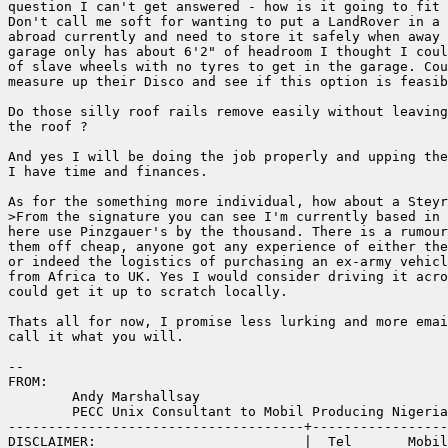
question I can't get answered - how is it going to fit 
Don't call me soft for wanting to put a LandRover in a 
abroad currently and need to store it safely when away 
garage only has about 6'2" of headroom I thought I coul
of slave wheels with no tyres to get in the garage. Cou
measure up their Disco and see if this option is feasib
Do those silly roof rails remove easily without leaving
the roof ?

And yes I will be doing the job properly and upping the
I have time and finances.

As for the something more individual, how about a Steyr
>From the signature you can see I'm currently based in 
here use Pinzgauer's by the thousand. There is a rumour
them off cheap, anyone got any experience of either the
or indeed the logistics of purchasing an ex-army vehicl
from Africa to UK. Yes I would consider driving it acro
could get it up to scratch locally.

Thats all for now, I promise less lurking and more emai
call it what you will.

--

FROM:

        Andy Marshallsay

        PECC Unix Consultant to Mobil Producing Nigeria

-------------------------------------+-----------------
DISCLAIMER:                          |  Tel       Mobil