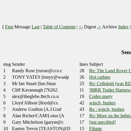
[
First
Message
Last
|
Table of Contents
|
<-
Digest
->
Archive
Index
Sen
msg
Sender
lines
Subject
1
Randy Rose [rsrose@cco.c
28
Re: The Land Rover O
2
TONY YATES [tonyy@waalp
26
Hot carbies
3
Mr Ian Stuart [Ian.Stuar
25
Re: Celluloid (was R
4
Cliff Kavanaugh [76262.
11
'88RR Trailer Harness
5
alex@theglebe.ftech.co.u
19
Codes query
6
Lloyd Allison [lloyd@cs.
42
winch, bushes
7
Andrew Grafton [A.J.Graf
43
Re : winch, bushes
8
Alan Richer/CAM/Lotus [A
17
Re: More on the lights.
9
Gary Mitchelson [garym@c
17
[not specified]
10
Easton Trevor [TEASTON@D
15
Filums