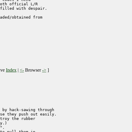
oth official L/R

filled with despair. 

aded/obtained from

ive
Index
|
<-
Browser
->
]
 by hack-sawing through

se they push out easily.

troy the rubber

y.)

".

to pull them in.
