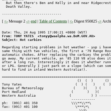
  But then there's Ben and Kelly in and near Ridgecrest
  Death Valley.

[
<-
Message 2
->
end
|
Table of Contents
|
<-
Digest 950825
->
Arch
From: TONY YATES  <tonyy@waalpha.wa.BoM.GOV.AU>
Subject: Hot carbies
Regarding starting problems in hot weather - yup i have
same thing with two vehicles, the first a '79 Range Rov
automatic chokes. After replacing the carbies the probl
go away. My current vehicle, an '85 110 V8 also does it
after a long run. Interestingly it does it whether runn
or LPG. Generally I just park on a slope (which can som
hard to find in inland Western Australia!).

=======================================================
                                      ()  (  )      ()

Tony Yates                           (  ) (   )    (  )

Bureau of Meteorology               (    )(    ) (     
Port Hedland                       (       )   )(      
Western Australia                 (          ) ) ------
                                   ------------

ph:  (091) 401 350                 \\\**\\**\

fax: (091) 401 100                   \***\*\

                                       \\*\
