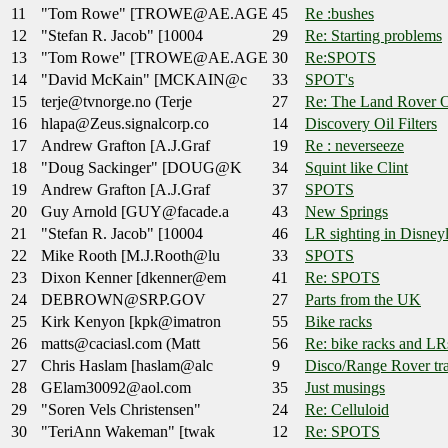
11
"Tom Rowe" [TROWE@AE.AGE
45
Re :bushes
12
"Stefan R. Jacob" [10004
29
Re: Starting problems
13
"Tom Rowe" [TROWE@AE.AGE
30
Re:SPOTS
14
"David McKain" [MCKAIN@c
33
SPOT's
15
terje@tvnorge.no (Terje
27
Re: The Land Rover O
16
hlapa@Zeus.signalcorp.co
14
Discovery Oil Filters
17
Andrew Grafton [A.J.Graf
19
Re : neverseeze
18
"Doug Sackinger" [DOUG@K
34
Squint like Clint
19
Andrew Grafton [A.J.Graf
37
SPOTS
20
Guy Arnold [GUY@facade.a
43
New Springs
21
"Stefan R. Jacob" [10004
46
LR sighting in Disney
22
Mike Rooth [M.J.Rooth@lu
33
SPOTS
23
Dixon Kenner [dkenner@em
41
Re: SPOTS
24
DEBROWN@SRP.GOV
27
Parts from the UK
25
Kirk Kenyon [kpk@imatron
55
Bike racks
26
matts@caciasl.com (Matt
56
Re: bike racks and LR
27
Chris Haslam [haslam@alc
9
Disco/Range Rover tra
28
GElam30092@aol.com
35
Just musings
29
"Soren Vels Christensen"
24
Re: Celluloid
30
"TeriAnn Wakeman" [twak
12
Re: SPOTS