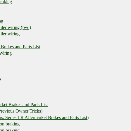
braking
ng
iler wiring (fwd)
iler wiring
 Brakes and Parts List
 Wiring
s
rket Brakes and Parts List
revious Owner Tricks)
 Series LR Aftermarket Brakes and Parts List)
t on braking
t on braking