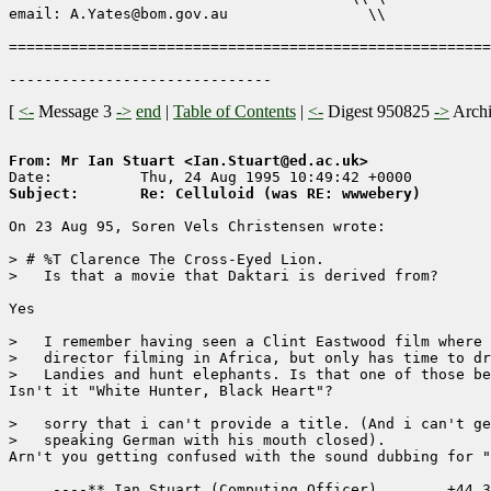
email: A.Yates@bom.gov.au                \\

=======================================================
[
<-
Message 3
->
end
|
Table of Contents
|
<-
Digest 950825
->
Arch
From: Mr Ian Stuart <Ian.Stuart@ed.ac.uk>
Subject:       Re: Celluloid (was RE: wwwebery)
On 23 Aug 95, Soren Vels Christensen wrote:

> # %T Clarence The Cross-Eyed Lion.

>   Is that a movie that Daktari is derived from?

Yes

>   I remember having seen a Clint Eastwood film where 
>   director filming in Africa, but only has time to dr
>   Landies and hunt elephants. Is that one of those be
Isn't it "White Hunter, Black Heart"?

>   sorry that i can't provide a title. (And i can't ge
>   speaking German with his mouth closed).

Arn't you getting confused with the sound dubbing for "
     ----** Ian Stuart (Computing Officer)        +44 3