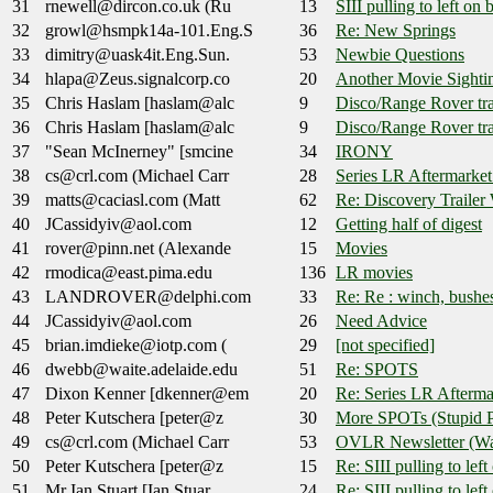
31
rnewell@dircon.co.uk (Ru
13
SIII pulling to left on 
32
growl@hsmpk14a-101.Eng.S
36
Re: New Springs
33
dimitry@uask4it.Eng.Sun.
53
Newbie Questions
34
hlapa@Zeus.signalcorp.co
20
Another Movie Sighti
35
Chris Haslam [haslam@alc
9
Disco/Range Rover tra
36
Chris Haslam [haslam@alc
9
Disco/Range Rover tra
37
"Sean McInerney" [smcine
34
IRONY
38
cs@crl.com (Michael Carr
28
Series LR Aftermarket
39
matts@caciasl.com (Matt
62
Re: Discovery Trailer
40
JCassidyiv@aol.com
12
Getting half of digest
41
rover@pinn.net (Alexande
15
Movies
42
rmodica@east.pima.edu
136
LR movies
43
LANDROVER@delphi.com
33
Re: Re : winch, bushe
44
JCassidyiv@aol.com
26
Need Advice
45
brian.imdieke@iotp.com (
29
[not specified]
46
dwebb@waite.adelaide.edu
51
Re: SPOTS
47
Dixon Kenner [dkenner@em
20
Re: Series LR Afterma
48
Peter Kutschera [peter@z
30
More SPOTs (Stupid P
49
cs@crl.com (Michael Carr
53
OVLR Newsletter (Was:
50
Peter Kutschera [peter@z
15
Re: SIII pulling to lef
51
Mr Ian Stuart [Ian.Stuar
24
Re: SIII pulling to lef