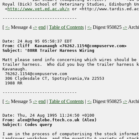
Royal (Dick) School of Veterinary Studies, Edinburgh Un
 <
http://www.vet.ed.ac.uk/>
 or <http://www.tardis.ed.ac
[
<-
Message 4
->
end
|
Table of Contents
|
<-
Digest 950825
->
Arch
From: Cliff  Kavanaugh <76262.1154@compuserve.com>
Subject: '88RR Trailer Harness Wiring
Matt please send info concerning which wires should be 
trailer harness.  Who did you buy the trailer harness k
Kavanaugh.

 76262.1154@compuserve.com

 306 Clydesdale CT, Spotsylvania,Va 22553

 1988 RR

[
<-
Message 5
->
end
|
Table of Contents
|
<-
Digest 950825
->
Arch
From: alex@theglebe.ftech.co.uk (Alex)
Subject: Codes query
I am in the process of computerising the stock informat
Landrover workshop, and the quantity & variety of stock