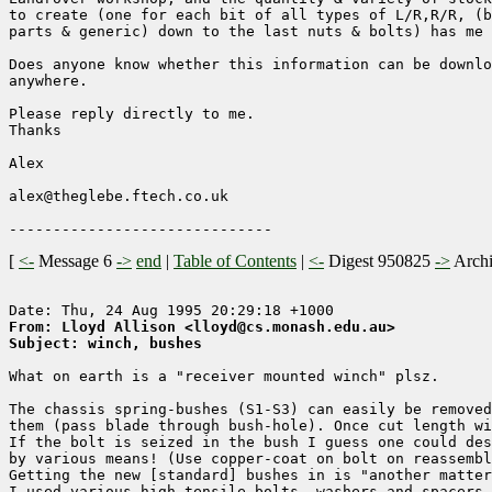
to create (one for each bit of all types of L/R,R/R, (b
parts & generic) down to the last nuts & bolts) has me 
Does anyone know whether this information can be downlo
anywhere.

Please reply directly to me.

Thanks

Alex

alex@theglebe.ftech.co.uk

[
<-
Message 6
->
end
|
Table of Contents
|
<-
Digest 950825
->
Arch
From: Lloyd Allison <lloyd@cs.monash.edu.au>
Subject: winch, bushes
What on earth is a "receiver mounted winch" plsz.

The chassis spring-bushes (S1-S3) can easily be removed
them (pass blade through bush-hole). Once cut length wi
If the bolt is seized in the bush I guess one could des
by various means! (Use copper-coat on bolt on reassembl
Getting the new [standard] bushes in is "another matter
I used various high-tensile bolts, washers and spacers 