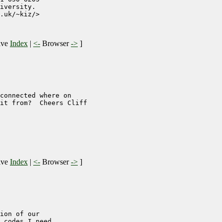
iversity. 

.uk/~kiz/>

ive
Index
|
<-
Browser
->
]
connected where on

it from?  Cheers Cliff

ive
Index
|
<-
Browser
->
]
ion of our

 codes I need
