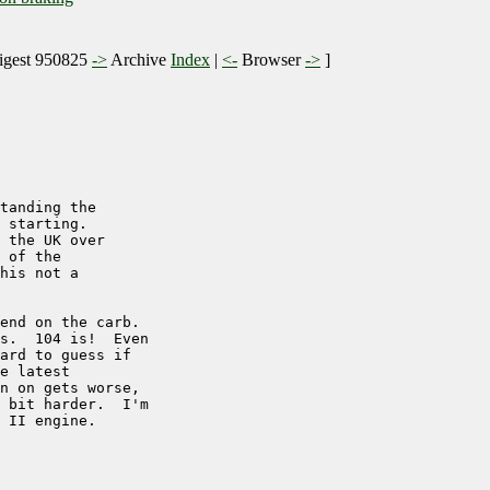
gest 950825
->
Archive
Index
|
<-
Browser
->
]
tanding the

 starting.

 the UK over

 of the

his not a

end on the carb.  

s.  104 is!  Even 

ard to guess if 

e latest 

n on gets worse, 

 bit harder.  I'm 

 II engine.  
