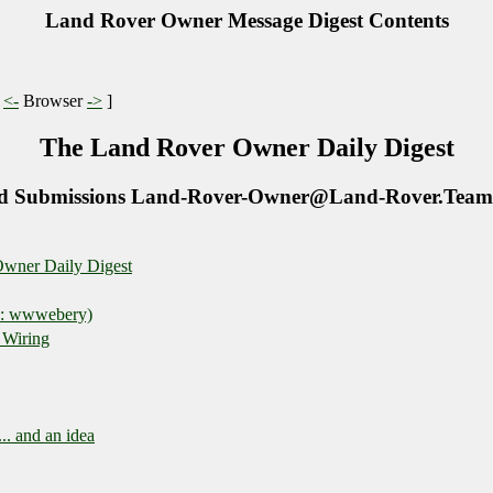
Land Rover Owner Message Digest Contents
|
<-
Browser
->
]
The Land Rover Owner Daily Digest
d Submissions Land-Rover-Owner@Land-Rover.Team
wner Daily Digest
E: wwwebery)
 Wiring
.. and an idea