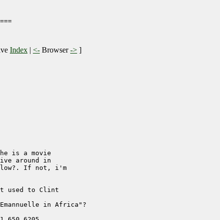
===

ive
Index
|
<-
Browser
->
]
he is a movie

ive around in

low?. If not, i'm

t used to Clint

Emannuelle in Africa"?

1 650 6205
