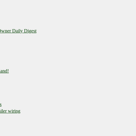
wner Daily Digest
land!
s
iler wiring