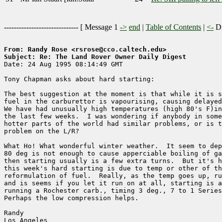
------------------------------ [
Message 1
->
end
|
Table of Contents
|
<-
Di
From: Randy Rose <rsrose@cco.caltech.edu>
Subject: Re: The Land Rover Owner Daily Digest

Date: 24 Aug 1995 08:14:49 GMT

Tony Chapman asks about hard starting:

The best suggestion at the moment is that while it is s
fuel in the carburettor is vapourising, causing delayed
We have had unusually high temperatures (high 80's F)in
the last few weeks.  I was wondering if anybody in some
hotter parts of the world had similar problems, or is t
problem on the L/R?

What Ho! What wonderful winter weather.  It seem to dep
80 deg is not enough to cause apperciable boiling of ga
then starting usually is a few extra turns.  But it's h
this week's hard starting is due to temp or other of th
reformulation of fuel.  Really, as the temp goes up, ru
and is seems if you let it run on at all, starting is a
running a Rochester carb., timing 3 deg., 7 to 1 Series
Perhaps the low compression helps.

Randy

Los Angeles
