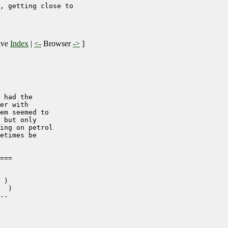
, getting close to 

ive
Index
|
<-
Browser
->
]
 had the

er with

em seemed to 

 but only

ing on petrol

etimes be

===

 )

  )

--
