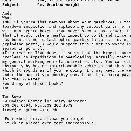
Subject:       Re: Gearbox weight
Andy,

Whoa! 

IMHO if you're that nervous about your gearboxes, I thi
teardown inspection and replace any suspect parts, or r
with non-syncro boxes. I've never seen a case crack. I 
that it would take a heafty impact to do it and since m
has been all non-catastrophic gearbox failures, ie. no 
exploding parts, I would suspect it's a not-to-worry is
Spares in general.

>From reading I've done, it seems that the bigest cause
problems on expeditions is overloading. Actually that's
my general working-vehicle activities also. You can cut
obviously by having interchangable vehicles and thus co
which it sounds as if you're doing. I'd say keep the we
under the max if you posibly can. Leave that extra payl
for fuel & water.

Found any of thoses books?

Tom

Tom Rowe

UW-Madison Center for Dairy Research    

608-265-6194, Fax:608-262-1578        

trowe@ae.agecon.wisc.edu                

 Four wheel drive allows you to get

 stuck in places even more inaccessible.
