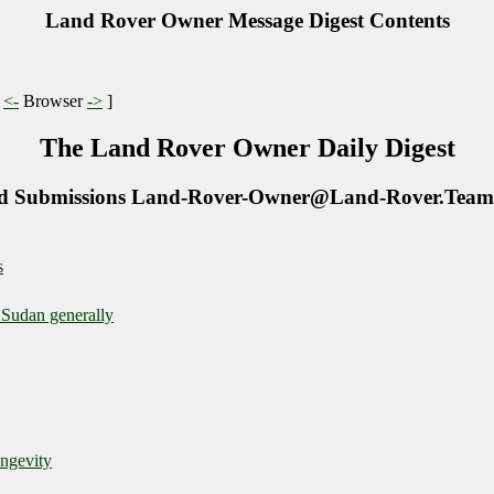
Land Rover Owner Message Digest Contents
|
<-
Browser
->
]
The Land Rover Owner Daily Digest
d Submissions Land-Rover-Owner@Land-Rover.Team
s
 Sudan generally
ongevity