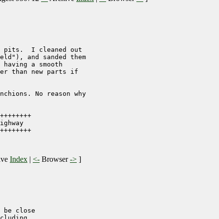
 pits.  I cleaned out

eld"), and sanded them

 having a smooth

er than new parts if

nchions. No reason why 

++++++++

ighway

++++++++

ive
Index
|
<-
Browser
->
]
 be close

cluding 
