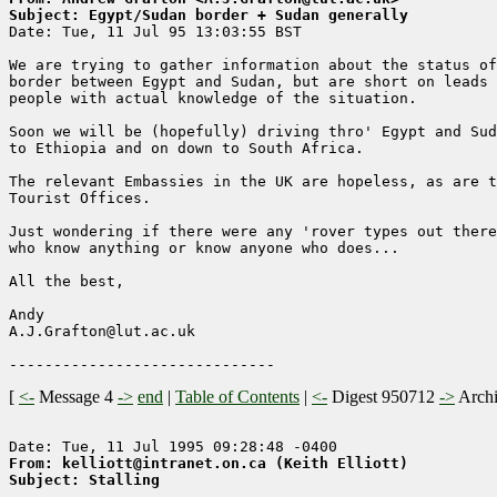
Subject: Egypt/Sudan border + Sudan generally

Date: Tue, 11 Jul 95 13:03:55 BST

We are trying to gather information about the status of
border between Egypt and Sudan, but are short on leads 
people with actual knowledge of the situation.  

Soon we will be (hopefully) driving thro' Egypt and Sud
to Ethiopia and on down to South Africa.

The relevant Embassies in the UK are hopeless, as are t
Tourist Offices.

Just wondering if there were any 'rover types out there

who know anything or know anyone who does...

All the best,

Andy

A.J.Grafton@lut.ac.uk

[
<-
Message 4
->
end
|
Table of Contents
|
<-
Digest 950712
->
Arch
From: kelliott@intranet.on.ca (Keith Elliott)
Subject: Stalling