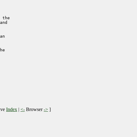
 the

and

an 

he 

ive
Index
|
<-
Browser
->
]