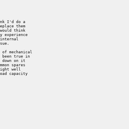
nk I'd do a 

eplace them 

would think 

y experience 

internal 

sue.

 of mechanical 

 been true in 

 down on it 

mmon spares 

ight well 

oad capacity 
