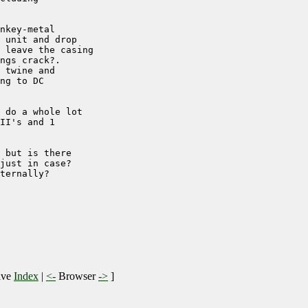
nkey-metal 

 unit and drop 

 leave the casing

ngs crack?.

 twine and 

ng to DC

 do a whole lot

II's and 1

 but is there 

just in case?

ternally?

ive
Index
|
<-
Browser
->
]