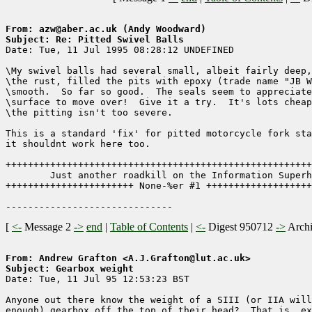
From: azw@aber.ac.uk (Andy Woodward)
Subject: Re: Pitted Swivel Balls

Date: Tue, 11 Jul 1995 08:28:12 UNDEFINED

\My swivel balls had several small, albeit fairly deep,
\the rust, filled the pits with epoxy (trade name "JB W
\smooth.  So far so good.  The seals seem to appreciate
\surface to move over!  Give it a try.  It's lots cheap
\the pitting isn't too severe.

This is a standard 'fix' for pitted motorcycle fork sta
it shouldnt work here too.

+++++++++++++++++++++++++++++++++++++++++++++++++++++++
        Just another roadkill on the Information Superh
+++++++++++++++++++++++ None-%er #1 +++++++++++++++++++
[
<-
Message 2
->
end
|
Table of Contents
|
<-
Digest 950712
->
Arch
From: Andrew Grafton <A.J.Grafton@lut.ac.uk>
Subject: Gearbox weight

Date: Tue, 11 Jul 95 12:53:23 BST

Anyone out there know the weight of a SIII (or IIA will
enough) gearbox off the top of their head?  That is, ex