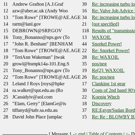
11
Andrew Grafton [A.J.Graf
39
Re: increasing turbo l
12
azw@aber.ac.uk (Andy Woo
16
Re: Valve Job Advice 
13
"Tom Rowe" [TROWE@AE.AGE
34
Re: increasing turbo l
14
rarm@lanl.gov
21
[not specified]
15
DEBROWN@SRP.GOV
118
Results of "transmissio
16
Tony_Bonanno@nps.gov (To
13
WAXOIL
17
"John R. Benham" [BENHAM
44
Snorkel Power!
18
"Tom Rowe" [TROWE@AE.AGE
22
Re: Snorkel Power!
19
"TeriAnn Wakeman" [twak
28
Re: WAXOIL
20
growl@hsmpk14a-101.Eng.S
35
pos/neg
21
Tony_Bonanno@nps.gov (To
19
Re[2]: WAXOIL
22
"Tom Rowe" [TROWE@AE.AGE
26
Re: pos/neg
23
Leland J Roys [roys@hpke
17
Clanking 1st gear
24
ra.walker@qut.edu.au (Ro
30
Costs of 2nd hand 90'
25
JCassidyiv@aol.com
22
Koenig Winch
26
"Elam, Gerry" [ElamGe@is
18
Discovery
27
tiffanyd@tafe.sa.edu.au
37
RE:Egypt/Sudan Bord
28
David John Place [umplac
15
Re: Re : BLOWBY 
------------------------------ [
Message 1
->
end
|
Table of Contents
|
<-
Di