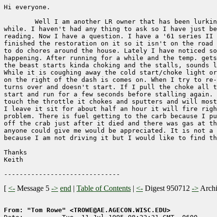
Hi everyone.

        Well I am another LR owner that has been lurkin
while. I haven't had any thing to ask so I have just be
reading. Now I have a question. I have a '61 series II 
finished the restoration on it so it isn't on the road 
to do chores around the house. Lately I have noticed so
happening. After running for a while and the temp. gets
the beast starts kinda choking and the stalls, sounds l
While it is coughing away the cold start/choke light or
on the right of the dash is comes on. When I try to re-
turns over and doesn't start. If I pull the choke all t
start and run for a few seconds before stalling again. 
touch the throttle it chokes and sputters and will most
I leave it sit for about half an hour it will fire righ
problem. There is fuel getting to the carb because I pu
off the crab just after it died and there was gas at th
anyone could give me would be appreciated. It is not a 
because I am not driving it but I would like to find th
Thanks

Keith

[
<-
Message 5
->
end
|
Table of Contents
|
<-
Digest 950712
->
Arch
From: "Tom Rowe" <TROWE@AE.AGECON.WISC.EDU>