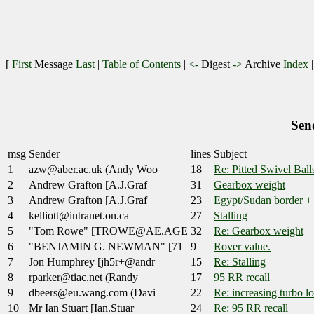
[
First
Message
Last
|
Table of Contents
|
<-
Digest
->
Archive
Index
Sen
msg
Sender
lines
Subject
1
azw@aber.ac.uk (Andy Woo
18
Re: Pitted Swivel Ball
2
Andrew Grafton [A.J.Graf
31
Gearbox weight
3
Andrew Grafton [A.J.Graf
23
Egypt/Sudan border +
4
kelliott@intranet.on.ca
27
Stalling
5
"Tom Rowe" [TROWE@AE.AGE
32
Re: Gearbox weight
6
"BENJAMIN G. NEWMAN" [71
9
Rover value.
7
Jon Humphrey [jh5r+@andr
15
Re: Stalling
8
rparker@tiac.net (Randy
17
95 RR recall
9
dbeers@eu.wang.com (Davi
22
Re: increasing turbo l
10
Mr Ian Stuart [Ian.Stuar
24
Re: 95 RR recall