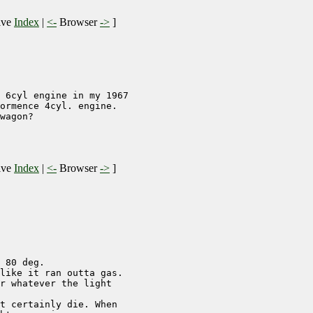
ive
Index
|
<-
Browser
->
]
 6cyl engine in my 1967

ormence 4cyl. engine.

wagon?

ive
Index
|
<-
Browser
->
]
 80 deg.

like it ran outta gas.

r whatever the light

t certainly die. When
