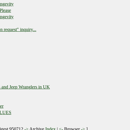
ongevity
Please
ongevity
n request" inquiry...
s and Jeep Wranglers in UK
er
BLUES
gest 950712
->
Archive
Index
|
<-
Browser
->
]