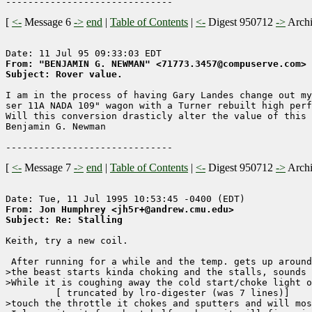
[
<-
Message 6
->
end
|
Table of Contents
|
<-
Digest 950712
->
Arch
From: "BENJAMIN G. NEWMAN" <71773.3457@compuserve.com>
Subject: Rover value.
I am in the process of having Gary Landes change out my
ser 11A NADA 109" wagon with a Turner rebuilt high perf
Will this conversion drasticly alter the value of this 
Benjamin G. Newman

[
<-
Message 7
->
end
|
Table of Contents
|
<-
Digest 950712
->
Arch
From: Jon Humphrey <jh5r+@andrew.cmu.edu>
Subject: Re: Stalling
Keith, try a new coil.

 After running for a while and the temp. gets up around
>the beast starts kinda choking and the stalls, sounds 
>While it is coughing away the cold start/choke light o
	 [ truncated by lro-digester (was 7 lines)]

>touch the throttle it chokes and sputters and will mos