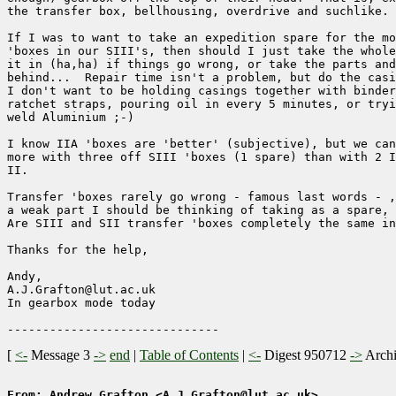
the transfer box, bellhousing, overdrive and suchlike.

If I was to want to take an expedition spare for the mo
'boxes in our SIII's, then should I just take the whole
it in (ha,ha) if things go wrong, or take the parts and
behind...  Repair time isn't a problem, but do the casi
I don't want to be holding casings together with binder
ratchet straps, pouring oil in every 5 minutes, or tryi
weld Aluminium ;-)

I know IIA 'boxes are 'better' (subjective), but we can
more with three off SIII 'boxes (1 spare) than with 2 I
II.

Transfer 'boxes rarely go wrong - famous last words - ,
a weak part I should be thinking of taking as a spare, 
Are SIII and SII transfer 'boxes completely the same in
Thanks for the help,

Andy,

A.J.Grafton@lut.ac.uk

In gearbox mode today

[
<-
Message 3
->
end
|
Table of Contents
|
<-
Digest 950712
->
Arch
From: Andrew Grafton <A.J.Grafton@lut.ac.uk>