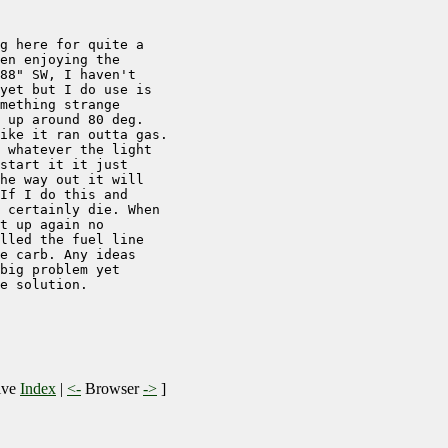
g here for quite a

en enjoying the

88" SW, I haven't

yet but I do use is

mething strange

 up around 80 deg.

ike it ran outta gas.

 whatever the light

start it it just

he way out it will

If I do this and

 certainly die. When

t up again no

lled the fuel line

e carb. Any ideas

big problem yet

e solution.

ive
Index
|
<-
Browser
->
]