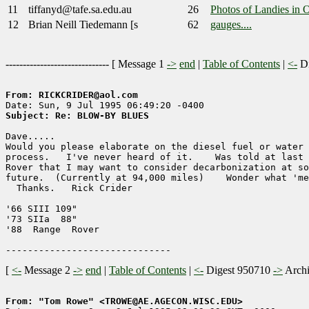
11
tiffanyd@tafe.sa.edu.au
26
Photos of Landies in 
12
Brian Neill Tiedemann [s
62
gauges....
------------------------------ [
Message 1
->
end
|
Table of Contents
|
<-
Di
From: RICKCRIDER@aol.com
Subject: Re: BLOW-BY BLUES
Dave.....

Would you please elaborate on the diesel fuel or water 
process.   I've never heard of it.    Was told at last 
Rover that I may want to consider decarbonization at so
future.  (Currently at 94,000 miles)    Wonder what 'me
  Thanks.   Rick Crider

'66 SIII 109"

'73 SIIa  88"

'88  Range  Rover

[
<-
Message 2
->
end
|
Table of Contents
|
<-
Digest 950710
->
Arch
From: "Tom Rowe" <TROWE@AE.AGECON.WISC.EDU>