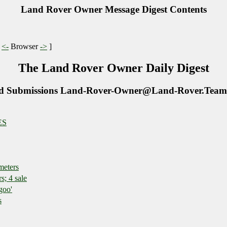
Land Rover Owner Message Digest Contents
|
<-
Browser
->
]
The Land Rover Owner Daily Digest
d Submissions Land-Rover-Owner@Land-Rover.Team
ES
meters
; 4 sale
goo'
s