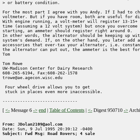
> or battery condition.

For the most part I agree with you Andy. If I had to ch
voltmeter. But if you have room, both are useful for di
With engine running, a volt-meter will register 13-15+ 
time (assuming a 12 volt system) but once you overcome 
starting, an ammeter should register right around 0. 

In other words, the alternator should be keeping up wit
system's demand. If, on the other hand, you later add a
accessories that over-tax your alternator, i.e. constan
the alternator can put out, the ammeter is the best for
Tom

Tom Rowe

UW-Madison Center for Dairy Research    

608-265-6194, Fax:608-262-1578        

trowe@ae.agecon.wisc.edu                

 Four wheel drive allows you to get

 stuck in places even more inaccessible.

[
<-
Message 6
->
end
|
Table of Contents
|
<-
Digest 950710
->
Arch
From: JDolan2109@aol.com
Subject: Fwd Msg: Road Rovers; 4 sale