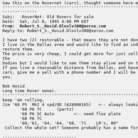
Saw this on the Rovernet (cars), thought someone here m
'''''''''''''''''''''''''''''''''''''''''''''''''''''''
''''''''''''''

Subj:  -RoverNet- Old Rovers for sale

From:  Robert_S._Hosid.Dloslv300@xerox.com

Reply-to: Robert_S._Hosid.Dloslv300@xerox.com

I have two (2) restorable - that means they are not don
I live in the Dallas area and would like to find an ind
restore them.

The price is very cheap, I could get more for just sell
the

bodies but I would like to see them stay alive and on t
If you live a reasonable distance from Dallas, and have
cars, give me a yell with a phone number and I will be 
you.

Bob Hosid

Long time Rover owner.

'''''''''''''''''''''''''''''''''''''''''''''''''''''''
keep 'em rolling,

Jim '60 P5  MkI 4 spd/OD (628000165)   <-- always looki
       '68 P6 TC      (partz)

       '68 P6 SC Auto        <-- need flex plate

       '68 P6 TC

       '60,'61, '64, '64, '68, '71    LR's, 88"

 Collect the whole set? Someone probably has a name for