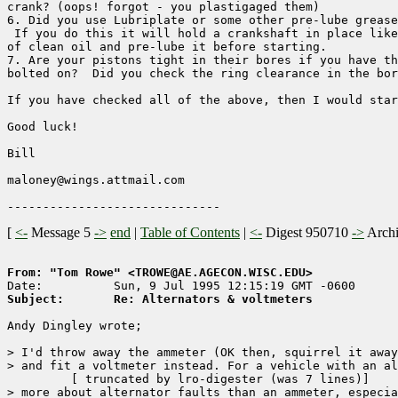
crank? (oops! forgot - you plastigaged them)

6. Did you use Lubriplate or some other pre-lube grease
 If you do this it will hold a crankshaft in place like
of clean oil and pre-lube it before starting.

7. Are your pistons tight in their bores if you have th
bolted on?  Did you check the ring clearance in the bor
If you have checked all of the above, then I would star
Good luck!

Bill

maloney@wings.attmail.com

[
<-
Message 5
->
end
|
Table of Contents
|
<-
Digest 950710
->
Arch
From: "Tom Rowe" <TROWE@AE.AGECON.WISC.EDU>
Subject:       Re: Alternators & voltmeters
Andy Dingley wrote;

> I'd throw away the ammeter (OK then, squirrel it away
> and fit a voltmeter instead. For a vehicle with an al
	 [ truncated by lro-digester (was 7 lines)]

> more about alternator faults than an ammeter, especia