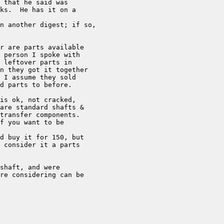
 that he said was

ks.  He has it on a

n another digest; if so,

r are parts available 

 person I spoke with 

 leftover parts in 

n they got it together 

 I assume they sold 

d parts to before.

is ok, not cracked, 

are standard shafts & 

transfer components.

f you want to be 

d buy it for 150, but 

 consider it a parts 

shaft, and were 

re considering can be 
