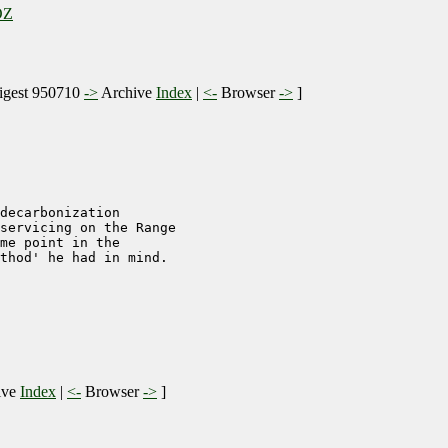
OZ
gest 950710
->
Archive
Index
|
<-
Browser
->
]
decarbonization

servicing on the Range

me point in the

thod' he had in mind.

ive
Index
|
<-
Browser
->
]