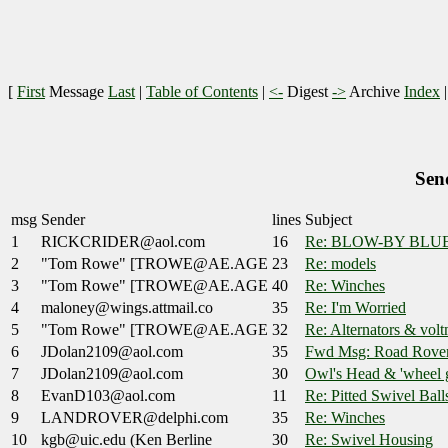
[
First
Message
Last
|
Table of Contents
|
<-
Digest
->
Archive
Index
Sen
msg
Sender
lines
Subject
1
RICKCRIDER@aol.com
16
Re: BLOW-BY BLU
2
"Tom Rowe" [TROWE@AE.AGE
23
Re: models
3
"Tom Rowe" [TROWE@AE.AGE
40
Re: Winches
4
maloney@wings.attmail.co
35
Re: I'm Worried
5
"Tom Rowe" [TROWE@AE.AGE
32
Re: Alternators & volt
6
JDolan2109@aol.com
35
Fwd Msg: Road Rovers
7
JDolan2109@aol.com
30
Owl's Head & 'wheel 
8
EvanD103@aol.com
11
Re: Pitted Swivel Ball
9
LANDROVER@delphi.com
35
Re: Winches
10
kgb@uic.edu (Ken Berline
30
Re: Swivel Housing