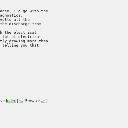
oose, I'd go with the 

agnostics.

volts all the 

the discharge from 

h the electrical 

 lot of electrical 

tly drawing more than 

 telling you that.

ive
Index
|
<-
Browser
->
]