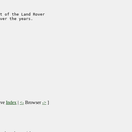
t of the Land Rover 

ver the years.

ive
Index
|
<-
Browser
->
]