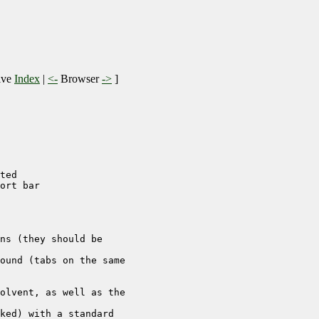
ive
Index
|
<-
Browser
->
]
ted

ort bar

ns (they should be 

ound (tabs on the same 

olvent, as well as the 

ked) with a standard 
