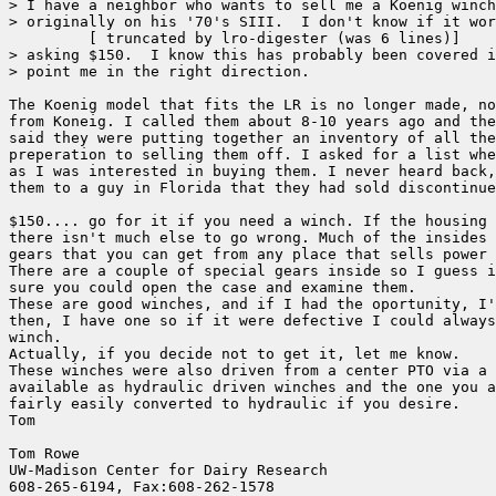
> I have a neighbor who wants to sell me a Koenig winch
> originally on his '70's SIII.  I don't know if it wor
	 [ truncated by lro-digester (was 6 lines)]

> asking $150.  I know this has probably been covered i
> point me in the right direction.

The Koenig model that fits the LR is no longer made, no
from Koneig. I called them about 8-10 years ago and the
said they were putting together an inventory of all the
preperation to selling them off. I asked for a list whe
as I was interested in buying them. I never heard back,
them to a guy in Florida that they had sold discontinue
$150.... go for it if you need a winch. If the housing 
there isn't much else to go wrong. Much of the insides 
gears that you can get from any place that sells power 
There are a couple of special gears inside so I guess i
sure you could open the case and examine them.

These are good winches, and if I had the oportunity, I'
then, I have one so if it were defective I could always
winch.

Actually, if you decide not to get it, let me know.

These winches were also driven from a center PTO via a 
available as hydraulic driven winches and the one you a
fairly easily converted to hydraulic if you desire.

Tom

Tom Rowe

UW-Madison Center for Dairy Research    

608-265-6194, Fax:608-262-1578        
