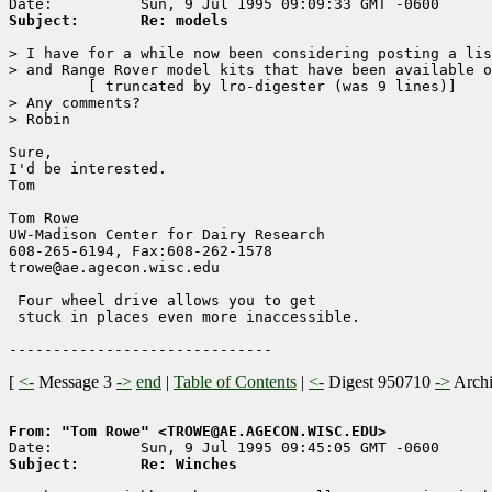
Subject:       Re: models
> I have for a while now been considering posting a lis
> and Range Rover model kits that have been available o
	 [ truncated by lro-digester (was 9 lines)]

> Any comments?

> Robin

Sure,

I'd be interested.

Tom 

Tom Rowe

UW-Madison Center for Dairy Research    

608-265-6194, Fax:608-262-1578        

trowe@ae.agecon.wisc.edu                

 Four wheel drive allows you to get

 stuck in places even more inaccessible.

[
<-
Message 3
->
end
|
Table of Contents
|
<-
Digest 950710
->
Arch
From: "Tom Rowe" <TROWE@AE.AGECON.WISC.EDU>
Subject:       Re: Winches