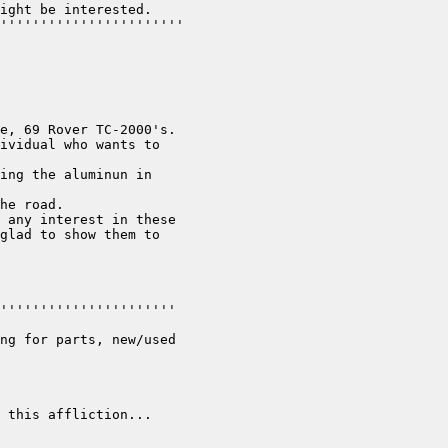
ight be interested.

'''''''''''''''''''''''

e, 69 Rover TC-2000's.

ividual who wants to

ing the aluminun in

he road.

 any interest in these

glad to show them to

''''''''''''''''''''''

ng for parts, new/used

 this affliction...
