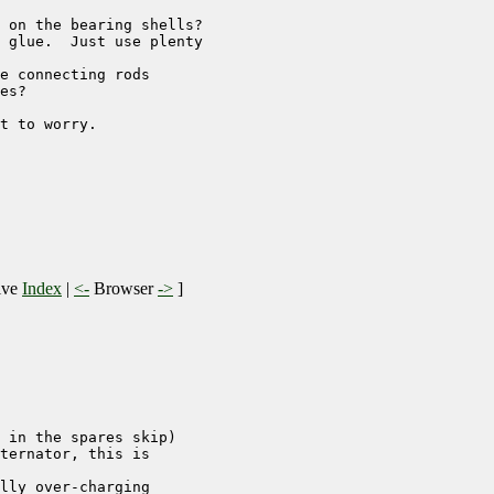
 on the bearing shells?

 glue.  Just use plenty

e connecting rods 

es?

t to worry.

ive
Index
|
<-
Browser
->
]
 in the spares skip)

ternator, this is 

lly over-charging
