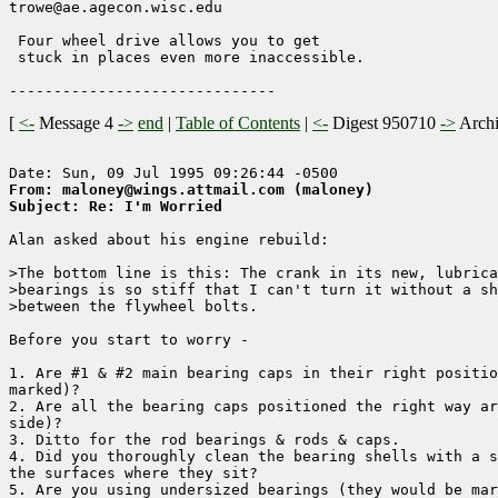
trowe@ae.agecon.wisc.edu                

 Four wheel drive allows you to get

 stuck in places even more inaccessible.

[
<-
Message 4
->
end
|
Table of Contents
|
<-
Digest 950710
->
Arch
From: maloney@wings.attmail.com (maloney)
Subject: Re: I'm Worried
Alan asked about his engine rebuild:

>The bottom line is this: The crank in its new, lubrica
>bearings is so stiff that I can't turn it without a sh
>between the flywheel bolts.

Before you start to worry -

1. Are #1 & #2 main bearing caps in their right positio
marked)?

2. Are all the bearing caps positioned the right way ar
side)?

3. Ditto for the rod bearings & rods & caps.

4. Did you thoroughly clean the bearing shells with a s
the surfaces where they sit?

5. Are you using undersized bearings (they would be mar