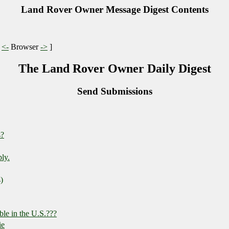
Land Rover Owner Message Digest Contents
|
<-
Browser
->
]
The Land Rover Owner Daily Digest
Send Submissions
s?
ply.
)
ble in the U.S.???
ie