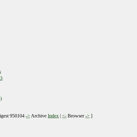
s
 3
)
gest 950104
->
Archive
Index
|
<-
Browser
->
]