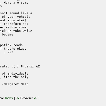
. Here are some

s.

sn't sound like a

 of your vehicle

not accurate?)

, therefore not

es within some

ick-up tube while

 became

pstick reads

f that's okay,

... ???

sale. :( ) Phoenix AZ

 of individuals

, it's the only

 -Margaret Mead

ive
Index
|
<-
Browser
->
]