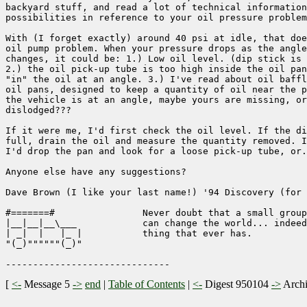
backyard stuff, and read a lot of technical information
possibilities in reference to your oil pressure problem
With (I forget exactly) around 40 psi at idle, that doe
oil pump problem. When your pressure drops as the angle
changes, it could be: 1.) Low oil level. (dip stick is 
2.) the oil pick-up tube is too high inside the oil pan
"in" the oil at an angle. 3.) I've read about oil baffl
oil pans, designed to keep a quantity of oil near the p
the vehicle is at an angle, maybe yours are missing, or
dislodged???

If it were me, I'd first check the oil level. If the di
full, drain the oil and measure the quantity removed. I
I'd drop the pan and look for a loose pick-up tube, or.
Anyone else have any suggestions?

Dave Brown (I like your last name!) '94 Discovery (for 
#=======#                Never doubt that a small group
|__|__|__\___            can change the world... indeed
| _|  |   |_ |           thing that ever has.

"(_)""""""(_)"                                         
[
<-
Message 5
->
end
|
Table of Contents
|
<-
Digest 950104
->
Arch