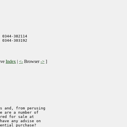
 0344-382114

 0344-303192

ive
Index
|
<-
Browser
->
]
s and, from perusing

e are a number of

red for sale at

have any advise on

ential purchase?
