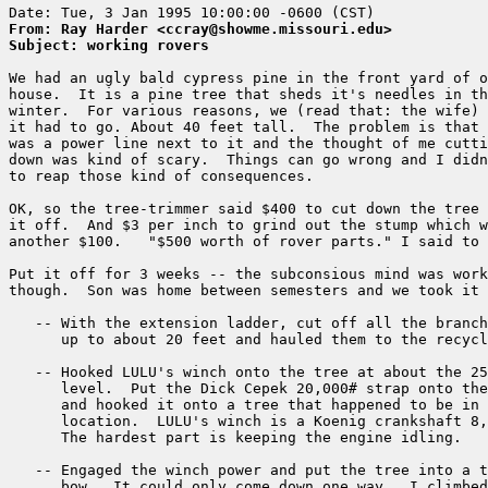
From: Ray Harder <ccray@showme.missouri.edu>
Subject: working rovers 
We had an ugly bald cypress pine in the front yard of o
house.  It is a pine tree that sheds it's needles in th
winter.  For various reasons, we (read that: the wife) 
it had to go. About 40 feet tall.  The problem is that 
was a power line next to it and the thought of me cutti
down was kind of scary.  Things can go wrong and I didn
to reap those kind of consequences.

OK, so the tree-trimmer said $400 to cut down the tree 
it off.  And $3 per inch to grind out the stump which w
another $100.   "$500 worth of rover parts." I said to 
Put it off for 3 weeks -- the subconsious mind was work
though.  Son was home between semesters and we took it 
   -- With the extension ladder, cut off all the branch
      up to about 20 feet and hauled them to the recycl
   -- Hooked LULU's winch onto the tree at about the 25
      level.  Put the Dick Cepek 20,000# strap onto the
      and hooked it onto a tree that happened to be in 
      location.  LULU's winch is a Koenig crankshaft 8,
      The hardest part is keeping the engine idling.

   -- Engaged the winch power and put the tree into a t
      bow.  It could only come down one way.  I climbed