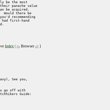
ly be the most

their panache value

an be acquired.

  Would there be

you'd recommending

 had first-hand

d.

ive
Index
|
<-
Browser
->
]
axy), See you, 

u go off with 

tchhikers Guide:
