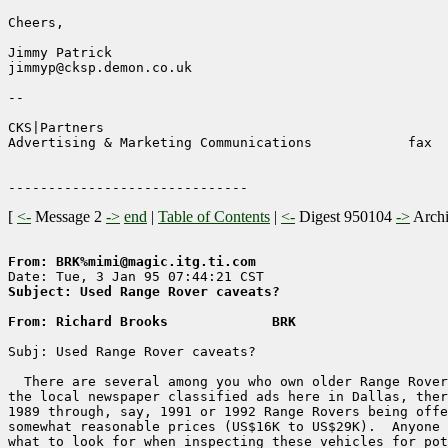
Cheers,

Jimmy Patrick

jimmyp@cksp.demon.co.uk

--

CKS|Partners                                           
Advertising & Marketing Communications            fax  
[
<-
Message 2
->
end
|
Table of Contents
|
<-
Digest 950104
->
Arch
From: BRK%mimi@magic.itg.ti.com
Subject: Used Range Rover caveats?
From: Richard Brooks             BRK
Subj: Used Range Rover caveats?

  There are several among you who own older Range Rover
the local newspaper classified ads here in Dallas, ther
1989 through, say, 1991 or 1992 Range Rovers being offe
somewhat reasonable prices (US$16K to US$29K).  Anyone 
what to look for when inspecting these vehicles for pot