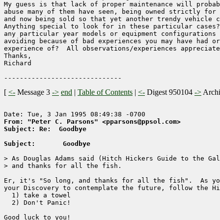
My guess is that lack of proper maintenance will probab
abuse many of them have seen, being owned strictly for 
and now being sold so that yet another trendy vehicle c
Anything special to look for in these particular cases?
any particular year models or equipment configurations 
avoiding because of bad experiences you may have had or
experience of?  All observations/experiences appreciate
Thanks,

Richard

[
<-
Message 3
->
end
|
Table of Contents
|
<-
Digest 950104
->
Arch
From: "Peter C. Parsons" <pparsons@ppsol.com>
Subject: Re:  Goodbye
Subject:       Goodbye
> As Douglas Adams said (Hitch Hickers Guide to the Gal
> and thanks for all the fish.

Er, it's "So long, and thanks for all the fish".  As yo
your Discovery to contemplate the future, follow the Hi
  1) take a towel

  2) Don't Panic!

Good luck to you!
