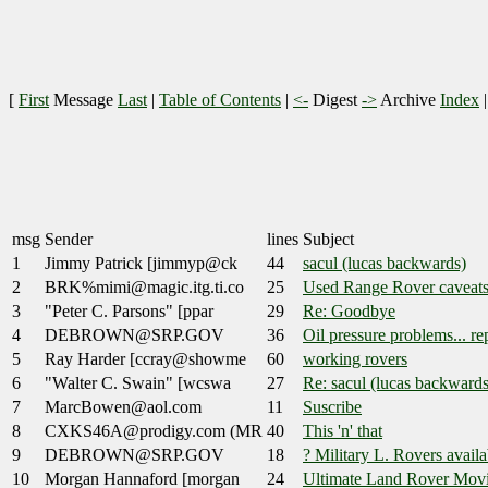
[
First
Message
Last
|
Table of Contents
|
<-
Digest
->
Archive
Index
msg
Sender
lines
Subject
1
Jimmy Patrick [jimmyp@ck
44
sacul (lucas backwards)
2
BRK%mimi@magic.itg.ti.co
25
Used Range Rover caveat
3
"Peter C. Parsons" [ppar
29
Re: Goodbye
4
DEBROWN@SRP.GOV
36
Oil pressure problems... re
5
Ray Harder [ccray@showme
60
working rovers
6
"Walter C. Swain" [wcswa
27
Re: sacul (lucas backwards
7
MarcBowen@aol.com
11
Suscribe
8
CXKS46A@prodigy.com (MR
40
This 'n' that
9
DEBROWN@SRP.GOV
18
? Military L. Rovers availa
10
Morgan Hannaford [morgan
24
Ultimate Land Rover Mov