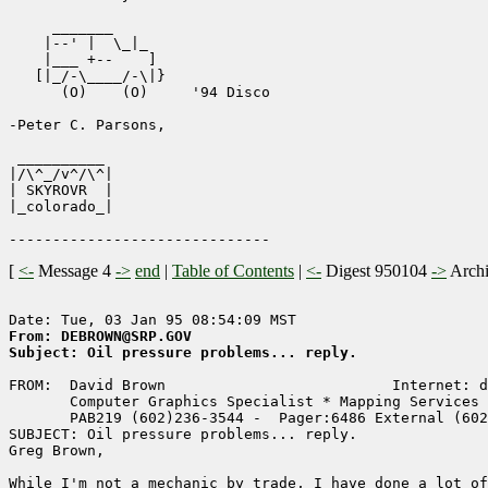
     _______

    |--' |  \_|_  

    |___ +--    ]

   [|_/-\____/-\|}

      (O)    (O)     '94 Disco

-Peter C. Parsons, 

 __________

|/\^_/v^/\^|

| SKYROVR  | 

|_colorado_|

[
<-
Message 4
->
end
|
Table of Contents
|
<-
Digest 950104
->
Arch
From: DEBROWN@SRP.GOV
Subject: Oil pressure problems... reply.
FROM:  David Brown                          Internet: d
       Computer Graphics Specialist * Mapping Services 
       PAB219 (602)236-3544 -  Pager:6486 External (602
SUBJECT: Oil pressure problems... reply.

Greg Brown,

While I'm not a mechanic by trade, I have done a lot of