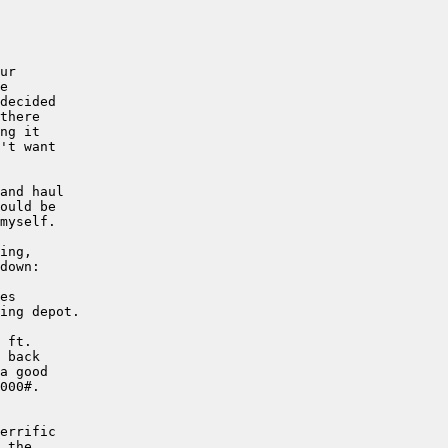
ur

e

decided 

there 

ng it 

't want

and haul

ould be

myself.

ing,

down:

es

ing depot.

 ft.

 back

a good

000#.

errific

 the
