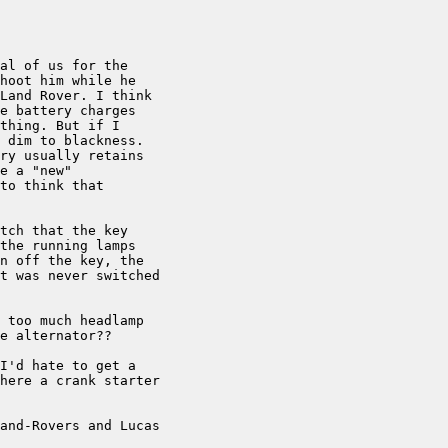
al of us for the

hoot him while he

Land Rover. I think

e battery charges

thing. But if I

 dim to blackness.

ry usually retains

e a "new"

to think that

tch that the key

the running lamps

n off the key, the

t was never switched

 too much headlamp

e alternator??

I'd hate to get a

here a crank starter

and-Rovers and Lucas
