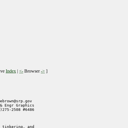
ive
Index
|
<-
Browser
->
]
ebrown@srp.gov

& Engr Graphics

)275-2508 #6486

 tinkering, and
