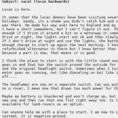
Subject: sacul (lucas backwards)
Lucas is here.

It seems that the lucas demons have been visiting sever
holidays. Sandy, its a shame you didn't catch him and s
was there. He made his way over here to England and my 
I have a short somewhere, but I can't figure it out. Th
enough if I drive it around a bit on a motorway or some
drive at night, the lights start out ok and then slowly
If I don't drive at night and use the lights, the batte
enough charge to start up again the next morning. I hav
refurbished alternator in there but I know better than 
because a part is new, that means it is good.

I think the place to start is with the little round swi
goes in and that has the switch around the outside for 
and the original headlight switch. Sometimes when I tur
motor goes on running, not like dieseling on but like i
off....

The headlamps are now on a separate switch. Can you put
on a rover, I mean one that draws too much power for th
Maybe my battery is knackered and won't charge up, but 
new one and then run that one flat right away too. Is t
available for land-rovers as an option.

Can anyone help me with a place to start. I am new to L
systems. It is negative-ground.
