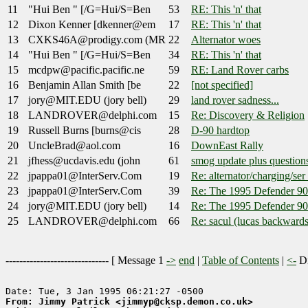
11
"Hui Ben " [/G=Hui/S=Ben
53
RE: This 'n' that
12
Dixon Kenner [dkenner@em
17
RE: This 'n' that
13
CXKS46A@prodigy.com (MR
22
Alternator woes
14
"Hui Ben " [/G=Hui/S=Ben
34
RE: This 'n' that
15
mcdpw@pacific.pacific.ne
59
RE: Land Rover carbs
16
Benjamin Allan Smith [be
22
[not specified]
17
jory@MIT.EDU (jory bell)
29
land rover sadness...
18
LANDROVER@delphi.com
15
Re: Discovery & Religion
19
Russell Burns [burns@cis
28
D-90 hardtop
20
UncleBrad@aol.com
16
DownEast Rally
21
jfhess@ucdavis.edu (john
61
smog update plus question
22
jpappa01@InterServ.Com
19
Re: alternator/charging/ser
23
jpappa01@InterServ.Com
39
Re: The 1995 Defender 90
24
jory@MIT.EDU (jory bell)
14
Re: The 1995 Defender 90
25
LANDROVER@delphi.com
66
Re: sacul (lucas backwards
------------------------------ [
Message 1
->
end
|
Table of Contents
|
<-
Di
From: Jimmy Patrick <jimmyp@cksp.demon.co.uk>