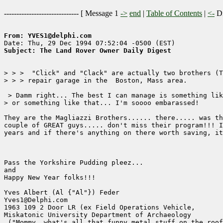
------------------------------ [
Message 1
->
end
|
Table of Contents
|
<-
Di
From: YVES1@delphi.com
Subject: The Land Rover Owner Daily Digest
> > >  "Click" and "Clack" are actually two brothers (T
> > > repair garage in the  Boston, Mass area.

 > Damm right... The best I can manage is something lik
> or something like that... I'm soooo embarassed!

They are the Magliazzi Brothers...... there..... was th
couple of GREAT guys..... don't miss their program!!! I
years and if there's anything on there worth saving, it
Pass the Yorkshire Pudding pleez...

and

Happy New Year folks!!!

Yves Albert (Al {"Al"}) Feder

Yves1@Delphi.com

1963 109 2 Door LR (ex Field Operations Vehicle,

Miskatonic University Department of Archaeology

 ("Mommy, what's all that funny metal stuff on the roof