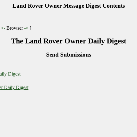
Land Rover Owner Message Digest Contents
|
<-
Browser
->
]
The Land Rover Owner Daily Digest
Send Submissions
ily Digest
r Daily Digest