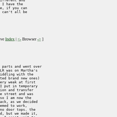
ifferent and

 I have the

e, if you can

 can't all be

ive
Index
|
<-
Browser
->
]
 parts and went over

LR was on Martha's

iddling with the

ted brand new ones)

ery weak at first

I put in temporary

ion and transfer

e street and was

so I am now the

ack, as we decided

emed to work,

no door tops. the

d, but we made it,
