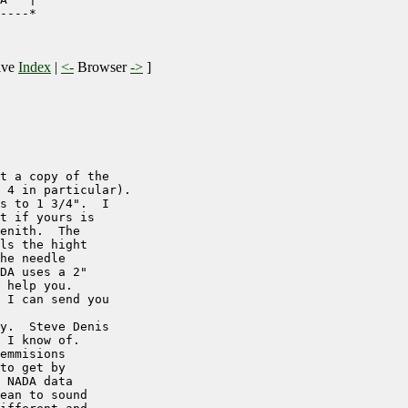
----*

ive
Index
|
<-
Browser
->
]
t a copy of the

 4 in particular).

s to 1 3/4".  I

t if yours is

enith.  The

ls the hight

he needle

DA uses a 2"

 help you.

 I can send you

y.  Steve Denis

 I know of.

emmisions 

to get by

 NADA data

ean to sound
