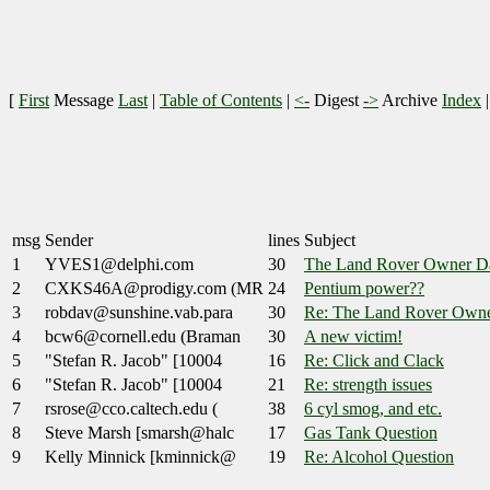
[
First
Message
Last
|
Table of Contents
|
<-
Digest
->
Archive
Index
msg
Sender
lines
Subject
1
YVES1@delphi.com
30
The Land Rover Owner Da
2
CXKS46A@prodigy.com (MR
24
Pentium power??
3
robdav@sunshine.vab.para
30
Re: The Land Rover Owne
4
bcw6@cornell.edu (Braman
30
A new victim!
5
"Stefan R. Jacob" [10004
16
Re: Click and Clack
6
"Stefan R. Jacob" [10004
21
Re: strength issues
7
rsrose@cco.caltech.edu (
38
6 cyl smog, and etc.
8
Steve Marsh [smarsh@halc
17
Gas Tank Question
9
Kelly Minnick [kminnick@
19
Re: Alcohol Question