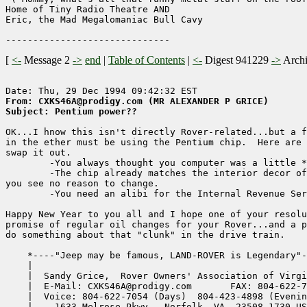
Home of Tiny Radio Theatre AND

Eric, the Mad Megalomaniac Bull Cavy

[
<-
Message 2
->
end
|
Table of Contents
|
<-
Digest 941229
->
Arch
From: CXKS46A@prodigy.com (MR ALEXANDER P GRICE)
Subject: Pentium power??
OK...I hnow this isn't directly Rover-related...but a f
in the ether must be using the Pentium chip.  Here are 
swap it out.

        -You always thought you computer was a little *
        -The chip already matches the interior decor of
you see no reason to change.

        -You need an alibi for the Internal Revenue Ser
Happy New Year to you all and I hope one of your resolu
promise of regular oil changes for your Rover...and a p
do something about that "clunk" in the drive train.

    *----"Jeep may be famous, LAND-ROVER is Legendary"-
    |                                                  
    |  Sandy Grice,  Rover Owners' Association of Virgi
    |  E-Mail: CXKS46A@prodigy.com       FAX: 804-622-7
    |  Voice: 804-622-7054 (Days)  804-423-4898 (Evenin
    |    1633 Melrose Pkwy., Norfolk, VA, 23508-1730 US