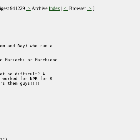
gest 941229
->
Archive
Index
|
<-
Browser
->
]
om and Ray) who run a

e Mariachi or Marchione

at so difficult? A

 worked for NPR for 9

's them guys!!!! 

?")
