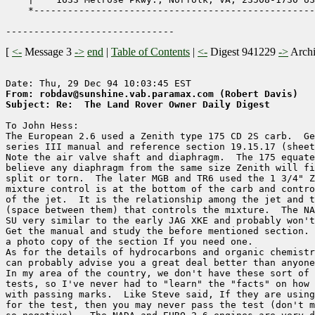
    *--------------------------------------------------
[
<-
Message 3
->
end
|
Table of Contents
|
<-
Digest 941229
->
Arch
From: robdav@sunshine.vab.paramax.com (Robert Davis)
Subject: Re:  The Land Rover Owner Daily Digest
To John Hess:

The European 2.6 used a Zenith type 175 CD 2S carb.  Ge
series III manual and reference section 19.15.17 (sheet
Note the air valve shaft and diaphragm.  The 175 equate
believe any diaphragm from the same size Zenith will fi
split or torn.  The later MGB and TR6 used the 1 3/4" Z
mixture control is at the bottom of the carb and contro
of the jet.  It is the relationship among the jet and t
(space between them) that controls the mixture.  The NA
SU very similar to the early JAG XKE and probably won't
Get the manual and study the before mentioned section. 
a photo copy of the section If you need one.

As for the details of hydrocarbons and organic chemistr
can probably advise you a great deal better than anyone
In my area of the country, we don't have these sort of 
tests, so I've never had to "learn" the "facts" on how 
with passing marks.  Like Steve said, If they are using
for the test, then you may never pass the test (don't m