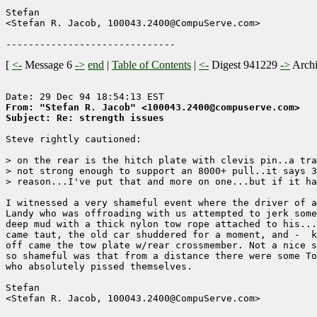
Stefan

<Stefan R. Jacob, 100043.2400@CompuServe.com>

[
<-
Message 6
->
end
|
Table of Contents
|
<-
Digest 941229
->
Arch
From: "Stefan R. Jacob" <100043.2400@compuserve.com>
Subject: Re: strength issues
Steve rightly cautioned:

> on the rear is the hitch plate with clevis pin..a tra
> not strong enough to support an 8000+ pull..it says 3
> reason...I've put that and more on one...but if it ha
I witnessed a very shameful event where the driver of a
Landy who was offroading with us attempted to jerk some
deep mud with a thick nylon tow rope attached to his...
came taut, the old car shuddered for a moment, and -  k
off came the tow plate w/rear crossmember. Not a nice s
so shameful was that from a distance there were some To
who absolutely pissed themselves.

Stefan

<Stefan R. Jacob, 100043.2400@CompuServe.com>
