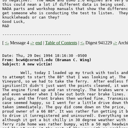
so negative).  The NADA and EURO 2.6 engines are very d
this could nean a lot if different data is being used. 
NADA parts and workshop manuals that show the differenc
get someone who is conducting the test to listen.  They
knuckleheads or can they?

Good Luck,

R&D

[
<-
Message 4
->
end
|
Table of Contents
|
<-
Digest 941229
->
Arch
From: bcw6@cornell.edu (Braman C. Wing)
Subject: A new victim!
        Well, today I loaded up my truck with tools and
to attempt to start the 88" that I was looking at. The 
Vineyard, so we had to take the ferry.  After endless f
ignition(It didn't just want the points cleaned, it wan
The engine fired up and ran strongly. The brakes were v
and even weaker when I blew out both rear brake lines. 
plugs, and the front brakes then worked fine. Transmiss
case seemed happy, so I went for a little drive down th
taken immediately. The guy did come down on the price, 
proud owner of a 66 88". It was rather fun getting it b
to drive it (unregistered and uninsured). Everything se
although it got a bit chilly in 30 degree weather with 
ferry ride home was rather bumpy, with a 50 mph headwin