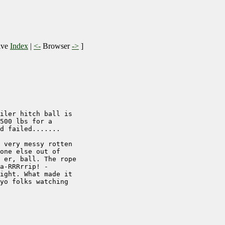
ive
Index
|
<-
Browser
->
]
iler hitch ball is 

500 lbs for a 

d failed.......

 very messy rotten

one else out of

 er, ball. The rope

a-RRRrrip! - 

ight. What made it

yo folks watching
