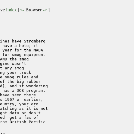
ive
Index
|
<-
Browser
->
]
ines have Stromberg 

 have a hole; it 

 year for the NADA

 for smog equipment

AND the smog

gine wasn't

t any smog

ng your truck

e smog rules and

of the big rubber

d), and if wondering

 has a DOS program,

have seen there.

s 1967 or earlier,

ountry, your are 

atching as it is not

ght data or don't 

ed, get a fax of 

rom British Pacific
