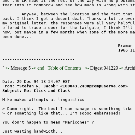
and the LR made it the rest of the way with no problems
tear into it tommorow and see how much is wrong with it
        Anyway, between the location and the fact that 
back, I think I got a decent deal. Thanks a lot to ever
my original letter, the responses were all very helpful
offered to trade a door for the tailgate, I think I'll 
now, but maybe in a few months when some of the more ma
been done...

                                                Braman 
                                                1966 II
[
<-
Message 5
->
end
|
Table of Contents
|
<-
Digest 941229
->
Arch
From: "Stefan R. Jacob" <100043.2400@compuserve.com>
Subject: Re: Click and Clack
Mike makes attempts at linguistics

> Damm right.. The best I can manage is something like 
> or something like that... I'm soooo embarassed!

You don't happen to mean *Maricones* ?

Just wasting bandwidth...
