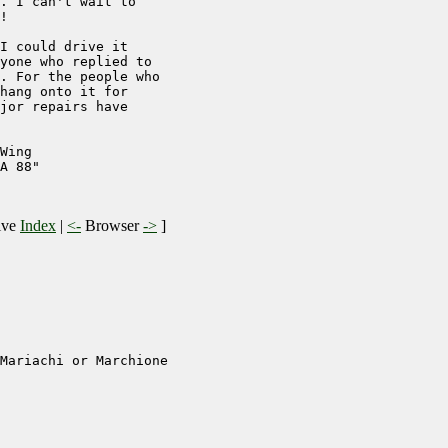
. I can't wait to

!

I could drive it

yone who replied to

. For the people who

hang onto it for

jor repairs have

Wing

A 88"

ive
Index
|
<-
Browser
->
]
Mariachi or Marchione
