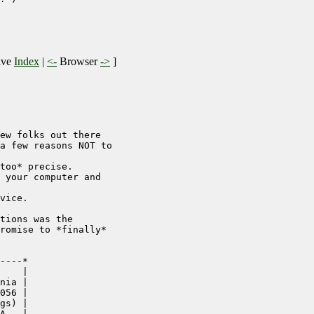
ive
Index
|
<-
Browser
->
]
ew folks out there

a few reasons NOT to

too* precise.

 your computer and

vice.

tions was the

romise to *finally*

----*

    |

nia |

056 |

gs) |

A   |
