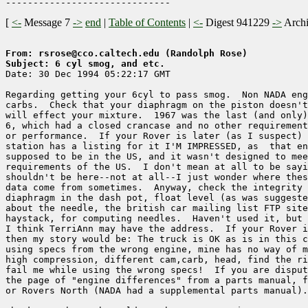
[
<-
Message 7
->
end
|
Table of Contents
|
<-
Digest 941229
->
Arch
From: rsrose@cco.caltech.edu (Randolph Rose)
Subject: 6 cyl smog, and etc.

Date: 30 Dec 1994 05:22:17 GMT

Regarding getting your 6cyl to pass smog.  Non NADA eng
carbs.  Check that your diaphragm on the piston doesn't
will effect your mixture.  1967 was the last (and only)
6, which had a closed crancase and no other requirement
or performance.  If your Rover is later (as I suspect) 
station has a listing for it I'M IMPRESSED, as  that en
supposed to be in the US, and it wasn't designed to mee
requirements of the US.  I don't mean at all to be sayi
shouldn't be here--not at all--I just wonder where thes
data come from sometimes.  Anyway, check the integrity 
diaphragm in the dash pot, float level (as was suggeste
about the needle, the british car mailing list FTP site
haystack, for computing needles.  Haven't used it, but 
I think TerriAnn may have the address.  If your Rover i
then my story would be: The truck is OK as is in this c
using specs from the wrong engine, mine has no way of m
high compression, different cam,carb, head, find the ri
fail me while using the wrong specs!  If you are disput
the page of "engine differences" from a parts manual, f
or Rovers North (NADA had a supplemental parts manual).
