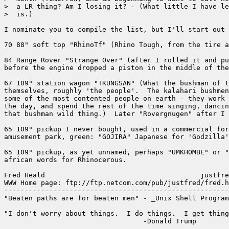
>  a LR thing? Am I losing it? - (What little I have le
>  is.)

I nominate you to compile the list, but I'll start out 
70 88" soft top "RhinoTf" (Rhino Tough, from the tire a
84 Range Rover "Strange Over" (after I rolled it and pu
before the engine dropped a piston in the middle of the
67 109" station wagon "!KUNGSAN" (What the bushman of t
themselves, roughly 'the people'.  The kalahari bushmen
some of the most contented people on earth - they work 
the day, and spend the rest of the time singing, dancin
that bushman wild thing.)  Later "Rovergnugen" after I 
65 109" pickup I never bought, used in a commercial for
amusement park, green: "GOJIRA" Japanese for 'Godzilla'
65 109" pickup, as yet unnamed, perhaps "UMKHOMBE" or "
african words for Rhinocerous.

Fred Heald                                      justfre
WWW Home page: ftp://ftp.netcom.com/pub/justfred/fred.h
-------------------------------------------------------
"Beaten paths are for beaten men" - _Unix Shell Program
"I don't worry about things.  I do things.  I get thing
                                  -Donald Trump

-------------------------------------------------------