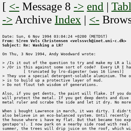
[
<-
Message 8
->
end
|
Tabl
->
Archive
Index
|
<-
Brow
From: S|ren Vels Christensen <velssvch@inet.uni-c.dk>
Subject: Re: Washing a LR?
On Thu, 3 Nov 1994, Andy Woodward wrote:

> /Is it out of the question to try and make my LR a li
> /Or is this against some sort of code?  Every LR I ha
	 [ truncated by lro-digester (was 16 lines)]

> They use a special detergent-soluble aluminium. The o
> is to build up a protective layer of mud.

> Do not flout teh wisdom of generations.

Also, if you get dents, the paint will flake. If you do
will protect the metal. If you get deep dents and dive 
metal ruler and scrabe the side and let it dry. No more
When i bought Lawrence in march, it was dirty. I didn't
also believe in an eco-balanced system. Until recently 
the house where i have my flat. But that became too exp
gestapo's). I now park on a nearby side road with real 
summer, the trees will drip juice on the roof, which wi