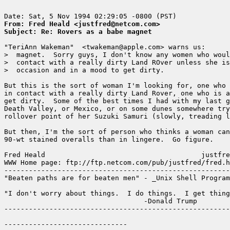
From: Fred Heald <justfred@netcom.com>
Subject: Re: Rovers as a babe magnet
"TeriAnn Wakeman"  <twakeman@apple.com> warns us:

>  magnet.  Sorry guys, I don't know any women who woul
>  contact with a really dirty Land ROver unless she is
>  occasion and in a mood to get dirty.

But this is the sort of woman I'm looking for, one who 
in contact with a really dirty Land Rover, one who is a
get dirty.  Some of the best times I had with my last g
Death Valley, or Mexico, or on some dunes somewhere try
rollover point of her Suzuki Samuri (slowly, treading l
But then, I'm the sort of person who thinks a woman can
90-wt stained overalls than in lingere.  Go figure.

Fred Heald                                      justfre
WWW Home page: ftp://ftp.netcom.com/pub/justfred/fred.h
-------------------------------------------------------
"Beaten paths are for beaten men" - _Unix Shell Program
"I don't worry about things.  I do things.  I get thing
                                  -Donald Trump

-------------------------------------------------------