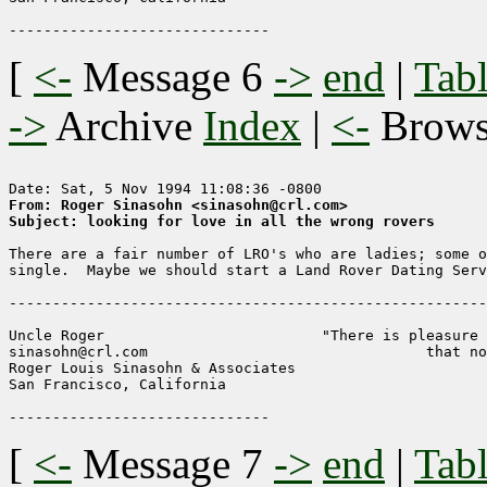
[
<-
Message 6
->
end
|
Tabl
->
Archive
Index
|
<-
Brow
From: Roger Sinasohn <sinasohn@crl.com>
Subject: looking for love in all the wrong rovers
There are a fair number of LRO's who are ladies; some o
single.  Maybe we should start a Land Rover Dating Serv
-------------------------------------------------------
Uncle Roger                         "There is pleasure 
sinasohn@crl.com                                that no
Roger Louis Sinasohn & Associates

San Francisco, California                              
[
<-
Message 7
->
end
|
Tabl