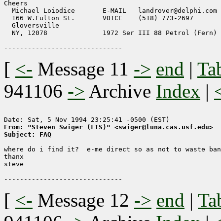
Cheers

  Michael Loiodice       E-MAIL   landrover@delphi.com 
  166 W.Fulton St.       VOICE    (518) 773-2697       
  Gloversville                                         
  NY, 12078              1972 Ser III 88 Petrol (Fern) 
[
<-
Message 11
->
end
|
Ta
941106
->
Archive
Index
|
From: "Steven Swiger (LIS)" <swiger@luna.cas.usf.edu>
Subject: FAQ
where do i find it?  e-me direct so as not to waste ban
thanx

steve

[
<-
Message 12
->
end
|
Ta