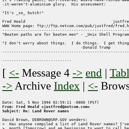
-it-weren't-aluminium glory.  His assessment:

"It's _so_ butch!"

Fred Heald                                      justfre
WWW Home page: ftp://ftp.netcom.com/pub/justfred/fred.h
-------------------------------------------------------
"Beaten paths are for beaten men" - _Unix Shell Program
"I don't worry about things.  I do things.  I get thing
                                  -Donald Trump

-------------------------------------------------------
[
<-
Message 4
->
end
|
Tabl
->
Archive
Index
|
<-
Brow
From: Fred Heald <justfred@netcom.com>
Subject: Re: Land Rover names
David Brown, DEBROWN@SRP.GOV wonders:

>  Has anyone compiled a list of Land Rover names? I've
>  month (Tomorrow) and am beginning to want to call he