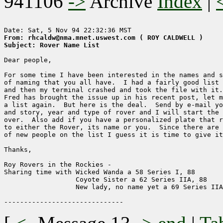
941106
->
Archive
Index
|
From: rhcaldw@nma.mnet.uswest.com ( ROY CALDWELL )
Subject: Rover Name List
Dear people,

For some time I have been interested in the names and s
of naming that you all have.  I had a fairly good list 
and then my terminal crashed and took the file with it.
Fred has brought the issue up in his recent post, let m
a list again.  But here is the deal.  Send by e-mail yo
and story, year and type of rover and I will start the 
over.  Also add if you have a personalized plate that r
to either the Rover, its name or you.  Since there are 
of new people on the list I guess it is time to give it
Thanks,

Roy Rovers in the Rockies - 

Sharing time with Wicked Wanda a 58 Series I, 88

                  Coyote Sister a 62 Series IIA, 88

                  New lady, no name yet a 69 Series IIA