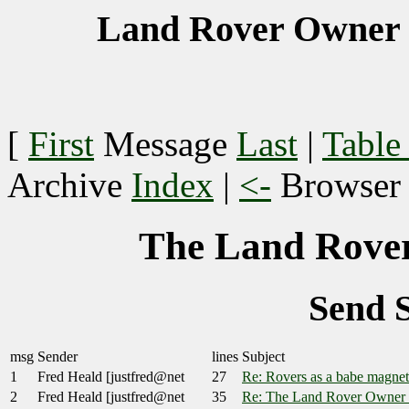
Land Rover Owner 
[
First
Message
Last
|
Table
Archive
Index
|
<-
Browse
The Land Rover
Send 
msg
Sender
lines
Subject
1
Fred Heald [justfred@net
27
Re: Rovers as a babe magnet
2
Fred Heald [justfred@net
35
Re: The Land Rover Owner 