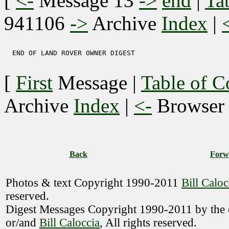
[
<-
Message 13
->
end
|
Ta
941106
->
Archive
Index
|
  END OF LAND ROVER OWNER DIGEST 

[
First
Message
|
Table of C
Archive
Index
|
<-
Browse
Back
Forw
Photos & text Copyright 1990-2011
Bill Caloc
reserved.
Digest Messages Copyright 1990-2011 by the o
or/and
Bill Caloccia
, All rights reserved.