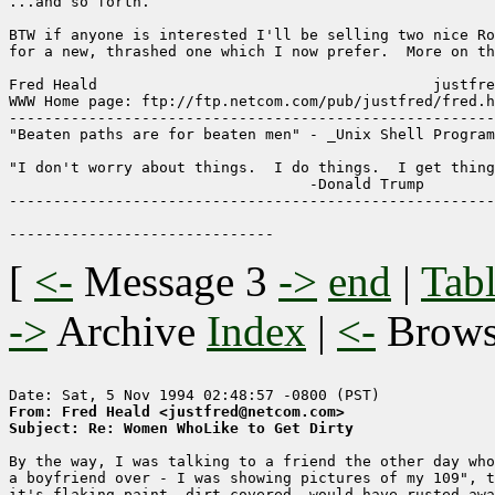
...and so forth.

BTW if anyone is interested I'll be selling two nice Ro
for a new, thrashed one which I now prefer.  More on th
Fred Heald                                      justfre
WWW Home page: ftp://ftp.netcom.com/pub/justfred/fred.h
-------------------------------------------------------
"Beaten paths are for beaten men" - _Unix Shell Program
"I don't worry about things.  I do things.  I get thing
                                  -Donald Trump

-------------------------------------------------------
[
<-
Message 3
->
end
|
Tabl
->
Archive
Index
|
<-
Brow
From: Fred Heald <justfred@netcom.com>
Subject: Re: Women WhoLike to Get Dirty
By the way, I was talking to a friend the other day who
a boyfriend over - I was showing pictures of my 109", t
it's flaking paint, dirt-covered, would-have-rusted-awa