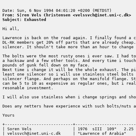
From: S|ren Vels Christensen <velssvch@inet.uni-c.dk>
Subject: Exhausted
Hi all,

Lawrence is back on the road again. I finally found a c
DL-RK members get 20% off parts that are already cheap.
silencer. It shouln't take more than an hour to change 
The bolts were the most rusty ones i ever saw. I had to
a hacksaw and a few other tools. And every time i touch
pounds of gunk fell down on my face. 

Next time i change it will be the whole exhaust. The pi
least one silencer so i will use stainless steel bolts 
silencer flange. And perhaps on the manifold flange. St
can be 5 to 10 as expensive as regular ones, but i real
resonable investment. 

I will also use stainless when i change springs and sho
Does any netters have experience with such bolts/nuts a
Yours

+----------------------------+-------------------------
| Soren Vels                 | 1976  sIII  109"   2.25 
| velssvch@inet.uni-c.dk     | "Lawrence of Arabia"    