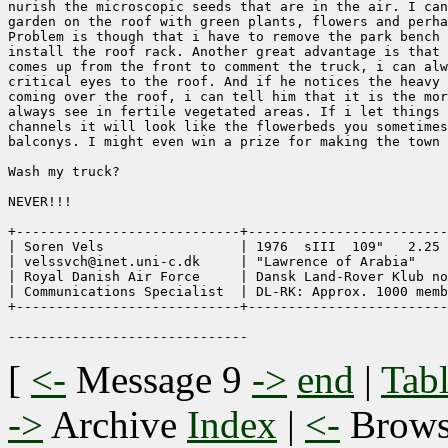
nurish the microscopic seeds that are in the air. I can
garden on the roof with green plants, flowers and perha
Problem is though that i have to remove the park bench 
install the roof rack. Another great advantage is that 
comes up from the front to comment the truck, i can alw
critical eyes to the roof. And if he notices the heavy 
coming over the roof, i can tell him that it is the mor
always see in fertile vegetated areas. If i let things 
channels it will look like the flowerbeds you sometimes
balconys. I might even win a prize for making the town 
Wash my truck?

NEVER!!!  

+----------------------------+-------------------------
| Soren Vels                 | 1976  sIII  109"   2.25 
| velssvch@inet.uni-c.dk     | "Lawrence of Arabia"    
| Royal Danish Air Force     | Dansk Land-Rover Klub no
| Communications Specialist  | DL-RK: Approx. 1000 memb
+----------------------------+-------------------------
[
<-
Message 9
->
end
|
Tabl
->
Archive
Index
|
<-
Brow