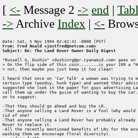
[
<-
Message 2
->
end
|
Tabl
->
Archive
Index
|
<-
Brow
From: Fred Heald <justfred@netcom.com>
Subject: Re: The Land Rover Owner Daily Digest
"Russell G. Dushin" <dushinrg@pr.cyanamid.com> goes on 
> On the flip side of this coin........is your 109 a "H
> not, then maybe you just keep it too clean!

I heard that once on 'Car Talk' a woman was trying to m
certain type (woodsy, hunk type) and wanted their advic
suggested she look in the paper for guys advertising La
call them up under the guise of wanting to buy the car.
on to suggest:

-That they should go ahead and buy the LR.

-That anyone selling a Land Rover is a fool (why would 
rid of one?

-That anyone selling a Land Rover has probably already 
Rover to replace it.

-All the recently mentioned benefits of LRs for the env
washing them we encourage floral diversity).
