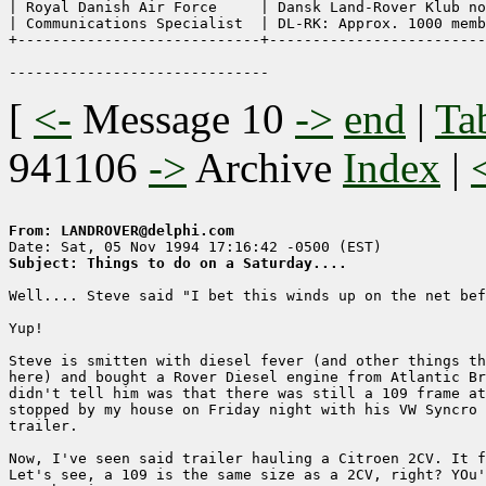
| Royal Danish Air Force     | Dansk Land-Rover Klub no
| Communications Specialist  | DL-RK: Approx. 1000 memb
+----------------------------+-------------------------
[
<-
Message 10
->
end
|
Ta
941106
->
Archive
Index
|
From: LANDROVER@delphi.com
Subject: Things to do on a Saturday....
Well.... Steve said "I bet this winds up on the net bef
Yup!

Steve is smitten with diesel fever (and other things th
here) and bought a Rover Diesel engine from Atlantic Br
didn't tell him was that there was still a 109 frame at
stopped by my house on Friday night with his VW Syncro 
trailer. 

Now, I've seen said trailer hauling a Citroen 2CV. It f
Let's see, a 109 is the same size as a 2CV, right? YOu'