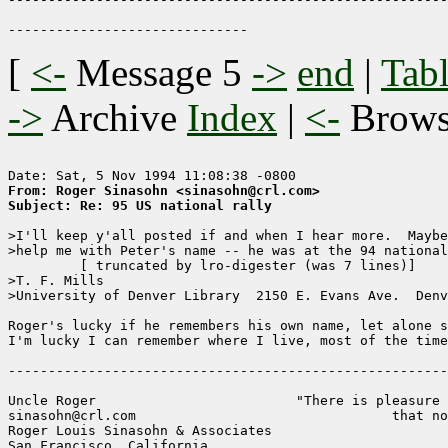
[
<-
Message 5
->
end
|
Tabl
->
Archive
Index
|
<-
Brow
From: Roger Sinasohn <sinasohn@crl.com>
Subject: Re: 95 US national rally
>I'll keep y'all posted if and when I hear more.  Maybe
>help me with Peter's name -- he was at the 94 national
	 [ truncated by lro-digester (was 7 lines)]

>T. F. Mills                                           
>University of Denver Library  2150 E. Evans Ave.  Denv
Roger's lucky if he remembers his own name, let alone s
I'm lucky I can remember where I live, most of the time
-------------------------------------------------------
Uncle Roger                         "There is pleasure 
sinasohn@crl.com                                that no
Roger Louis Sinasohn & Associates

San Francisco, California                              