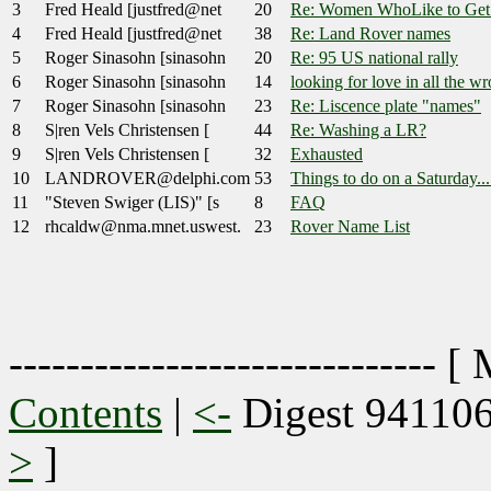
3
Fred Heald [justfred@net
20
Re: Women WhoLike to Get 
4
Fred Heald [justfred@net
38
Re: Land Rover names
5
Roger Sinasohn [sinasohn
20
Re: 95 US national rally
6
Roger Sinasohn [sinasohn
14
looking for love in all the w
7
Roger Sinasohn [sinasohn
23
Re: Liscence plate "names"
8
S|ren Vels Christensen [
44
Re: Washing a LR?
9
S|ren Vels Christensen [
32
Exhausted
10
LANDROVER@delphi.com
53
Things to do on a Saturday...
11
"Steven Swiger (LIS)" [s
8
FAQ
12
rhcaldw@nma.mnet.uswest.
23
Rover Name List
------------------------------ [
Contents
|
<-
Digest 94110
>
]