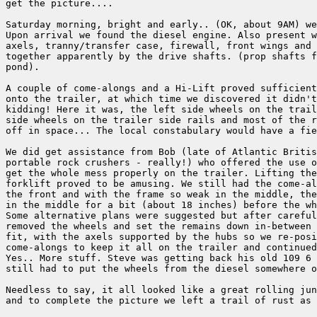
get the picture....

Saturday morning, bright and early.. (OK, about 9AM) we
Upon arrival we found the diesel engine. Also present w
axels, tranny/transfer case, firewall, front wings and 
together apparently by the drive shafts. (prop shafts f
pond).

A couple of come-alongs and a Hi-Lift proved sufficient
onto the trailer, at which time we discovered it didn't
kidding! Here it was, the left side wheels on the trail
side wheels on the trailer side rails and most of the r
off in space... The local constabulary would have a fie
We did get assistance from Bob (late of Atlantic Britis
portable rock crushers - really!) who offered the use o
get the whole mess properly on the trailer. Lifting the
forklift proved to be amusing. We still had the come-al
the front and with the frame so weak in the middle, the
in the middle for a bit (about 18 inches) before the wh
Some alternative plans were suggested but after careful
removed the wheels and set the remains down in-between 
fit, with the axels supported by the hubs so we re-posi
come-alongs to keep it all on the trailer and continued
Yes.. More stuff. Steve was getting back his old 109 6 
still had to put the wheels from the diesel somewhere o
Needless to say, it all looked like a great rolling jun
and to complete the picture we left a trail of rust as 