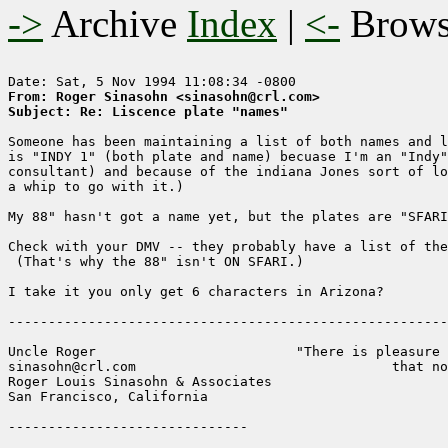
->
Archive
Index
|
<-
Brow
From: Roger Sinasohn <sinasohn@crl.com>
Subject: Re: Liscence plate "names"
Someone has been maintaining a list of both names and l
is "INDY 1" (both plate and name) becuase I'm an "Indy"
consultant) and because of the indiana Jones sort of lo
a whip to go with it.)  

My 88" hasn't got a name yet, but the plates are "SFARI
Check with your DMV -- they probably have a list of the
 (That's why the 88" isn't ON SFARI.)  

I take it you only get 6 characters in Arizona?

-------------------------------------------------------
Uncle Roger                         "There is pleasure 
sinasohn@crl.com                                that no
Roger Louis Sinasohn & Associates

San Francisco, California                              