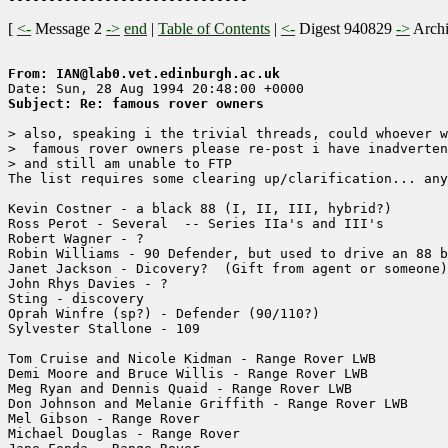
[
<-
Message 2
->
end
|
Table of Contents
|
<-
Digest 940829
->
Arch
From: IAN@lab0.vet.edinburgh.ac.uk
Subject: Re: famous rover owners
> also, speaking i the trivial threads, could whoever w
>  famous rover owners please re-post i have inadverten
> and still am unable to FTP

The list requires some clearing up/clarification... any
Kevin Costner - a black 88 (I, II, III, hybrid?)

Ross Perot - Several  -- Series IIa's and III's

Robert Wagner - ?

Robin Williams - 90 Defender, but used to drive an 88 b
Janet Jackson - Dicovery?  (Gift from agent or someone)

John Rhys Davies - ?

Sting - discovery

Oprah Winfre (sp?) - Defender (90/110?)

Sylvester Stallone - 109

Tom Cruise and Nicole Kidman - Range Rover LWB

Demi Moore and Bruce Willis - Range Rover LWB

Meg Ryan and Dennis Quaid - Range Rover LWB

Don Johnson and Melanie Griffith - Range Rover LWB

Mel Gibson - Range Rover

Michael Douglas - Range Rover
