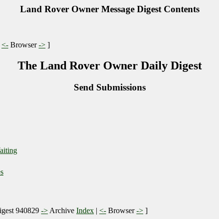
Land Rover Owner Message Digest Contents
|
<-
Browser
->
]
The Land Rover Owner Daily Digest
Send Submissions
aiting
s
gest 940829
->
Archive
Index
|
<-
Browser
->
]