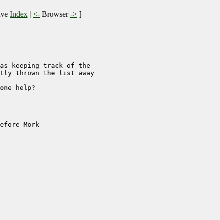
ive
Index
|
<-
Browser
->
]
as keeping track of the

tly thrown the list away

one help?

efore Mork
