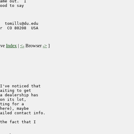
ame out.  I

ood to say

  tomills@du.edu

r  CO 80208  USA

ive
Index
|
<-
Browser
->
]
I've noticed that

aiting to get

a dealership has

on its lot,

ting for a

here), maybe

ailed contact info.

the fact that I
