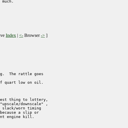
 much.

ive
Index
|
<-
Browser
->
]
g.  The rattle goes 

f quart low on oil. 

est thing to lottery,

"upscale/downscale" ,

 slack/worn timing

because a slip or

nt engine kill.
