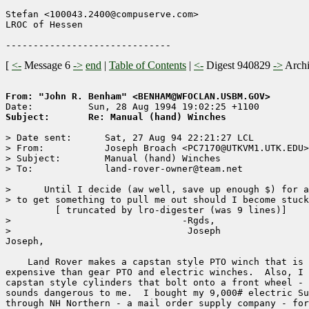
Stefan <100043.2400@compuserve.com>

LROC of Hessen

[
<-
Message 6
->
end
|
Table of Contents
|
<-
Digest 940829
->
Arch
From: "John R. Benham" <BENHAM@WFOCLAN.USBM.GOV>
Subject:       Re: Manual (hand) Winches
> Date sent:      Sat, 27 Aug 94 22:21:27 LCL

> From:           Joseph Broach <PC7170@UTKVM1.UTK.EDU>

> Subject:        Manual (hand) Winches

> To:             land-rover-owner@team.net

>      Until I decide (aw well, save up enough $) for a
> to get something to pull me out should I become stuck
	 [ truncated by lro-digester (was 9 lines)]

>                               -Rgds,

>                                Joseph

Joseph,

    Land Rover makes a capstan style PTO winch that is 
expensive than gear PTO and electric winches.  Also, I 
capstan style cylinders that bolt onto a front wheel - 
sounds dangerous to me.  I bought my 9,000# electric Su
through NH Northern - a mail order supply company - for