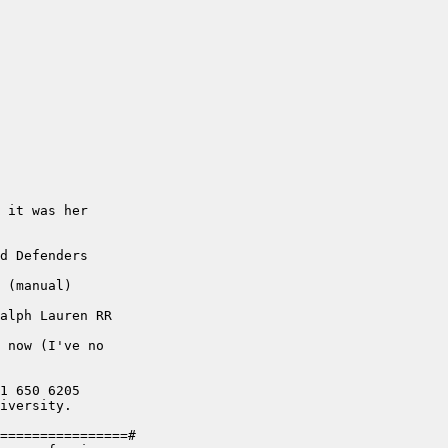
 it was her 

d Defenders 

 (manual)

alph Lauren RR

 now (I've no 

1 650 6205

iversity. 

================#
