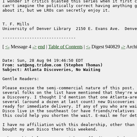
I wonder if critics blasted this series when it first c
can't imagine the politically correct having anything g
about it, but we LROs can secretly enjoy it.

T. F. Mills                                            
University of Denver Library  2150 E. Evans Ave.  Denve
[
<-
Message 4
->
end
|
Table of Contents
|
<-
Digest 940829
->
Arch
From: sat@eng.tridom.com (Stephen Thomas)
Subject: Atlanta Discoveries, No Waiting
Gentle Readers:

Please excuse the semi-commercial nature of this post. 
several folks on the list have mentioned that they're w
a Discovery. I thought I'd mention that one Atlanta-are
several (around a dozen at last count) new Discoveries 
ready for immediate delivery. If any of you who are wai
Disco live in the southeast (or have friends/relatives 
this could help you shorten the wait. E-mail me for det
I have no affiliation with this dealership, other than 
bought my own Disco there this weekend.
