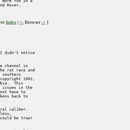
 more fun in a

nd Rover.

ive
Index
|
<-
Browser
->
]
I didn't notice

e channel in

he rat race and

 southern

copyright 1992,

bia.  This

 issues in the

not have to

kens back to

ral caliber.

less,

could be truer
