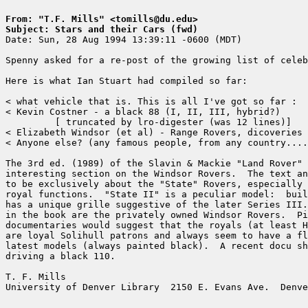
From: "T.F. Mills" <tomills@du.edu>
Subject: Stars and their Cars (fwd)

Date: Sun, 28 Aug 1994 13:39:11 -0600 (MDT)

Spenny asked for a re-post of the growing list of celeb
Here is what Ian Stuart had compiled so far:

< what vehicle that is. This is all I've got so far :

< Kevin Costner - a black 88 (I, II, III, hybrid?)

	 [ truncated by lro-digester (was 12 lines)]

< Elizabeth Windsor (et al) - Range Rovers, dicoveries 
< Anyone else? (any famous people, from any country....
The 3rd ed. (1989) of the Slavin & Mackie "Land Rover" 
interesting section on the Windsor Rovers.  The text an
to be exclusively about the "State" Rovers, especially 
royal functions.  "State II" is a peculiar model:  buil
has a unique grille suggestive of the later Series III.
in the book are the privately owned Windsor Rovers.  Pi
documentaries would suggest that the royals (at least H
are loyal Solihull patrons and always seem to have a fl
latest models (always painted black).  A recent docu sh
driving a black 110.

T. F. Mills                                            
University of Denver Library  2150 E. Evans Ave.  Denve