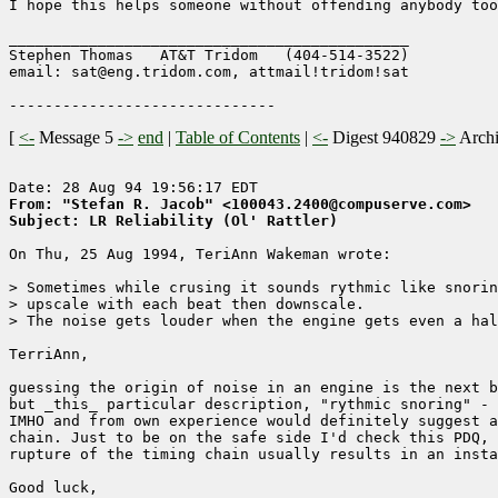
I hope this helps someone without offending anybody too
_____________________________________________

Stephen Thomas   AT&T Tridom   (404-514-3522)

email: sat@eng.tridom.com, attmail!tridom!sat

[
<-
Message 5
->
end
|
Table of Contents
|
<-
Digest 940829
->
Arch
From: "Stefan R. Jacob" <100043.2400@compuserve.com>
Subject: LR Reliability (Ol' Rattler)
On Thu, 25 Aug 1994, TeriAnn Wakeman wrote:

> Sometimes while crusing it sounds rythmic like snorin
> upscale with each beat then downscale. 

> The noise gets louder when the engine gets even a hal
TerriAnn,

guessing the origin of noise in an engine is the next b
but _this_ particular description, "rythmic snoring" - 
IMHO and from own experience would definitely suggest a
chain. Just to be on the safe side I'd check this PDQ, 
rupture of the timing chain usually results in an insta
Good luck,
