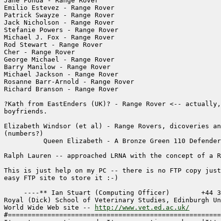
Jane Fonda - Range Rover

Emilio Estevez - Range Rover

Patrick Swayze - Range Rover

Jack Nicholson - Range Rover

Stefanie Powers - Range Rover

Michael J. Fox - Range Rover

Rod Stewart - Range Rover

Cher - Range Rover

George Michael - Range Rover

Barry Manilow - Range Rover

Michael Jackson - Range Rover

Rosanne Barr-Arnold - Range Rover

Richard Branson - Range Rover

?Kath from EastEnders (UK)? - Range Rover <-- actually,
boyfriends.

Elizabeth Windsor (et al) - Range Rovers, dicoveries an
(numbers?)

          Queen Elizabeth - A Bronze Green 110 Defender
Ralph Lauren -- approached LRNA with the concept of a R
This is just help on my PC -- there is no FTP copy just
easy FTP site to store it :-)

     ----** Ian Stuart (Computing Officer)        +44 3
Royal (Dick) School of Veterinary Studies, Edinburgh Un
World Wide Web site -- 
http://www.vet.ed.ac.uk/
#======================================================