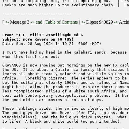
I'm not a computing nerd, I'm a computing geek.   |It's
Geek's are much higher up the evolutionary chain. |  La
[
<-
Message 3
->
end
|
Table of Contents
|
<-
Digest 940829
->
Arch
From: "T.F. Mills" <tomills@du.edu>
Subject: more Rovers on TV (US)

Date: Sun, 28 Aug 1994 14:19:21 -0600 (MDT)

I must have had my head in the Kalahari sands, because 
when this first came out:

OKAVANGO is now showing Sat mornings on the new FX cabl
the US.  It is about a California family that escapes t
learns all about "family values" and wildlife values in
Africa.   Something bizarre:  the series appears to be 
but the setting is clearly 1960s, and is filmed in Nami
might be to allow the producers to explore their chosen
less "complicated" milieu of a white south Africa, and 
deal with contemporary sociopolitical problems.  It har
the good old safari movies of colonial days.  

Those ramblings aside, the series is clearly of high mo
The good guys drive Land Rovers (Ser IIA, topless, door
windshieldless), and the bad guys drive Toyotas.  What 
to life?  A black and white world (no pun intended).
