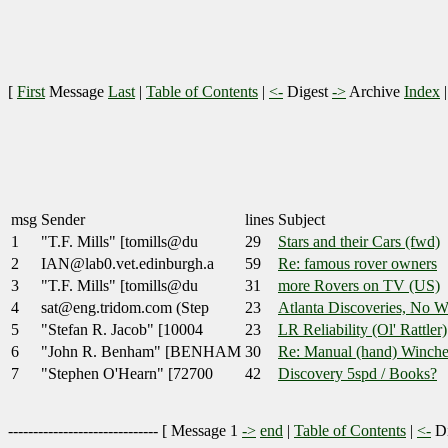
[
First
Message
Last
|
Table of Contents
|
<-
Digest
->
Archive
Index
msg
Sender
lines
Subject
1
"T.F. Mills" [tomills@du
29
Stars and their Cars (fwd)
2
IAN@lab0.vet.edinburgh.a
59
Re: famous rover owners
3
"T.F. Mills" [tomills@du
31
more Rovers on TV (US)
4
sat@eng.tridom.com (Step
23
Atlanta Discoveries, No W
5
"Stefan R. Jacob" [10004
23
LR Reliability (Ol' Rattler)
6
"John R. Benham" [BENHAM
30
Re: Manual (hand) Winche
7
"Stephen O'Hearn" [72700
42
Discovery 5spd / Books?
------------------------------ [
Message 1
->
end
|
Table of Contents
|
<-
Di