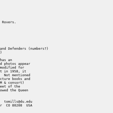
 Rovers.

and Defenders (numbers?)

)

has an

d photos appear

modified for

t in 1958, it

  Not mentioned

cture books and

M & consort)

eet of the

owed the Queen

  tomills@du.edu

r  CO 80208  USA
