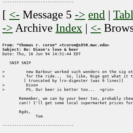
[
<-
Message 5
->
end
|
Tabl
->
Archive
Index
|
<-
Brow
From: "thomas r. coron" <tcoron@s850.mwc.edu>
Subject: Re: Dixon's love & beer

Date: Thu, 16 Jun 94 14:51:44 EDT

   SNIP SNIP

>         new Barbour worked such wonders on the sig ot
>         for the ride...  So, like, Nige got what it t
	 [ truncated by lro-digester (was 9 lines)]

>         Dixon

>         PS, Our beer is better too...  <grin>

       Remember, we can by your beer too, probably chea
       can!! I'll get some local supermarket prices for
       Rgds,

	      Tom
