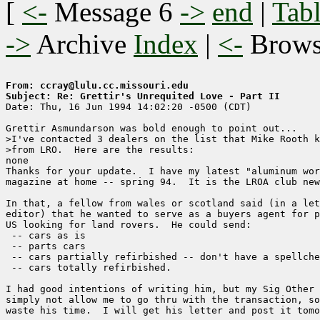
[
<-
Message 6
->
end
|
Tabl
->
Archive
Index
|
<-
Brow
From: ccray@lulu.cc.missouri.edu
Subject: Re: Grettir's Unrequited Love - Part II

Date: Thu, 16 Jun 1994 14:02:20 -0500 (CDT)

Grettir Asmundarson was bold enough to point out...

>I've contacted 3 dealers on the list that Mike Rooth k
>from LRO.  Here are the results:

none

Thanks for your update.  I have my latest "aluminum wor
magazine at home -- spring 94.  It is the LROA club new
In that, a fellow from wales or scotland said (in a let
editor) that he wanted to serve as a buyers agent for p
US looking for land rovers.  He could send:

 -- cars as is

 -- parts cars

 -- cars partially refirbished -- don't have a spellche
 -- cars totally refirbished.

I had good intentions of writing him, but my Sig Other 
simply not allow me to go thru with the transaction, so
waste his time.  I will get his letter and post it tomo