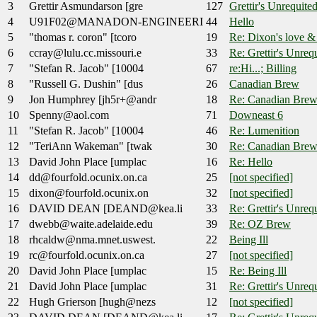
3
Grettir Asmundarson [gre
127
Grettir's Unrequited
4
U91F02@MANADON-ENGINEERI
44
Hello
5
"thomas r. coron" [tcoro
19
Re: Dixon's love &
6
ccray@lulu.cc.missouri.e
33
Re: Grettir's Unrequ
7
"Stefan R. Jacob" [10004
67
re:Hi...; Billing
8
"Russell G. Dushin" [dus
26
Canadian Brew
9
Jon Humphrey [jh5r+@andr
18
Re: Canadian Bre
10
Spenny@aol.com
71
Downeast 6
11
"Stefan R. Jacob" [10004
46
Re: Lumenition
12
"TeriAnn Wakeman" [twak
30
Re: Canadian Bre
13
David John Place [umplac
16
Re: Hello
14
dd@fourfold.ocunix.on.ca
25
[not specified]
15
dixon@fourfold.ocunix.on
32
[not specified]
16
DAVID DEAN [DEAND@kea.li
33
Re: Grettir's Unrequ
17
dwebb@waite.adelaide.edu
39
Re: OZ Brew
18
rhcaldw@nma.mnet.uswest.
22
Being Ill
19
rc@fourfold.ocunix.on.ca
27
[not specified]
20
David John Place [umplac
15
Re: Being Ill
21
David John Place [umplac
31
Re: Grettir's Unrequ
22
Hugh Grierson [hugh@nezs
12
[not specified]