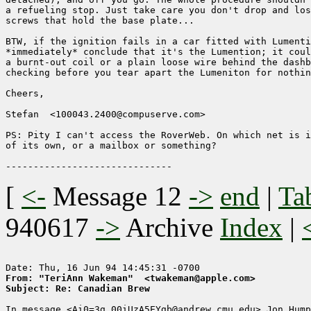
a refueling stop. Just take care you don't drop and los
screws that hold the base plate...

BTW, if the ignition fails in a car fitted with Lumenti
*immediately* conclude that it's the Lumention; it coul
a burnt-out coil or a plain loose wire behind the dashb
checking before you tear apart the Lumeniton for nothin
Cheers,

Stefan  <100043.2400@compuserve.com>

PS: Pity I can't access the RoverWeb. On which net is i
of its own, or a mailbox or something?

[
<-
Message 12
->
end
|
Ta
940617
->
Archive
Index
|
From: "TeriAnn Wakeman"  <twakeman@apple.com>
Subject: Re: Canadian Brew
In message <Ai0=3g_00iUzA5EYgb@andrew.cmu.edu> Jon Hump