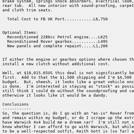
brake system, springs shock absorbers, electrical loom,
rear tub.  All new interior with sound-proofing, carpet
and cloth trim seats.

  Total Cost to FB UK Port............L6,750

Optional Items:

  Reconditioned 2286cc Petrol engine....L625

  Reconditioned Rover gearbox...........L495

  New panels and complete repaint.....L1,200

If either the engine or gearbox options where chosen th
install a new clutch without additional cost.

Well, at $10,015.65US this deal is not significantly be
first.  Add to that the $1,500 shipping and I'm $4,500 
budget.  But, sheesh, it looks like a great vehicle onc
is done.  I'm interested in staying as "stock" as possi
still think I could do without the soundproofing and ca
otherwise it looks like it would be a dandy.

Conclusions

------------

So, the question is, do I go with an "as-is" Rover from
and remain within my budget, or do I scrape up the extr
have Warwick 4x4 build me a dream car?  I'm still not s
know whether I can afford to go with Warwick, but while
to be a well-respected outfit, Keith Gott is (so far) a