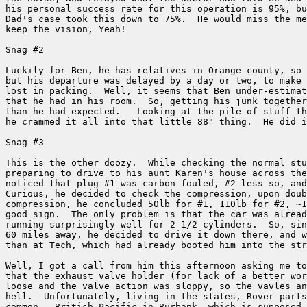
his personal success rate for this operation is 95%, bu
Dad's case took this down to 75%.  He would miss the me
keep the vision, Yeah!

Snag #2

Luckily for Ben, he has relatives in Orange county, so 
but his departure was delayed by a day or two, to make 
lost in packing.  Well, it seems that Ben under-estimat
that he had in his room.  So, getting his junk together
than he had expected.   Looking at the pile of stuff th
he crammed it all into that little 88" thing.  He did i
Snag #3

This is the other doozy.  While checking the normal stu
preparing to drive to his aunt Karen's house across the
noticed that plug #1 was carbon fouled, #2 less so, and
Curious, he decided to check the compression, upon doub
compression, he concluded 50lb for #1, 110lb for #2, ~1
good sign.  The only problem is that the car was alread
running surprisingly well for 2 1/2 cylinders.  So, sin
60 miles away, he decided to drive it down there, and w
than at Tech, which had already booted him into the str
Well, I got a call from him this afternoon asking me to
that the exhaust valve holder (for lack of a better wor
loose and the valve action was sloppy, so the vavles an
hell.  Unfortunately, living in the states, Rover parts
common.  British Pacific in Burbank, which is supposed 