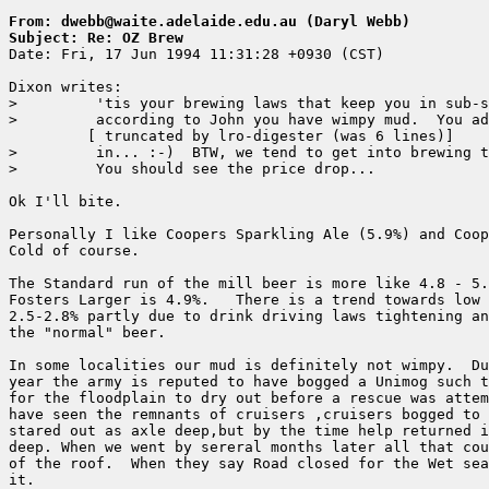
From: dwebb@waite.adelaide.edu.au (Daryl Webb)
Subject: Re: OZ Brew

Date: Fri, 17 Jun 1994 11:31:28 +0930 (CST)

Dixon writes:

>         'tis your brewing laws that keep you in sub-s
>         according to John you have wimpy mud.  You ad
	 [ truncated by lro-digester (was 6 lines)]

>         in... :-)  BTW, we tend to get into brewing t
>         You should see the price drop...

Ok I'll bite.

Personally I like Coopers Sparkling Ale (5.9%) and Coop
Cold of course.

The Standard run of the mill beer is more like 4.8 - 5.
Fosters Larger is 4.9%.   There is a trend towards low 
2.5-2.8% partly due to drink driving laws tightening an
the "normal" beer.

In some localities our mud is definitely not wimpy.  Du
year the army is reputed to have bogged a Unimog such t
for the floodplain to dry out before a rescue was attem
have seen the remnants of cruisers ,cruisers bogged to 
stared out as axle deep,but by the time help returned i
deep. When we went by sereral months later all that cou
of the roof.  When they say Road closed for the Wet sea
it.
