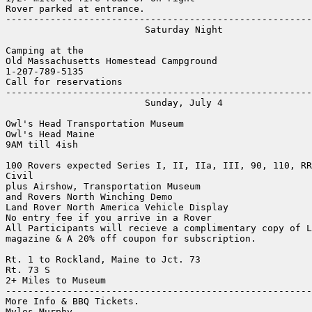
Rover parked at entrance.

-------------------------------------------------------
                         Saturday Night

Camping at the 

Old Massachusetts Homestead Campground

1-207-789-5135

Call for reservations

-------------------------------------------------------
                         Sunday, July 4

Owl's Head Transportation Museum

Owl's Head Maine

9AM till 4ish

100 Rovers expected Series I, II, IIa, III, 90, 110, RR
Civil

plus Airshow, Transportation Museum

and Rovers North Winching Demo

Land Rover North America Vehicle Display

No entry fee if you arrive in a Rover

All Participants will recieve a complimentary copy of L
magazine & A 20% off coupon for subscription.

Rt. 1 to Rockland, Maine to Jct. 73

Rt. 73 S

2+ Miles to Museum

-------------------------------------------------------
More Info & BBQ Tickets.

Myles Murphy
