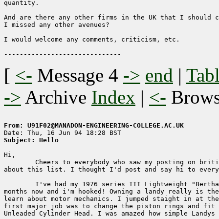
quantity.

And are there any other firms in the UK that I should c
I missed any other avenues?

I would welcome any comments, criticism, etc.

[
<-
Message 4
->
end
|
Tabl
->
Archive
Index
|
<-
Brow
From: U91F02@MANADON-ENGINEERING-COLLEGE.AC.UK
Subject: Hello
Hi,

	Cheers to everybody who saw my posting on british-cars and told me 

about this list. I thought I'd post and say hi to every
	I've had my 1976 series III Lightweight "Bertha" for just over 12 

months now and i'm hooked! Owning a landy really is the
learn about motor mechanics. I jumped staight in at the
first major job was to change the piston rings and fit 
Unleaded Cylinder Head. I was amazed how simple Landys 