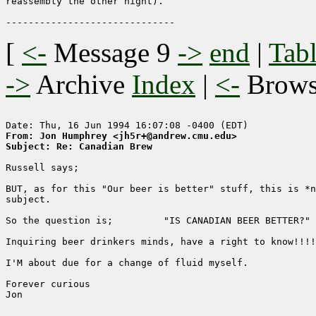
reassembly the other night).

[
<-
Message 9
->
end
|
Tabl
->
Archive
Index
|
<-
Brow
From: Jon Humphrey <jh5r+@andrew.cmu.edu>
Subject: Re: Canadian Brew
Russell says;

BUT, as for this "Our beer is better" stuff, this is *n
subject. 

So the question is;         "IS CANADIAN BEER BETTER?"

Inquiring beer drinkers minds, have a right to know!!!!

I'M about due for a change of fluid myself.

Forever curious

Jon
