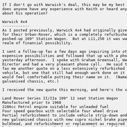
If I don't go with Warwick's deal, this may be my best 
does anyone have any experience with Keith or heard any
about his operation?

Warwick 4x4

------------

As I posted previously, Warwick 4x4 had originally give
for their Urban-Rover, which is a completely refurbishe
poshed-up 109" Station Wagon.  But at L11,250 it was wa
realm of financial possibility.

I sent a follow-up fax a few days ago inquiring into ot
expensive possibilities and followed that up with a pho
yesterday afternoon.  I spoke with Graham Greensall, Wa
Director and had a very pleasant phone call.  He said t
fax me another quote on a less extensively refurbished 
vehicle, but one that still had enough work done on it 
would feel comfortable putting their name on it.  (Name
galvanised chassis, etc.)

I received the new quote this morning, and here's the s
Land Rover Series II/IIa 109" 12 seat Station Wagon

Manufactured prior to 1968

2286cc Petrol engine suitable for unleaded fuel

Four speed gearbox with selectable four wheel drive

Partial refurbishment to include vehicle strip-down and
new galvanised chassis with new cupro nickel brake pipe
bulkhead, and refurbishment or replacement as required 