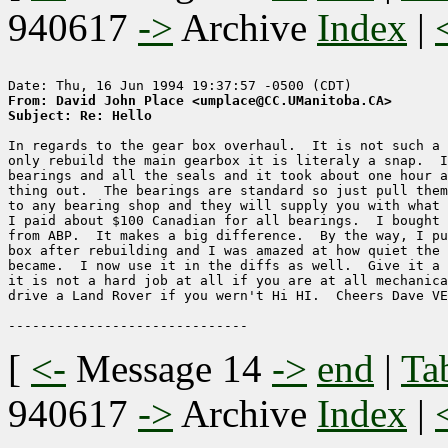
940617
->
Archive
Index
|
From: David John Place <umplace@CC.UManitoba.CA>
Subject: Re: Hello
In regards to the gear box overhaul.  It is not such a 
only rebuild the main gearbox it is literaly a snap.  I
bearings and all the seals and it took about one hour a
thing out.  The bearings are standard so just pull them
to any bearing shop and they will supply you with what 
I paid about $100 Canadian for all bearings.  I bought 
from ABP.  It makes a big difference.  By the way, I pu
box after rebuilding and I was amazed at how quiet the 
became.  I now use it in the diffs as well.  Give it a 
it is not a hard job at all if you are at all mechanica
drive a Land Rover if you wern't Hi HI.  Cheers Dave VE
[
<-
Message 14
->
end
|
Ta
940617
->
Archive
Index
|