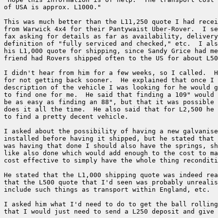
of USA is approx. L1000."

This was much better than the L11,250 quote I had recei
from Warwick 4x4 for their Pantywaist Uber-Rover.  I se
fax asking for details as far as availability, delivery
definition of "fully serviced and checked," etc.  I als
his L1,000 quote for shipping, since Sandy Grice had me
friend had Rovers shipped often to the US for about L50
I didn't hear from him for a few weeks, so I called.  H
for not getting back sooner.  He explained that once I 
description of the vehicle I was looking for he would g
to find one for me.  He said that finding a 109" would 
be as easy as finding an 88", but that it was possible 
does it all the time.  He also said that for L2,500 he 
to find a pretty decent vehicle.

I asked about the possibility of having a new galvanise
installed before having it shipped, but he stated that 
was having that done I should also have the springs, sh
like also done which would add enough to the cost to ma
cost effective to simply have the whole thing reconditi
He stated that the L1,000 shipping quote was indeed rea
that the L500 quote that I'd seen was probably unrealis
include such things as transport within England, etc.

I asked him what I'd need to do to get the ball rolling
that I would just need to send a L250 deposit and give 