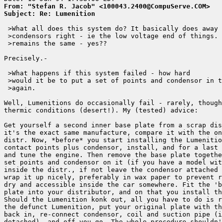
From: "Stefan R. Jacob" <100043.2400@CompuServe.COM>
Subject: Re: Lumenition
 >What all does this system do? It basically does away 
 >condensors right - ie the low voltage end of things. 
 >remains the same - yes?? 

Precisely.-

 >What happens if this system failed - how hard

 >would it be to put a set of points and condensor in t
 >again.

Well, Lumenitions do occasionally fail - rarely, though
thermic conditions (desert!). My (tested) advice: 

Get yourself a second inner base plate from a scrap dis
it's the exact same manufacture, compare it with the on
distr. Now, *before* you start installing the Lumenitio
contact points plus condensor, install, and for a last 
and tune the engine. Then remove the base plate togethe
set points and condensor on it (if you have a model wit
inside the distr., if not leave the condensor attached 
wrap it up nicely, preferably in wax paper to prevent r
dry and accessible inside the car somewhere. Fit the 'b
plate into your distributor, and on that you install th
Should the Lumenition konk out, all you have to do is r
the defunct Lumenition, put your original plate with th
back in, re-connect condensor, coil and suction pipe (i
detached), and off you go. The whole procedure shouldn'