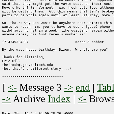
said that they might get the vavle seats on their next 
Rovers North? (in Vermont)  was fresh out, too, althoug
will be getting them.  All this means that Ben's broken
parts to be whole again until at least Saturday, more l
So, that's why Ben won't be anywhere near Ontario this 
wants to reach him, you'll have to use a (gasp) phone. 
withdrawl, no net in a week, like quitting heroin witho
anyone cares, his Aunt Karen's number is:

(714)493-4307		            Karen & bobber

By the way, happy birthday, Dixon.  Who old are you?

Thanks for listening,

Eric Hill

thefrosh@ugcs.caltech.edu

(but that's a different story....)

[
<-
Message 3
->
end
|
Tabl
->
Archive
Index
|
<-
Brow