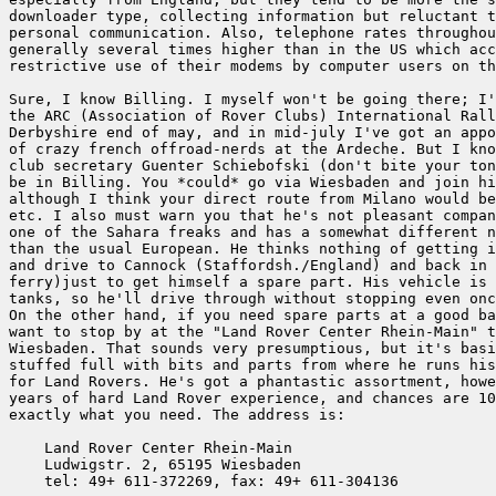
downloader type, collecting information but reluctant t
personal communication. Also, telephone rates throughou
generally several times higher than in the US which acc
restrictive use of their modems by computer users on th
Sure, I know Billing. I myself won't be going there; I'
the ARC (Association of Rover Clubs) International Rall
Derbyshire end of may, and in mid-july I've got an appo
of crazy french offroad-nerds at the Ardeche. But I kno
club secretary Guenter Schiebofski (don't bite your ton
be in Billing. You *could* go via Wiesbaden and join hi
although I think your direct route from Milano would be
etc. I also must warn you that he's not pleasant compan
one of the Sahara freaks and has a somewhat different n
than the usual European. He thinks nothing of getting i
and drive to Cannock (Staffordsh./England) and back in 
ferry)just to get himself a spare part. His vehicle is 
tanks, so he'll drive through without stopping even onc
On the other hand, if you need spare parts at a good ba
want to stop by at the "Land Rover Center Rhein-Main" t
Wiesbaden. That sounds very presumptious, but it's basi
stuffed full with bits and parts from where he runs his
for Land Rovers. He's got a phantastic assortment, howe
years of hard Land Rover experience, and chances are 10
exactly what you need. The address is:

    Land Rover Center Rhein-Main

    Ludwigstr. 2, 65195 Wiesbaden

    tel: 49+ 611-372269, fax: 49+ 611-304136
