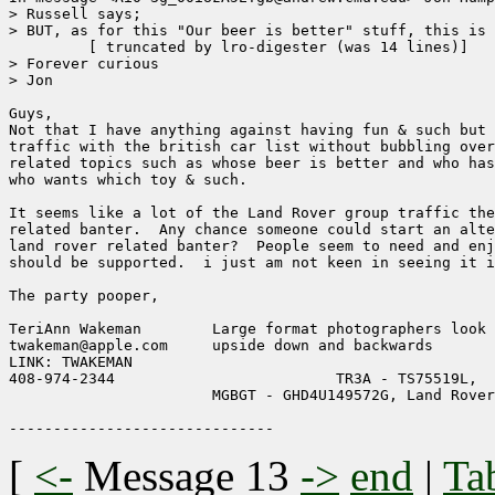
> Russell says;

> BUT, as for this "Our beer is better" stuff, this is 
	 [ truncated by lro-digester (was 14 lines)]

> Forever curious

> Jon

Guys,

Not that I have anything against having fun & such but 
traffic with the british car list without bubbling over
related topics such as whose beer is better and who has
who wants which toy & such.  

It seems like a lot of the Land Rover group traffic the
related banter.  Any chance someone could start an alte
land rover related banter?  People seem to need and enj
should be supported.  i just am not keen in seeing it i
The party pooper,

TeriAnn Wakeman        Large format photographers look 
twakeman@apple.com     upside down and backwards     

LINK: TWAKEMAN              

408-974-2344                         TR3A - TS75519L, 

                       MGBGT - GHD4U149572G, Land Rover
[
<-
Message 13
->
end
|
Ta