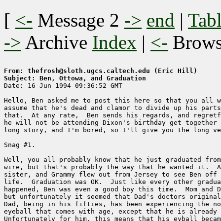
[
<-
Message 2
->
end
|
Tabl
->
Archive
Index
|
<-
Brow
From: thefrosh@sloth.ugcs.caltech.edu (Eric Hill)
Subject: Ben, Ottowa, and Graduation

Date: 16 Jun 1994 09:36:52 GMT

Hello, Ben asked me to post this here so that you all w
assume that he's dead and clamor to divide up his parts
that.  At any rate,  Ben sends his regards, and regretf
he will not be attending Dixon's birthday get together 
long story, and I'm bored, so I'll give you the long ve
Snag #1.

Well, you all probably know that he just graduated from
wire, but that's probably the way that he wanted it.  A
sister, and Grammy flew out from Jersey to see Ben off 
life.  Graduation was OK.  Just like every other gradua
happened, Ben was even a good boy this time.  Mom and D
but unfortunately it seemed that Dad's doctors original
Dad, being in his fifties, has been experiencing the no
eyeball that comes with age, except that he is already 
Unfortunately for him, this means that his eyball becam