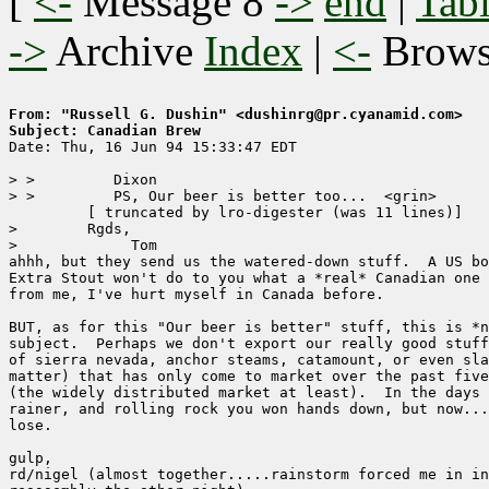
[
<-
Message 8
->
end
|
Tabl
->
Archive
Index
|
<-
Brow
From: "Russell G. Dushin" <dushinrg@pr.cyanamid.com>
Subject: Canadian Brew

Date: Thu, 16 Jun 94 15:33:47 EDT

> >         Dixon

> >         PS, Our beer is better too...  <grin>

	 [ truncated by lro-digester (was 11 lines)]

>        Rgds,

> 	      Tom

ahhh, but they send us the watered-down stuff.  A US bo
Extra Stout won't do to you what a *real* Canadian one 
from me, I've hurt myself in Canada before.

BUT, as for this "Our beer is better" stuff, this is *n
subject.  Perhaps we don't export our really good stuff
of sierra nevada, anchor steams, catamount, or even sla
matter) that has only come to market over the past five
(the widely distributed market at least).  In the days 
rainer, and rolling rock you won hands down, but now...
lose.

gulp,

rd/nigel (almost together.....rainstorm forced me in in