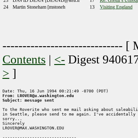
23
DAVID DEAN [DEAND@kea.li
17
Re: Grettir's Unrequ
24
Martin Stoneham [mstoneh
13
Visiting England
------------------------------ [
Contents
|
<-
Digest 94061
>
]
From: LROVER@u.washington.edu
Subject: message sent
To the Roverite who sent me mail asking about saleabili
in Seattle, please send to me again. I've accidentally 
sorry...

Sincerely

LROVER@MAX.WASHINGTON.EDU
