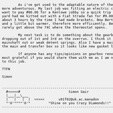
	As i've got used to the adaptable nature of the Landy I've become 

more adventurous. My last job was fitting an electric c
want to pay #80.00 for a Kenlowe jobby so a quick trip 
yard had me kitted out with a Fiat Strada fan for #9.00
about 3 hours by the time I had made brackets. Now Bert
and a little bit warmer, therefore more efficiently. Be
rarely got above the 74C where the thermostat opens.

	My next task is to do something about the gearbox. It keeps 

dropping out of 1st and 3rd on the overrun. I think it 
mainshaft nut or weak detent springs. Also I have a maj
the main and transfer box so it looks like new gasket t
	If anyone has any tips/opinions on gearbox renovation I would be 

most grateful if you would share them with me as I am n
to this job.

TTFN

Simon

-------------------------------------------------------
  #=====#                        Simon Gair            
  |___|__\___                                          
  |   |   |  |  =====       u91f02@uk.ac.manadon       
  "'O'""""'O'"         "Shine on you Crazy Diamonds!!" 
-------------------------------------------------------