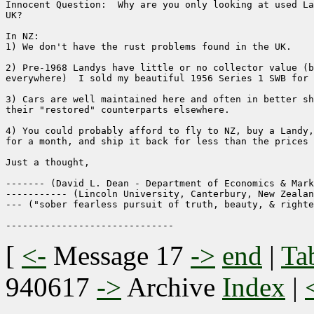
Innocent Question:  Why are you only looking at used La
UK?

In NZ:

1) We don't have the rust problems found in the UK.

2) Pre-1968 Landys have little or no collector value (b
everywhere)  I sold my beautiful 1956 Series 1 SWB for 
3) Cars are well maintained here and often in better sh
their "restored" counterparts elsewhere.

4) You could probably afford to fly to NZ, buy a Landy,
for a month, and ship it back for less than the prices 
Just a thought,

------- (David L. Dean - Department of Economics & Mark
----------- (Lincoln University, Canterbury, New Zealan
--- ("sober fearless pursuit of truth, beauty, & righte
[
<-
Message 17
->
end
|
Ta
940617
->
Archive
Index
|