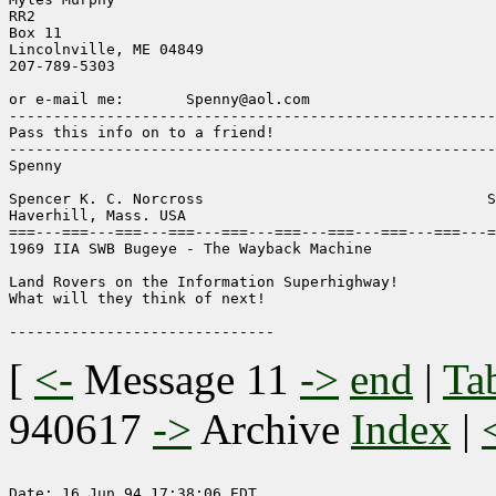
RR2

Box 11

Lincolnville, ME 04849

207-789-5303

or e-mail me:       Spenny@aol.com

-------------------------------------------------------
Pass this info on to a friend!

-------------------------------------------------------
Spenny

Spencer K. C. Norcross                                S
Haverhill, Mass. USA

===---===---===---===---===---===---===---===---===---=
1969 IIA SWB Bugeye - The Wayback Machine

Land Rovers on the Information Superhighway!

What will they think of next!

[
<-
Message 11
->
end
|
Ta
940617
->
Archive
Index
|