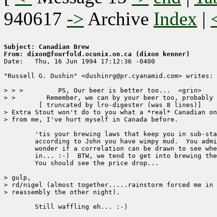
940617
->
Archive
Index
|
Subject: Canadian Brew
From: dixon@fourfold.ocunix.on.ca (dixon kenner)

Date: 	Thu, 16 Jun 1994 17:12:36 -0400

"Russell G. Dushin" <dushinrg@pr.cyanamid.com> writes:

> > >         PS, Our beer is better too...  <grin>

> >        Remember, we can by your beer too, probably 
	 [ truncated by lro-digester (was 8 lines)]

> Extra Stout won't do to you what a *real* Canadian on
> from me, I've hurt myself in Canada before.

        'tis your brewing laws that keep you in sub-sta
        according to John you have wimpy mud.  You admi
        wonder if a correlation can be drawn to see whe
        in... :-)  BTW, we tend to get into brewing the
        You should see the price drop...

> gulp,

> rd/nigel (almost together.....rainstorm forced me in 
> reassembly the other night).

        Still waffling eh... :-)
