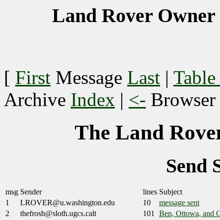
Land Rover Owner 
[
First
Message
Last
|
Table
Archive
Index
|
<-
Browse
The Land Rover
Send 
msg
Sender
lines
Subject
1
LROVER@u.washington.edu
10
message sent
2
thefrosh@sloth.ugcs.calt
101
Ben, Ottowa, and 