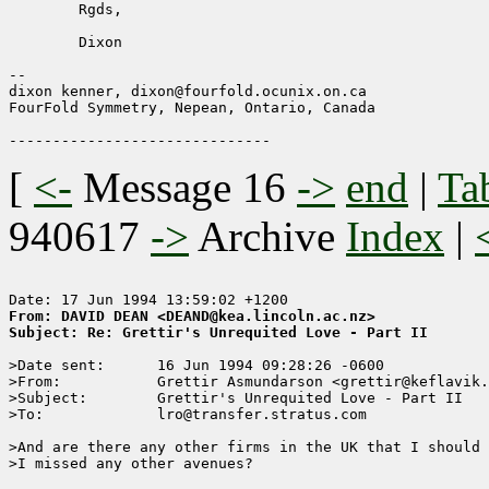
        Rgds,

        Dixon

--

dixon kenner, dixon@fourfold.ocunix.on.ca

FourFold Symmetry, Nepean, Ontario, Canada

[
<-
Message 16
->
end
|
Ta
940617
->
Archive
Index
|
From: DAVID DEAN <DEAND@kea.lincoln.ac.nz>
Subject: Re: Grettir's Unrequited Love - Part II
>Date sent:      16 Jun 1994 09:28:26 -0600

>From:           Grettir Asmundarson <grettir@keflavik.
>Subject:        Grettir's Unrequited Love - Part II

>To:             lro@transfer.stratus.com

>And are there any other firms in the UK that I should 
>I missed any other avenues?
