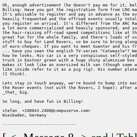
Ok, enough advertisement (he doesn't pay me for it, bel
Billing: Have you got the registration form from LRO ma
It's advisable to register and pay in advance as the ev
heavily frequented and the offroad events usually total
you register on arrival. It's different from the ARC Ra
a lot more commercialized and heavily sponsored, and yo
the hair-raising off-road speed competitions like at th
great fun for the whole family, and there's loads of us
stuff to buy for Land Rovers, so be sure to bring along
of euro-cheques. If you want to meet Guenter and his fr
... have you seen the english TV-series "Catweazle"? We
how he looks. His car is a very conspicuous self-styled
truck in Eastnor green with a huge shiny aluminium box 
makes it look like an oversized milk van (though some w
like inside refer to it as a pig rig). His number plate
(I think).

Lets stay in touch anyway, we're bound to bump into eac
the Rover events (not with the Rovers, I hope); after a
_that_ big.

So long, and have fun in Billing!

stefan  <100043.2400@compuserve.com>

Wiesbaden, Germany
