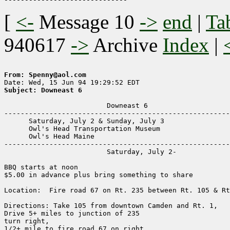
[
<-
Message 10
->
end
|
Ta
940617
->
Archive
Index
|
From: Spenny@aol.com
Subject: Downeast 6
                         Downeast 6

-------------------------------------------------------
      Saturday, July 2 & Sunday, July 3

      Owl's Head Transportation Museum

      Owl's Head Maine

-------------------------------------------------------
                         Saturday, July 2-

BBQ starts at noon

$5.00 in advance plus bring something to share

Location:  Fire road 67 on Rt. 235 between Rt. 105 & Rt
Directions: Take 105 from downtown Camden and Rt. 1,

Drive 5+ miles to junction of 235

turn right,

1/2+ mile to fire road 67 on right
