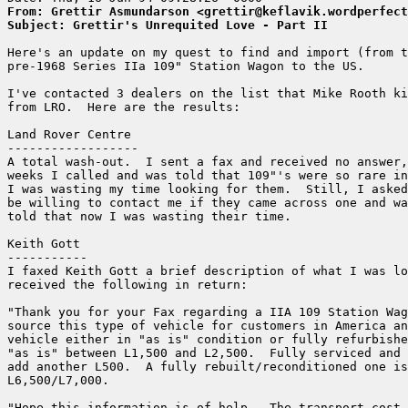
From: Grettir Asmundarson <grettir@keflavik.wordperfect
Subject: Grettir's Unrequited Love - Part II
Here's an update on my quest to find and import (from t
pre-1968 Series IIa 109" Station Wagon to the US.

I've contacted 3 dealers on the list that Mike Rooth ki
from LRO.  Here are the results:

Land Rover Centre

------------------

A total wash-out.  I sent a fax and received no answer,
weeks I called and was told that 109"'s were so rare in
I was wasting my time looking for them.  Still, I asked
be willing to contact me if they came across one and wa
told that now I was wasting their time.

Keith Gott

-----------

I faxed Keith Gott a brief description of what I was lo
received the following in return:

"Thank you for your Fax regarding a IIA 109 Station Wag
source this type of vehicle for customers in America an
vehicle either in "as is" condition or fully refurbishe
"as is" between L1,500 and L2,500.  Fully serviced and 
add another L500.  A fully rebuilt/reconditioned one is
L6,500/L7,000.

"Hope this information is of help.  The transport cost 