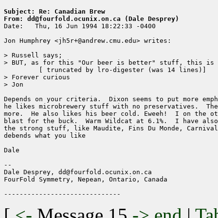
Subject: Re: Canadian Brew
From: dd@fourfold.ocunix.on.ca (Dale Desprey)

Date: 	Thu, 16 Jun 1994 18:22:33 -0400

Jon Humphrey <jh5r+@andrew.cmu.edu> writes:

> Russell says;

> BUT, as for this "Our beer is better" stuff, this is 
	 [ truncated by lro-digester (was 14 lines)]

> Forever curious

> Jon

Depends on your criteria.  Dixon seems to put more emph
he likes microbrewery stuff with no preservatives.  The
more.  He also likes his beer cold. Eweeh!  I on the ot
blast for the buck.  Warm Wildcat at 6.1%.  I have also
the strong stuff, like Maudite, Fins Du Monde, Carnival
debends what you like

Dale

--

Dale Desprey, dd@fourfold.ocunix.on.ca

FourFold Symmetry, Nepean, Ontario, Canada

[
<-
Message 15
->
end
|
Ta