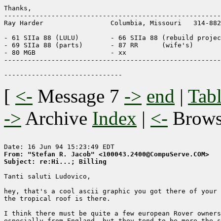
Thanks,

-------------------------------------------------------
Ray Harder                 Columbia, Missouri   314-882
- 61 SIIa 88 (LULU)        - 66 SIIa 88 (rebuild projec
- 69 SIIa 88 (parts)       - 87 RR      (wife's)

- 80 MGB                   - xx

-------------------------------------------------------
[
<-
Message 7
->
end
|
Tabl
->
Archive
Index
|
<-
Brow
From: "Stefan R. Jacob" <100043.2400@CompuServe.COM>
Subject: re:Hi...; Billing
Tanti saluti Ludovico,

hey, that's a cool ascii graphic you got there of your 
the tropical roof is there.

I think there must be quite a few european Rover owners
especially from England, but they tend to be more the s