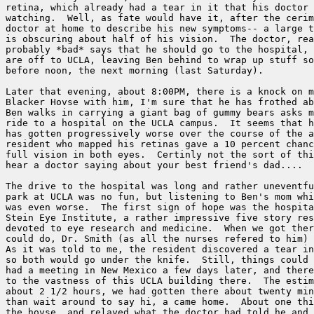
retina, which already had a tear in it that his doctor 
watching.  Well, as fate would have it, after the cerim
doctor at home to describe his new symptoms-- a large t
is obscuring about half of his vision.  The doctor, rea
probably *bad* says that he should go to the hospital, 
are off to UCLA, leaving Ben behind to wrap up stuff so
before noon, the next morning (last Saturday).  

Later that evening, about 8:00PM, there is a knock on m
Blacker Hovse with him, I'm sure that he has frothed ab
Ben walks in carrying a giant bag of gummy bears asks m
ride to a hospital on the UCLA campus.  It seems that h
has gotten progressively worse over the course of the a
resident who mapped his retinas gave a 10 percent chanc
full vision in both eyes.  Certinly not the sort of thi
hear a doctor saying about your best friend's dad....  

The drive to the hospital was long and rather uneventfu
park at UCLA was no fun, but listening to Ben's mom whi
was even worse.  The first sign of hope was the hospita
Stein Eye Institute, a rather impressive five story res
devoted to eye research and medicine.  When we got ther
could do, Dr. Smith (as all the nurses refered to him) 
As it was told to me, the resident discovered a tear in
so both would go under the knife.  Still, things could 
had a meeting in New Mexico a few days later, and there
to the vastness of this UCLA building there.  The estim
about 2 1/2 hours, we had gotten there about twenty min
than wait around to say hi, a came home.  About one thi
the hovse, and relayed what the doctor had told he and 