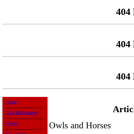
404
404
404
Home
Arti
-------------------------
Club Information
-------------------------
Owls and Horses
Events
-------------------------