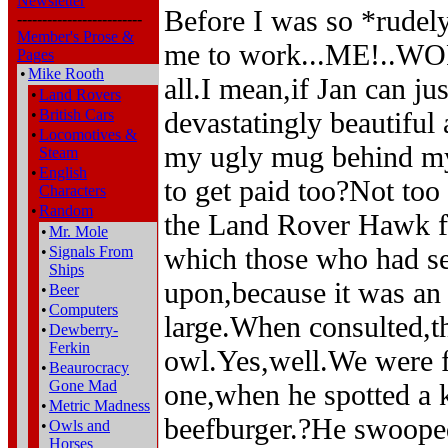
Newsletter
Before I was so *rudel
-------------------------
Member's Prose &
me to work...ME!..WORK
Pages
•
Mike Rooth
all.I mean,if Jan can ju
•
Land Rovers
•
British Cars
devastatingly beautiful 
•
Locomotives &
my ugly mug behind my
Steam
•
English
to get paid too?Not too
Characters
•
Random
the Land Rover Hawk fl
•
Mr. Mole
which those who had s
•
Signals From
Ships
upon,because it was an
•
Beer
•
Computers
large.When consulted,t
•
Dewberry-
Ferkin
owl.Yes,well.We were fl
•
Beaurocracy
Gone Mad
one,when he spotted a k
•
Metric Madness
beefburger.?He swooped
•
Owls and
Horses