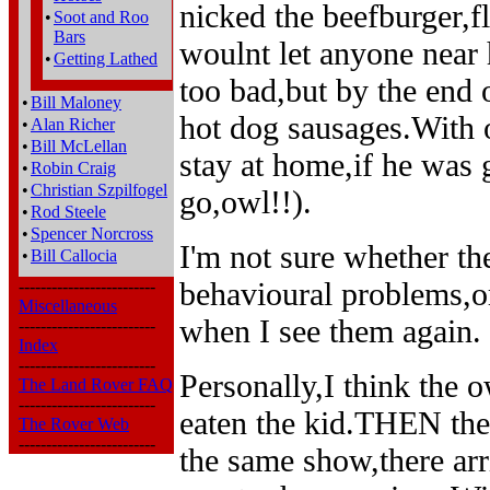
nicked the beefburger,fl
•
Soot and Roo
Bars
woulnt let anyone near 
•
Getting Lathed
too bad,but by the end 
•
Bill Maloney
hot dog sausages.With 
•
Alan Richer
•
Bill McLellan
stay at home,if he was 
•
Robin Craig
•
Christian Szpilfogel
go,owl!!).
•
Rod Steele
•
Spencer Norcross
I'm not sure whether th
•
Bill Callocia
behavioural problems,or
-------------------------
Miscellaneous
when I see them again.
-------------------------
Index
-------------------------
Personally,I think the 
The Land Rover FAQ
-------------------------
eaten the kid.THEN the 
The Rover Web
-------------------------
the same show,there ar