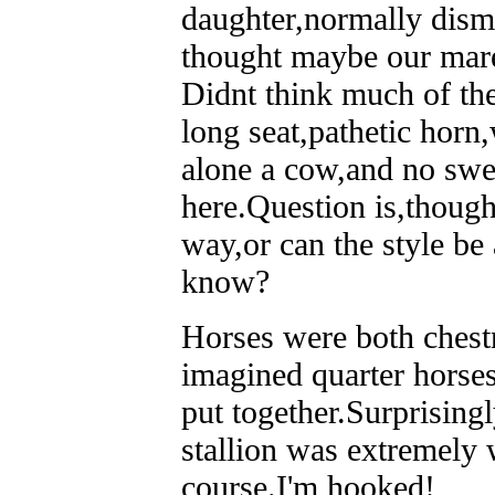
daughter,normally dismi
thought maybe our mare
Didnt think much of th
long seat,pathetic horn
alone a cow,and no swe
here.Question is,though
way,or can the style b
know?
Horses were both chestn
imagined quarter horses
put together.Surprising
stallion was extremely 
course.I'm hooked!