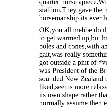
quarter horse apiece.Wi
stallion.They gave the
horsemanship its ever b
OK,you all mebbe do thi
to get warmed up,but ba
poles and cones,with an
gait,was really somethin
got outside a pint of 
was President of the Br
sounded New Zealand to 
liked,seems more relaxe
its own shape rather tha
normally assume then e