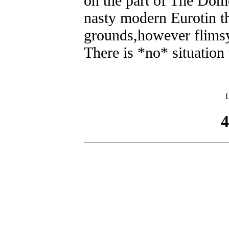
on the part of The Dome
nasty modern Eurotin th
grounds,however flims
There is *no* situation
L
4