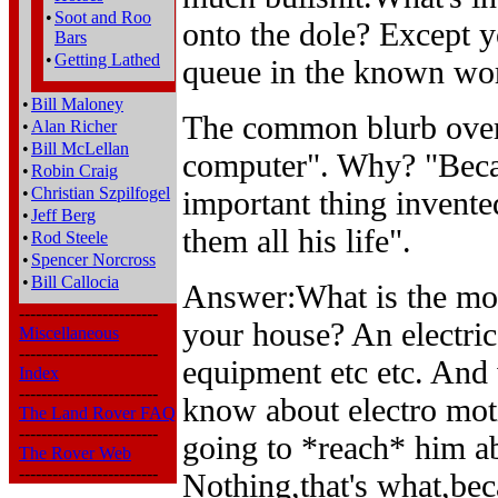
•
Soot and Roo
onto the dole? Except y
Bars
•
Getting Lathed
queue in the known wor
•
Bill Maloney
The common blurb over 
•
Alan Richer
•
Bill McLellan
computer". Why? "Beca
•
Robin Craig
•
Christian Szpilfogel
important thing invente
•
Jeff Berg
them all his life".
•
Rod Steele
•
Spencer Norcross
•
Bill Callocia
Answer:What is the mo
-------------------------
your house? An electric
Miscellaneous
-------------------------
equipment etc etc. And 
Index
-------------------------
know about electro mot
The Land Rover FAQ
-------------------------
going to *reach* him ab
The Rover Web
-------------------------
Nothing,that's what,bec