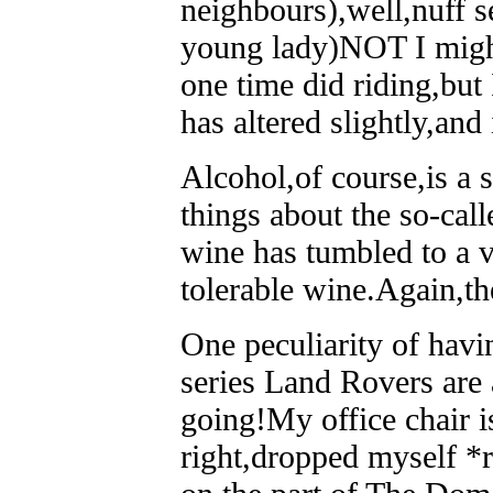
neighbours),well,nuff s
young lady)NOT I might
one time did riding,but 
has altered slightly,and
Alcohol,of course,is a 
things about the so-cal
wine has tumbled to a v
tolerable wine.Again,t
One peculiarity of havin
series Land Rovers are 
going!My office chair i
right,dropped myself *r