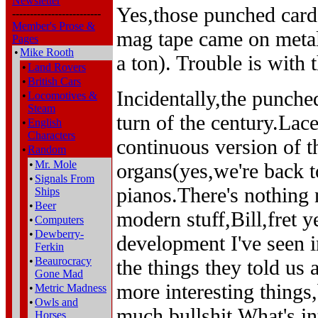
Newsletter
Yes,those punched car
-------------------------
Member's Prose &
mag tape came on metal 
Pages
•
Mike Rooth
a ton). Trouble is with 
•
Land Rovers
•
British Cars
Incidentally,the punche
•
Locomotives &
Steam
turn of the century.La
•
English
Characters
continuous version of 
•
Random
•
Mr. Mole
organs(yes,we're back 
•
Signals From
pianos.There's nothing 
Ships
•
Beer
modern stuff,Bill,fret y
•
Computers
•
Dewberry-
development I've seen i
Ferkin
•
Beaurocracy
the things they told us 
Gone Mad
more interesting things
•
Metric Madness
•
Owls and
much bullshit.What's in
Horses