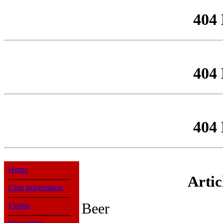
404
404
404
Home
Arti
-------------------------
Club Information
-------------------------
Beer
Events
-------------------------