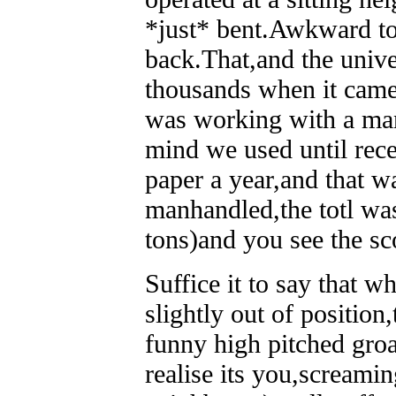
*just* bent.Awkward to
back.That,and the univers
thousands when it came 
was working with a man
mind we used until recen
paper a year,and that w
manhandled,the totl was
tons)and you see the sc
Suffice it to say that w
slightly out of position,
funny high pitched groa
realise its you,screami