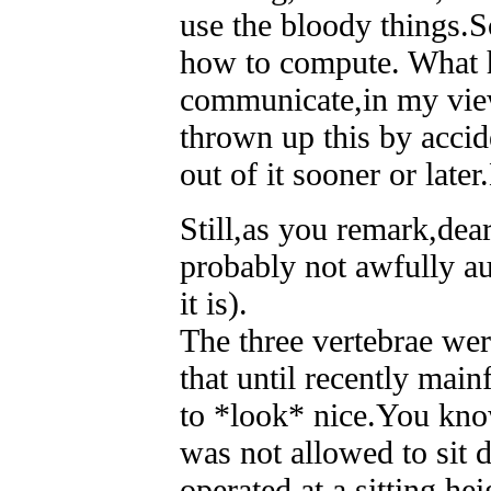
use the bloody things.S
how to compute. What 
communicate,in my vie
thrown up this by acci
out of it sooner or later
Still,as you remark,dea
probably not awfully au
it is).
The three vertebrae wer
that until recently ma
to *look* nice.You kno
was not allowed to sit d
operated at a sitting he