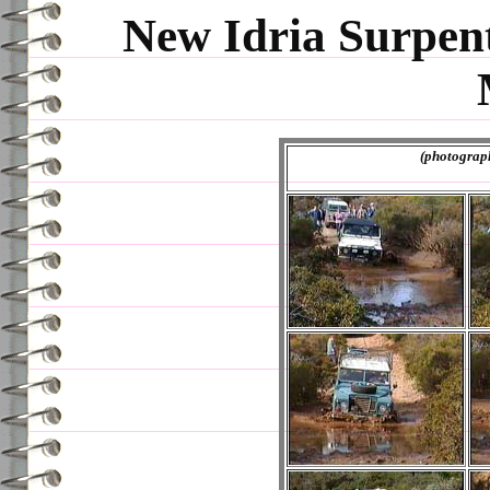
New Idria Surpen
(photographs