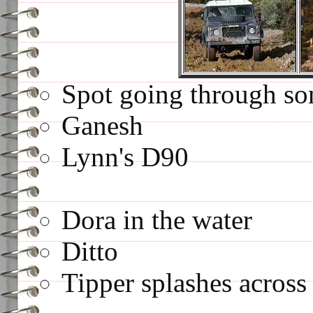
Spot going through so
Ganesh
Lynn's D90
Dora in the water
Ditto
Tipper splashes across