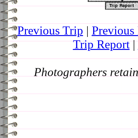
Previous Trip
|
Previous
Trip Report
|
Photographers retain 