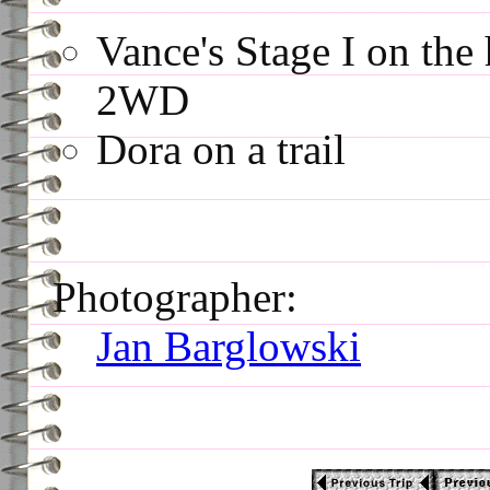
Vance's Stage I on the 
2WD
Dora on a trail
Photographer:
Jan Barglowski