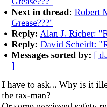
Grease???"
Next in thread:
Robert M
Grease???"
Reply:
Alan J. Richer: "R
Reply:
David Scheidt: "R
Messages sorted by:
[ d
]
I have to ask... Why is it i
the tax-man?
Or some percieved safety r