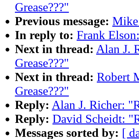
Grease???"
Previous message:
Mike 
In reply to:
Frank Elson:
Next in thread:
Alan J. R
Grease???"
Next in thread:
Robert M
Grease???"
Reply:
Alan J. Richer: "R
Reply:
David Scheidt: "R
Messages sorted by:
[ d