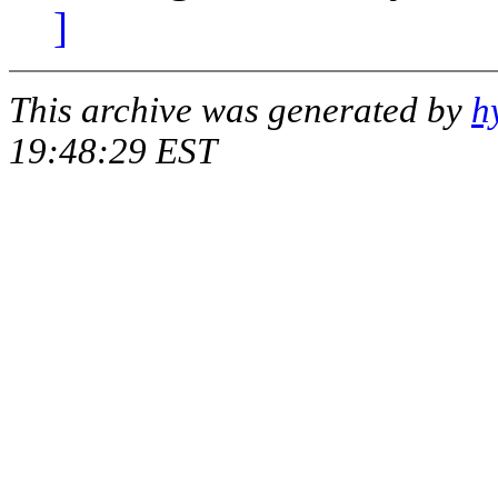
]
This archive was generated by
h
19:48:29 EST