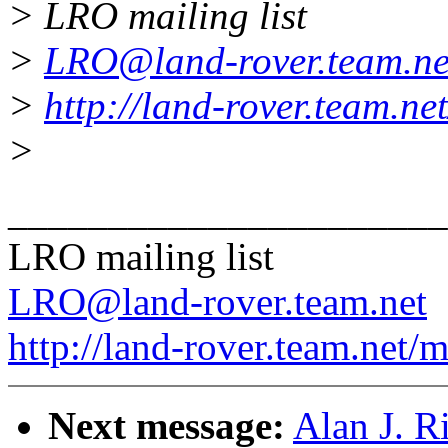
> LRO mailing list
>
LRO@land-rover.team.ne
>
http://land-rover.team.net
>
______________________
LRO mailing list
LRO@land-rover.team.net
http://land-rover.team.net/m
Next message:
Alan J. Ri