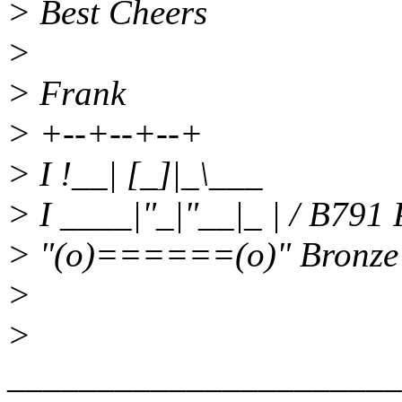
> Best Cheers
>
> Frank
> +--+--+--+
> I !__| [_]|_\___
> I ____|"_|"__|_ | / B791
> "(o)======(o)" Bronze
>
>
______________________