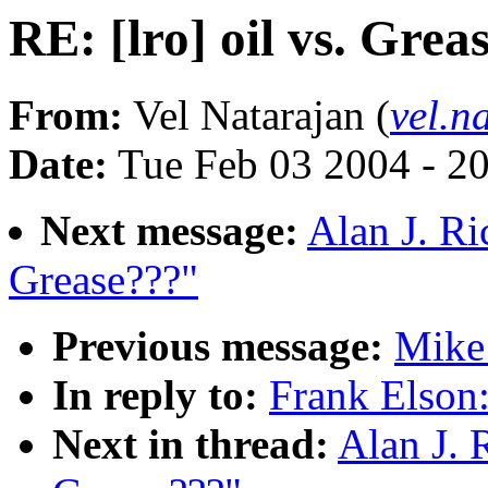
RE: [lro] oil vs. Grea
From:
Vel Natarajan (
vel.n
Date:
Tue Feb 03 2004 - 2
Next message:
Alan J. Ric
Grease???"
Previous message:
Mike 
In reply to:
Frank Elson:
Next in thread:
Alan J. R