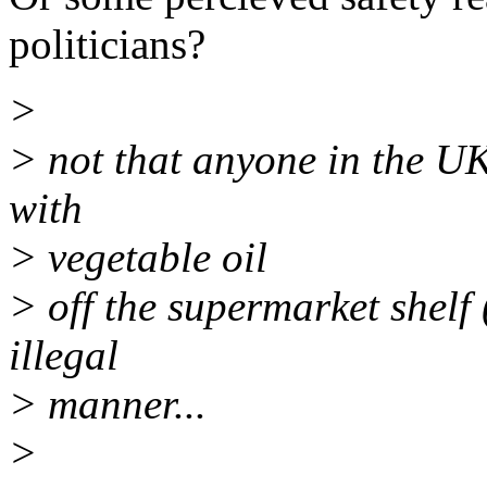
politicians?
>
> not that anyone in the UK 
with
> vegetable oil
> off the supermarket shelf 
illegal
> manner...
>