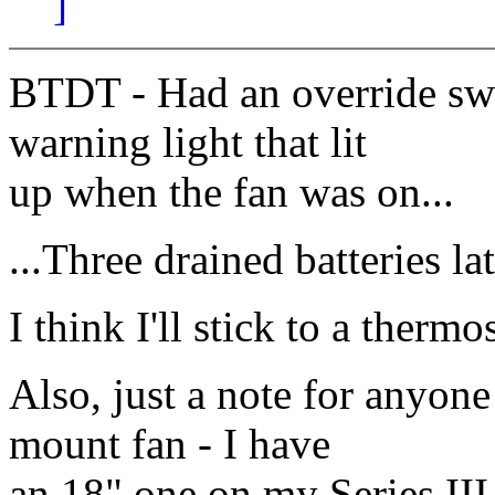
]
BTDT - Had an override swi
warning light that lit
up when the fan was on...
...Three drained batteries late
I think I'll stick to a thermo
Also, just a note for anyone
mount fan - I have
an 18" one on my Series III 