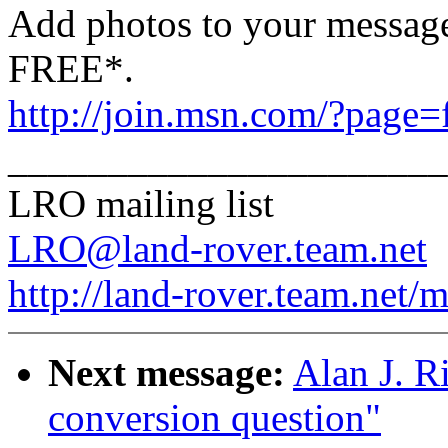
Add photos to your messag
FREE*.
http://join.msn.com/?page=f
______________________
LRO mailing list
LRO@land-rover.team.net
http://land-rover.team.net/m
Next message:
Alan J. Ri
conversion question"