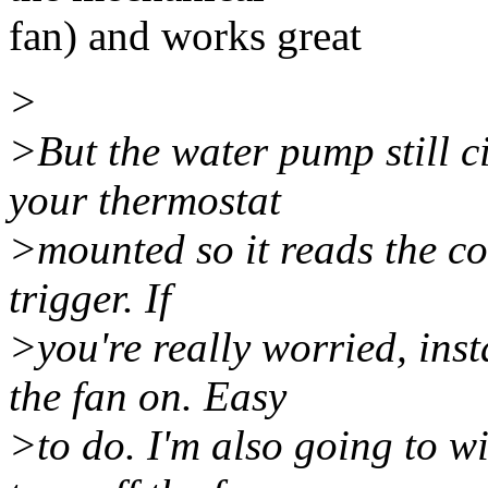
fan) and works great
>
>But the water pump still ci
your thermostat
>mounted so it reads the coo
trigger. If
>you're really worried, inst
the fan on. Easy
>to do. I'm also going to wi