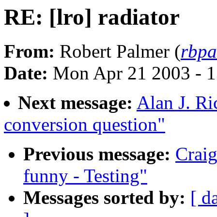
RE: [lro] radiator
From:
Robert Palmer (
rbpa
Date:
Mon Apr 21 2003 - 
Next message:
Alan J. Ri
conversion question"
Previous message:
Craig
funny - Testing"
Messages sorted by:
[ d