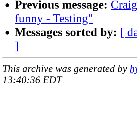
Previous message:
Craig
funny - Testing"
Messages sorted by:
[ d
]
This archive was generated by
h
13:40:36 EDT