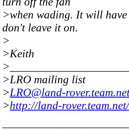
turn off the fan
>when wading. It will have 
don't leave it on.
>
>Keith
>____________________
>LRO mailing list
>
LRO@land-rover.team.ne
>
http://land-rover.team.net
______________________