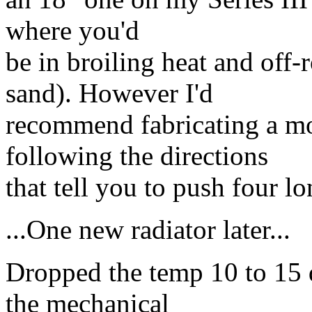
where you'd
be in broiling heat and off-
sand). However I'd
recommend fabricating a mo
following the directions
that tell you to push four l
...One new radiator later...
Dropped the temp 10 to 15 d
the mechanical