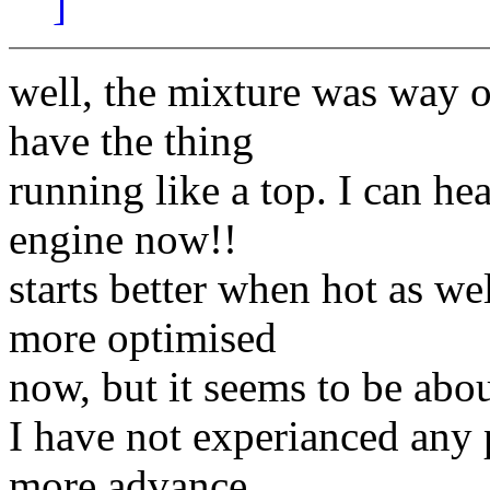
]
well, the mixture was way o
have the thing
running like a top. I can he
engine now!!
starts better when hot as wel
more optimised
now, but it seems to be ab
I have not experianced any pr
more advance.