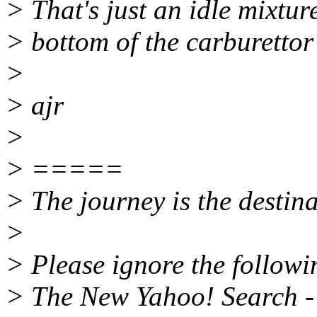
> That's just an idle mixture
> bottom of the carburettor
>
> ajr
>
> =====
> The journey is the destina
>
> Please ignore the followin
> The New Yahoo! Search - 