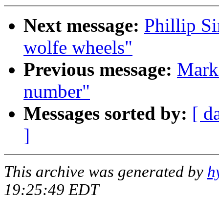
Next message:
Phillip S
wolfe wheels"
Previous message:
Mark 
number"
Messages sorted by:
[ d
]
This archive was generated by
h
19:25:49 EDT