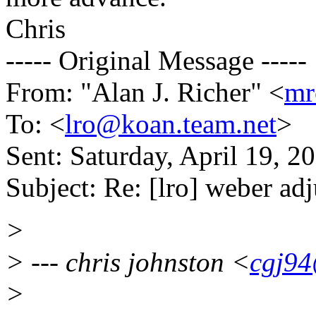
Chris
----- Original Message -----
From: "Alan J. Richer" <
mr
To: <
lro@koan.team.net
>
Sent: Saturday, April 19, 
Subject: Re: [lro] weber ad
>
> --- chris johnston <
cgj94
>