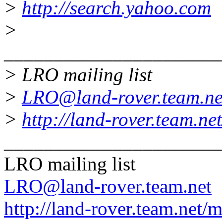
>
http://search.yahoo.com
>
______________________
> LRO mailing list
>
LRO@land-rover.team.ne
>
http://land-rover.team.net
______________________
LRO mailing list
LRO@land-rover.team.net
http://land-rover.team.net/m