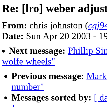
Re: [lro] weber adju
From:
chris johnston (
cgj9
Date:
Sun Apr 20 2003 - 1
Next message:
Phillip Si
wolfe wheels"
Previous message:
Mark 
number"
Messages sorted by:
[ d