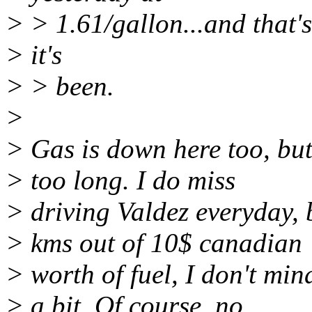
> > 1.61/gallon...and that'
> it's
> > been.
>
> Gas is down here too, but
> too long. I do miss
> driving Valdez everyday,
> kms out of 10$ canadian
> worth of fuel, I don't min
> a bit. Of course, no