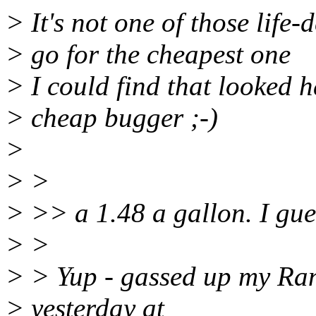
> It's not one of those life-
> go for the cheapest one
> I could find that looked h
> cheap bugger ;-)
>
> >
> >> a 1.48 a gallon. I guess
> >
> > Yup - gassed up my Rang
> yesterday at