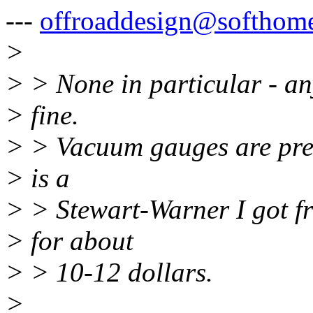
---
offroaddesign@softhome
>
> > None in particular - a
> fine.
> > Vacuum gauges are prett
> is a
> > Stewart-Warner I got f
> for about
> > 10-12 dollars.
>