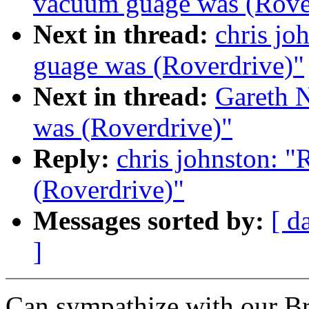
vacuum guage was (Rove
Next in thread:
chris jo
guage was (Roverdrive)"
Next in thread:
Gareth 
was (Roverdrive)"
Reply:
chris johnston: "
(Roverdrive)"
Messages sorted by:
[ d
]
Can sympathize with our Bri