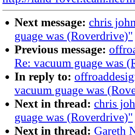
Next message:
chris joh
guage was (Roverdrive)"
Previous message:
offro
Re: vacuum guage was (R
In reply to:
offroaddesig
vacuum guage was (Rove
Next in thread:
chris jo
guage was (Roverdrive)"
Next in thread:
Gareth 