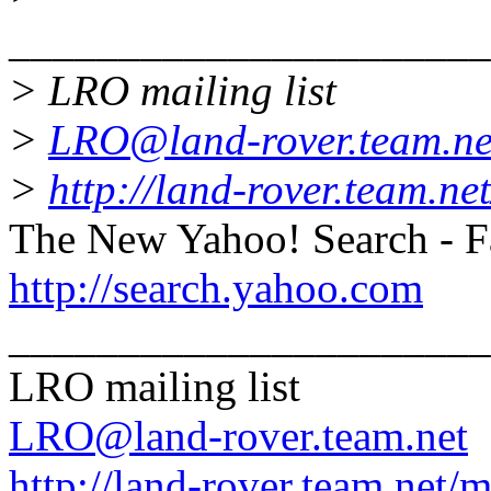
______________________
> LRO mailing list
>
LRO@land-rover.team.ne
>
http://land-rover.team.net
The New Yahoo! Search - Fa
http://search.yahoo.com
______________________
LRO mailing list
LRO@land-rover.team.net
http://land-rover.team.net/m