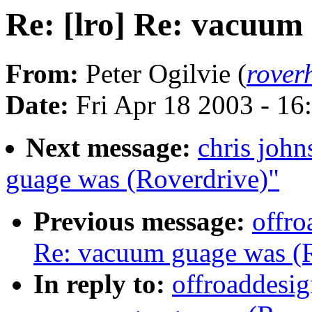
Re: [lro] Re: vacuum
From:
Peter Ogilvie (
rove
Date:
Fri Apr 18 2003 - 1
Next message:
chris john
guage was (Roverdrive)"
Previous message:
offro
Re: vacuum guage was (R
In reply to:
offroaddesig