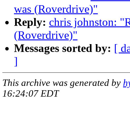
was (Roverdrive)"
Reply:
chris johnston: "
(Roverdrive)"
Messages sorted by:
[ d
]
This archive was generated by
h
16:24:07 EDT