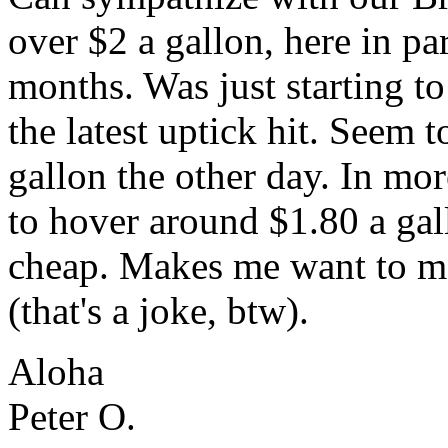
over $2 a gallon, here in p
months. Was just starting t
the latest uptick hit. Seem
gallon the other day. In mo
to hover around $1.80 a gall
cheap. Makes me want to mo
(that's a joke, btw).
Aloha
Peter O.