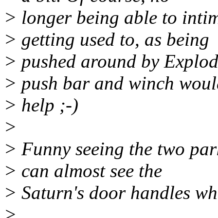
> longer being able to inti
> getting used to, as being
> pushed around by Explod
> push bar and winch woul
> help ;-)
>
> Funny seeing the two park
> can almost see the
> Saturn's door handles wh
>