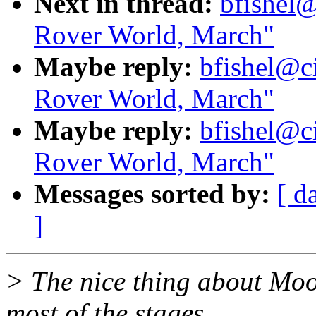
Next in thread:
bfishel@
Rover World, March"
Maybe reply:
bfishel@ci
Rover World, March"
Maybe reply:
bfishel@ci
Rover World, March"
Messages sorted by:
[ d
]
> The nice thing about Moo
most of the stages.