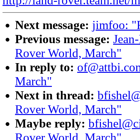
http://land-rover.team.net/m
Next message:
jimfoo: "
Previous message:
Jean-
Rover World, March"
In reply to:
of@attbi.com
March"
Next in thread:
bfishel@
Rover World, March"
Maybe reply:
bfishel@ci
Rover World, March"