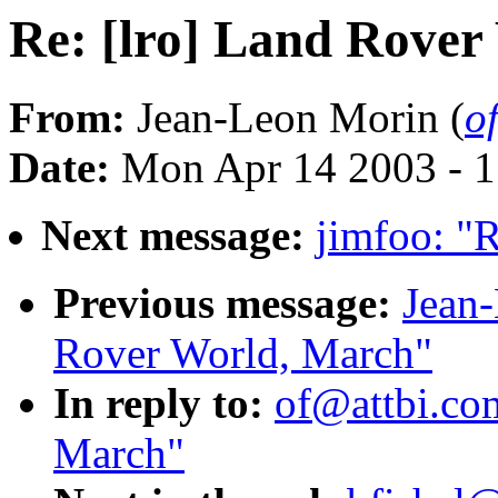
Re: [lro] Land Rover
From:
Jean-Leon Morin (
o
Date:
Mon Apr 14 2003 - 
Next message:
jimfoo: "R
Previous message:
Jean-
Rover World, March"
In reply to:
of@attbi.com
March"