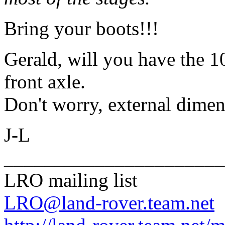
Bring your boots!!!
Gerald, will you have the 10
front axle.
Don't worry, external dimen
J-L
______________________
LRO mailing list
LRO@land-rover.team.net