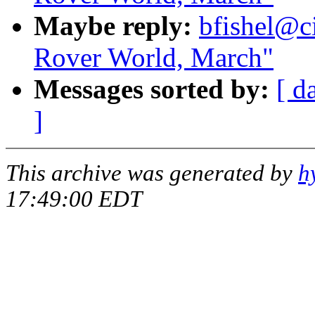
Maybe reply:
bfishel@ci
Rover World, March"
Messages sorted by:
[ d
]
This archive was generated by
h
17:49:00 EDT