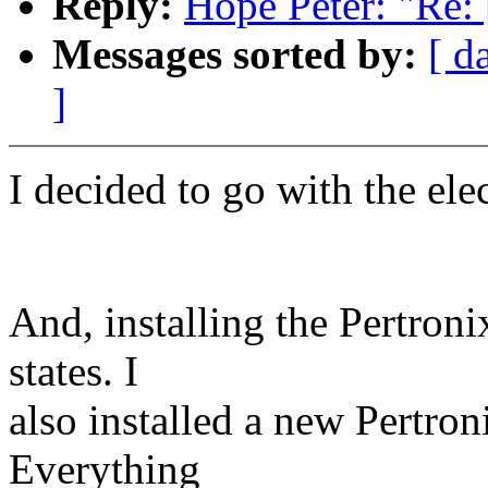
Reply:
Hope Peter: "Re: 
Messages sorted by:
[ d
]
I decided to go with the elec
And, installing the Pertron
states. I
also installed a new Pertro
Everything