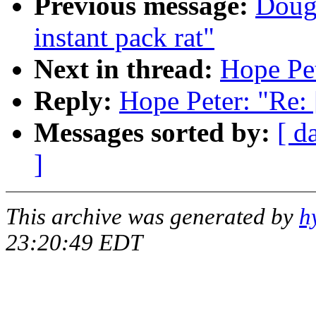
Previous message:
Doug 
instant pack rat"
Next in thread:
Hope Pet
Reply:
Hope Peter: "Re: 
Messages sorted by:
[ d
]
This archive was generated by
h
23:20:49 EDT