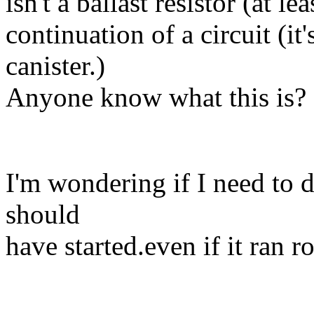
isn't a ballast resistor (at le
continuation of a circuit (it'
canister.)
Anyone know what this is? I
I'm wondering if I need to do 
should
have started.even if it ran r