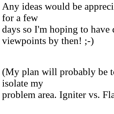
Any ideas would be appreciat
for a few
days so I'm hoping to have
viewpoints by then! ;-)
(My plan will probably be to
isolate my
problem area. Igniter vs. F