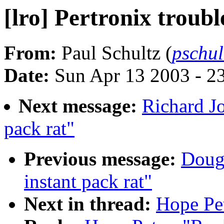
[lro] Pertronix troubl
From:
Paul Schultz (
pschu
Date:
Sun Apr 13 2003 - 2
Next message:
Richard Jo
pack rat"
Previous message:
Doug 
instant pack rat"
Next in thread:
Hope Pet