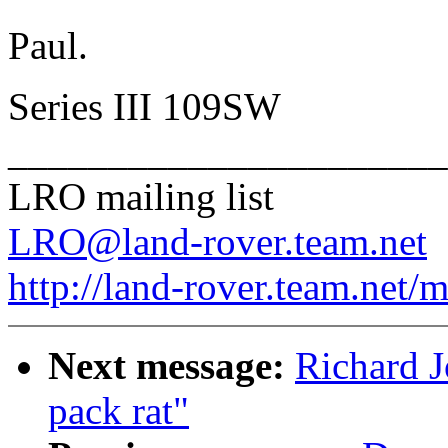
Paul.
Series III 109SW
______________________
LRO mailing list
LRO@land-rover.team.net
http://land-rover.team.net/m
Next message:
Richard Jo
pack rat"