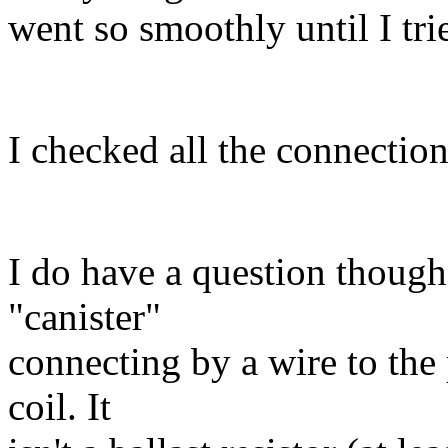
went so smoothly until I trie
I checked all the connectio
I do have a question though
"canister"
connecting by a wire to the 
coil. It