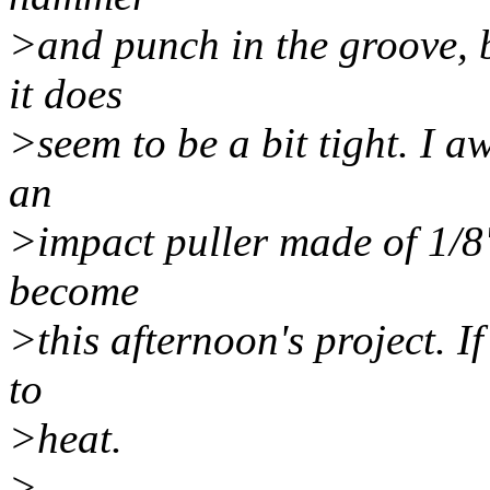
>and punch in the groove, bu
it does
>seem to be a bit tight. I a
an
>impact puller made of 1/8"
become
>this afternoon's project. If
to
>heat.
>