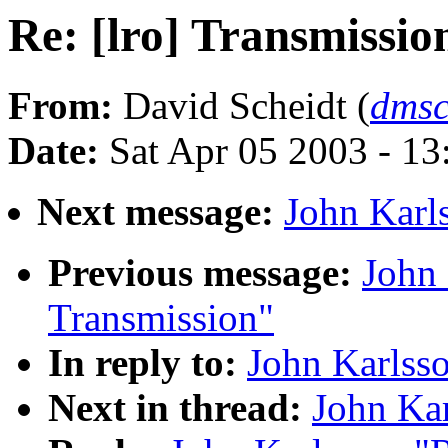
Re: [lro] Transmissio
From:
David Scheidt (
dmsc
Date:
Sat Apr 05 2003 - 1
Next message:
John Karls
Previous message:
John 
Transmission"
In reply to:
John Karlsso
Next in thread:
John Kar