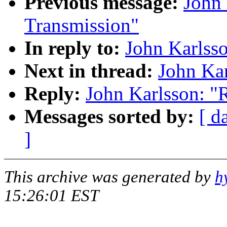
Previous message:
John 
Transmission"
In reply to:
John Karlsso
Next in thread:
John Kar
Reply:
John Karlsson: "R
Messages sorted by:
[ d
]
This archive was generated by
h
15:26:01 EST