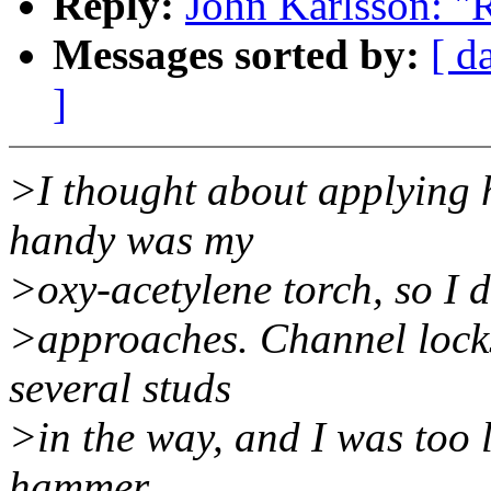
Reply:
John Karlsson: "R
Messages sorted by:
[ d
]
>I thought about applying h
handy was my
>oxy-acetylene torch, so I 
>approaches. Channel locks
several studs
>in the way, and I was too l
hammer