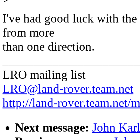
I've had good luck with the
from more
than one direction.
______________________
LRO mailing list
LRO@land-rover.team.net
http://land-rover.team.net/m
Next message:
John Karl