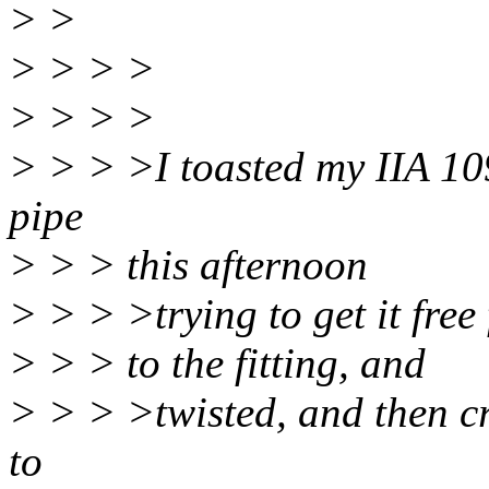
> >
> > > >
> > > >
> > > >I toasted my IIA 109
pipe
> > > this afternoon
> > > >trying to get it free
> > > to the fitting, and
> > > >twisted, and then cr
to