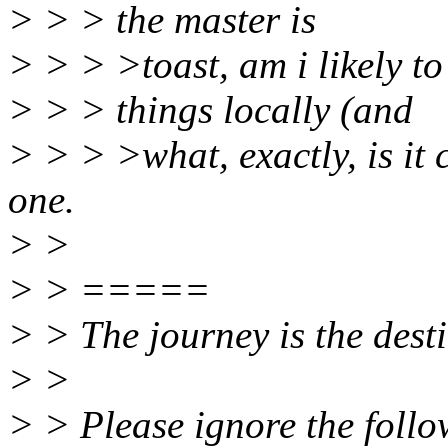
> > > the master is
> > > >toast, am i likely to
> > > things locally (and
> > > >what, exactly, is it 
one.
> >
> > =====
> > The journey is the desti
> >
> > Please ignore the follow