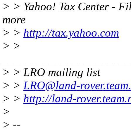
> > Yahoo! Tax Center - Fil
more
> >
http://tax.yahoo.com
> >
______________________
> > LRO mailing list
> >
LRO@land-rover.team.
> >
http://land-rover.team.
>
> --