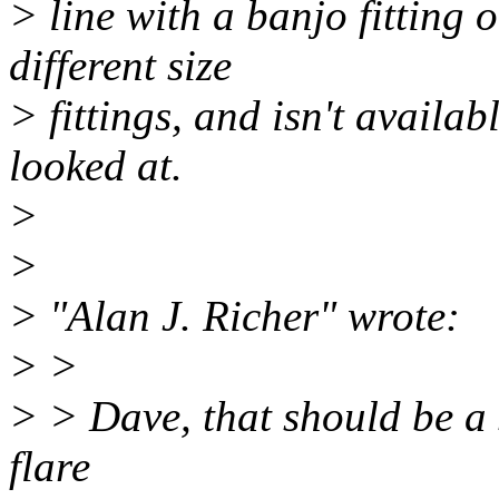
> line with a banjo fitting 
different size
> fittings, and isn't availab
looked at.
>
>
> "Alan J. Richer" wrote:
> >
> > Dave, that should be a 
flare