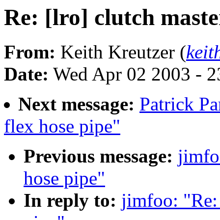
Re: [lro] clutch maste
From:
Keith Kreutzer (
kei
Date:
Wed Apr 02 2003 - 2
Next message:
Patrick Pa
flex hose pipe"
Previous message:
jimfo
hose pipe"
In reply to:
jimfoo: "Re: 