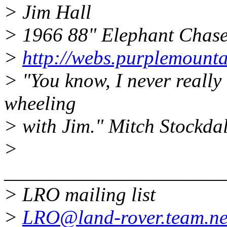
> Jim Hall
> 1966 88" Elephant Chas
>
http://webs.purplemount
> "You know, I never really
wheeling
> with Jim." Mitch Stockda
>
______________________
> LRO mailing list
>
LRO@land-rover.team.ne