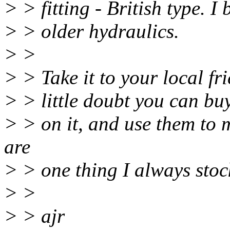
> > fitting - British type. I 
> > older hydraulics.
> >
> > Take it to your local fr
> > little doubt you can buy
> > on it, and use them to 
are
> > one thing I always stoc
> >
> > ajr