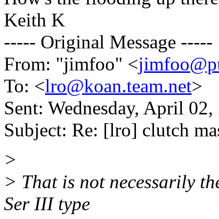
Keith K
----- Original Message -----
From: "jimfoo" <
jimfoo@pu
To: <
lro@koan.team.net
>
Sent: Wednesday, April 02
Subject: Re: [lro] clutch ma
>
> That is not necessarily t
Ser III type