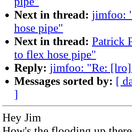
pipe"
Next in thread:
jimfoo: 
hose pipe"
Next in thread:
Patrick 
to flex hose pipe"
Reply:
jimfoo: "Re: [lro]
Messages sorted by:
[ d
]
Hey Jim
How's the flooding up there