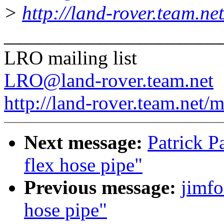
>
http://land-rover.team.net
______________________
LRO mailing list
LRO@land-rover.team.net
http://land-rover.team.net/m
Next message:
Patrick P
flex hose pipe"
Previous message:
jimfo
hose pipe"