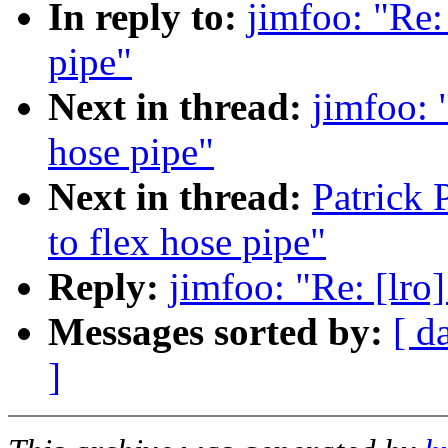
In reply to:
jimfoo: "Re: 
pipe"
Next in thread:
jimfoo: 
hose pipe"
Next in thread:
Patrick 
to flex hose pipe"
Reply:
jimfoo: "Re: [lro]
Messages sorted by:
[ d
]