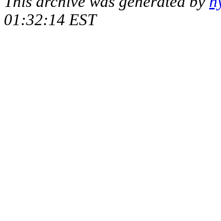
This archive was generated by
h
01:32:14 EST