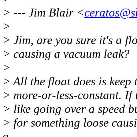
> --- Jim Blair <
ceratos@s
>
> Jim, are you sure it's a fl
> causing a vacuum leak?
>
> All the float does is keep 
> more-or-less-constant. If 
> like going over a speed bu
> for something loose caus
a