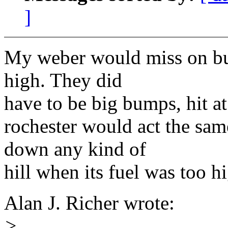
]
My weber would miss on bu
high. They did
have to be big bumps, hit at
rochester would act the sa
down any kind of
hill when its fuel was too h
Alan J. Richer wrote:
>