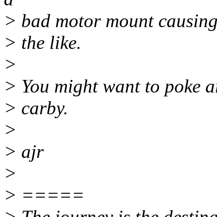
> bad motor mount causing th
> the like.
>
> You might want to poke a
> carby.
>
> ajr
>
> =====
> The journey is the destina