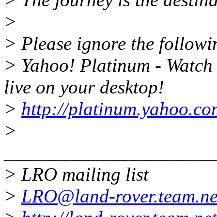
>
> Please ignore the followin
> Yahoo! Platinum - Watc
live on your desktop!
>
http://platinum.yahoo.co
>
______________________
> LRO mailing list
>
LRO@land-rover.team.ne