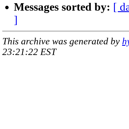
Messages sorted by:
[ d
]
This archive was generated by
h
23:21:22 EST