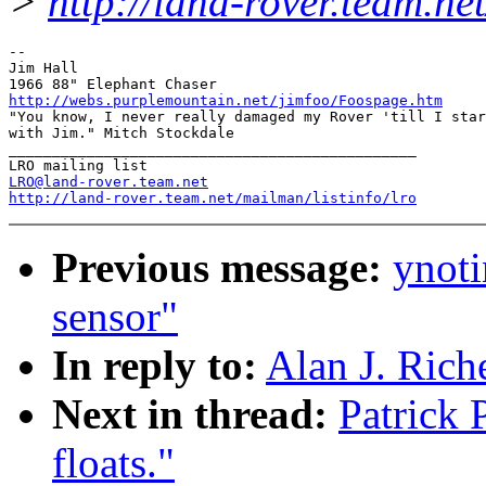
>
http://land-rover.team.net
-- 

Jim Hall

http://webs.purplemountain.net/jimfoo/Foospage.htm

"You know, I never really damaged my Rover 'till I star
with Jim." Mitch Stockdale

_______________________________________________

LRO@land-rover.team.net
http://land-rover.team.net/mailman/listinfo/lro
Previous message:
ynoti
sensor"
In reply to:
Alan J. Riche
Next in thread:
Patrick 
floats."