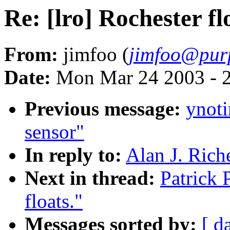
Re: [lro] Rochester fl
From:
jimfoo (
jimfoo@pur
Date:
Mon Mar 24 2003 - 
Previous message:
ynoti
sensor"
In reply to:
Alan J. Riche
Next in thread:
Patrick 
floats."
Messages sorted by:
[ d